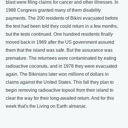
blast were filing claims for cancer and other illnesses. In
1988 Congress granted many of them disability
payments. The 200 residents of Bikini evacuated before
the test had been told they could return in a few months,
but the tests continued. One hundred residents finally
moved back in 1969 after the US government assured
them that the island was safe. But the assurance was
premature. The returnees were contaminated by eating
radioactive coconuts, and in 1978 they were evacuated
again. The Bikinians later won millions of dollars in
claims against the United States. This fall they plan to
begin removing radioactive topsoil from their island to
clear the way for their long-awaited return. And for this
week that's the Living on Earth almanac.