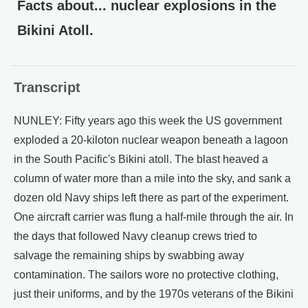
Facts about... nuclear explosions in the
Bikini Atoll.
Transcript
NUNLEY: Fifty years ago this week the US government
exploded a 20-kiloton nuclear weapon beneath a lagoon
in the South Pacific's Bikini atoll. The blast heaved a
column of water more than a mile into the sky, and sank a
dozen old Navy ships left there as part of the experiment.
One aircraft carrier was flung a half-mile through the air. In
the days that followed Navy cleanup crews tried to
salvage the remaining ships by swabbing away
contamination. The sailors wore no protective clothing,
just their uniforms, and by the 1970s veterans of the Bikini