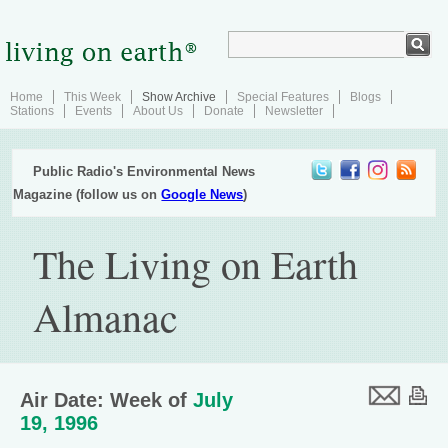
Home
This Week
Show Archive
Special Features
Blogs
Stations
Events
About Us
Donate
Newsletter
Public Radio's Environmental News
Magazine (follow us on
Google News
)
The Living on Earth
Almanac
Air Date: Week of
July
19, 1996