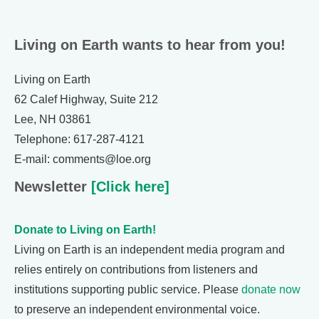
Living on Earth wants to hear from you!
Living on Earth
62 Calef Highway, Suite 212
Lee, NH 03861
Telephone: 617-287-4121
E-mail: comments@loe.org
Newsletter
[Click here]
Donate to Living on Earth!
Living on Earth is an independent media program and
relies entirely on contributions from listeners and
institutions supporting public service. Please
donate now
to preserve an independent environmental voice.