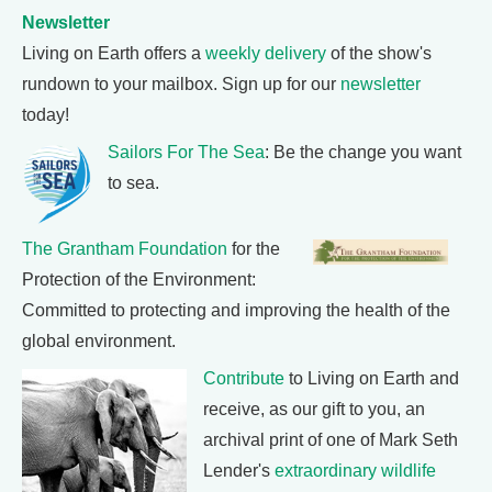
Newsletter
Living on Earth offers a
weekly delivery
of the show's
rundown to your mailbox. Sign up for our
newsletter
today!
Sailors For The Sea
: Be the change you want
to sea.
The Grantham Foundation
for the
Protection of the Environment:
Committed to protecting and improving the health of the
global environment.
Contribute
to Living on Earth and
receive, as our gift to you, an
archival print of one of Mark Seth
Lender's
extraordinary wildlife