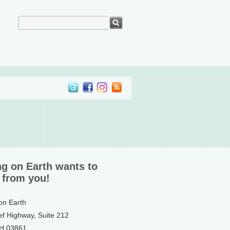
ng on Earth wants to
 from you!
 on Earth
ef Highway, Suite 212
NH 03861