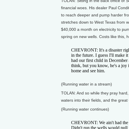
TOLAN: Sitting in the back office of 
financial woes. His dealer Paul Cond
to reach deeper and pump harder fro
stretches down to West Texas from w
$40,000 a month on electricity to pump
spring on new wells. Costs like this, 
CHEVRONT: It's a disaster right
in the future. I guess I'll make 
had our first child in December 
think, but you know, he's a joy 
home and see him.
(Running water in a stream)
TOLAN: And so while they pray hard,
waters into their fields, and the grea
(Running water continues)
CHEVRONT: We ain't had the rai
Didn't run the wells would pull 