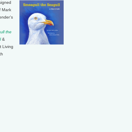
signed
f Mark
ender's
ll the
l
&
t Living
th