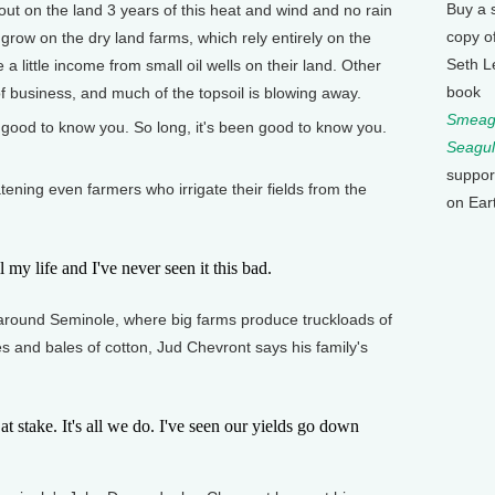
Buy a 
ut on the land 3 years of this heat and wind and no rain
copy o
 grow on the dry land farms, which rely entirely on the
Seth L
 little income from small oil wells on their land. Other
book
f business, and much of the topsoil is blowing away.
Smeagu
n good to know you. So long, it's been good to know you.
Seagul
suppor
ening even farmers who irrigate their fields from the
on Ear
y life and I've never seen it this bad.
around Seminole, where big farms produce truckloads of
es and bales of cotton, Jud Chevront says his family's
stake. It's all we do. I've seen our yields go down