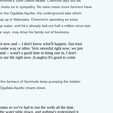
Seminole's John Deere dealer, Chevront lays out his
it looks on in sympathy. No rains mean more farmers have
m the Ogallala Aquifer, the underground lake which
ay up in Nebraska. Chevront's spending an extra
 water, and he's already laid out half a million since last
he says, may drive his family out of business.
 now and -- I don't know what'll happen. Just trust
it some way or other. Very stressful right now; we just
and -- wasn't a good time to bring one in, I don't
in our life right now. (Laughs) It's good to come
 the farmers of Seminole keep pumping the hidden
t Ogallala Aquifer drains down.
ns so we've had to run the wells all the time.
the water table down, and nothing's replenished it.