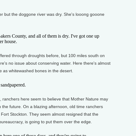
ver but the doggone river was dry. She's looong gooone
akers County, and all of them is dry. I've got one up
er house.
fered through droughts before, but 100 miles south on
re's no issue about conserving water. Here there's almost
tle as whitewashed bones in the desert.
n sandpapered.
, ranchers here seem to believe that Mother Nature may
 the future. On a blazing afternoon, old time ranchers
 in Fort Stockton. They seem almost resigned that the
ureaucracy, is going to put them over the edge.
here one of these days, and they're going to