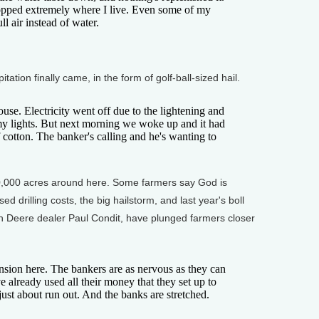
dropped extremely where I live. Even some of my
ll air instead of water.
tion finally came, in the form of golf-ball-sized hail.
. Electricity went off due to the lightening and
my lights. But next morning we woke up and it had
 cotton. The banker's calling and he's wanting to
,000 acres around here. Some farmers say God is
d drilling costs, the big hailstorm, and last year's boll
ohn Deere dealer Paul Condit, have plunged farmers closer
sion here. The bankers are as nervous as they can
e already used all their money that they set up to
just about run out. And the banks are stretched.