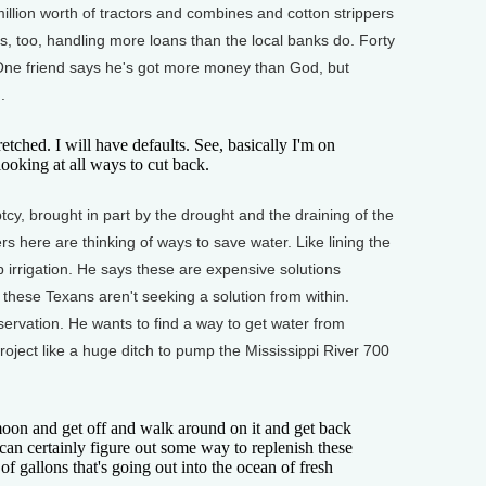
llion worth of tractors and combines and cotton strippers
s, too, handling more loans than the local banks do. Forty
 One friend says he's got more money than God, but
.
tched. I will have defaults. See, basically I'm on
looking at all ways to cut back.
y, brought in part by the drought and the draining of the
s here are thinking of ways to save water. Like lining the
ip irrigation. He says these are expensive solutions
 these Texans aren't seeking a solution from within.
ervation. He wants to find a way to get water from
ect like a huge ditch to pump the Mississippi River 700
on and get off and walk around on it and get back
an certainly figure out some way to replenish these
 of gallons that's going out into the ocean of fresh