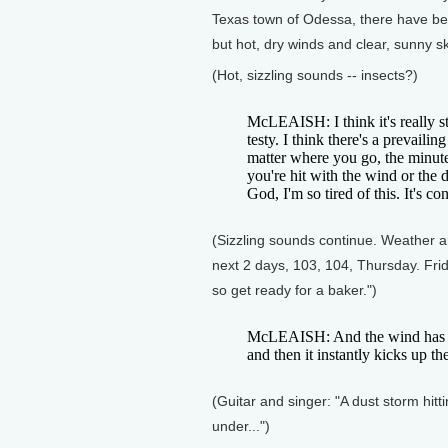
Texas town of Odessa, there have be
but hot, dry winds and clear, sunny sk
(Hot, sizzling sounds -- insects?)
McLEAISH: I think it's really st
testy. I think there's a prevaili
matter where you go, the minute
you're hit with the wind or the 
God, I'm so tired of this. It's con
(Sizzling sounds continue. Weather an
next 2 days, 103, 104, Thursday. Frid
so get ready for a baker.")
McLEAISH: And the wind has bee
and then it instantly kicks up th
(Guitar and singer: "A dust storm hittin
under...")