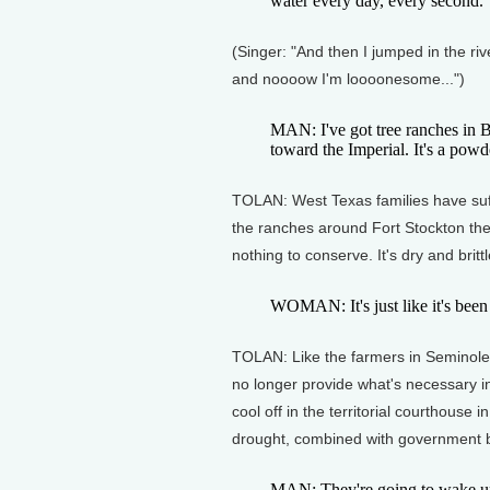
water every day, every second.
(Singer: "And then I jumped in the ri
and noooow I'm loooonesome...")
MAN: I've got tree ranches in B
toward the Imperial. It's a powd
TOLAN: West Texas families have suf
the ranches around Fort Stockton the
nothing to conserve. It's dry and brit
WOMAN: It's just like it's bee
TOLAN: Like the farmers in Seminole
no longer provide what's necessary in
cool off in the territorial courthouse
drought, combined with government b
MAN: They're going to wake up 