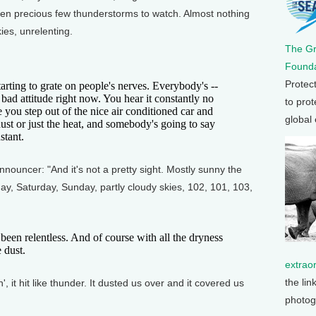
en precious few thunderstorms to watch. Almost nothing
ies, unrelenting.
The G
Founda
Protec
arting to grate on people's nerves. Everybody's --
ng bad attitude right now. You hear it constantly no
to prot
 you step out of the nice air conditioned car and
global
dust or just the heat, and somebody's going to say
stant.
nouncer: "And it's not a pretty sight. Mostly sunny the
ay, Saturday, Sunday, partly cloudy skies, 102, 101, 103,
n relentless. And of course with all the dryness
e dust.
extrao
the lin
', it hit like thunder. It dusted us over and it covered us
photog