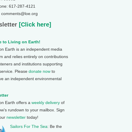
one: 617-287-4121
: comments@loe.org
letter
[Click here]
 to Living on Earth!
 on Earth is an independent media
 and relies entirely on contributions
steners and institutions supporting
 service. Please
donate now
to
ve an independent environmental
tter
 on Earth offers a
weekly delivery
of
ow's rundown to your mailbox. Sign
 our
newsletter
today!
Sailors For The Sea
: Be the