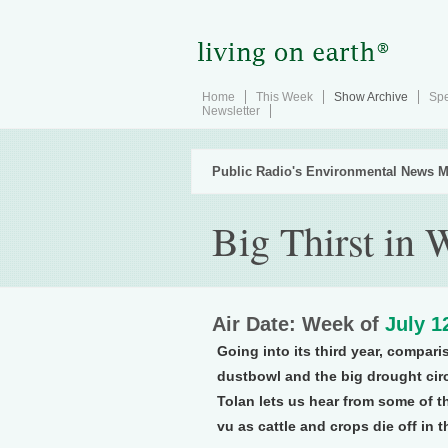
Home
This Week
Show Archive
Spe
Newsletter
Public Radio's Environmental News M
Big Thirst in 
Air Date: Week of
July 1
Going into its third year, compa
dustbowl and the big drought cir
Tolan lets us hear from some of t
vu as cattle and crops die off in 