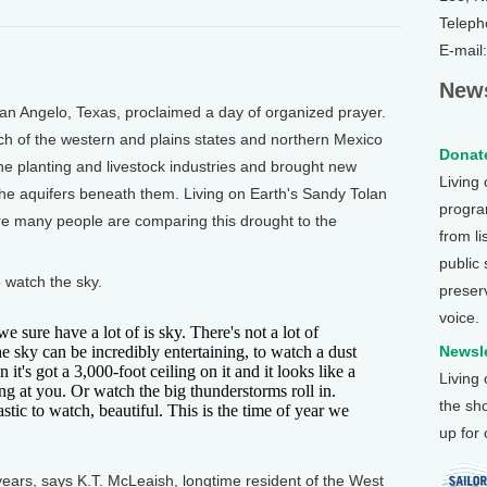
Teleph
E-mail
News
 Angelo, Texas, proclaimed a day of organized prayer.
ch of the western and plains states and northern Mexico
Donate
he planting and livestock industries and brought new
Living
the aquifers beneath them. Living on Earth's Sandy Tolan
program
re many people are comparing this drought to the
from li
public
 watch the sky.
preser
voice.
ure have a lot of is sky. There's not a lot of
e sky can be incredibly entertaining, to watch a dust
Newsle
 it's got a 3,000-foot ceiling on it and it looks like a
Living
ng at you. Or watch the big thunderstorms roll in.
the sh
astic to watch, beautiful. This is the time of year we
up for
 years, says K.T. McLeaish, longtime resident of the West