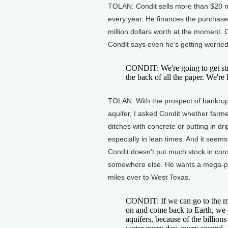
TOLAN: Condit sells more than $20 mi
every year. He finances the purchase
million dollars worth at the moment.
Condit says even he's getting worried
CONDIT: We're going to get stre
the back of all the paper. We're 
TOLAN: With the prospect of bankruptc
aquifer, I asked Condit whether farmer
ditches with concrete or putting in dr
especially in lean times. And it seems
Condit doesn't put much stock in cons
somewhere else. He wants a mega-proj
miles over to West Texas.
CONDIT: If we can go to the mo
on and come back to Earth, we c
aquifers, because of the billions