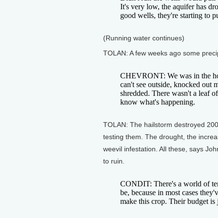
It's very low, the aquifer has 
good wells, they're starting to pu
(Running water continues)
TOLAN: A few weeks ago some precipita
CHEVRONT: We was in the house
can't see outside, knocked out 
shredded. There wasn't a leaf of
know what's happening.
TOLAN: The hailstorm destroyed 200
testing them. The drought, the increase
weevil infestation. All these, says J
to ruin.
CONDIT: There's a world of ten
be, because in most cases they'v
make this crop. Their budget is 