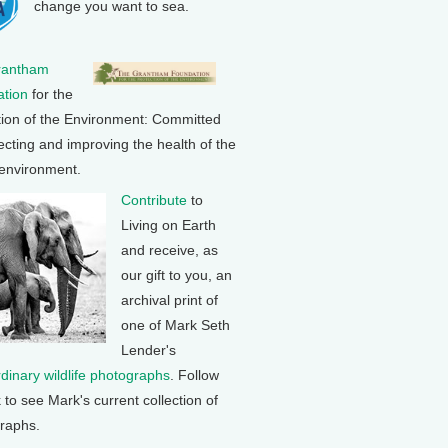
change you want to sea.
rantham
tion
for the
tion of the Environment: Committed
ecting and improving the health of the
 environment.
Contribute
to
Living on Earth
and receive, as
our gift to you, an
archival print of
one of Mark Seth
Lender's
rdinary wildlife photographs
. Follow
k to see Mark's current collection of
raphs.