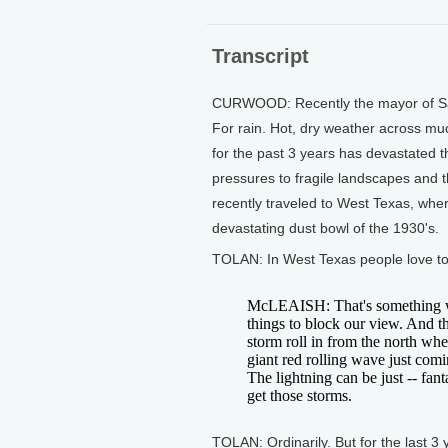
Transcript
CURWOOD: Recently the mayor of San
For rain. Hot, dry weather across mu
for the past 3 years has devastated t
pressures to fragile landscapes and 
recently traveled to West Texas, whe
devastating dust bowl of the 1930's.
TOLAN: In West Texas people love to
McLEAISH: That's something we s
things to block our view. And th
storm roll in from the north when
giant red rolling wave just comi
The lightning can be just -- fant
get those storms.
TOLAN: Ordinarily. But for the last 3