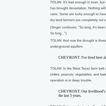
TOLAN: It's bad enough in town, but o
has brought devastation. Nothing will
rains. Some are lucky enough to have a
dry land farmers are completely out o
(Singer continues: "So long, it's bee
So long...")
TOLAN: And now the drought is threat
underground aquifers.
CHEVRONT: I've lived here all m
TOLAN: In the West Texas farm belt 
chilies, peanuts, vegetables, and bal
operation is in deep trouble.
CHEVRONT: Our livelihood's at 
the last 3 years.