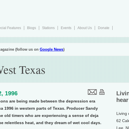
cial Features
Blogs
Stations
Events
About Us
Donate
agazine (follow us on
Google News
)
West Texas
2, 1996
Livi
hear
risons are being made between the depression era
ca 1996 in western parts of Texas. Producer Sandy
Living
he old timers who are experiencing a sense of deja
62 Cal
the relentless heat, and they dream of wet cool days.
Lee, 