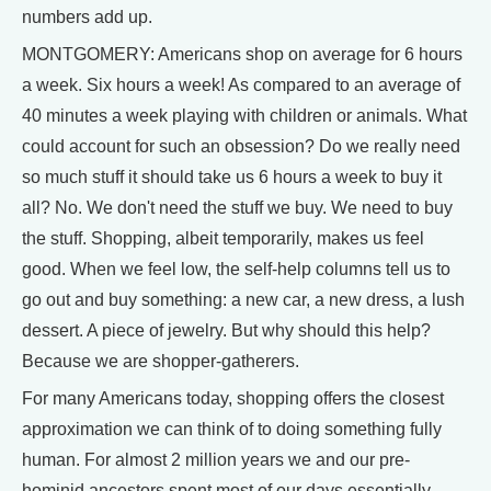
numbers add up.
MONTGOMERY: Americans shop on average for 6 hours
a week. Six hours a week! As compared to an average of
40 minutes a week playing with children or animals. What
could account for such an obsession? Do we really need
so much stuff it should take us 6 hours a week to buy it
all? No. We don't need the stuff we buy. We need to buy
the stuff. Shopping, albeit temporarily, makes us feel
good. When we feel low, the self-help columns tell us to
go out and buy something: a new car, a new dress, a lush
dessert. A piece of jewelry. But why should this help?
Because we are shopper-gatherers.
For many Americans today, shopping offers the closest
approximation we can think of to doing something fully
human. For almost 2 million years we and our pre-
hominid ancestors spent most of our days essentially