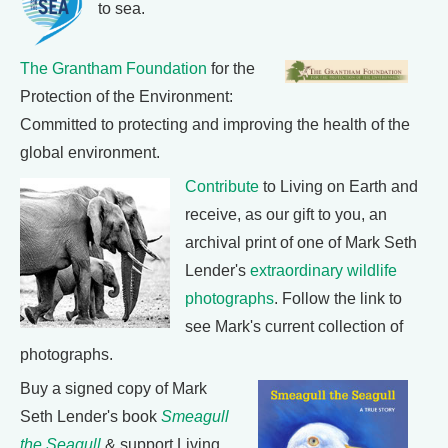
to sea.
The Grantham Foundation
for the
Protection of the Environment:
Committed to protecting and improving the health of the
global environment.
Contribute
to Living on Earth and
receive, as our gift to you, an
archival print of one of Mark Seth
Lender's
extraordinary wildlife
photographs
. Follow the link to
see Mark's current collection of
photographs.
Buy a signed copy of Mark
Seth Lender's book
Smeagull
the Seagull
& support Living