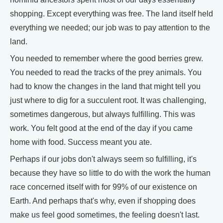
shopping. Except everything was free. The land itself held
everything we needed; our job was to pay attention to the
land.
You needed to remember where the good berries grew.
You needed to read the tracks of the prey animals. You
had to know the changes in the land that might tell you
just where to dig for a succulent root. It was challenging,
sometimes dangerous, but always fulfilling. This was
work. You felt good at the end of the day if you came
home with food. Success meant you ate.
Perhaps if our jobs don't always seem so fulfilling, it's
because they have so little to do with the work the human
race concerned itself with for 99% of our existence on
Earth. And perhaps that's why, even if shopping does
make us feel good sometimes, the feeling doesn't last.