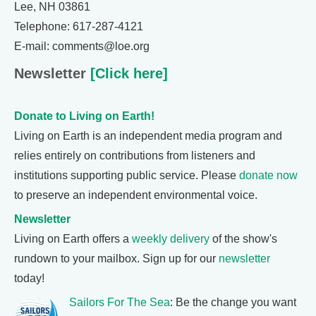
Lee, NH 03861
Telephone: 617-287-4121
E-mail: comments@loe.org
Newsletter
[Click here]
Donate to Living on Earth!
Living on Earth is an independent media program and
relies entirely on contributions from listeners and
institutions supporting public service. Please
donate now
to preserve an independent environmental voice.
Newsletter
Living on Earth offers a
weekly delivery
of the show's
rundown to your mailbox. Sign up for our
newsletter
today!
Sailors For The Sea
: Be the change you want