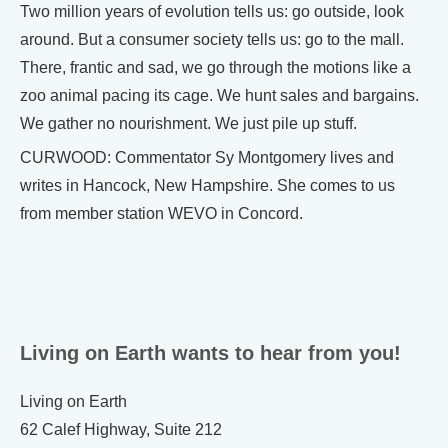
Two million years of evolution tells us: go outside, look
around. But a consumer society tells us: go to the mall.
There, frantic and sad, we go through the motions like a
zoo animal pacing its cage. We hunt sales and bargains.
We gather no nourishment. We just pile up stuff.
CURWOOD: Commentator Sy Montgomery lives and
writes in Hancock, New Hampshire. She comes to us
from member station WEVO in Concord.
Living on Earth wants to hear from you!
Living on Earth
62 Calef Highway, Suite 212