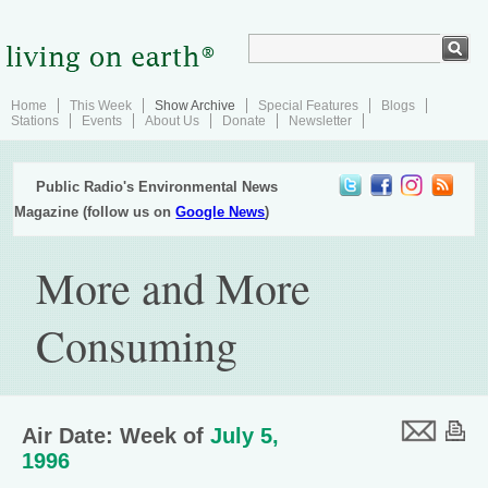
Home
This Week
Show Archive
Special Features
Blogs
Stations
Events
About Us
Donate
Newsletter
Public Radio's Environmental News
Magazine (follow us on
Google News
)
More and More
Consuming
Air Date: Week of
July 5,
1996