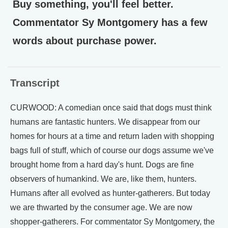
Buy something, you'll feel better.
Commentator Sy Montgomery has a few
words about purchase power.
Transcript
CURWOOD: A comedian once said that dogs must think
humans are fantastic hunters. We disappear from our
homes for hours at a time and return laden with shopping
bags full of stuff, which of course our dogs assume we've
brought home from a hard day's hunt. Dogs are fine
observers of humankind. We are, like them, hunters.
Humans after all evolved as hunter-gatherers. But today
we are thwarted by the consumer age. We are now
shopper-gatherers. For commentator Sy Montgomery, the