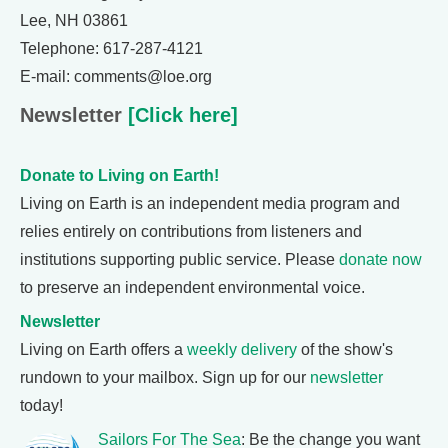
Lee, NH 03861
Telephone: 617-287-4121
E-mail: comments@loe.org
Newsletter
[Click here]
Donate to Living on Earth!
Living on Earth is an independent media program and
relies entirely on contributions from listeners and
institutions supporting public service. Please
donate now
to preserve an independent environmental voice.
Newsletter
Living on Earth offers a
weekly delivery
of the show's
rundown to your mailbox. Sign up for our
newsletter
today!
Sailors For The Sea
: Be the change you want