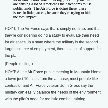
are causing a lot of Americans their freedoms to use
public lands. The Air Force is doing these, these
issues in little parcels, because they're trying to hide
the total impact.
HOYT: The Air Force says that's simply not true, and that
they're considering doing a study to evaluate their need
for air space. In a state where the military is the second
largest source of employment, there is a lot of support for
the plan.
(People milling.)
HOYT: At the Air Force public meeting in Mountain Home,
a town just 10 miles from the air base, most people like
contractor and Air Force veteran John Gross say the
military can easily balance the needs of the environment
with the pilot's need for realistic combat training.