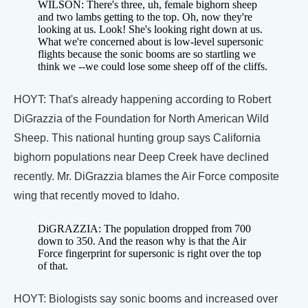
WILSON: There's three, uh, female bighorn sheep
and two lambs getting to the top. Oh, now they're
looking at us. Look! She's looking right down at us.
What we're concerned about is low-level supersonic
flights because the sonic booms are so startling we
think we --we could lose some sheep off of the cliffs.
HOYT: That's already happening according to Robert
DiGrazzia of the Foundation for North American Wild
Sheep. This national hunting group says California
bighorn populations near Deep Creek have declined
recently. Mr. DiGrazzia blames the Air Force composite
wing that recently moved to Idaho.
DiGRAZZIA: The population dropped from 700
down to 350. And the reason why is that the Air
Force fingerprint for supersonic is right over the top
of that.
HOYT: Biologists say sonic booms and increased over