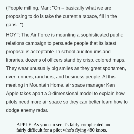
(People milling. Man: "Oh -- basically what we are
proposing to do is take the current airspace, fill in the
gaps...")
HOYT: The Air Force is mounting a sophisticated public
relations campaign to persuade people that its latest
proposal is acceptable. In school auditoriums and
libraries, dozens of officers stand by crisp, colored maps.
They wear unusually big smiles as they greet sportsmen,
river runners, ranchers, and business people. At this
meeting in Mountain Home, air space manager Ken
Apple takes apart a 3-dimensional model to explain how
pilots need more air space so they can better learn how to
dodge enemy radar.
APPLE: As you can see it's fairly complicated and
fairly difficult for a pilot who's flying 480 knots,