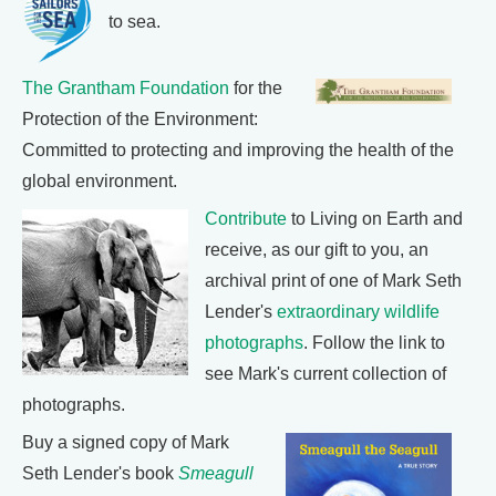
to sea.
The Grantham Foundation
for the
Protection of the Environment:
Committed to protecting and improving the health of the
global environment.
Contribute
to Living on Earth and
receive, as our gift to you, an
archival print of one of Mark Seth
Lender's
extraordinary wildlife
photographs
. Follow the link to
see Mark's current collection of
photographs.
Buy a signed copy of Mark
Seth Lender's book
Smeagull