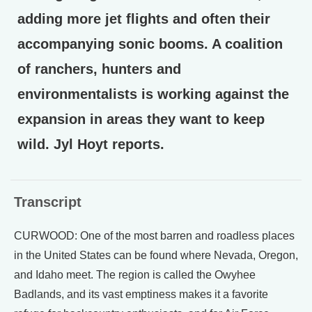
adding more jet flights and often their
accompanying sonic booms. A coalition
of ranchers, hunters and
environmentalists is working against the
expansion in areas they want to keep
wild. Jyl Hoyt reports.
Transcript
CURWOOD: One of the most barren and roadless places
in the United States can be found where Nevada, Oregon,
and Idaho meet. The region is called the Owyhee
Badlands, and its vast emptiness makes it a favorite