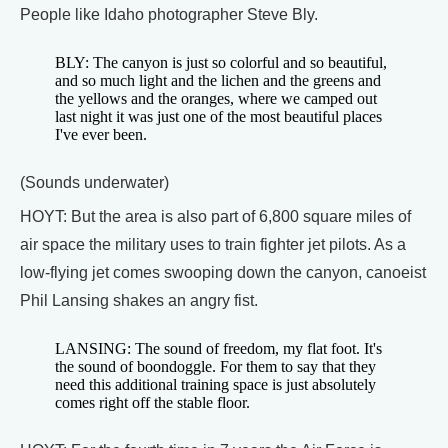
People like Idaho photographer Steve Bly.
BLY: The canyon is just so colorful and so beautiful,
and so much light and the lichen and the greens and
the yellows and the oranges, where we camped out
last night it was just one of the most beautiful places
I've ever been.
(Sounds underwater)
HOYT: But the area is also part of 6,800 square miles of
air space the military uses to train fighter jet pilots. As a
low-flying jet comes swooping down the canyon, canoeist
Phil Lansing shakes an angry fist.
LANSING: The sound of freedom, my flat foot. It's
the sound of boondoggle. For them to say that they
need this additional training space is just absolutely
comes right off the stable floor.