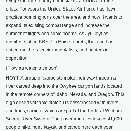
refuge for backcountry enthusiasts, and for Air Force
pilots. For years the United States Air Force has flown
practice bombing runs over the area, and now it wants to
expand its existing combat range and increase the
number of flights and sonic booms. As Jyl Hoyt as
member station KBSU in Boise reports, the plan has
united ranchers, environmentalists, and hunters in
opposition.
(Flowing water, a splash)
HOYT: A group of canoeists make their way through a
river carved deep into the Owyhee canyon lands located
in the remote corners of Idaho, Nevada, and Oregon. This
high desert volcanic plateau is crisscrossed with rivers
and trails, some of which are part of the Federal Wild and
Scenic River System. The government estimates 41,000
people hike, hunt, kayak, and canoe here each year.