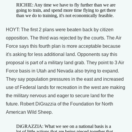
RICHIE: Any time we have to fly further than we are
going to train, and spend more time flying to get there
than we do to training, it's not economically feasible.
HOYT: The first 2 plans were beaten back by citizen
opposition. The third was rejected by the courts. The Air
Force says this fourth plan is more acceptable because
it's asking for less additional land. Opponents say this
proposal is part of a military land grab. They point to 3 Air
Force basis in Utah and Nevada also trying to expand.
They say population pressures in the east and increased
use of Federal lands for recreation in the west are making
the military nervous and eager to secure land for the
future. Robert DiGrazzia of the Foundation for North
American Wild Sheep.
DiGRAZZIA: What we see on a national basis is a
lot of little actions that are being pieced together that