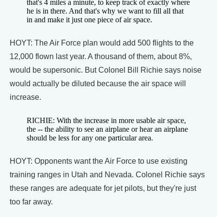
that's 4 miles a minute, to keep track of exactly where
he is in there. And that's why we want to fill all that
in and make it just one piece of air space.
HOYT: The Air Force plan would add 500 flights to the
12,000 flown last year. A thousand of them, about 8%,
would be supersonic. But Colonel Bill Richie says noise
would actually be diluted because the air space will
increase.
RICHIE: With the increase in more usable air space,
the -- the ability to see an airplane or hear an airplane
should be less for any one particular area.
HOYT: Opponents want the Air Force to use existing
training ranges in Utah and Nevada. Colonel Richie says
these ranges are adequate for jet pilots, but they're just
too far away.