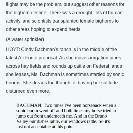
flights may be the problem, but suggest other reasons for
the bighorn decline. There was a drought, lots of human
activity, and scientists transplanted female bighorns to
other areas hoping to expand herds.
(A water sprinkler)
HOYT: Cindy Bachman's ranch is in the middle of the
latest Air Force proposal. As she moves irrigation pipes
across hay fields and rounds up cattle on Federal lands
she leases, Ms. Bachman is sometimes startled by sonic
booms. She dreads the thought of having her solitude
disturbed even more.
BACHMAN: Two times I've been horseback when a
sonic boom went off and both times my horse tried to
jump out from underneath me. And in the Bruno
Valley our dishes rattle, our windows rattle. So it's
just not acceptable at this point.