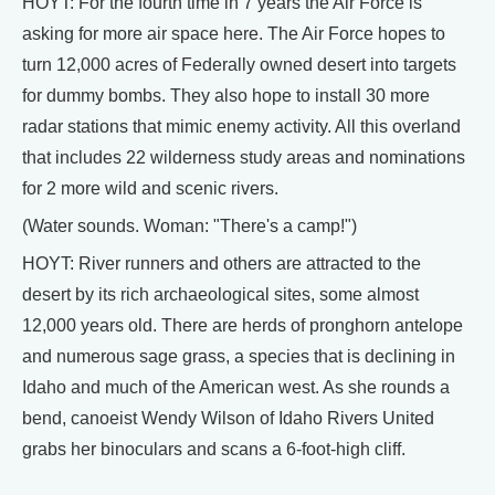
HOYT: For the fourth time in 7 years the Air Force is
asking for more air space here. The Air Force hopes to
turn 12,000 acres of Federally owned desert into targets
for dummy bombs. They also hope to install 30 more
radar stations that mimic enemy activity. All this overland
that includes 22 wilderness study areas and nominations
for 2 more wild and scenic rivers.
(Water sounds. Woman: "There's a camp!")
HOYT: River runners and others are attracted to the
desert by its rich archaeological sites, some almost
12,000 years old. There are herds of pronghorn antelope
and numerous sage grass, a species that is declining in
Idaho and much of the American west. As she rounds a
bend, canoeist Wendy Wilson of Idaho Rivers United
grabs her binoculars and scans a 6-foot-high cliff.