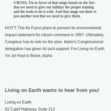
GROSS: I'm in favor of that range based on the fact
that we need to give our military the proper training
and the tools to do it with. And that range out there is
just another tool that we need to give them.
HOYT: The Air Force plans to present its environmental
impact statement for citizen comment in 1997. Ultimately,
Congress has to rule on the plan. Idaho's Congressional
delegation has given its tacit support. For Living on Earth
I'm Jyl Hoyt in Boise, Idaho.
Living on Earth wants to hear from you!
Living on Earth
62 Calef Highway, Suite 212