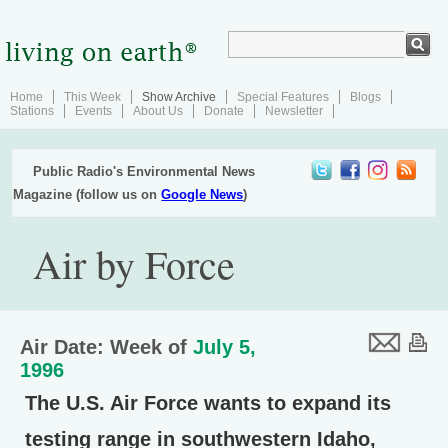
Home
This Week
Show Archive
Special Features
Blogs
Stations
Events
About Us
Donate
Newsletter
Public Radio's Environmental News
Magazine (follow us on
Google News
)
Air by Force
Air Date: Week of
July 5,
1996
The U.S. Air Force wants to expand its
testing range in southwestern Idaho,