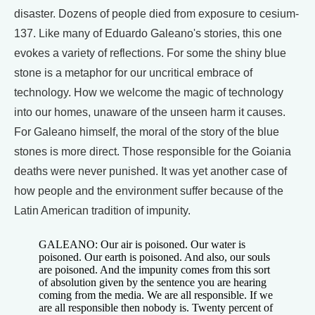
disaster. Dozens of people died from exposure to cesium-
137. Like many of Eduardo Galeano's stories, this one
evokes a variety of reflections. For some the shiny blue
stone is a metaphor for our uncritical embrace of
technology. How we welcome the magic of technology
into our homes, unaware of the unseen harm it causes.
For Galeano himself, the moral of the story of the blue
stones is more direct. Those responsible for the Goiania
deaths were never punished. It was yet another case of
how people and the environment suffer because of the
Latin American tradition of impunity.
GALEANO: Our air is poisoned. Our water is
poisoned. Our earth is poisoned. And also, our souls
are poisoned. And the impunity comes from this sort
of absolution given by the sentence you are hearing
coming from the media. We are all responsible. If we
are all responsible then nobody is. Twenty percent of