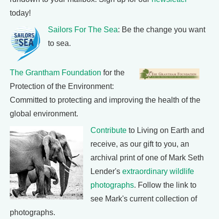
today!
Sailors For The Sea
: Be the change you want
to sea.
The Grantham Foundation
for the
Protection of the Environment:
Committed to protecting and improving the health of the
global environment.
Contribute
to Living on Earth and
receive, as our gift to you, an
archival print of one of Mark Seth
Lender's
extraordinary wildlife
photographs
. Follow the link to
see Mark's current collection of
photographs.