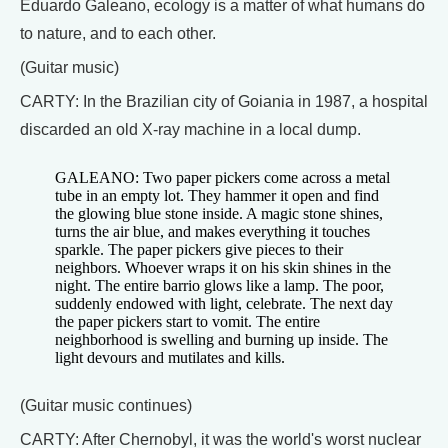
Eduardo Galeano, ecology is a matter of what humans do
to nature, and to each other.
(Guitar music)
CARTY: In the Brazilian city of Goiania in 1987, a hospital
discarded an old X-ray machine in a local dump.
GALEANO: Two paper pickers come across a metal
tube in an empty lot. They hammer it open and find
the glowing blue stone inside. A magic stone shines,
turns the air blue, and makes everything it touches
sparkle. The paper pickers give pieces to their
neighbors. Whoever wraps it on his skin shines in the
night. The entire barrio glows like a lamp. The poor,
suddenly endowed with light, celebrate. The next day
the paper pickers start to vomit. The entire
neighborhood is swelling and burning up inside. The
light devours and mutilates and kills.
(Guitar music continues)
CARTY: After Chernobyl, it was the world's worst nuclear