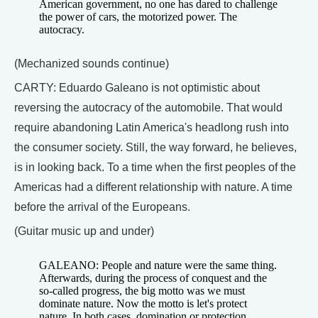
American government, no one has dared to challenge
the power of cars, the motorized power. The
autocracy.
(Mechanized sounds continue)
CARTY: Eduardo Galeano is not optimistic about
reversing the autocracy of the automobile. That would
require abandoning Latin America's headlong rush into
the consumer society. Still, the way forward, he believes,
is in looking back. To a time when the first peoples of the
Americas had a different relationship with nature. A time
before the arrival of the Europeans.
(Guitar music up and under)
GALEANO: People and nature were the same thing.
Afterwards, during the process of conquest and the
so-called progress, the big motto was we must
dominate nature. Now the motto is let's protect
nature. In both cases, domination or protection,