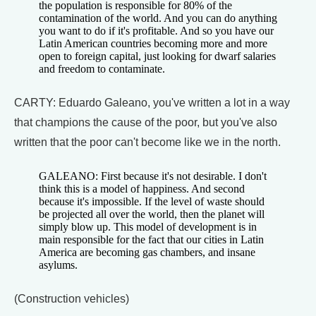
the population is responsible for 80% of the
contamination of the world. And you can do anything
you want to do if it's profitable. And so you have our
Latin American countries becoming more and more
open to foreign capital, just looking for dwarf salaries
and freedom to contaminate.
CARTY: Eduardo Galeano, you've written a lot in a way
that champions the cause of the poor, but you've also
written that the poor can't become like we in the north.
GALEANO: First because it's not desirable. I don't
think this is a model of happiness. And second
because it's impossible. If the level of waste should
be projected all over the world, then the planet will
simply blow up. This model of development is in
main responsible for the fact that our cities in Latin
America are becoming gas chambers, and insane
asylums.
(Construction vehicles)