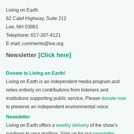
Living on Earth
62 Calef Highway, Suite 212
Lee, NH 03861
Telephone: 617-287-4121
E-mail: comments@loe.org
Newsletter
[Click here]
Donate to Living on Earth!
Living on Earth is an independent media program and
relies entirely on contributions from listeners and
institutions supporting public service. Please
donate now
to preserve an independent environmental voice.
Newsletter
Living on Earth offers a
weekly delivery
of the show's
rundown to your mailbox. Sign up for our
newsletter