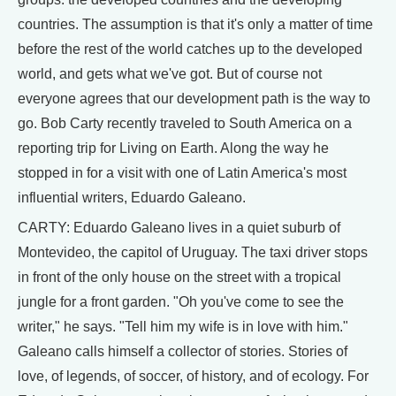
countries. The assumption is that it's only a matter of time
before the rest of the world catches up to the developed
world, and gets what we've got. But of course not
everyone agrees that our development path is the way to
go. Bob Carty recently traveled to South America on a
reporting trip for Living on Earth. Along the way he
stopped in for a visit with one of Latin America's most
influential writers, Eduardo Galeano.
CARTY: Eduardo Galeano lives in a quiet suburb of
Montevideo, the capitol of Uruguay. The taxi driver stops
in front of the only house on the street with a tropical
jungle for a front garden. "Oh you've come to see the
writer," he says. "Tell him my wife is in love with him."
Galeano calls himself a collector of stories. Stories of
love, of legends, of soccer, of history, and of ecology. For