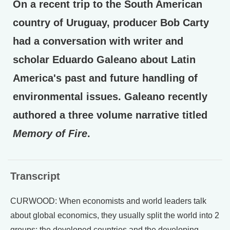
On a recent trip to the South American
country of Uruguay, producer Bob Carty
had a conversation with writer and
scholar Eduardo Galeano about Latin
America's past and future handling of
environmental issues. Galeano recently
authored a three volume narrative titled
Memory of Fire
.
Transcript
CURWOOD: When economists and world leaders talk
about global economics, they usually split the world into 2
groups: the developed countries and the developing