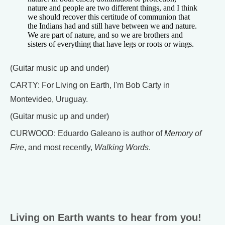
nature and people are two different things, and I think
we should recover this certitude of communion that
the Indians had and still have between we and nature.
We are part of nature, and so we are brothers and
sisters of everything that have legs or roots or wings.
(Guitar music up and under)
CARTY: For Living on Earth, I'm Bob Carty in
Montevideo, Uruguay.
(Guitar music up and under)
CURWOOD: Eduardo Galeano is author of
Memory of
Fire
, and most recently,
Walking Words
.
Living on Earth wants to hear from you!