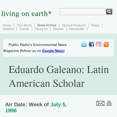
Home
This Week
Show Archive
Special Features
Blogs
Stations
Events
About Us
Donate
Newsletter
Public Radio's Environmental News
Magazine (follow us on
Google News
)
Eduardo Galeano: Latin
American Scholar
Air Date: Week of
July 5,
1996