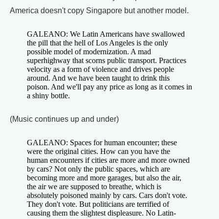
America doesn't copy Singapore but another model.
GALEANO: We Latin Americans have swallowed
the pill that the hell of Los Angeles is the only
possible model of modernization. A mad
superhighway that scorns public transport. Practices
velocity as a form of violence and drives people
around. And we have been taught to drink this
poison. And we'll pay any price as long as it comes in
a shiny bottle.
(Music continues up and under)
GALEANO: Spaces for human encounter; these
were the original cities. How can you have the
human encounters if cities are more and more owned
by cars? Not only the public spaces, which are
becoming more and more garages, but also the air,
the air we are supposed to breathe, which is
absolutely poisoned mainly by cars. Cars don't vote.
They don't vote. But politicians are terrified of
causing them the slightest displeasure. No Latin-