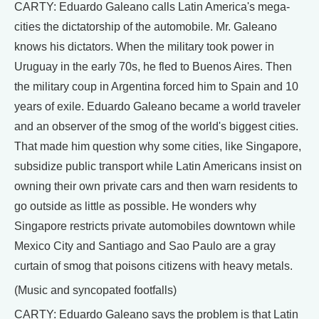
CARTY: Eduardo Galeano calls Latin America's mega-
cities the dictatorship of the automobile. Mr. Galeano
knows his dictators. When the military took power in
Uruguay in the early 70s, he fled to Buenos Aires. Then
the military coup in Argentina forced him to Spain and 10
years of exile. Eduardo Galeano became a world traveler
and an observer of the smog of the world's biggest cities.
That made him question why some cities, like Singapore,
subsidize public transport while Latin Americans insist on
owning their own private cars and then warn residents to
go outside as little as possible. He wonders why
Singapore restricts private automobiles downtown while
Mexico City and Santiago and Sao Paulo are a gray
curtain of smog that poisons citizens with heavy metals.
(Music and syncopated footfalls)
CARTY: Eduardo Galeano says the problem is that Latin