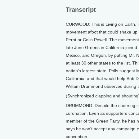
Transcript
CURWOOD: This is Living on Earth. I'
movement afoot that could shake up th
Perot or Colin Powell. The movement 
late June Greens in California joined
Mexico, and Oregon, by putting Mr. 
at least 30 other states to the list. Th
nation's largest state. Polls suggest 
California, and that would help Bob D
William Drummond observed during th
(Synchronized clapping and shouting
DRUMMOND: Despite the cheering insi
coronation. Even as supporters conced
member of the Green Party, he has ne
says he won't accept any campaign co
convention.