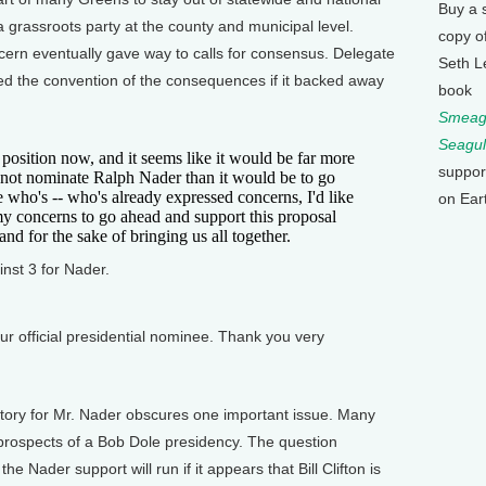
Buy a 
a grassroots party at the county and municipal level.
copy o
cern eventually gave way to calls for consensus. Delegate
Seth L
d the convention of the consequences if it backed away
book
Smeagu
Seagul
ition now, and it seems like it would be far more
suppor
 not nominate Ralph Nader than it would be to go
who's -- who's already expressed concerns, I'd like
on Ear
y concerns to go ahead and support this proposal
and for the sake of bringing us all together.
st 3 for Nader.
r official presidential nominee. Thank you very
ry for Mr. Nader obscures one important issue. Many
rospects of a Bob Dole presidency. The question
Nader support will run if it appears that Bill Clifton is