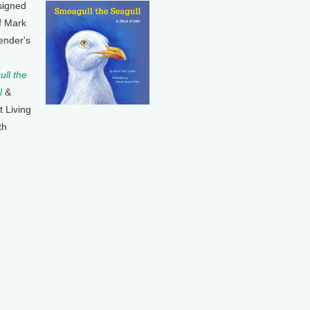
signed
f Mark
ender's
ll the
l
&
t Living
th