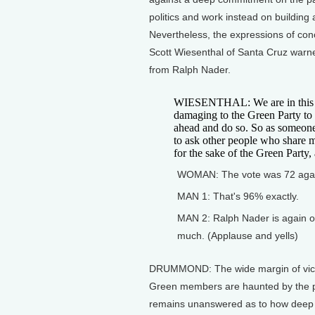
politics and work instead on building 
Nevertheless, the expressions of con
Scott Wiesenthal of Santa Cruz warne
from Ralph Nader.
WIESENTHAL: We are in this pos
damaging to the Green Party to
ahead and do so. So as someone 
to ask other people who share m
for the sake of the Green Party, 
WOMAN: The vote was 72 again
MAN 1: That's 96% exactly.
MAN 2: Ralph Nader is again ou
much. (Applause and yells)
DRUMMOND: The wide margin of victo
Green members are haunted by the p
remains unanswered as to how deep the 