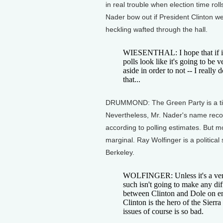
in real trouble when election time ro
Nader bow out if President Clinton we
heckling wafted through the hall.
WIESENTHAL: I hope that if it
polls look like it's going to be v
aside in order to not -- I really 
that...
DRUMMOND: The Green Party is a tiny
Nevertheless, Mr. Nader's name recog
according to polling estimates. But mos
marginal. Ray Wolfinger is a political 
Berkeley.
WOLFINGER: Unless it's a very 
such isn't going to make any dif
between Clinton and Dole on env
Clinton is the hero of the Sier
issues of course is so bad.