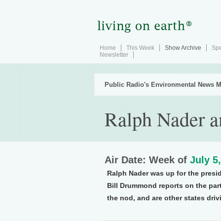
Home
This Week
Show Archive
Spe
Newsletter
Public Radio's Environmental News M
Ralph Nader a
Air Date: Week of
July 5
Ralph Nader was up for the preside
Bill Drummond reports on the part
the nod, and are other states dr