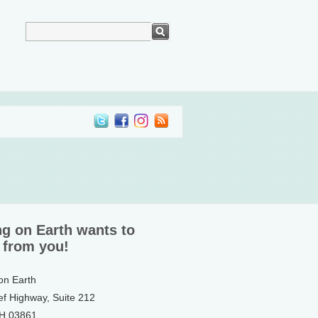
ng on Earth wants to
 from you!
 on Earth
ef Highway, Suite 212
NH 03861