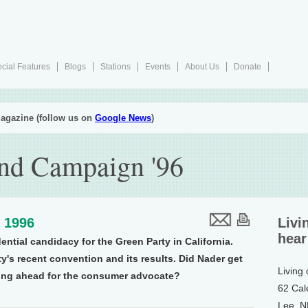
cial Features
Blogs
Stations
Events
About Us
Donate
agazine (follow us on
Google News
)
nd Campaign '96
, 1996
Livi
hear
ntial candidacy for the Green Party in California.
y's recent convention and its results. Did Nader get
Living
iving ahead for the consumer advocate?
62 Cal
Lee, 