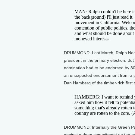
MAN: Ralph couldn't be here tod
the background) I'll just read it
movement in California. Welcome 
contention of public politics, t
and what should be done about 
moneyed interests.
DRUMMOND: Last March, Ralph Nader
president in the primary election. Bu
nomination had to be endorsed by 80
an unexpected endorsement from a 
Dan Hamberg of the timber-rich first di
HAMBERG: I want to remind yo
asked him how it felt to potentia
something that's already rotten t
country are rotten to the core. 
DRUMMOND: Internally the Green Part
against a deep commitment on the par