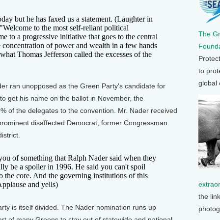
ay but he has faxed us a statement. (Laughter in
. "Welcome to the most self-reliant political
The G
to a progressive initiative that goes to the central
he concentration of power and wealth in a few hands
Founda
what Thomas Jefferson called the excesses of the
Protec
to prot
global
 ran unopposed as the Green Party's candidate for
t to get his name on the ballot in November, the
% of the delegates to the convention. Mr. Nader received
prominent disaffected Democrat, former Congressman
strict.
u of something that Ralph Nader said when they
lly be a spoiler in 1996. He said you can't spoil
o the core. And the governing institutions of this
(Applause and yells)
extrao
the lin
y is itself divided. The Nader nomination runs up
photog
t of many Greens to stay out of statewide and national