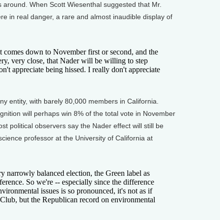
lls around. When Scott Wiesenthal suggested that Mr.
re in real danger, a rare and almost inaudible display of
 comes down to November first or second, and the
ery, very close, that Nader will be willing to step
don't appreciate being hissed. I really don't appreciate
 entity, with barely 80,000 members in California.
nition will perhaps win 8% of the total vote in November
t political observers say the Nader effect will still be
science professor at the University of California at
narrowly balanced election, the Green label as
ference. So we're -- especially since the difference
ironmental issues is so pronounced, it's not as if
ra Club, but the Republican record on environmental