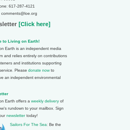
one: 617-287-4121
: comments@loe.org
letter
[Click here]
 to Living on Earth!
 on Earth is an independent media
 and relies entirely on contributions
steners and institutions supporting
 service. Please
donate now
to
ve an independent environmental
tter
 on Earth offers a
weekly delivery
of
ow's rundown to your mailbox. Sign
 our
newsletter
today!
Sailors For The Sea
: Be the