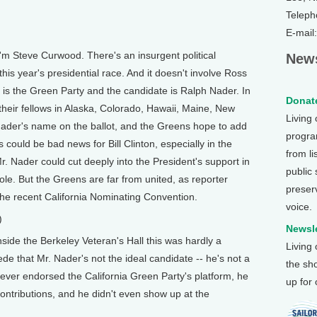
Teleph
E-mail
m Steve Curwood. There's an insurgent political
News
is year's presidential race. And it doesn't involve Ross
is the Green Party and the candidate is Ralph Nader. In
Donate
 their fellows in Alaska, Colorado, Hawaii, Maine, New
Living
Nader's name on the ballot, and the Greens hope to add
program
is could be bad news for Bill Clinton, especially in the
from li
Mr. Nader could cut deeply into the President's support in
public
ole. But the Greens are far from united, as reporter
preser
e recent California Nominating Convention.
voice.
)
Newsle
de the Berkeley Veteran's Hall this was hardly a
Living
e that Mr. Nader's not the ideal candidate -- he's not a
the sh
ver endorsed the California Green Party's platform, he
up for
ntributions, and he didn't even show up at the