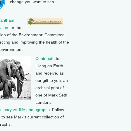
change you want to sea.
rantham
tion
for the
tion of the Environment: Committed
ecting and improving the health of the
 environment.
Contribute
to
Living on Earth
and receive, as
our gift to you, an
archival print of
one of Mark Seth
Lender's
rdinary wildlife photographs
. Follow
k to see Mark's current collection of
raphs.