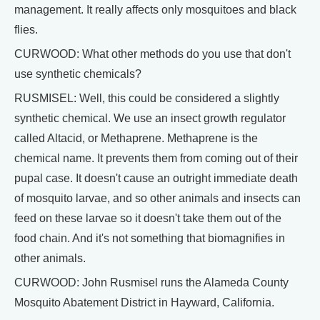
management. It really affects only mosquitoes and black
flies.
CURWOOD: What other methods do you use that don't
use synthetic chemicals?
RUSMISEL: Well, this could be considered a slightly
synthetic chemical. We use an insect growth regulator
called Altacid, or Methaprene. Methaprene is the
chemical name. It prevents them from coming out of their
pupal case. It doesn't cause an outright immediate death
of mosquito larvae, and so other animals and insects can
feed on these larvae so it doesn't take them out of the
food chain. And it's not something that biomagnifies in
other animals.
CURWOOD: John Rusmisel runs the Alameda County
Mosquito Abatement District in Hayward, California.