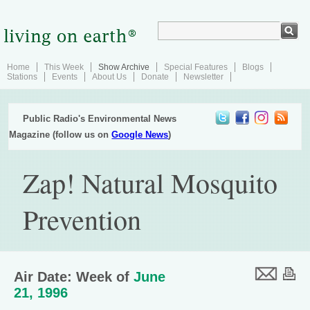
Home
This Week
Show Archive
Special Features
Blogs
Stations
Events
About Us
Donate
Newsletter
Public Radio's Environmental News
Magazine (follow us on
Google News
)
Zap! Natural Mosquito
Prevention
Air Date: Week of
June
21, 1996