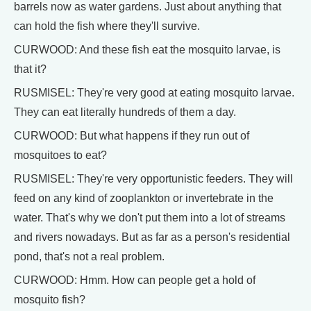
barrels now as water gardens. Just about anything that
can hold the fish where they'll survive.
CURWOOD: And these fish eat the mosquito larvae, is
that it?
RUSMISEL: They're very good at eating mosquito larvae.
They can eat literally hundreds of them a day.
CURWOOD: But what happens if they run out of
mosquitoes to eat?
RUSMISEL: They're very opportunistic feeders. They will
feed on any kind of zooplankton or invertebrate in the
water. That's why we don't put them into a lot of streams
and rivers nowadays. But as far as a person's residential
pond, that's not a real problem.
CURWOOD: Hmm. How can people get a hold of
mosquito fish?