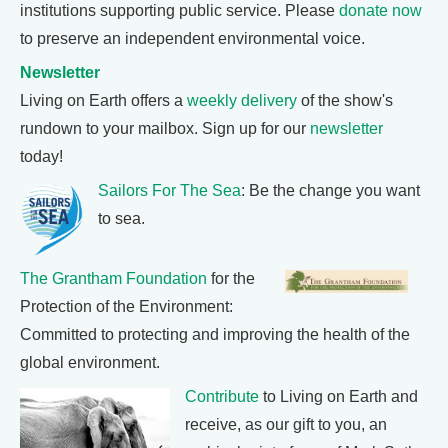
institutions supporting public service. Please
donate now
to preserve an independent environmental voice.
Newsletter
Living on Earth offers a
weekly delivery
of the show's
rundown to your mailbox. Sign up for our
newsletter
today!
Sailors For The Sea
: Be the change you want
to sea.
The Grantham Foundation
for the
Protection of the Environment:
Committed to protecting and improving the health of the
global environment.
Contribute
to Living on Earth and
receive, as our gift to you, an