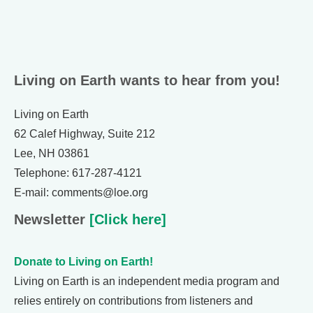
Living on Earth wants to hear from you!
Living on Earth
62 Calef Highway, Suite 212
Lee, NH 03861
Telephone: 617-287-4121
E-mail: comments@loe.org
Newsletter
[Click here]
Donate to Living on Earth!
Living on Earth is an independent media program and
relies entirely on contributions from listeners and