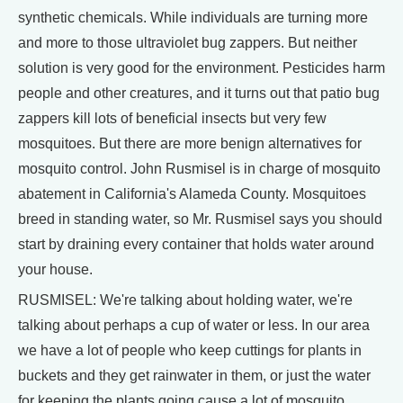
synthetic chemicals. While individuals are turning more
and more to those ultraviolet bug zappers. But neither
solution is very good for the environment. Pesticides harm
people and other creatures, and it turns out that patio bug
zappers kill lots of beneficial insects but very few
mosquitoes. But there are more benign alternatives for
mosquito control. John Rusmisel is in charge of mosquito
abatement in California's Alameda County. Mosquitoes
breed in standing water, so Mr. Rusmisel says you should
start by draining every container that holds water around
your house.
RUSMISEL: We're talking about holding water, we're
talking about perhaps a cup of water or less. In our area
we have a lot of people who keep cuttings for plants in
buckets and they get rainwater in them, or just the water
for keeping the plants going cause a lot of mosquito