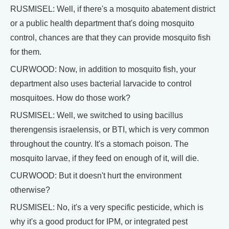
RUSMISEL: Well, if there's a mosquito abatement district
or a public health department that's doing mosquito
control, chances are that they can provide mosquito fish
for them.
CURWOOD: Now, in addition to mosquito fish, your
department also uses bacterial larvacide to control
mosquitoes. How do those work?
RUSMISEL: Well, we switched to using bacillus
therengensis israelensis, or BTI, which is very common
throughout the country. It's a stomach poison. The
mosquito larvae, if they feed on enough of it, will die.
CURWOOD: But it doesn't hurt the environment
otherwise?
RUSMISEL: No, it's a very specific pesticide, which is
why it's a good product for IPM, or integrated pest