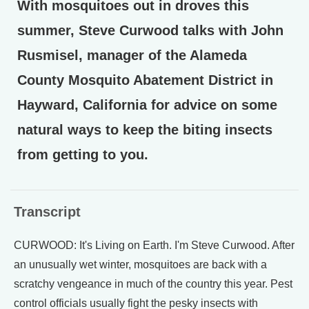
With mosquitoes out in droves this
summer, Steve Curwood talks with John
Rusmisel, manager of the Alameda
County Mosquito Abatement District in
Hayward, California for advice on some
natural ways to keep the biting insects
from getting to you.
Transcript
CURWOOD: It's Living on Earth. I'm Steve Curwood. After
an unusually wet winter, mosquitoes are back with a
scratchy vengeance in much of the country this year. Pest
control officials usually fight the pesky insects with