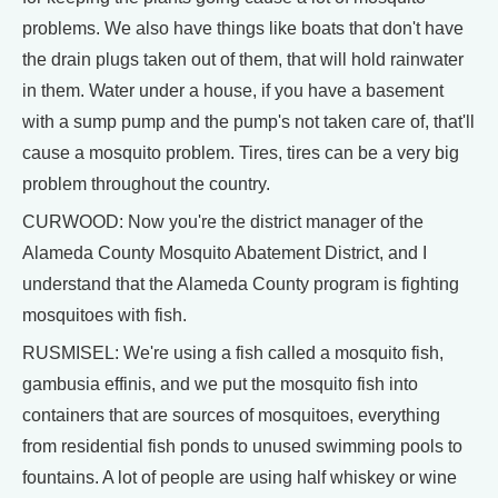
problems. We also have things like boats that don't have
the drain plugs taken out of them, that will hold rainwater
in them. Water under a house, if you have a basement
with a sump pump and the pump's not taken care of, that'll
cause a mosquito problem. Tires, tires can be a very big
problem throughout the country.
CURWOOD: Now you're the district manager of the
Alameda County Mosquito Abatement District, and I
understand that the Alameda County program is fighting
mosquitoes with fish.
RUSMISEL: We're using a fish called a mosquito fish,
gambusia effinis, and we put the mosquito fish into
containers that are sources of mosquitoes, everything
from residential fish ponds to unused swimming pools to
fountains. A lot of people are using half whiskey or wine