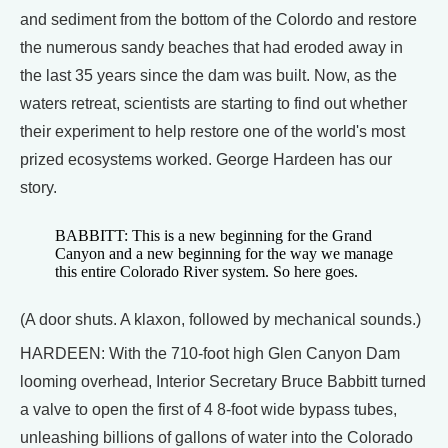
and sediment from the bottom of the Colordo and restore
the numerous sandy beaches that had eroded away in
the last 35 years since the dam was built. Now, as the
waters retreat, scientists are starting to find out whether
their experiment to help restore one of the world's most
prized ecosystems worked. George Hardeen has our
story.
BABBITT: This is a new beginning for the Grand
Canyon and a new beginning for the way we manage
this entire Colorado River system. So here goes.
(A door shuts. A klaxon, followed by mechanical sounds.)
HARDEEN: With the 710-foot high Glen Canyon Dam
looming overhead, Interior Secretary Bruce Babbitt turned
a valve to open the first of 4 8-foot wide bypass tubes,
unleashing billions of gallons of water into the Colorado