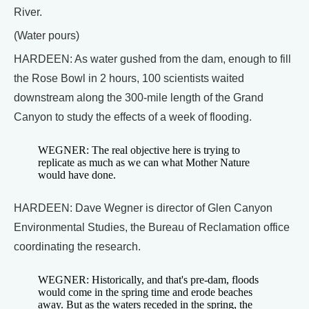
River.
(Water pours)
HARDEEN: As water gushed from the dam, enough to fill
the Rose Bowl in 2 hours, 100 scientists waited
downstream along the 300-mile length of the Grand
Canyon to study the effects of a week of flooding.
WEGNER: The real objective here is trying to
replicate as much as we can what Mother Nature
would have done.
HARDEEN: Dave Wegner is director of Glen Canyon
Environmental Studies, the Bureau of Reclamation office
coordinating the research.
WEGNER: Historically, and that's pre-dam, floods
would come in the spring time and erode beaches
away. But as the waters receded in the spring, the