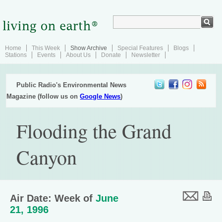
Home
This Week
Show Archive
Special Features
Blogs
Stations
Events
About Us
Donate
Newsletter
Public Radio's Environmental News
Magazine (follow us on
Google News
)
Flooding the Grand
Canyon
Air Date: Week of
June
21, 1996