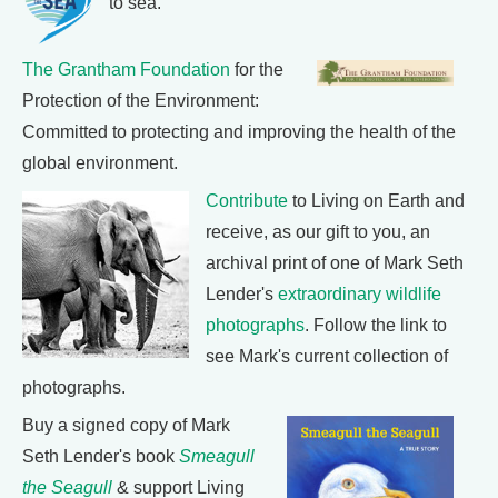
to sea.
The Grantham Foundation
for the
Protection of the Environment:
Committed to protecting and improving the health of the
global environment.
Contribute
to Living on Earth and
receive, as our gift to you, an
archival print of one of Mark Seth
Lender's
extraordinary wildlife
photographs
. Follow the link to
see Mark's current collection of
photographs.
Buy a signed copy of Mark
Seth Lender's book
Smeagull
the Seagull
& support Living