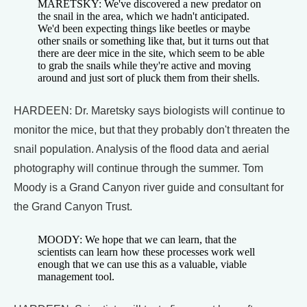
MARETSKY: We've discovered a new predator on
the snail in the area, which we hadn't anticipated.
We'd been expecting things like beetles or maybe
other snails or something like that, but it turns out that
there are deer mice in the site, which seem to be able
to grab the snails while they're active and moving
around and just sort of pluck them from their shells.
HARDEEN: Dr. Maretsky says biologists will continue to
monitor the mice, but that they probably don't threaten the
snail population. Analysis of the flood data and aerial
photography will continue through the summer. Tom
Moody is a Grand Canyon river guide and consultant for
the Grand Canyon Trust.
MOODY: We hope that we can learn, that the
scientists can learn how these processes work well
enough that we can use this as a valuable, viable
management tool.