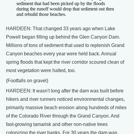
sediment that had been picked up by the floods
during the runoff would drop that sediment out then
and rebuild those beaches.
HARDEEN: That changed 33 years ago when Lake
Powell began filling up behind the Glen Canyon Dam.
Millions of tons of sediment that used to replenish Grand
Canyon beaches every year were held back. Annual
spring floods that kept the river corridor scoured clean of
most vegetation were halted, too.
(Footfalls on gravel)
HARDEEN: It wasn't long after the dam was built before
hikers and river runners noticed environmental changes,
primarily massive beach erosion along hundreds of miles
of the Colorado River through the Grand Canyon. And
fast-growing tamarisk and other non-native trees
colonizing the river banks. For 30 years the dam was