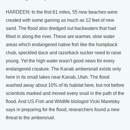
HARDEEN: In the first 61 miles, 55 new beaches were
created with some gaining as much as 12 feet of new
sand. The flood also dredged out backwaters that had
filled in along the river. These are warmer, slow water
areas which endangered native fish like the humpback
chub, speckled dace and razorback sucker need to raise
young. Yet the high water wasn't good news for every
endangered creature. The Kanab ambersnail exists only
here in its small lakes near Kanab, Utah. The flood
washed away about 10% of its habitat here, but not before
scientists marked and moved every snail in the path of the
flood. And US Fish and Wildlife biologist Vicki Maretsky
says in preparing for the flood, researchers found a new
threat to the ambersnail.