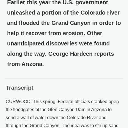
Earlier this year the U.S. government
unleashed a portion of the Colorado river
and flooded the Grand Canyon in order to
help it recover from erosion. Other
unanticipated discoveries were found
along the way. George Hardeen reports
from Arizona.
Transcript
CURWOOD: This spring, Federal officials cranked open
the floodgates of the Glen Canyon Dam in Arizona to
send a wall of water down the Colorado River and
through the Grand Canyon. The idea was to stir up sand