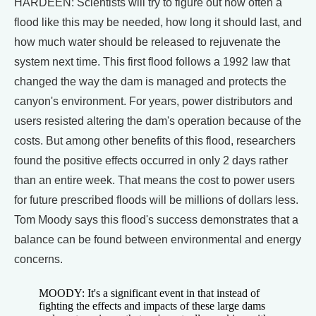
HARDEEN: Scientists will try to figure out how often a
flood like this may be needed, how long it should last, and
how much water should be released to rejuvenate the
system next time. This first flood follows a 1992 law that
changed the way the dam is managed and protects the
canyon's environment. For years, power distributors and
users resisted altering the dam's operation because of the
costs. But among other benefits of this flood, researchers
found the positive effects occurred in only 2 days rather
than an entire week. That means the cost to power users
for future prescribed floods will be millions of dollars less.
Tom Moody says this flood's success demonstrates that a
balance can be found between environmental and energy
concerns.
MOODY: It's a significant event in that instead of
fighting the effects and impacts of these large dams