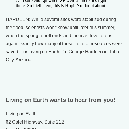
And sure enough when we were at there, it's right
there. So I tell them, this is Hopi. No doubt about it.
HARDEEN: While several sites were stabilized during
the flood, scientists won't know until later this summer,
when the spring runoff ends and the river level drops
again, exactly how many of these cultural resources were
saved. For Living on Earth, I'm George Hardeen in Tuba
City, Arizona.
Living on Earth wants to hear from you!
Living on Earth
62 Calef Highway, Suite 212