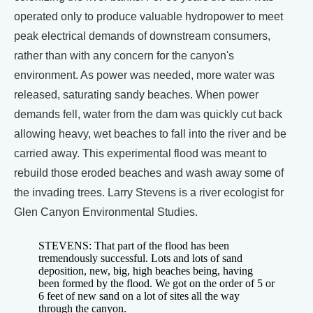
operated only to produce valuable hydropower to meet
peak electrical demands of downstream consumers,
rather than with any concern for the canyon's
environment. As power was needed, more water was
released, saturating sandy beaches. When power
demands fell, water from the dam was quickly cut back
allowing heavy, wet beaches to fall into the river and be
carried away. This experimental flood was meant to
rebuild those eroded beaches and wash away some of
the invading trees. Larry Stevens is a river ecologist for
Glen Canyon Environmental Studies.
STEVENS: That part of the flood has been
tremendously successful. Lots and lots of sand
deposition, new, big, high beaches being, having
been formed by the flood. We got on the order of 5 or
6 feet of new sand on a lot of sites all the way
through the canyon.