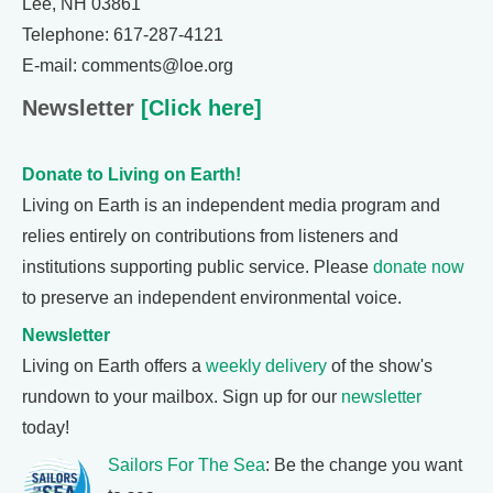
Lee, NH 03861
Telephone: 617-287-4121
E-mail: comments@loe.org
Newsletter
[Click here]
Donate to Living on Earth!
Living on Earth is an independent media program and
relies entirely on contributions from listeners and
institutions supporting public service. Please
donate now
to preserve an independent environmental voice.
Newsletter
Living on Earth offers a
weekly delivery
of the show's
rundown to your mailbox. Sign up for our
newsletter
today!
Sailors For The Sea
: Be the change you want