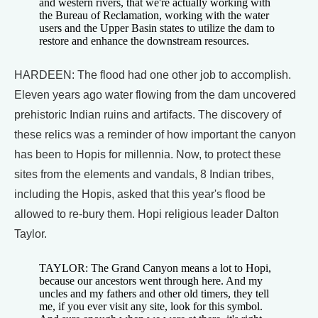
and western rivers, that we're actually working with
the Bureau of Reclamation, working with the water
users and the Upper Basin states to utilize the dam to
restore and enhance the downstream resources.
HARDEEN: The flood had one other job to accomplish.
Eleven years ago water flowing from the dam uncovered
prehistoric Indian ruins and artifacts. The discovery of
these relics was a reminder of how important the canyon
has been to Hopis for millennia. Now, to protect these
sites from the elements and vandals, 8 Indian tribes,
including the Hopis, asked that this year's flood be
allowed to re-bury them. Hopi religious leader Dalton
Taylor.
TAYLOR: The Grand Canyon means a lot to Hopi,
because our ancestors went through here. And my
uncles and my fathers and other old timers, they tell
me, if you ever visit any site, look for this symbol.