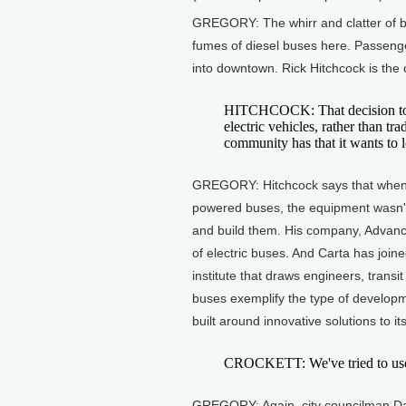
GREGORY: The whirr and clatter of ba
fumes of diesel buses here. Passenge
into downtown. Rick Hitchcock is the c
HITCHCOCK: That decision to lo
electric vehicles, rather than tra
community has that it wants to l
GREGORY: Hitchcock says that when th
powered buses, the equipment wasn't
and build them. His company, Advance
of electric buses. And Carta has joine
institute that draws engineers, tran
buses exemplify the type of developm
built around innovative solutions to i
CROCKETT: We've tried to use the
GREGORY: Again, city councilman Da