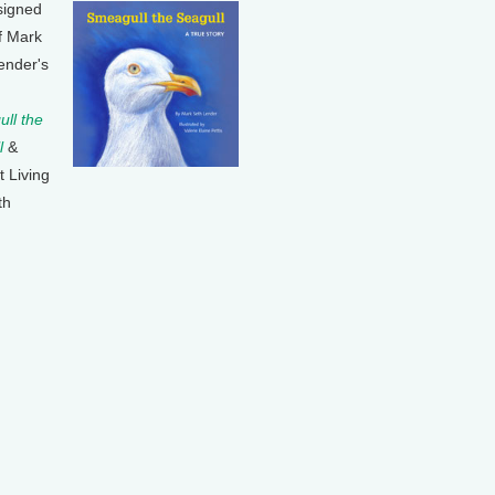
signed
f Mark
ender's
ll the
l
&
t Living
th