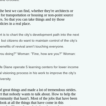
best we can find, whether they're architects or
 for transportation or housing or non-point source
ies. So that you can take things and try those
icies in a real place.
is to chart the city's development path into the next
but citizens do want to maintain control of the city's
benefits of revival aren't touching everyone.
e you doing?" Woman: "Fine, how are you?" Woman:
 Diane operate 5 learning centers for lower income
al visioning process in his work to improve the city's
versity.
great things and made a lot of tremendous strides.
ret that nobody wants to talk about. How to help the
mmunity that hasn't. Most of the jobs that have been
ook at all the things that have come in this