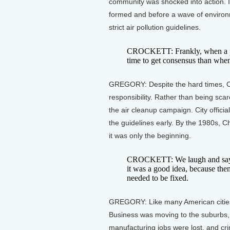
community was shocked into action. 
formed and before a wave of environ
strict air pollution guidelines.
CROCKETT: Frankly, when a prob
time to get consensus than when
GREGORY: Despite the hard times, Cha
responsibility. Rather than being sca
the air cleanup campaign. City offici
the guidelines early. By the 1980s, 
it was only the beginning.
CROCKETT: We laugh and say on
it was a good idea, because the
needed to be fixed.
GREGORY: Like many American cities
Business was moving to the suburbs
manufacturing jobs were lost, and cr