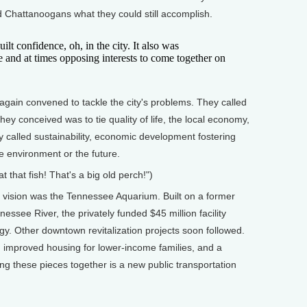
ed Chattanoogans what they could still accomplish.
t confidence, oh, in the city. It also was
e and at times opposing interests to come together on
in convened to tackle the city's problems. They called
they conceived was to tie quality of life, the local economy,
 called sustainability, economic development fostering
he environment or the future.
t that fish! That's a big old perch!")
 vision was the Tennessee Aquarium. Built on a former
nessee River, the privately funded $45 million facility
ogy. Other downtown revitalization projects soon followed.
, improved housing for lower-income families, and a
g these pieces together is a new public transportation