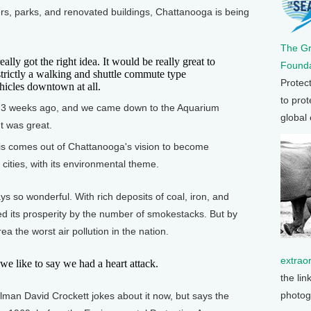
ers, parks, and renovated buildings, Chattanooga is being
The G
lly got the right idea. It would be really great to
Founda
trictly a walking and shuttle commute type
Protec
ehicles downtown at all.
to prot
 weeks ago, and we came down to the Aquarium
global
t was great.
his comes out of Chattanooga's vision to become
cities, with its environmental theme.
so wonderful. With rich deposits of coal, iron, and
d its prosperity by the number of smokestacks. But by
ea the worst air pollution in the nation.
extrao
 like to say we had a heart attack.
the lin
photog
n David Crockett jokes about it now, but says the