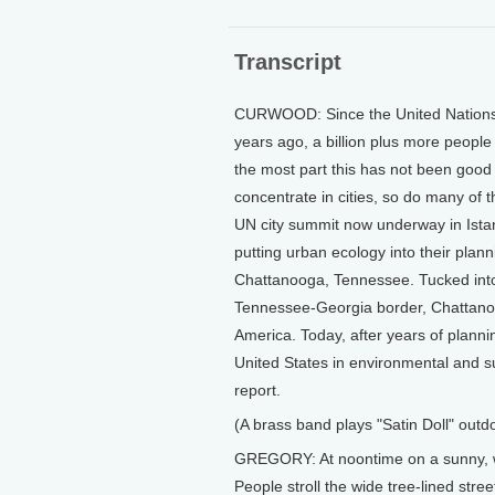
Transcript
CURWOOD: Since the United Nations l
years ago, a billion plus more people
the most part this has not been good
concentrate in cities, so do many of 
UN city summit now underway in Istanb
putting urban ecology into their plann
Chattanooga, Tennessee. Tucked into
Tennessee-Georgia border, Chattanoog
America. Today, after years of planni
United States in environmental and su
report.
(A brass band plays "Satin Doll" outd
GREGORY: At noontime on a sunny, w
People stroll the wide tree-lined stre