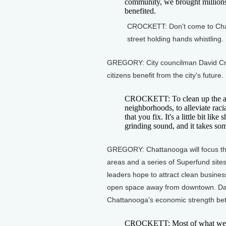
community, we brought millions
benefited.
CROCKETT: Don't come to Chatt
street holding hands whistling.
GREGORY: City councilman David Cro
citizens benefit from the city's future.
CROCKETT: To clean up the air,
neighborhoods, to alleviate raci
that you fix. It's a little bit li
grinding sound, and it takes so
GREGORY: Chattanooga will focus the
areas and a series of Superfund sites
leaders hope to attract clean busines
open space away from downtown. Davi
Chattanooga's economic strength bett
CROCKETT: Most of what we're 