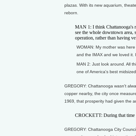
plazas. With its new aquarium, theat
reborn.
MAN 1: I think Chattanooga's rea
see the whole downtown area, s
operation, rather than having v
WOMAN: My mother was here 3
and the IMAX and we loved it. I
MAN 2: Just look around. All t
one of America's best midsized 
GREGORY: Chattanooga wasn't always 
copper nearby, the city once measure
1969, that prosperity had given the ar
CROCKETT: During that time we
GREGORY: Chattanooga City Councilma