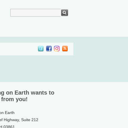
ng on Earth wants to
 from you!
 on Earth
ef Highway, Suite 212
NH 03861