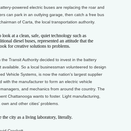
ttery-powered electric buses are replacing the roar and
rs can park in an outlying garage, then catch a free bus
hairman of Carta, the local transportation authority.
ok at a clean, safe, quiet technology such as
ditional diesel buses, represented an attitude that the
ook for creative solutions to problems.
e Transit Authority decided to invest in the battery
 available. So a local businessman volunteered to design
d Vehicle Systems, is now the nation's largest supplier
d with the manufacturer to form an electric vehicle
sit managers, and mechanics from around the country. The
ent Chattanooga wants to foster. Light manufacturing,
ts own and other cities' problems.
 city as a living laboratory, literally.
vid Crockett.