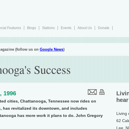
cial Features
Blogs
Stations
Events
About Us
Donate
agazine (follow us on
Google News
)
nooga's Success
, 1996
Livi
hear
ted cities, Chattanooga, Tennessee now rides on
s, has revitalized its downtown, and includes
Living
hattanooga has more work it plans to do. John Gregory
62 Cal
Lee, 