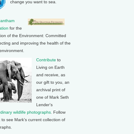
change you want to sea.
rantham
tion
for the
tion of the Environment: Committed
ecting and improving the health of the
 environment.
Contribute
to
Living on Earth
and receive, as
our gift to you, an
archival print of
one of Mark Seth
Lender's
rdinary wildlife photographs
. Follow
k to see Mark's current collection of
raphs.