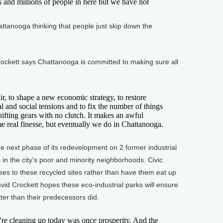
 and millions of people in here but we have not
anooga thinking that people just skip down the
ckett says Chattanooga is committed to making sure all
 to shape a new economic strategy, to restore
al and social tensions and to fix the number of things
ke shifting gears with no clutch. It makes an awful
me real finesse, but eventually we do in Chattanooga.
 next phase of its redevelopment on 2 former industrial
 in the city's poor and minority neighborhoods. Civic
ses to these recycled sites rather than have them eat up
d Crockett hopes these eco-industrial parks will ensure
er than their predecessors did.
cleaning up today was once prosperity. And the