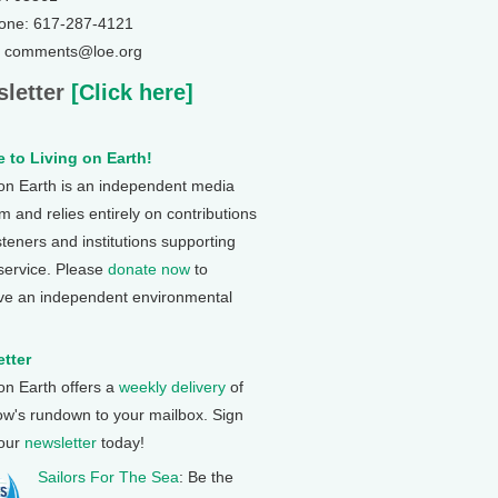
one: 617-287-4121
: comments@loe.org
letter
[Click here]
 to Living on Earth!
 on Earth is an independent media
 and relies entirely on contributions
steners and institutions supporting
 service. Please
donate now
to
ve an independent environmental
tter
 on Earth offers a
weekly delivery
of
ow's rundown to your mailbox. Sign
 our
newsletter
today!
Sailors For The Sea
: Be the