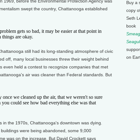
In 1969, before the Environmental Protection Agency was
Buy a 
mentalism swept the country, Chattanooga established
copy o
Seth L
book
lem gets so bad, it may be easier at that point in
Smeagu
 things are okay.
Seagul
suppor
ttanooga still had its long-standing atmosphere of civic
on Ear
red off, many local businesses threw their weight behind
als even held a contest to recognize companies that met
Chattanooga's air was cleaner than Federal standards. But
ce we cleaned up the air, that we weren't so sure
n you could see how bad everything else was that
 in the 1970s, Chattanooga's downtown was dying.
, buildings were being abandoned, some 9,000
ime was on the increase. But David Crockett says