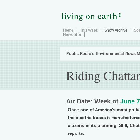
Home
This Week
Show Archive
Spe
Newsletter
Public Radio's Environmental News M
Riding Chatta
Air Date: Week of
June 7
Once one of America's most pollu
the electric buses it manufacture
citizens in its planning. Still, C
reports.