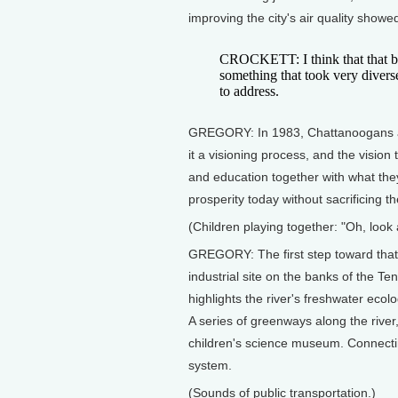
improving the city's air quality show
CROCKETT: I think that that buil
something that took very divers
to address.
GREGORY: In 1983, Chattanoogans aga
it a visioning process, and the vision 
and education together with what they
prosperity today without sacrificing t
(Children playing together: "Oh, look a
GREGORY: The first step toward that
industrial site on the banks of the Ten
highlights the river's freshwater ecol
A series of greenways along the river
children's science museum. Connectin
system.
(Sounds of public transportation.)