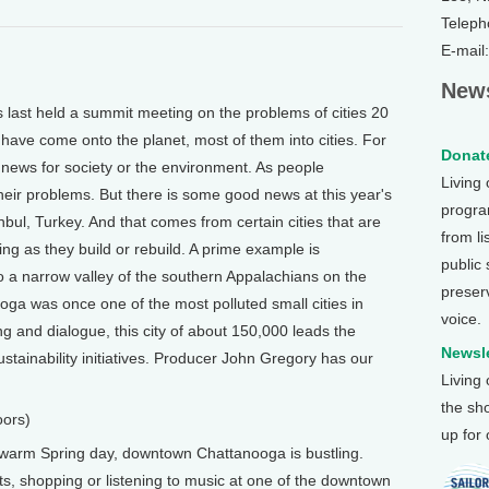
Teleph
E-mail
News
ast held a summit meeting on the problems of cities 20
 have come onto the planet, most of them into cities. For
Donate
 news for society or the environment. As people
Living
their problems. But there is some good news at this year's
program
ul, Turkey. And that comes from certain cities that are
from li
ing as they build or rebuild. A prime example is
public
 a narrow valley of the southern Appalachians on the
preser
a was once one of the most polluted small cities in
voice.
ng and dialogue, this city of about 150,000 leads the
Newsle
stainability initiatives. Producer John Gregory has our
Living
the sh
oors)
up for
arm Spring day, downtown Chattanooga is bustling.
ets, shopping or listening to music at one of the downtown