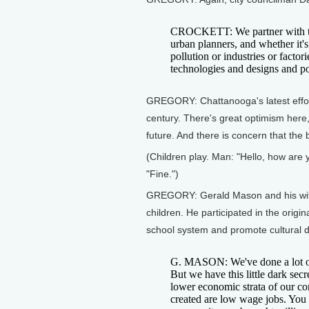
CROCKETT: We partner with the 
urban planners, and whether it's
pollution or industries or factor
technologies and designs and pol
GREGORY: Chattanooga's latest effort 
century. There's great optimism here, 
future. And there is concern that the 
(Children play. Man: "Hello, how ar
"Fine.")
GREGORY: Gerald Mason and his wife
children. He participated in the origin
school system and promote cultural di
G. MASON: We've done a lot of 
But we have this little dark sec
lower economic strata of our co
created are low wage jobs. You l