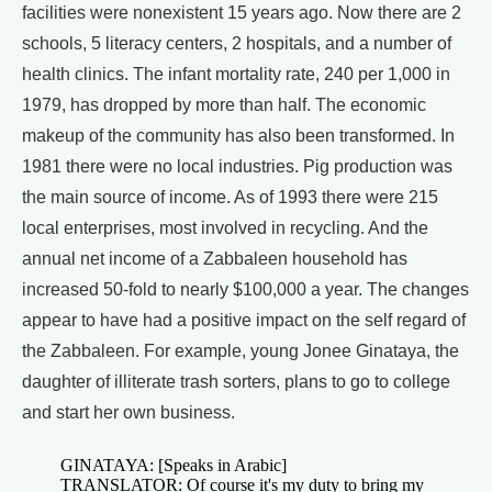
facilities were nonexistent 15 years ago. Now there are 2
schools, 5 literacy centers, 2 hospitals, and a number of
health clinics. The infant mortality rate, 240 per 1,000 in
1979, has dropped by more than half. The economic
makeup of the community has also been transformed. In
1981 there were no local industries. Pig production was
the main source of income. As of 1993 there were 215
local enterprises, most involved in recycling. And the
annual net income of a Zabbaleen household has
increased 50-fold to nearly $100,000 a year. The changes
appear to have had a positive impact on the self regard of
the Zabbaleen. For example, young Jonee Ginataya, the
daughter of illiterate trash sorters, plans to go to college
and start her own business.
GINATAYA: [Speaks in Arabic]
TRANSLATOR: Of course it's my duty to bring my