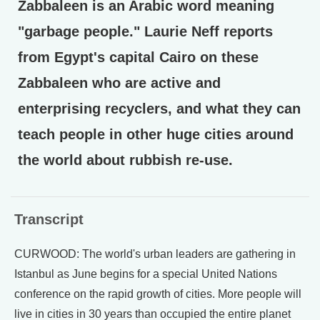
Zabbaleen is an Arabic word meaning
"garbage people." Laurie Neff reports
from Egypt's capital Cairo on these
Zabbaleen who are active and
enterprising recyclers, and what they can
teach people in other huge cities around
the world about rubbish re-use.
Transcript
CURWOOD: The world's urban leaders are gathering in
Istanbul as June begins for a special United Nations
conference on the rapid growth of cities. More people will
live in cities in 30 years than occupied the entire planet