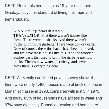
NEFF: Residents here, such as 19-year-old Jonee
Ginataya, say their standard of living has improved
tremendously.
GINATAYA: [Speaks in Arabic]
TRANSLATOR: First there weren't houses like
these. There were tin shacks. And there weren't
trucks to bring the garbage. There were donkey carts.
Now of course, these tin shacks have been removed,
and we have these houses like this. And the wooden
donkey carts that used to bring the garbage are now
trucks. There's now water, electricity, and sewers.
Now there is everything here.
NEFF: A recently concluded private survey shows that
there were nearly 1,400 houses made of brick or stone in
Manshiet Nasser in 1993, compared with just 5 in 1975.
And today, 85% of households have access to water and
97% have electricity. Formal education and heath care