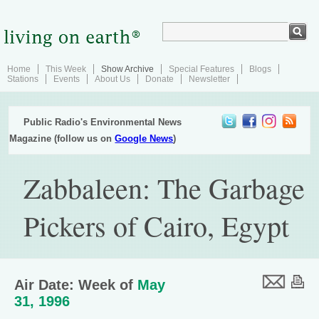
Home
This Week
Show Archive
Special Features
Blogs
Stations
Events
About Us
Donate
Newsletter
Public Radio's Environmental News
Magazine (follow us on
Google News
)
Zabbaleen: The Garbage
Pickers of Cairo, Egypt
Air Date: Week of
May
31, 1996