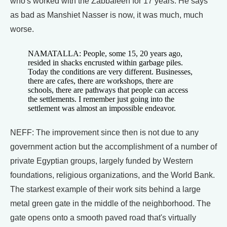
who's worked with the Zabbaleen for 17 years. He says
as bad as Manshiet Nasser is now, it was much, much
worse.
NAMATALLA: People, some 15, 20 years ago,
resided in shacks encrusted within garbage piles.
Today the conditions are very different. Businesses,
there are cafes, there are workshops, there are
schools, there are pathways that people can access
the settlements. I remember just going into the
settlement was almost an impossible endeavor.
NEFF: The improvement since then is not due to any
government action but the accomplishment of a number of
private Egyptian groups, largely funded by Western
foundations, religious organizations, and the World Bank.
The starkest example of their work sits behind a large
metal green gate in the middle of the neighborhood. The
gate opens onto a smooth paved road that's virtually