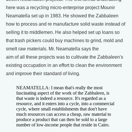
here was a recycling micro-enterprise project Mounir
Neamatella set up in 1983. He showed the Zabbaleen
how to process and re manufacture solid waste instead of
selling it to middlemen. He also helped set up loans so
that trash pickers could buy machines to grind, mold and
smelt raw materials. Mr. Neamatella says the
aim of all these projects was to cultivate the Zabbaleen's
existing occupation in an effort to clean the environment
and improve their standard of living.
NEAMATELLA: I mean that's really the most
fascinating aspect of the work of the Zabbaleen, is
that waste is indeed a resource. It's regarded as a
resource, and it enters into a cycle, into a commercial
cycle, where small establishments that don't have
much resources can access a cheap, raw material to
produce a product that can then be sold to a large
number of low-income people that reside in Cairo.