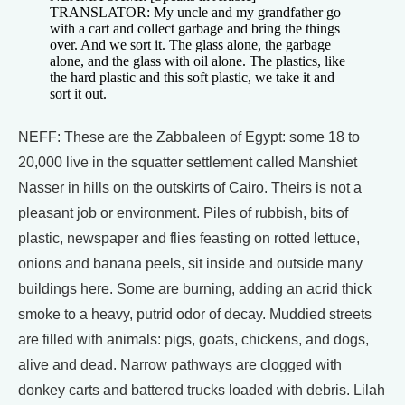
TRANSLATOR: My uncle and my grandfather go
with a cart and collect garbage and bring the things
over. And we sort it. The glass alone, the garbage
alone, and the glass with oil alone. The plastics, like
the hard plastic and this soft plastic, we take it and
sort it out.
NEFF: These are the Zabbaleen of Egypt: some 18 to
20,000 live in the squatter settlement called Manshiet
Nasser in hills on the outskirts of Cairo. Theirs is not a
pleasant job or environment. Piles of rubbish, bits of
plastic, newspaper and flies feasting on rotted lettuce,
onions and banana peels, sit inside and outside many
buildings here. Some are burning, adding an acrid thick
smoke to a heavy, putrid odor of decay. Muddied streets
are filled with animals: pigs, goats, chickens, and dogs,
alive and dead. Narrow pathways are clogged with
donkey carts and battered trucks loaded with debris. Lilah