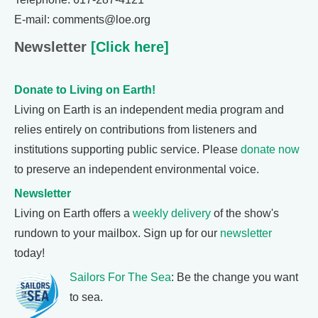
E-mail: comments@loe.org
Newsletter
[Click here]
Donate to Living on Earth!
Living on Earth is an independent media program and
relies entirely on contributions from listeners and
institutions supporting public service. Please
donate now
to preserve an independent environmental voice.
Newsletter
Living on Earth offers a
weekly delivery
of the show's
rundown to your mailbox. Sign up for our
newsletter
today!
Sailors For The Sea
: Be the change you want
to sea.