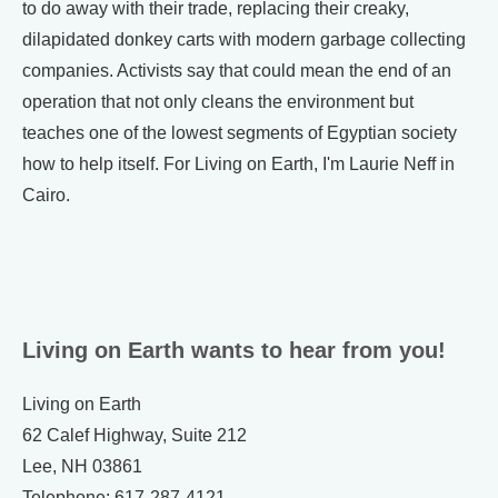
to do away with their trade, replacing their creaky,
dilapidated donkey carts with modern garbage collecting
companies. Activists say that could mean the end of an
operation that not only cleans the environment but
teaches one of the lowest segments of Egyptian society
how to help itself. For Living on Earth, I'm Laurie Neff in
Cairo.
Living on Earth wants to hear from you!
Living on Earth
62 Calef Highway, Suite 212
Lee, NH 03861
Telephone: 617-287-4121