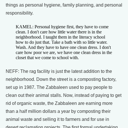
things as personal hygiene, family planning, and personal
responsibility.
KAMEL: Personal hygiene first, they have to come
clean. I don't care how little water there is in the
neighborhood. I taught them in the literacy school
how to do just that. Take a bath with so little water.
Wash. And they have to have one clean dress. I don't
care how poor we are, we have one clean dress in the
closet that we come to school with.
NEFF: The rag facility is just the latest addition to the
neighborhood. Down the street is a composting factory,
set up in 1987. The Zabbaleen used to pay people to
clean out their animal stalls. Now, instead of paying to get
rid of organic waste, the Zabbaleen are earning more
than a half million dollars a year by composting their
animal waste and selling it to farmers and for use in
desert reclamation projects. The first formal undertaking