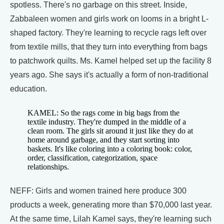
spotless. There's no garbage on this street. Inside,
Zabbaleen women and girls work on looms in a bright L-
shaped factory. They're learning to recycle rags left over
from textile mills, that they turn into everything from bags
to patchwork quilts. Ms. Kamel helped set up the facility 8
years ago. She says it's actually a form of non-traditional
education.
KAMEL: So the rags come in big bags from the
textile industry. They're dumped in the middle of a
clean room. The girls sit around it just like they do at
home around garbage, and they start sorting into
baskets. It's like coloring into a coloring book: color,
order, classification, categorization, space
relationships.
NEFF: Girls and women trained here produce 300
products a week, generating more than $70,000 last year.
At the same time, Lilah Kamel says, they're learning such