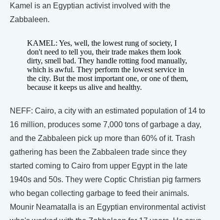
Kamel is an Egyptian activist involved with the
Zabbaleen.
KAMEL: Yes, well, the lowest rung of society, I
don't need to tell you, their trade makes them look
dirty, smell bad. They handle rotting food manually,
which is awful. They perform the lowest service in
the city. But the most important one, or one of them,
because it keeps us alive and healthy.
NEFF: Cairo, a city with an estimated population of 14 to
16 million, produces some 7,000 tons of garbage a day,
and the Zabbaleen pick up more than 60% of it. Trash
gathering has been the Zabbaleen trade since they
started coming to Cairo from upper Egypt in the late
1940s and 50s. They were Coptic Christian pig farmers
who began collecting garbage to feed their animals.
Mounir Neamatalla is an Egyptian environmental activist