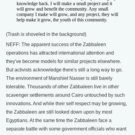
knowledge back. I will make a small project and it
will grow and benefit the community. Any small
company I make will grow, and any project, they will
help make it grow, the youth of this community.
(Trash is shoveled in the background)
NEFF: The apparent success of the Zabbaleen
operations has attracted international attention and
they've become models for similar projects elsewhere.
But activists acknowledge there's still a long way to go.
The environment of Manshiet Nasser is still barely
tolerable. Thousands of other Zabbaleen live in other
scavenger settlements around Cairo untouched by such
innovations. And while their self respect may be growing,
the Zabbaleen are still looked down upon by most
Egyptians. At the same time the Zabbaleen face a
separate battle with some government officials who want