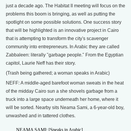
just a decade ago. The Habitat II meeting will focus on the
problems this boom is bringing, as well as putting the
spotlight on some possible solutions. One success story
that will be highlighted is an innovative project in Cairo
that is attempting to transform the city's scavenger
community into entrepreneurs. In Arabic they are called
Zabbaleen: literally "garbage people." From the Egyptian
capitol, Laurie Neff has their story.
(Trash being gathered; a woman speaks in Arabic)
NEFF: A middle-aged barefoot woman sweats in the heat
of the midday Cairo sun a she shovels garbage from a
truck into a large space underneath her home, where it
will be sorted. Nearby sits Neama Sami, a 6-year-old boy,
unwashed and in tattered clothes.
NEAMA SAMI: [Speaks in Arabic]