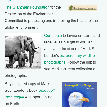
The Grantham Foundation
for the
Protection of the Environment:
Committed to protecting and improving the health of the
global environment.
Contribute
to Living on Earth and
receive, as our gift to you, an
archival print of one of Mark Seth
Lender's
extraordinary wildlife
photographs
. Follow the link to
see Mark's current collection of
photographs.
Buy a signed copy of Mark
Seth Lender's book
Smeagull
the Seagull
& support Living
on Earth