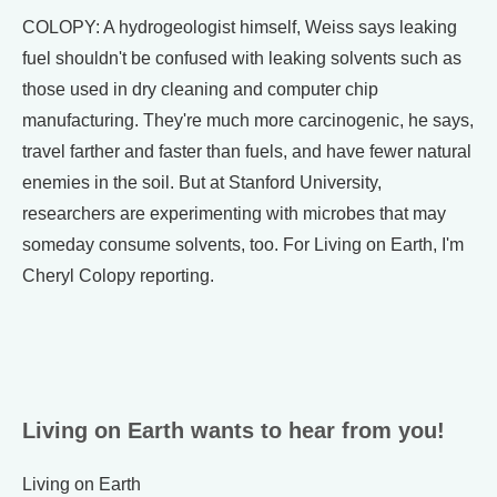
COLOPY: A hydrogeologist himself, Weiss says leaking
fuel shouldn't be confused with leaking solvents such as
those used in dry cleaning and computer chip
manufacturing. They're much more carcinogenic, he says,
travel farther and faster than fuels, and have fewer natural
enemies in the soil. But at Stanford University,
researchers are experimenting with microbes that may
someday consume solvents, too. For Living on Earth, I'm
Cheryl Colopy reporting.
Living on Earth wants to hear from you!
Living on Earth