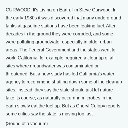
CURWOOD: It's Living on Earth. I'm Steve Curwood. In
the early 1980s it was discovered that many underground
tanks at gasoline stations have been leaking fuel. After
decades in the ground they were corroded, and some
were polluting groundwater especially in older urban
areas. The Federal Government and the states went to
work. California, for example, required a cleanup of all
sites where groundwater was contaminated or
threatened. But a new study has led California's water
agency to recommend shutting down some of the cleanup
sites. Instead, they say the state should just let nature
take its course, as naturally occurring microbes in the
earth slowly eat the fuel up. But as Cheryl Colopy reports,
some critics say the state is moving too fast.
(Sound of a vacuum)