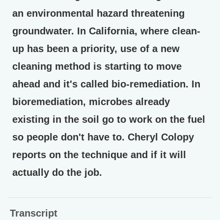
an environmental hazard threatening
groundwater. In California, where clean-
up has been a priority, use of a new
cleaning method is starting to move
ahead and it's called bio-remediation. In
bioremediation, microbes already
existing in the soil go to work on the fuel
so people don't have to. Cheryl Colopy
reports on the technique and if it will
actually do the job.
Transcript