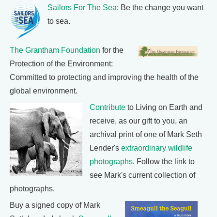
Sailors For The Sea
: Be the change you want
to sea.
The Grantham Foundation
for the
Protection of the Environment:
Committed to protecting and improving the health of the
global environment.
Contribute
to Living on Earth and
receive, as our gift to you, an
archival print of one of Mark Seth
Lender's
extraordinary wildlife
photographs
. Follow the link to
see Mark's current collection of
photographs.
Buy a signed copy of Mark