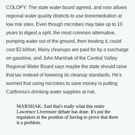
COLOPY: The state water board agreed, and now allows
regional water quality districts to use bioremediation at
low risk sites. Even though microbes may take up to 10
years to digest a spill, the most common alternative,
pumping water out of the ground, then treating it, could
cost $3 billion. Many cleanups are paid for by a surcharge
on gasoline, and John Marshak of the Central Valley
Regional Water Board says maybe the state should raise
that tax instead of lowering its cleanup standards. He's
worried that using microbes to save money is putting
California's drinking water supplies at risk.
MARSHAK: And that's really what this entire
Lawrence Livermore debate has done. It's put the
regulators in the position of having to prove that there
is a problem.