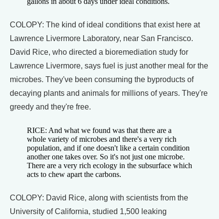
gallons in about 6 days under ideal conditions.
COLOPY: The kind of ideal conditions that exist here at
Lawrence Livermore Laboratory, near San Francisco.
David Rice, who directed a bioremediation study for
Lawrence Livermore, says fuel is just another meal for the
microbes. They've been consuming the byproducts of
decaying plants and animals for millions of years. They're
greedy and they're free.
RICE: And what we found was that there are a
whole variety of microbes and there's a very rich
population, and if one doesn't like a certain condition
another one takes over. So it's not just one microbe.
There are a very rich ecology in the subsurface which
acts to chew apart the carbons.
COLOPY: David Rice, along with scientists from the
University of California, studied 1,500 leaking