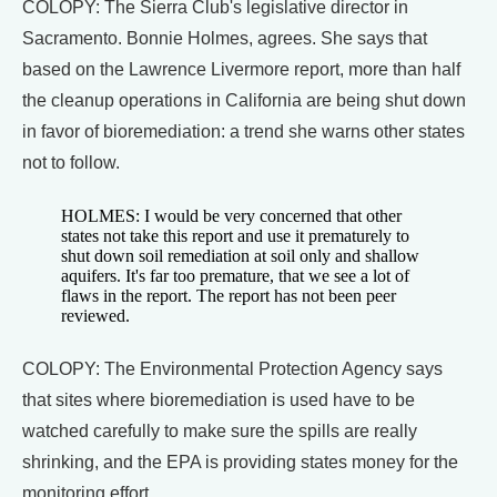
COLOPY: The Sierra Club's legislative director in
Sacramento. Bonnie Holmes, agrees. She says that
based on the Lawrence Livermore report, more than half
the cleanup operations in California are being shut down
in favor of bioremediation: a trend she warns other states
not to follow.
HOLMES: I would be very concerned that other
states not take this report and use it prematurely to
shut down soil remediation at soil only and shallow
aquifers. It's far too premature, that we see a lot of
flaws in the report. The report has not been peer
reviewed.
COLOPY: The Environmental Protection Agency says
that sites where bioremediation is used have to be
watched carefully to make sure the spills are really
shrinking, and the EPA is providing states money for the
monitoring effort.