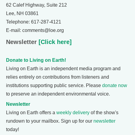
62 Calef Highway, Suite 212
Lee, NH 03861
Telephone: 617-287-4121
E-mail: comments@loe.org
Newsletter
[Click here]
Donate to Living on Earth!
Living on Earth is an independent media program and
relies entirely on contributions from listeners and
institutions supporting public service. Please
donate now
to preserve an independent environmental voice.
Newsletter
Living on Earth offers a
weekly delivery
of the show's
rundown to your mailbox. Sign up for our
newsletter
today!