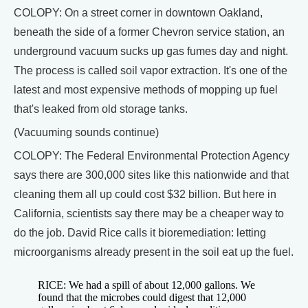
COLOPY: On a street corner in downtown Oakland,
beneath the side of a former Chevron service station, an
underground vacuum sucks up gas fumes day and night.
The process is called soil vapor extraction. It's one of the
latest and most expensive methods of mopping up fuel
that's leaked from old storage tanks.
(Vacuuming sounds continue)
COLOPY: The Federal Environmental Protection Agency
says there are 300,000 sites like this nationwide and that
cleaning them all up could cost $32 billion. But here in
California, scientists say there may be a cheaper way to
do the job. David Rice calls it bioremediation: letting
microorganisms already present in the soil eat up the fuel.
RICE: We had a spill of about 12,000 gallons. We
found that the microbes could digest that 12,000