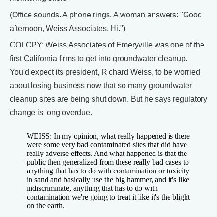
(Office sounds. A phone rings. A woman answers: "Good
afternoon, Weiss Associates. Hi.")
COLOPY: Weiss Associates of Emeryville was one of the
first California firms to get into groundwater cleanup.
You'd expect its president, Richard Weiss, to be worried
about losing business now that so many groundwater
cleanup sites are being shut down. But he says regulatory
change is long overdue.
WEISS: In my opinion, what really happened is there
were some very bad contaminated sites that did have
really adverse effects. And what happened is that the
public then generalized from these really bad cases to
anything that has to do with contamination or toxicity
in sand and basically use the big hammer, and it's like
indiscriminate, anything that has to do with
contamination we're going to treat it like it's the blight
on the earth.