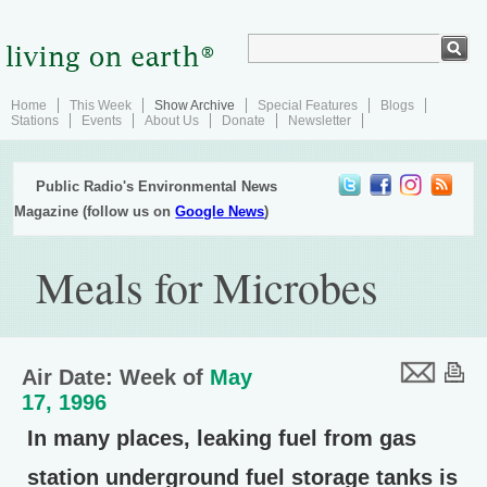
Home
This Week
Show Archive
Special Features
Blogs
Stations
Events
About Us
Donate
Newsletter
Public Radio's Environmental News
Magazine (follow us on
Google News
)
Meals for Microbes
Air Date: Week of
May
17, 1996
In many places, leaking fuel from gas
station underground fuel storage tanks is