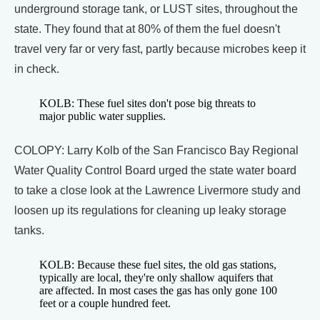
underground storage tank, or LUST sites, throughout the
state. They found that at 80% of them the fuel doesn't
travel very far or very fast, partly because microbes keep it
in check.
KOLB: These fuel sites don't pose big threats to
major public water supplies.
COLOPY: Larry Kolb of the San Francisco Bay Regional
Water Quality Control Board urged the state water board
to take a close look at the Lawrence Livermore study and
loosen up its regulations for cleaning up leaky storage
tanks.
KOLB: Because these fuel sites, the old gas stations,
typically are local, they're only shallow aquifers that
are affected. In most cases the gas has only gone 100
feet or a couple hundred feet.