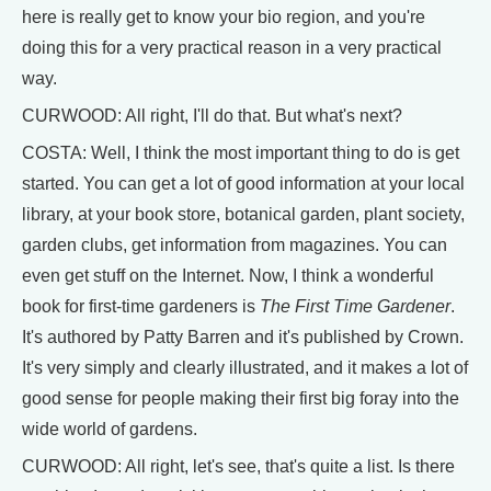
here is really get to know your bio region, and you're
doing this for a very practical reason in a very practical
way.
CURWOOD: All right, I'll do that. But what's next?
COSTA: Well, I think the most important thing to do is get
started. You can get a lot of good information at your local
library, at your book store, botanical garden, plant society,
garden clubs, get information from magazines. You can
even get stuff on the Internet. Now, I think a wonderful
book for first-time gardeners is
The First Time Gardener
.
It's authored by Patty Barren and it's published by Crown.
It's very simply and clearly illustrated, and it makes a lot of
good sense for people making their first big foray into the
wide world of gardens.
CURWOOD: All right, let's see, that's quite a list. Is there