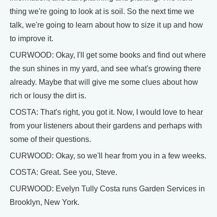
thing we're going to look at is soil. So the next time we
talk, we're going to learn about how to size it up and how
to improve it.
CURWOOD: Okay, I'll get some books and find out where
the sun shines in my yard, and see what's growing there
already. Maybe that will give me some clues about how
rich or lousy the dirt is.
COSTA: That's right, you got it. Now, I would love to hear
from your listeners about their gardens and perhaps with
some of their questions.
CURWOOD: Okay, so we'll hear from you in a few weeks.
COSTA: Great. See you, Steve.
CURWOOD: Evelyn Tully Costa runs Garden Services in
Brooklyn, New York.