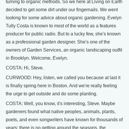
turning to organic methods. So we here at Living on Earth
decided to get some dirt under our fingernails. We went
looking for some advice about organic gardening. Evelyn
Tully Costa is known to most of the world as a features
producer for public radio. But to a lucky few, she's known
as a professional garden designer. She's one of the
owners of Garden Services, an organic landscaping outfit
in Brooklyn. Welcome, Evelyn.
COSTA: Hi, Steve.
CURWOOD: Hey, listen, we called you because at last it
is finally spring here in Boston. And we're really feeling
the urge to get outside and do some planting.
COSTA: Well, you know, it's interesting, Steve. Maybe
gardeners found what native peoples, animals, plants,
poets, and even songwriters have known for thousands of
years: there is no getting around the seasons, the