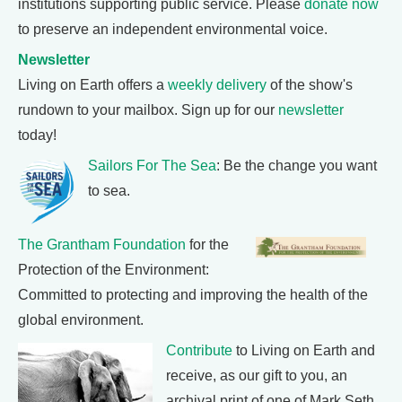
institutions supporting public service. Please
donate now
to preserve an independent environmental voice.
Newsletter
Living on Earth offers a
weekly delivery
of the show's
rundown to your mailbox. Sign up for our
newsletter
today!
Sailors For The Sea
: Be the change you want
to sea.
The Grantham Foundation
for the
Protection of the Environment:
Committed to protecting and improving the health of the
global environment.
Contribute
to Living on Earth and
receive, as our gift to you, an
archival print of one of Mark Seth