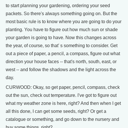
to start planning your gardening, ordering your seed
packets. So there's always something going on. But the
most basic rule is to know where you are going to do your
planting. You have to figure out how much sun or shade
your garden is going to have. Now this changes across
the year, of course, so that' s something to consider. Get
out a piece of paper, a pencil, a compass, figure out what
direction your house faces -- that's north, south, east, or
west -- and follow the shadows and the light across the
day.
CURWOOD: Okay, so get paper, pencil, compass, check
out the sun, check out temperature. I've got to figure out
what my weather zone is here, right? And then when I get
all this done, I can get some seeds, right? Or get a
catalogue or something, and go down to the nursery and
buy some things, right?