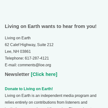
Living on Earth wants to hear from you!
Living on Earth
62 Calef Highway, Suite 212
Lee, NH 03861
Telephone: 617-287-4121
E-mail: comments@loe.org
Newsletter
[Click here]
Donate to Living on Earth!
Living on Earth is an independent media program and
relies entirely on contributions from listeners and