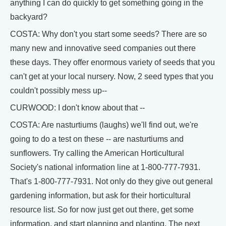
anything I can do quickly to get something going in the
backyard?
COSTA: Why don't you start some seeds? There are so
many new and innovative seed companies out there
these days. They offer enormous variety of seeds that you
can't get at your local nursery. Now, 2 seed types that you
couldn't possibly mess up--
CURWOOD: I don't know about that --
COSTA: Are nasturtiums (laughs) we'll find out, we're
going to do a test on these -- are nasturtiums and
sunflowers. Try calling the American Horticultural
Society's national information line at 1-800-777-7931.
That's 1-800-777-7931. Not only do they give out general
gardening information, but ask for their horticultural
resource list. So for now just get out there, get some
information, and start planning and planting. The next