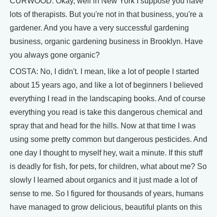
CURWOOD: Okay, well in New York I suppose you have
lots of therapists. But you're not in that business, you're a
gardener. And you have a very successful gardening
business, organic gardening business in Brooklyn. Have
you always gone organic?
COSTA: No, I didn't. I mean, like a lot of people I started
about 15 years ago, and like a lot of beginners I believed
everything I read in the landscaping books. And of course
everything you read is take this dangerous chemical and
spray that and head for the hills. Now at that time I was
using some pretty common but dangerous pesticides. And
one day I thought to myself hey, wait a minute. If this stuff
is deadly for fish, for pets, for children, what about me? So
slowly I learned about organics and it just made a lot of
sense to me. So I figured for thousands of years, humans
have managed to grow delicious, beautiful plants on this