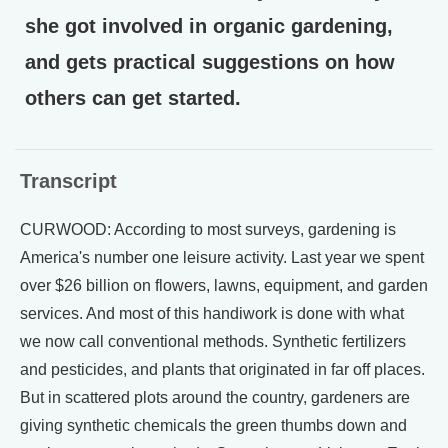
she got involved in organic gardening,
and gets practical suggestions on how
others can get started.
Transcript
CURWOOD: According to most surveys, gardening is
America's number one leisure activity. Last year we spent
over $26 billion on flowers, lawns, equipment, and garden
services. And most of this handiwork is done with what
we now call conventional methods. Synthetic fertilizers
and pesticides, and plants that originated in far off places.
But in scattered plots around the country, gardeners are
giving synthetic chemicals the green thumbs down and