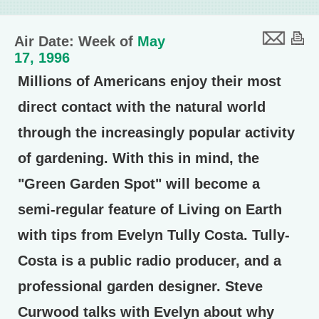
Air Date: Week of
May
17, 1996
Millions of Americans enjoy their most
direct contact with the natural world
through the increasingly popular activity
of gardening. With this in mind, the
"Green Garden Spot" will become a
semi-regular feature of Living on Earth
with tips from Evelyn Tully Costa. Tully-
Costa is a public radio producer, and a
professional garden designer. Steve
Curwood talks with Evelyn about why