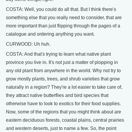
COSTA: Well, you could do all that. But I think there's
something else that you really need to consider, that are
more important than just flipping through the pages of a
catalogue and ordering anything you want.
CURWOOD: Uh huh.
COSTA: And that's trying to learn what native plant
province you live in. It's not just a matter of plopping in
any old plant from anywhere in the world. Why not try to
grow mostly plants, trees, and shrub varieties that grow
naturally in a region? They're a lot easier to take care of,
they attract native butterflies and bird species that
otherwise have to look to exotics for their food supplies.
Now, some of the regions that you might think about are
eastern deciduous forests, coastal plains, central prairies
and western deserts, just to name a few. So, the point