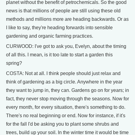
planet without the benefit of petrochemicals. So the good
news is that millions of people are still using these old
methods and millions more are heading backwards. Or as
I like to say, they're heading forwards into sensible
gardening and organic farming practices.
CURWOOD: I've got to ask you, Evelyn, about the timing
of all this. I mean, is it too late to start a garden this
spring?
COSTA: Not at all. I think people should just relax and
think of gardening as a big circle. Anywhere in the year
they want to jump in, they can. Gardens go on for years; in
fact, they never stop moving through the seasons. Now for
every month, for every situation, there's something to do.
There's no real beginning or end. Now for instance, if it's
for the fall I'd be asking you to plant some shrubs and
trees, build up your soil. In the winter time it would be time