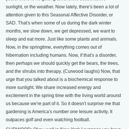
sunlight, or the weather. Now lately, there's been a lot of
attention given to this Seasonal Affective Disorder, or
SAD. That's when some of us during the dark winter
months, we slow down, we get depressed, we want to
sleep and eat more. Just like some plants and animals.
Now, in the springtime, everything comes out of
hibernation including humans. Now, if that's a disorder,
then perhaps we should quickly get the bears, the trees,
and the shrubs into therapy. (Curwood laughs) Now, that
urge that you talked about is a biochemical response to
more sunlight. We share increased energy and
excitement in the spring time with the living world around
us because we're part of it. So it doesn't surprise me that
gardening is America's number one leisure activity. It
outpaces golf and even watching football.