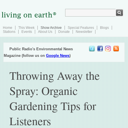
Home
This Week
Show Archive
Special Features
Blogs
Stations
Events
About Us
Donate
Newsletter
Public Radio's Environmental News
Magazine (follow us on
Google News
)
Throwing Away the
Spray: Organic
Gardening Tips for
Listeners