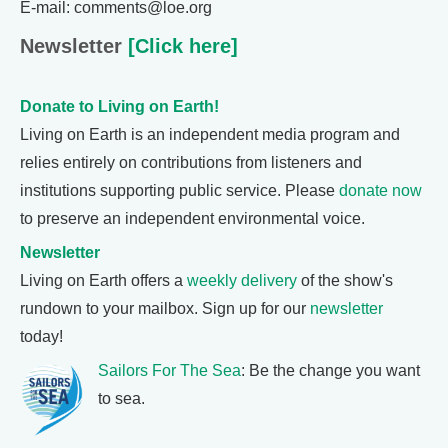
E-mail: comments@loe.org
Newsletter
[Click here]
Donate to Living on Earth!
Living on Earth is an independent media program and
relies entirely on contributions from listeners and
institutions supporting public service. Please
donate now
to preserve an independent environmental voice.
Newsletter
Living on Earth offers a
weekly delivery
of the show's
rundown to your mailbox. Sign up for our
newsletter
today!
Sailors For The Sea
: Be the change you want
to sea.