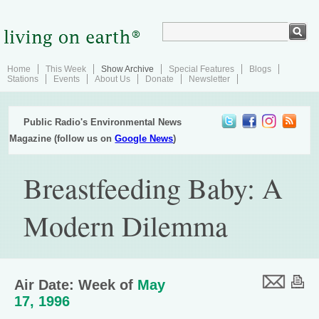
Home
This Week
Show Archive
Special Features
Blogs
Stations
Events
About Us
Donate
Newsletter
Public Radio's Environmental News
Magazine (follow us on
Google News
)
Breastfeeding Baby: A
Modern Dilemma
Air Date: Week of
May
17, 1996