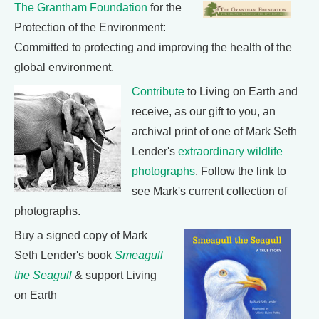
The Grantham Foundation
for the
Protection of the Environment:
Committed to protecting and improving the health of the
global environment.
Contribute
to Living on Earth and
receive, as our gift to you, an
archival print of one of Mark Seth
Lender's
extraordinary wildlife
photographs
. Follow the link to
see Mark's current collection of
photographs.
Buy a signed copy of Mark
Seth Lender's book
Smeagull
the Seagull
& support Living
on Earth