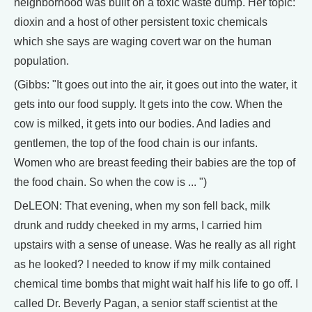
neighborhood was built on a toxic waste dump. Her topic:
dioxin and a host of other persistent toxic chemicals
which she says are waging covert war on the human
population.
(Gibbs: "It goes out into the air, it goes out into the water, it
gets into our food supply. It gets into the cow. When the
cow is milked, it gets into our bodies. And ladies and
gentlemen, the top of the food chain is our infants.
Women who are breast feeding their babies are the top of
the food chain. So when the cow is ... ")
DeLEON: That evening, when my son fell back, milk
drunk and ruddy cheeked in my arms, I carried him
upstairs with a sense of unease. Was he really as all right
as he looked? I needed to know if my milk contained
chemical time bombs that might wait half his life to go off. I
called Dr. Beverly Pagan, a senior staff scientist at the