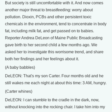
But society is still uncomfortable with it. And now comes
another major threat to breastfeeding: worry about
pollution. Dioxin, PCBs and other persistent toxic
chemicals in the environment, tend to concentrate in body
fat, including milk fat, and get passed on to babies.
Reporter Andrea DeLeon of Maine Public Broadcasting
gave birth to her second child a few months ago. We
asked her to investigate this worrisome trend, and share
both her findings and her feelings about it.
(A baby babbles)
DeLEON: That's my son Carter. Four months old and he
still wakes me each night at about this time: 3 AM, hungry.
(Carter whines)
DeLEON: I can stumble to the cradle in the dark, now,
without knocking into the rocking chair. I take him into my