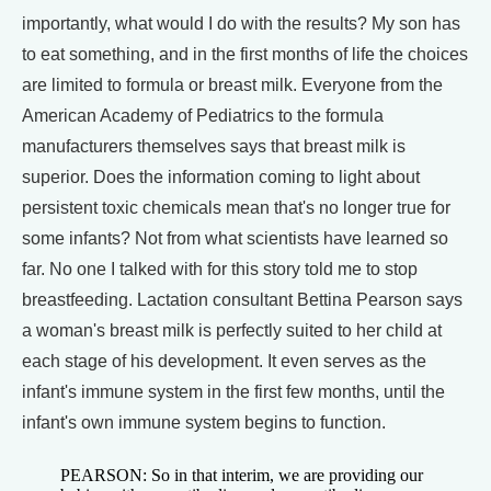
importantly, what would I do with the results? My son has
to eat something, and in the first months of life the choices
are limited to formula or breast milk. Everyone from the
American Academy of Pediatrics to the formula
manufacturers themselves says that breast milk is
superior. Does the information coming to light about
persistent toxic chemicals mean that's no longer true for
some infants? Not from what scientists have learned so
far. No one I talked with for this story told me to stop
breastfeeding. Lactation consultant Bettina Pearson says
a woman's breast milk is perfectly suited to her child at
each stage of his development. It even serves as the
infant's immune system in the first few months, until the
infant's own immune system begins to function.
PEARSON: So in that interim, we are providing our