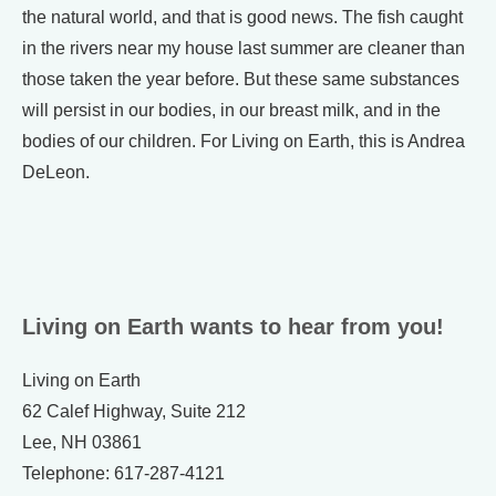
the natural world, and that is good news. The fish caught
in the rivers near my house last summer are cleaner than
those taken the year before. But these same substances
will persist in our bodies, in our breast milk, and in the
bodies of our children. For Living on Earth, this is Andrea
DeLeon.
Living on Earth wants to hear from you!
Living on Earth
62 Calef Highway, Suite 212
Lee, NH 03861
Telephone: 617-287-4121