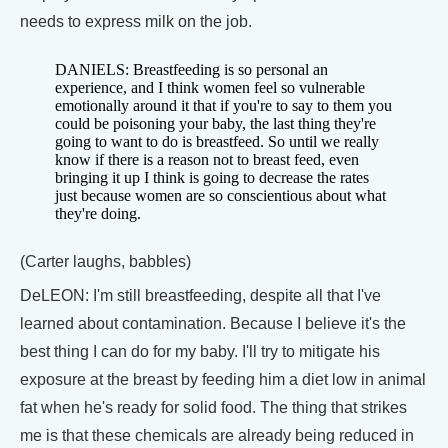
needs to express milk on the job.
DANIELS: Breastfeeding is so personal an
experience, and I think women feel so vulnerable
emotionally around it that if you're to say to them you
could be poisoning your baby, the last thing they're
going to want to do is breastfeed. So until we really
know if there is a reason not to breast feed, even
bringing it up I think is going to decrease the rates
just because women are so conscientious about what
they're doing.
(Carter laughs, babbles)
DeLEON: I'm still breastfeeding, despite all that I've
learned about contamination. Because I believe it's the
best thing I can do for my baby. I'll try to mitigate his
exposure at the breast by feeding him a diet low in animal
fat when he's ready for solid food. The thing that strikes
me is that these chemicals are already being reduced in