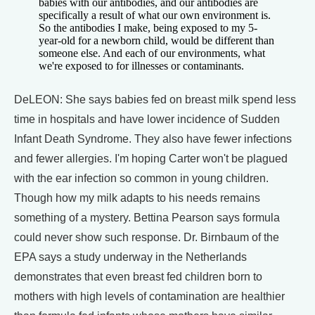
babies with our antibodies, and our antibodies are
specifically a result of what our own environment is.
So the antibodies I make, being exposed to my 5-
year-old for a newborn child, would be different than
someone else. And each of our environments, what
we're exposed to for illnesses or contaminants.
DeLEON: She says babies fed on breast milk spend less
time in hospitals and have lower incidence of Sudden
Infant Death Syndrome. They also have fewer infections
and fewer allergies. I'm hoping Carter won't be plagued
with the ear infection so common in young children.
Though how my milk adapts to his needs remains
something of a mystery. Bettina Pearson says formula
could never show such response. Dr. Birnbaum of the
EPA says a study underway in the Netherlands
demonstrates that even breast fed children born to
mothers with high levels of contamination are healthier