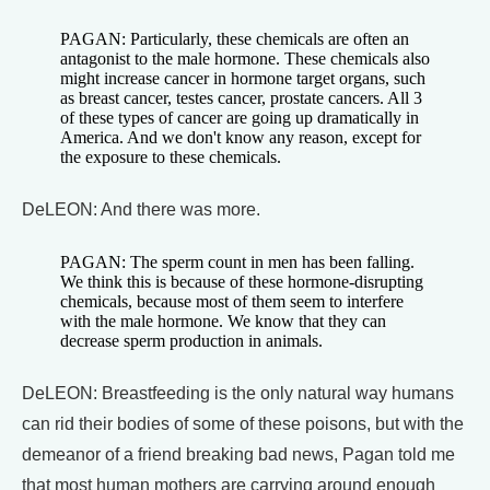
PAGAN: Particularly, these chemicals are often an
antagonist to the male hormone. These chemicals also
might increase cancer in hormone target organs, such
as breast cancer, testes cancer, prostate cancers. All 3
of these types of cancer are going up dramatically in
America. And we don't know any reason, except for
the exposure to these chemicals.
DeLEON: And there was more.
PAGAN: The sperm count in men has been falling.
We think this is because of these hormone-disrupting
chemicals, because most of them seem to interfere
with the male hormone. We know that they can
decrease sperm production in animals.
DeLEON: Breastfeeding is the only natural way humans
can rid their bodies of some of these poisons, but with the
demeanor of a friend breaking bad news, Pagan told me
that most human mothers are carrying around enough