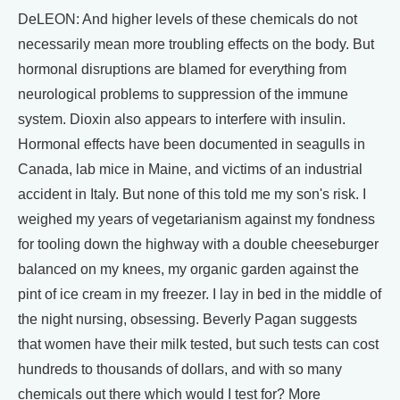
DeLEON: And higher levels of these chemicals do not
necessarily mean more troubling effects on the body. But
hormonal disruptions are blamed for everything from
neurological problems to suppression of the immune
system. Dioxin also appears to interfere with insulin.
Hormonal effects have been documented in seagulls in
Canada, lab mice in Maine, and victims of an industrial
accident in Italy. But none of this told me my son's risk. I
weighed my years of vegetarianism against my fondness
for tooling down the highway with a double cheeseburger
balanced on my knees, my organic garden against the
pint of ice cream in my freezer. I lay in bed in the middle of
the night nursing, obsessing. Beverly Pagan suggests
that women have their milk tested, but such tests can cost
hundreds to thousands of dollars, and with so many
chemicals out there which would I test for? More