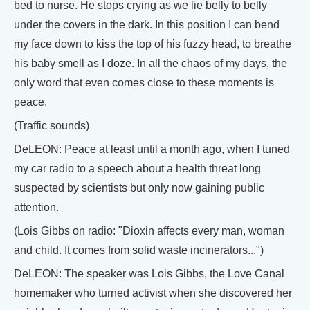
bed to nurse. He stops crying as we lie belly to belly
under the covers in the dark. In this position I can bend
my face down to kiss the top of his fuzzy head, to breathe
his baby smell as I doze. In all the chaos of my days, the
only word that even comes close to these moments is
peace.
(Traffic sounds)
DeLEON: Peace at least until a month ago, when I tuned
my car radio to a speech about a health threat long
suspected by scientists but only now gaining public
attention.
(Lois Gibbs on radio: "Dioxin affects every man, woman
and child. It comes from solid waste incinerators...")
DeLEON: The speaker was Lois Gibbs, the Love Canal
homemaker who turned activist when she discovered her