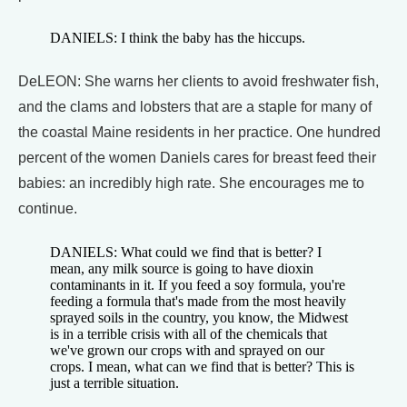
DANIELS: I think the baby has the hiccups.
DeLEON: She warns her clients to avoid freshwater fish,
and the clams and lobsters that are a staple for many of
the coastal Maine residents in her practice. One hundred
percent of the women Daniels cares for breast feed their
babies: an incredibly high rate. She encourages me to
continue.
DANIELS: What could we find that is better? I
mean, any milk source is going to have dioxin
contaminants in it. If you feed a soy formula, you're
feeding a formula that's made from the most heavily
sprayed soils in the country, you know, the Midwest
is in a terrible crisis with all of the chemicals that
we've grown our crops with and sprayed on our
crops. I mean, what can we find that is better? This is
just a terrible situation.