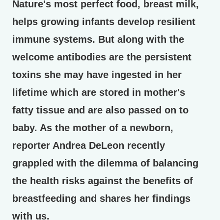
Nature's most perfect food, breast milk,
helps growing infants develop resilient
immune systems. But along with the
welcome antibodies are the persistent
toxins she may have ingested in her
lifetime which are stored in mother's
fatty tissue and are also passed on to
baby. As the mother of a newborn,
reporter Andrea DeLeon recently
grappled with the dilemma of balancing
the health risks against the benefits of
breastfeeding and shares her findings
with us.