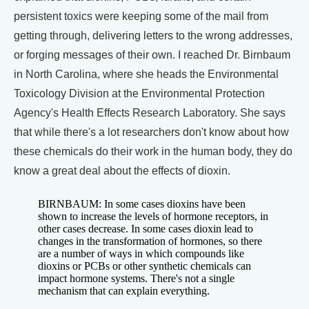
persistent toxics were keeping some of the mail from
getting through, delivering letters to the wrong addresses,
or forging messages of their own. I reached Dr. Birnbaum
in North Carolina, where she heads the Environmental
Toxicology Division at the Environmental Protection
Agency's Health Effects Research Laboratory. She says
that while there's a lot researchers don't know about how
these chemicals do their work in the human body, they do
know a great deal about the effects of dioxin.
BIRNBAUM: In some cases dioxins have been
shown to increase the levels of hormone receptors, in
other cases decrease. In some cases dioxin lead to
changes in the transformation of hormones, so there
are a number of ways in which compounds like
dioxins or PCBs or other synthetic chemicals can
impact hormone systems. There's not a single
mechanism that can explain everything.