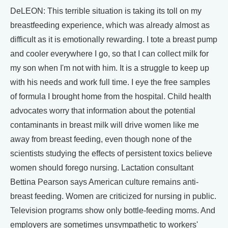
DeLEON: This terrible situation is taking its toll on my
breastfeeding experience, which was already almost as
difficult as it is emotionally rewarding. I tote a breast pump
and cooler everywhere I go, so that I can collect milk for
my son when I'm not with him. It is a struggle to keep up
with his needs and work full time. I eye the free samples
of formula I brought home from the hospital. Child health
advocates worry that information about the potential
contaminants in breast milk will drive women like me
away from breast feeding, even though none of the
scientists studying the effects of persistent toxics believe
women should forego nursing. Lactation consultant
Bettina Pearson says American culture remains anti-
breast feeding. Women are criticized for nursing in public.
Television programs show only bottle-feeding moms. And
employers are sometimes unsympathetic to workers'