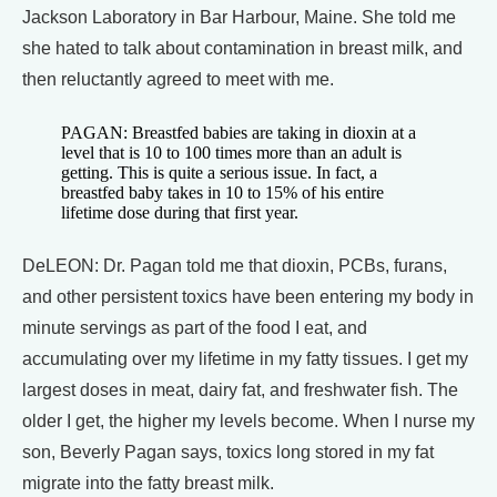
Jackson Laboratory in Bar Harbour, Maine. She told me
she hated to talk about contamination in breast milk, and
then reluctantly agreed to meet with me.
PAGAN: Breastfed babies are taking in dioxin at a
level that is 10 to 100 times more than an adult is
getting. This is quite a serious issue. In fact, a
breastfed baby takes in 10 to 15% of his entire
lifetime dose during that first year.
DeLEON: Dr. Pagan told me that dioxin, PCBs, furans,
and other persistent toxics have been entering my body in
minute servings as part of the food I eat, and
accumulating over my lifetime in my fatty tissues. I get my
largest doses in meat, dairy fat, and freshwater fish. The
older I get, the higher my levels become. When I nurse my
son, Beverly Pagan says, toxics long stored in my fat
migrate into the fatty breast milk.