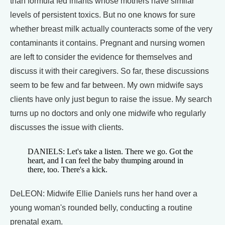
than formula fed infants whose mothers have similar
levels of persistent toxics. But no one knows for sure
whether breast milk actually counteracts some of the very
contaminants it contains. Pregnant and nursing women
are left to consider the evidence for themselves and
discuss it with their caregivers. So far, these discussions
seem to be few and far between. My own midwife says
clients have only just begun to raise the issue. My search
turns up no doctors and only one midwife who regularly
discusses the issue with clients.
DANIELS: Let's take a listen. There we go. Got the
heart, and I can feel the baby thumping around in
there, too. There's a kick.
DeLEON: Midwife Ellie Daniels runs her hand over a
young woman's rounded belly, conducting a routine
prenatal exam.