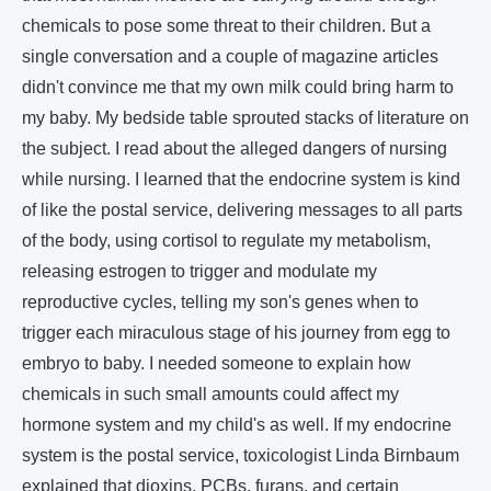
chemicals to pose some threat to their children. But a
single conversation and a couple of magazine articles
didn't convince me that my own milk could bring harm to
my baby. My bedside table sprouted stacks of literature on
the subject. I read about the alleged dangers of nursing
while nursing. I learned that the endocrine system is kind
of like the postal service, delivering messages to all parts
of the body, using cortisol to regulate my metabolism,
releasing estrogen to trigger and modulate my
reproductive cycles, telling my son's genes when to
trigger each miraculous stage of his journey from egg to
embryo to baby. I needed someone to explain how
chemicals in such small amounts could affect my
hormone system and my child's as well. If my endocrine
system is the postal service, toxicologist Linda Birnbaum
explained that dioxins, PCBs, furans, and certain