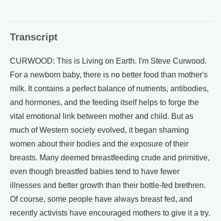
Transcript
CURWOOD: This is Living on Earth. I'm Steve Curwood.
For a newborn baby, there is no better food than mother's
milk. It contains a perfect balance of nutrients, antibodies,
and hormones, and the feeding itself helps to forge the
vital emotional link between mother and child. But as
much of Western society evolved, it began shaming
women about their bodies and the exposure of their
breasts. Many deemed breastfeeding crude and primitive,
even though breastfed babies tend to have fewer
illnesses and better growth than their bottle-fed brethren.
Of course, some people have always breast fed, and
recently activists have encouraged mothers to give it a try.