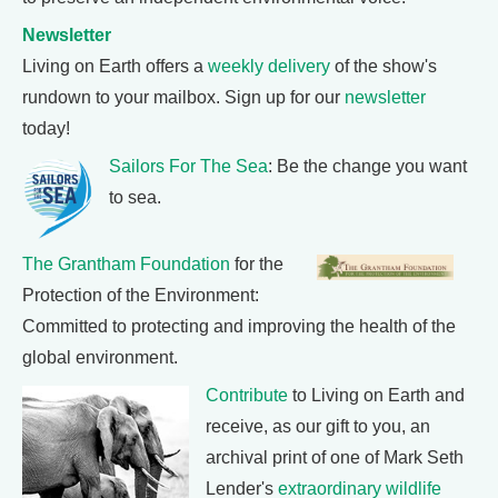
Newsletter
Living on Earth offers a
weekly delivery
of the show's
rundown to your mailbox. Sign up for our
newsletter
today!
Sailors For The Sea
: Be the change you want
to sea.
The Grantham Foundation
for the
Protection of the Environment:
Committed to protecting and improving the health of the
global environment.
Contribute
to Living on Earth and
receive, as our gift to you, an
archival print of one of Mark Seth
Lender's
extraordinary wildlife