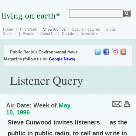
Home
This Week
Show Archive
Special Features
Blogs
Stations
Events
About Us
Donate
Newsletter
Public Radio's Environmental News
Magazine (follow us on
Google News
)
Listener Query
Air Date: Week of
May
10, 1996
Steve Curwood invites listeners — as the
public in public radio, to call and write in