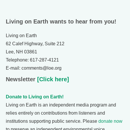
Living on Earth wants to hear from you!
Living on Earth
62 Calef Highway, Suite 212
Lee, NH 03861
Telephone: 617-287-4121
E-mail: comments@loe.org
Newsletter
[Click here]
Donate to Living on Earth!
Living on Earth is an independent media program and
relies entirely on contributions from listeners and
institutions supporting public service. Please
donate now
to preserve an independent environmental voice.