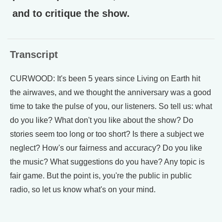
and to critique the show.
Transcript
CURWOOD: It's been 5 years since Living on Earth hit
the airwaves, and we thought the anniversary was a good
time to take the pulse of you, our listeners. So tell us: what
do you like? What don't you like about the show? Do
stories seem too long or too short? Is there a subject we
neglect? How's our fairness and accuracy? Do you like
the music? What suggestions do you have? Any topic is
fair game. But the point is, you're the public in public
radio, so let us know what's on your mind.