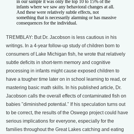
in our sample it was only the top 10 to 15% of the
infants where we saw any behavioral changes at all.
And these were relatively subtle effects, not
something that is necessarily alarming or has massive
consequences for the individual.
TREMBLAY: But Dr. Jacobson is less cautious in his
writings. In a 4-year follow-up study of children born to
consumers of Lake Michigan fish, he wrote that relatively
subtle deficits in short-term memory and cognitive
processing in infants might cause exposed children to
have a tougher time later on in school learning to read, or
mastering basic math skills. In his published article, Dr.
Jacobson calls the overall effects of contaminated fish on
babies "diminished potential." If his speculation turns out
to be correct, the results of the Oswego project could have
serious implications for everyone, especially for the
families throughout the Great Lakes catching and eating