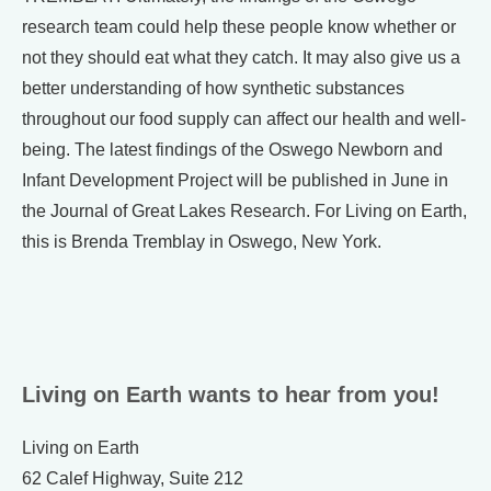
research team could help these people know whether or
not they should eat what they catch. It may also give us a
better understanding of how synthetic substances
throughout our food supply can affect our health and well-
being. The latest findings of the Oswego Newborn and
Infant Development Project will be published in June in
the Journal of Great Lakes Research. For Living on Earth,
this is Brenda Tremblay in Oswego, New York.
Living on Earth wants to hear from you!
Living on Earth
62 Calef Highway, Suite 212