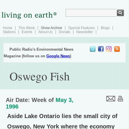
Home
This Week
Show Archive
Special Features
Blogs
Stations
Events
About Us
Donate
Newsletter
Public Radio's Environmental News
Magazine (follow us on
Google News
)
Oswego Fish
Air Date: Week of
May 3,
1996
Aside Lake Ontario lies the small city of
Oswego, New York where the economy