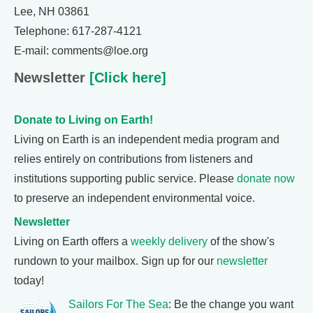
Lee, NH 03861
Telephone: 617-287-4121
E-mail: comments@loe.org
Newsletter
[Click here]
Donate to Living on Earth!
Living on Earth is an independent media program and
relies entirely on contributions from listeners and
institutions supporting public service. Please
donate now
to preserve an independent environmental voice.
Newsletter
Living on Earth offers a
weekly delivery
of the show's
rundown to your mailbox. Sign up for our
newsletter
today!
Sailors For The Sea
: Be the change you want