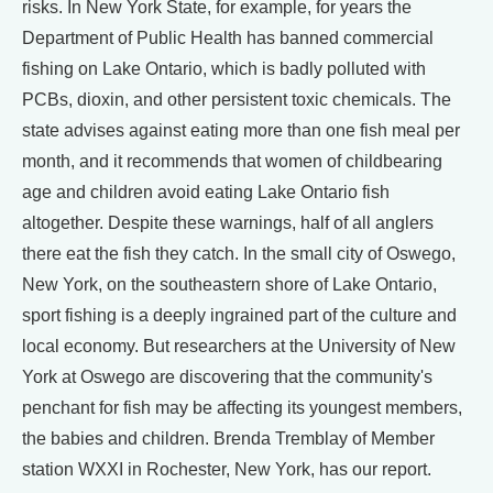
risks. In New York State, for example, for years the
Department of Public Health has banned commercial
fishing on Lake Ontario, which is badly polluted with
PCBs, dioxin, and other persistent toxic chemicals. The
state advises against eating more than one fish meal per
month, and it recommends that women of childbearing
age and children avoid eating Lake Ontario fish
altogether. Despite these warnings, half of all anglers
there eat the fish they catch. In the small city of Oswego,
New York, on the southeastern shore of Lake Ontario,
sport fishing is a deeply ingrained part of the culture and
local economy. But researchers at the University of New
York at Oswego are discovering that the community's
penchant for fish may be affecting its youngest members,
the babies and children. Brenda Tremblay of Member
station WXXI in Rochester, New York, has our report.