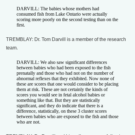
DARVILL: The babies whose mothers had
consumed fish from Lake Ontario were actually
scoring more poorly on the second testing than on the
first.
TREMBLAY: Dr. Tom Darvill is a member of the research
team.
DARVILL: We also saw significant differences
between babies who had been exposed to the fish
prenatally and those who had not on the number of
abnormal reflexes that they exhibited. Now none of
these are scores that one would consider to be placing
them at risk. These are not certainly the kinds of
scores you would see in fetal alcohol babies or
something like that. But they are statistically
significant, and they do indicate that there is a
difference, statistically, on these 3 cluster scores
between babies who are exposed to the fish and those
who are not.