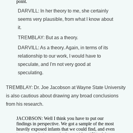
point.
DARVILL: In her theory to me, she certainly
seems very plausible, from what I know about
it.
TREMBLAY: But as a theory.
DARVILL: As a theory. Again, in terms of its
relationship to our work, I would have to
speculate, and I'm not very good at
speculating.
TREMBLAY: Dr. Joe Jacobson at Wayne State University
is also cautious about drawing any broad conclusions
from his research.
JACOBSON: Well I think you have to put our
findings in perspective. We got a sample of the most
heavily exposed infants that we could find, and even