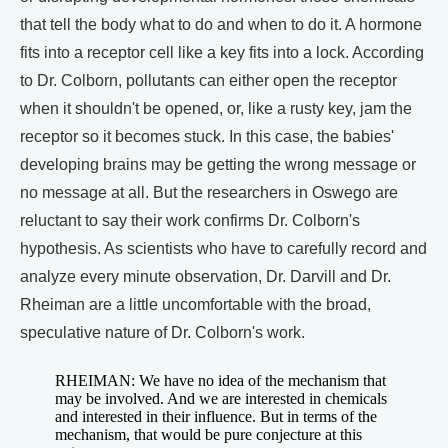
that tell the body what to do and when to do it. A hormone
fits into a receptor cell like a key fits into a lock. According
to Dr. Colborn, pollutants can either open the receptor
when it shouldn't be opened, or, like a rusty key, jam the
receptor so it becomes stuck. In this case, the babies'
developing brains may be getting the wrong message or
no message at all. But the researchers in Oswego are
reluctant to say their work confirms Dr. Colborn's
hypothesis. As scientists who have to carefully record and
analyze every minute observation, Dr. Darvill and Dr.
Rheiman are a little uncomfortable with the broad,
speculative nature of Dr. Colborn's work.
RHEIMAN: We have no idea of the mechanism that
may be involved. And we are interested in chemicals
and interested in their influence. But in terms of the
mechanism, that would be pure conjecture at this