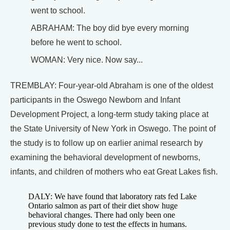
went to school.
ABRAHAM: The boy did bye every morning
before he went to school.
WOMAN: Very nice. Now say...
TREMBLAY: Four-year-old Abraham is one of the oldest
participants in the Oswego Newborn and Infant
Development Project, a long-term study taking place at
the State University of New York in Oswego. The point of
the study is to follow up on earlier animal research by
examining the behavioral development of newborns,
infants, and children of mothers who eat Great Lakes fish.
DALY: We have found that laboratory rats fed Lake
Ontario salmon as part of their diet show huge
behavioral changes. There had only been one
previous study done to test the effects in humans.