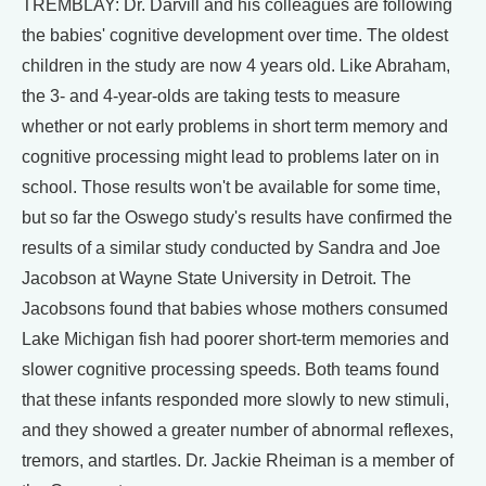
TREMBLAY: Dr. Darvill and his colleagues are following
the babies' cognitive development over time. The oldest
children in the study are now 4 years old. Like Abraham,
the 3- and 4-year-olds are taking tests to measure
whether or not early problems in short term memory and
cognitive processing might lead to problems later on in
school. Those results won't be available for some time,
but so far the Oswego study's results have confirmed the
results of a similar study conducted by Sandra and Joe
Jacobson at Wayne State University in Detroit. The
Jacobsons found that babies whose mothers consumed
Lake Michigan fish had poorer short-term memories and
slower cognitive processing speeds. Both teams found
that these infants responded more slowly to new stimuli,
and they showed a greater number of abnormal reflexes,
tremors, and startles. Dr. Jackie Rheiman is a member of