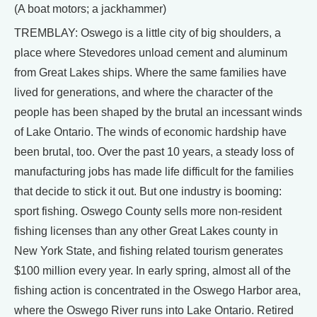
(A boat motors; a jackhammer)
TREMBLAY: Oswego is a little city of big shoulders, a
place where Stevedores unload cement and aluminum
from Great Lakes ships. Where the same families have
lived for generations, and where the character of the
people has been shaped by the brutal an incessant winds
of Lake Ontario. The winds of economic hardship have
been brutal, too. Over the past 10 years, a steady loss of
manufacturing jobs has made life difficult for the families
that decide to stick it out. But one industry is booming:
sport fishing. Oswego County sells more non-resident
fishing licenses than any other Great Lakes county in
New York State, and fishing related tourism generates
$100 million every year. In early spring, almost all of the
fishing action is concentrated in the Oswego Harbor area,
where the Oswego River runs into Lake Ontario. Retired