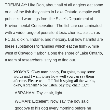
TREMBLAY: Like Don, about half of all anglers eat some
or all of the fish they catch in Lake Ontario, despite well
publicized warnings from the State's Department of
Environmental Conservation. The fish are contaminated
with a wide range of persistent toxic chemicals such as
PCBs, dioxin, lindane, and mercury. But how harmful are
these substances to families which eat the fish? A mile
west of Oswego Harbor, along the shore of Lake Ontario,
a team of researchers is trying to find out.
WOMAN: Okay now, honey, I'm going to say some
words and I want to see how well you can say them
after me. Please wait till I finish saying all the words,
okay, Abraham? Now listen. Say toy, chair, light.
ABRAHAM: Toy, chair, light.
WOMAN: Excellent. Now say: the boy said
goodbye to his dog every morning before he