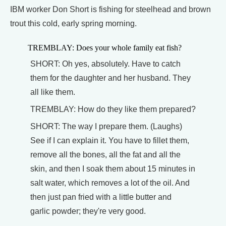
IBM worker Don Short is fishing for steelhead and brown
trout this cold, early spring morning.
TREMBLAY: Does your whole family eat fish?
SHORT: Oh yes, absolutely. Have to catch
them for the daughter and her husband. They
all like them.
TREMBLAY: How do they like them prepared?
SHORT: The way I prepare them. (Laughs)
See if I can explain it. You have to fillet them,
remove all the bones, all the fat and all the
skin, and then I soak them about 15 minutes in
salt water, which removes a lot of the oil. And
then just pan fried with a little butter and
garlic powder; they're very good.