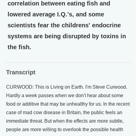
correlation between eating fish and
lowered average I.Q.'s, and some
scientists fear the childrens' endocrine
systems are being disrupted by toxins in
the fish.
Transcript
CURWOOD: This is Living on Earth. I'm Steve Curwood.
Hardly a week passes when we don't hear about some
food or additive that may be unhealthy for us. In the recent
case of mad cow disease in Britain, the public feels an
immediate threat. But when the effects are more subtle,
people are more willing to overlook the possible health