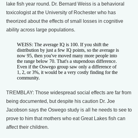
lake fish year round. Dr. Bernard Weiss is a behavioral
toxicologist at the University of Rochester who has
theorized about the effects of small losses in cognitive
ability across large populations.
WEISS: The average IQ is 100. If you shift the
distribution by just a few IQ points, so the average is
now 95, then you've moved many more people into
the range below 70. That's a stupendous difference.
Even if the Oswego group saw only a difference of
1, 2, or 3%, it would be a very costly finding for the
community.
TREMBLAY: Those widespread social effects are far from
being documented, but despite his caution Dr. Joe
Jacobson says the Oswego study is all he needs to see to
prove to him that mothers who eat Great Lakes fish can
affect their children.