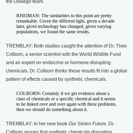
the Oswego team.
RHEIMAN: The similarities to this point are pretty
remarkable. Given the different light, given a decade
later, given technology has changed, given varying
populations, we found the same results.
TREMBLAY: Both studies caught the attention of Dr. Theo
Colborn, a senior scientist with the World Wildlife Fund
and an expert on endocrine or hormone disrupting
chemicals. Dr. Colborn thinks these results fit into a global
pattern of effects caused by synthetic chemicals.
COLBORN: Certainly if we get evidence about a
class of chemicals or a specific chemical and it seems
to be linked over and over again with these problems,
then we should do something about it.
TREMBLAY: In her new book
Our Stolen Future
, Dr.
Colborn argues that synthetic chemicals disrupting