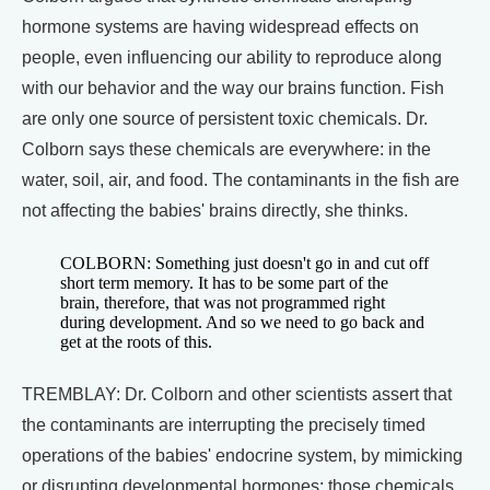
hormone systems are having widespread effects on
people, even influencing our ability to reproduce along
with our behavior and the way our brains function. Fish
are only one source of persistent toxic chemicals. Dr.
Colborn says these chemicals are everywhere: in the
water, soil, air, and food. The contaminants in the fish are
not affecting the babies' brains directly, she thinks.
COLBORN: Something just doesn't go in and cut off
short term memory. It has to be some part of the
brain, therefore, that was not programmed right
during development. And so we need to go back and
get at the roots of this.
TREMBLAY: Dr. Colborn and other scientists assert that
the contaminants are interrupting the precisely timed
operations of the babies' endocrine system, by mimicking
or disrupting developmental hormones: those chemicals