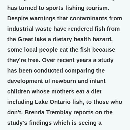
has turned to sports fishing tourism.
Despite warnings that contaminants from
industrial waste have rendered fish from
the Great lake a dietary health hazard,
some local people eat the fish because
they're free. Over recent years a study
has been conducted comparing the
development of newborn and infant
children whose mothers eat a diet
including Lake Ontario fish, to those who
don't. Brenda Tremblay reports on the
study's findings which is seeing a