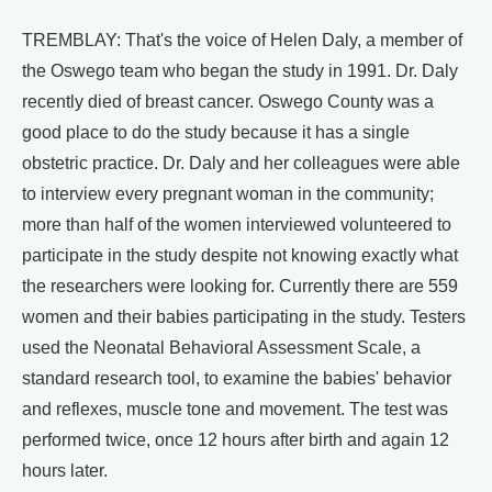
TREMBLAY: That's the voice of Helen Daly, a member of
the Oswego team who began the study in 1991. Dr. Daly
recently died of breast cancer. Oswego County was a
good place to do the study because it has a single
obstetric practice. Dr. Daly and her colleagues were able
to interview every pregnant woman in the community;
more than half of the women interviewed volunteered to
participate in the study despite not knowing exactly what
the researchers were looking for. Currently there are 559
women and their babies participating in the study. Testers
used the Neonatal Behavioral Assessment Scale, a
standard research tool, to examine the babies' behavior
and reflexes, muscle tone and movement. The test was
performed twice, once 12 hours after birth and again 12
hours later.