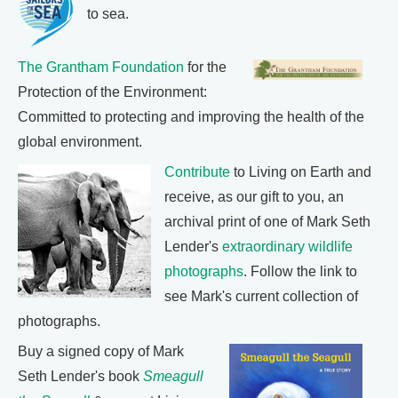
to sea.
The Grantham Foundation
for the
Protection of the Environment:
Committed to protecting and improving the health of the
global environment.
Contribute
to Living on Earth and
receive, as our gift to you, an
archival print of one of Mark Seth
Lender's
extraordinary wildlife
photographs
. Follow the link to
see Mark's current collection of
photographs.
Buy a signed copy of Mark
Seth Lender's book
Smeagull