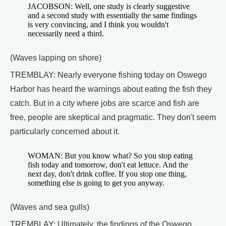
JACOBSON: Well, one study is clearly suggestive
and a second study with essentially the same findings
is very convincing, and I think you wouldn't
necessarily need a third.
(Waves lapping on shore)
TREMBLAY: Nearly everyone fishing today on Oswego
Harbor has heard the warnings about eating the fish they
catch. But in a city where jobs are scarce and fish are
free, people are skeptical and pragmatic. They don't seem
particularly concerned about it.
WOMAN: But you know what? So you stop eating
fish today and tomorrow, don't eat lettuce. And the
next day, don't drink coffee. If you stop one thing,
something else is going to get you anyway.
(Waves and sea gulls)
TREMBLAY: Ultimately, the findings of the Oswego