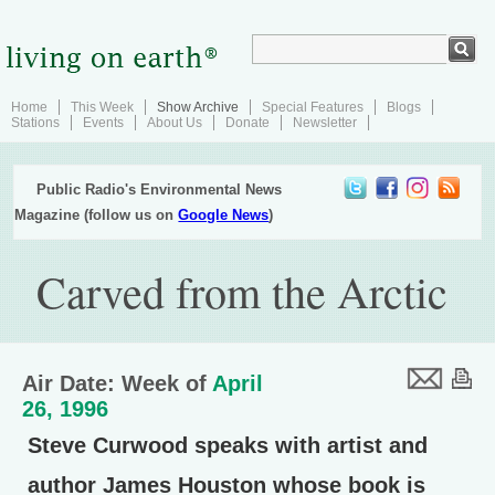
Home
This Week
Show Archive
Special Features
Blogs
Stations
Events
About Us
Donate
Newsletter
Public Radio's Environmental News
Magazine (follow us on
Google News
)
Carved from the Arctic
Air Date: Week of
April
26, 1996
Steve Curwood speaks with artist and
author James Houston whose book is