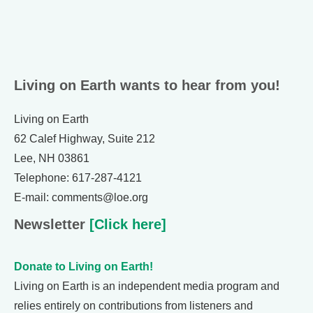
Living on Earth wants to hear from you!
Living on Earth
62 Calef Highway, Suite 212
Lee, NH 03861
Telephone: 617-287-4121
E-mail: comments@loe.org
Newsletter
[Click here]
Donate to Living on Earth!
Living on Earth is an independent media program and
relies entirely on contributions from listeners and