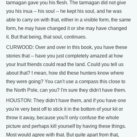
tarmagan gave you his flesh. The tarmagan did not give
you his inua -- his soul -- he kept his soul, and he was
able to carry on with that, either in a visible form, the same
form, he may have changed it or she may have changed
it. But that being, that soul, continues.
CURWOOD: Over and over in this book, you have these
stories that -- have you just completely amazed at how
your Inuit friends could read the land. Could you tell us
about that? I mean, how did these hunters know where
they were going? You can't use a compass this close to
the North Pole, can you? I'm sure they didn't have them.
HOUSTON: They didn't have them, and if you have one
you're very best off to stick it in the bottom of your kit or
throw it away, because you'll only confuse the whole
picture and perhaps kill yourself by having these things.
Most would agree with that. But quite apart from that,