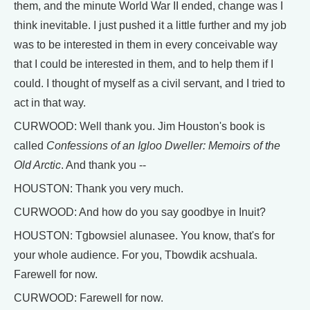
them, and the minute World War II ended, change was I
think inevitable. I just pushed it a little further and my job
was to be interested in them in every conceivable way
that I could be interested in them, and to help them if I
could. I thought of myself as a civil servant, and I tried to
act in that way.
CURWOOD: Well thank you. Jim Houston's book is
called
Confessions of an Igloo Dweller: Memoirs of the
Old Arctic
. And thank you --
HOUSTON: Thank you very much.
CURWOOD: And how do you say goodbye in Inuit?
HOUSTON: Tgbowsiel alunasee. You know, that's for
your whole audience. For you, Tbowdik acshuala.
Farewell for now.
CURWOOD: Farewell for now.