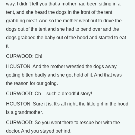
way, I didn't tell you that a mother had been sitting in a
tent, and she heard the dogs in the front of the tent
grabbing meat. And so the mother went out to drive the
dogs out of the tent and she had to bend over and the
dogs grabbed the baby out of the hood and started to eat
it.
CURWOOD: Oh!
HOUSTON: And the mother wrestled the dogs away,
getting bitten badly and she got hold of it. And that was
the reason for our going.
CURWOOD: Oh -- such a dreadful story!
HOUSTON: Sure it is. It's all right; the little girl in the hood
is a grandmother.
CURWOOD: So you went there to rescue her with the
doctor. And you stayed behind.