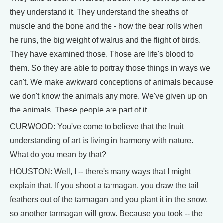
they understand it. They understand the sheaths of
muscle and the bone and the - how the bear rolls when
he runs, the big weight of walrus and the flight of birds.
They have examined those. Those are life's blood to
them. So they are able to portray those things in ways we
can't. We make awkward conceptions of animals because
we don't know the animals any more. We've given up on
the animals. These people are part of it.
CURWOOD: You've come to believe that the Inuit
understanding of art is living in harmony with nature.
What do you mean by that?
HOUSTON: Well, I -- there's many ways that I might
explain that. If you shoot a tarmagan, you draw the tail
feathers out of the tarmagan and you plant it in the snow,
so another tarmagan will grow. Because you took -- the