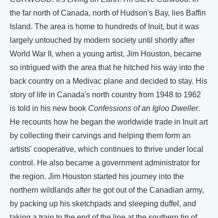
the far north of Canada, north of Hudson's Bay, lies Baffin
Island. The area is home to hundreds of Inuit, but it was
largely untouched by modern society until shortly after
World War II, when a young artist, Jim Houston, became
so intrigued with the area that he hitched his way into the
back country on a Medivac plane and decided to stay. His
story of life in Canada's north country from 1948 to 1962
is told in his new book
Confessions of an Igloo Dweller
.
He recounts how he began the worldwide trade in Inuit art
by collecting their carvings and helping them form an
artists' cooperative, which continues to thrive under local
control. He also became a government administrator for
the region. Jim Houston started his journey into the
northern wildlands after he got out of the Canadian army,
by packing up his sketchpads and sleeping duffel, and
taking a train to the end of the line at the southern tip of