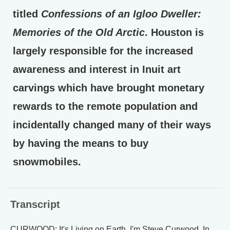
titled
Confessions of an Igloo Dweller:
Memories of the Old Arctic
. Houston is
largely responsible for the increased
awareness and interest in Inuit art
carvings which have brought monetary
rewards to the remote population and
incidentally changed many of their ways
by having the means to buy
snowmobiles.
Transcript
CURWOOD: It's Living on Earth. I'm Steve Curwood. In