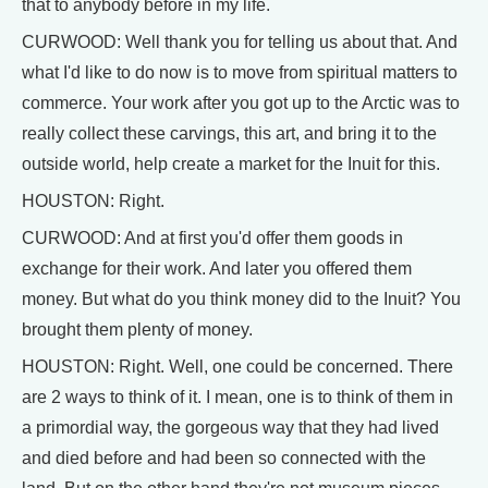
that to anybody before in my life.
CURWOOD: Well thank you for telling us about that. And
what I'd like to do now is to move from spiritual matters to
commerce. Your work after you got up to the Arctic was to
really collect these carvings, this art, and bring it to the
outside world, help create a market for the Inuit for this.
HOUSTON: Right.
CURWOOD: And at first you'd offer them goods in
exchange for their work. And later you offered them
money. But what do you think money did to the Inuit? You
brought them plenty of money.
HOUSTON: Right. Well, one could be concerned. There
are 2 ways to think of it. I mean, one is to think of them in
a primordial way, the gorgeous way that they had lived
and died before and had been so connected with the