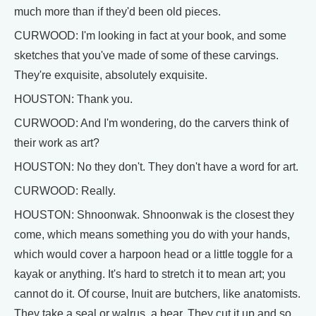
much more than if they'd been old pieces.
CURWOOD: I'm looking in fact at your book, and some
sketches that you've made of some of these carvings.
They're exquisite, absolutely exquisite.
HOUSTON: Thank you.
CURWOOD: And I'm wondering, do the carvers think of
their work as art?
HOUSTON: No they don't. They don't have a word for art.
CURWOOD: Really.
HOUSTON: Shnoonwak. Shnoonwak is the closest they
come, which means something you do with your hands,
which would cover a harpoon head or a little toggle for a
kayak or anything. It's hard to stretch it to mean art; you
cannot do it. Of course, Inuit are butchers, like anatomists.
They take a seal or walrus, a bear. They cut it up and so