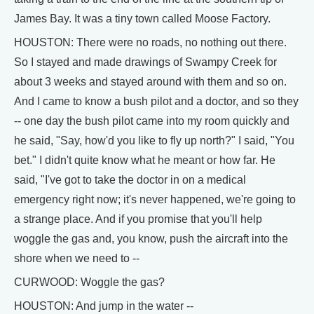
James Bay. It was a tiny town called Moose Factory.
HOUSTON: There were no roads, no nothing out there.
So I stayed and made drawings of Swampy Creek for
about 3 weeks and stayed around with them and so on.
And I came to know a bush pilot and a doctor, and so they
-- one day the bush pilot came into my room quickly and
he said, "Say, how'd you like to fly up north?" I said, "You
bet." I didn't quite know what he meant or how far. He
said, "I've got to take the doctor in on a medical
emergency right now; it's never happened, we're going to
a strange place. And if you promise that you'll help
woggle the gas and, you know, push the aircraft into the
shore when we need to --
CURWOOD: Woggle the gas?
HOUSTON: And jump in the water --