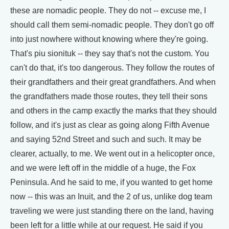
these are nomadic people. They do not -- excuse me, I
should call them semi-nomadic people. They don't go off
into just nowhere without knowing where they're going.
That's piu sionituk -- they say that's not the custom. You
can't do that, it's too dangerous. They follow the routes of
their grandfathers and their great grandfathers. And when
the grandfathers made those routes, they tell their sons
and others in the camp exactly the marks that they should
follow, and it's just as clear as going along Fifth Avenue
and saying 52nd Street and such and such. It may be
clearer, actually, to me. We went out in a helicopter once,
and we were left off in the middle of a huge, the Fox
Peninsula. And he said to me, if you wanted to get home
now -- this was an Inuit, and the 2 of us, unlike dog team
traveling we were just standing there on the land, having
been left for a little while at our request. He said if you