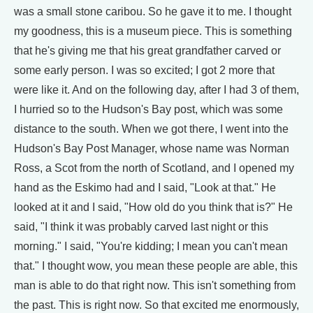
was a small stone caribou. So he gave it to me. I thought
my goodness, this is a museum piece. This is something
that he's giving me that his great grandfather carved or
some early person. I was so excited; I got 2 more that
were like it. And on the following day, after I had 3 of them,
I hurried so to the Hudson's Bay post, which was some
distance to the south. When we got there, I went into the
Hudson's Bay Post Manager, whose name was Norman
Ross, a Scot from the north of Scotland, and I opened my
hand as the Eskimo had and I said, "Look at that." He
looked at it and I said, "How old do you think that is?" He
said, "I think it was probably carved last night or this
morning." I said, "You're kidding; I mean you can't mean
that." I thought wow, you mean these people are able, this
man is able to do that right now. This isn't something from
the past. This is right now. So that excited me enormously,