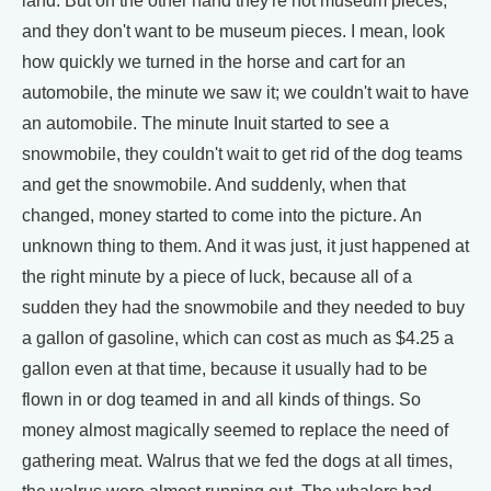
land. But on the other hand they're not museum pieces,
and they don't want to be museum pieces. I mean, look
how quickly we turned in the horse and cart for an
automobile, the minute we saw it; we couldn't wait to have
an automobile. The minute Inuit started to see a
snowmobile, they couldn't wait to get rid of the dog teams
and get the snowmobile. And suddenly, when that
changed, money started to come into the picture. An
unknown thing to them. And it was just, it just happened at
the right minute by a piece of luck, because all of a
sudden they had the snowmobile and they needed to buy
a gallon of gasoline, which can cost as much as $4.25 a
gallon even at that time, because it usually had to be
flown in or dog teamed in and all kinds of things. So
money almost magically seemed to replace the need of
gathering meat. Walrus that we fed the dogs at all times,