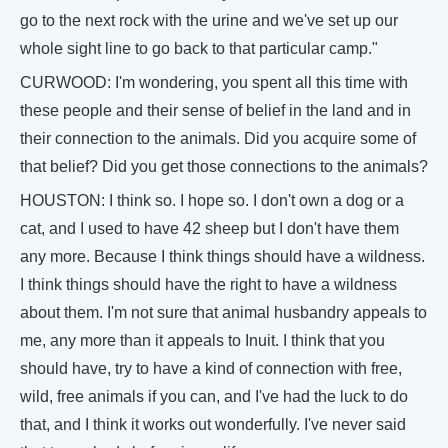
go to the next rock with the urine and we've set up our
whole sight line to go back to that particular camp."
CURWOOD: I'm wondering, you spent all this time with
these people and their sense of belief in the land and in
their connection to the animals. Did you acquire some of
that belief? Did you get those connections to the animals?
HOUSTON: I think so. I hope so. I don't own a dog or a
cat, and I used to have 42 sheep but I don't have them
any more. Because I think things should have a wildness.
I think things should have the right to have a wildness
about them. I'm not sure that animal husbandry appeals to
me, any more than it appeals to Inuit. I think that you
should have, try to have a kind of connection with free,
wild, free animals if you can, and I've had the luck to do
that, and I think it works out wonderfully. I've never said