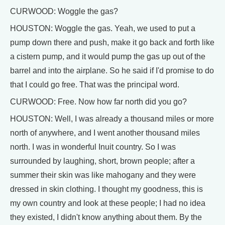
CURWOOD: Woggle the gas?
HOUSTON: Woggle the gas. Yeah, we used to put a
pump down there and push, make it go back and forth like
a cistern pump, and it would pump the gas up out of the
barrel and into the airplane. So he said if I'd promise to do
that I could go free. That was the principal word.
CURWOOD: Free. Now how far north did you go?
HOUSTON: Well, I was already a thousand miles or more
north of anywhere, and I went another thousand miles
north. I was in wonderful Inuit country. So I was
surrounded by laughing, short, brown people; after a
summer their skin was like mahogany and they were
dressed in skin clothing. I thought my goodness, this is
my own country and look at these people; I had no idea
they existed, I didn't know anything about them. By the