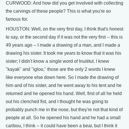
CURWOOD: And how did you get involved with collecting
the carvings of these people? This is what you're so
famous for.
HOUSTON: Well, on the very first day, I think that's honest
to say, or the second day if it was not the very first -- this is
49 years ago -- I made a drawing of a man, and I made a
drawing his sister. It took me years to know that it was his
sister; I didn't know a single word of Inuititut. I knew
"kayak" and "igloo," those are the only 2 words I knew
like everyone else down here. So I made the drawing of
him and of his sister, and he went away to his tent and he
returned and he opened his hand. Well, first of all he held
out his clenched fist, and I thought he was going to
probably punch me in the nose, but they're not that kind of
people at all. So he opened his hand and he had a small
caribou, I think -- it could have been a bear, but I think it