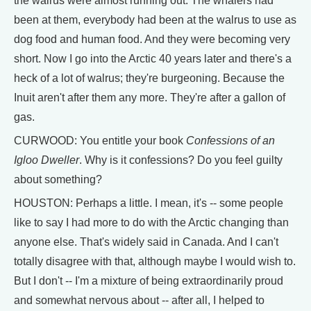
the walrus were almost running out. The whalers had
been at them, everybody had been at the walrus to use as
dog food and human food. And they were becoming very
short. Now I go into the Arctic 40 years later and there's a
heck of a lot of walrus; they're burgeoning. Because the
Inuit aren't after them any more. They're after a gallon of
gas.
CURWOOD: You entitle your book
Confessions of an
Igloo Dweller
. Why is it confessions? Do you feel guilty
about something?
HOUSTON: Perhaps a little. I mean, it's -- some people
like to say I had more to do with the Arctic changing than
anyone else. That's widely said in Canada. And I can't
totally disagree with that, although maybe I would wish to.
But I don't -- I'm a mixture of being extraordinarily proud
and somewhat nervous about -- after all, I helped to