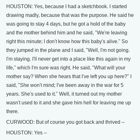
HOUSTON: Yes, because I had a sketchbook. I started
drawing madly, because that was the purpose. He said he
was going to stay 4 days, but he got a hold of the baby
and the mother behind him and he said, "We're leaving
right this minute; I don't know how this baby's alive." So
they jumped in the plane and I said, "Well, I'm not going.
I'm staying. I'll never get into a place like this again in my
life," which I'm sure was right. He said, "What will your
mother say? When she hears that I've left you up here?" I
said, "She won't mind; I've been away in the war for 5
years. She's used to it." Well, it turned out my mother
wasn't used to it and she gave him hell for leaving me up
there.
CURWOOD: But of course you got back and thrived --
HOUSTON: Yes --