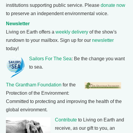
institutions supporting public service. Please
donate now
to preserve an independent environmental voice.
Newsletter
Living on Earth offers a
weekly delivery
of the show's
rundown to your mailbox. Sign up for our
newsletter
today!
Sailors For The Sea
: Be the change you want
to sea.
The Grantham Foundation
for the
Protection of the Environment:
Committed to protecting and improving the health of the
global environment.
Contribute
to Living on Earth and
receive, as our gift to you, an