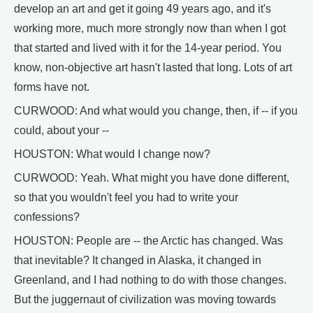
develop an art and get it going 49 years ago, and it's
working more, much more strongly now than when I got
that started and lived with it for the 14-year period. You
know, non-objective art hasn't lasted that long. Lots of art
forms have not.
CURWOOD: And what would you change, then, if -- if you
could, about your --
HOUSTON: What would I change now?
CURWOOD: Yeah. What might you have done different,
so that you wouldn't feel you had to write your
confessions?
HOUSTON: People are -- the Arctic has changed. Was
that inevitable? It changed in Alaska, it changed in
Greenland, and I had nothing to do with those changes.
But the juggernaut of civilization was moving towards