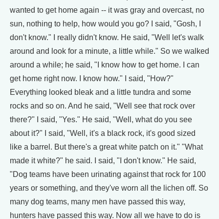
wanted to get home again -- it was gray and overcast, no
sun, nothing to help, how would you go? I said, "Gosh, I
don't know." I really didn't know. He said, "Well let's walk
around and look for a minute, a little while." So we walked
around a while; he said, "I know how to get home. I can
get home right now. I know how." I said, "How?"
Everything looked bleak and a little tundra and some
rocks and so on. And he said, "Well see that rock over
there?" I said, "Yes." He said, "Well, what do you see
about it?" I said, "Well, it's a black rock, it's good sized
like a barrel. But there's a great white patch on it." "What
made it white?" he said. I said, "I don't know." He said,
"Dog teams have been urinating against that rock for 100
years or something, and they've worn all the lichen off. So
many dog teams, many men have passed this way,
hunters have passed this way. Now all we have to do is