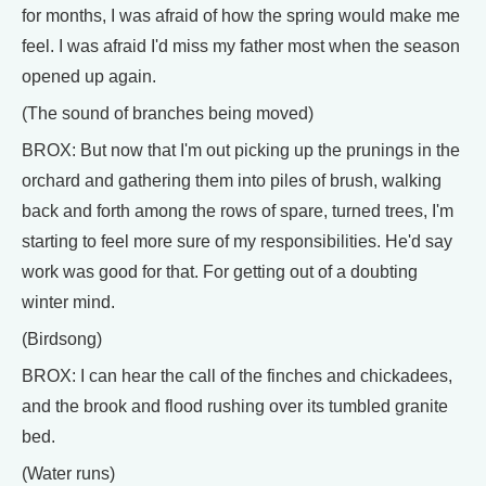
for months, I was afraid of how the spring would make me
feel. I was afraid I'd miss my father most when the season
opened up again.
(The sound of branches being moved)
BROX: But now that I'm out picking up the prunings in the
orchard and gathering them into piles of brush, walking
back and forth among the rows of spare, turned trees, I'm
starting to feel more sure of my responsibilities. He'd say
work was good for that. For getting out of a doubting
winter mind.
(Birdsong)
BROX: I can hear the call of the finches and chickadees,
and the brook and flood rushing over its tumbled granite
bed.
(Water runs)