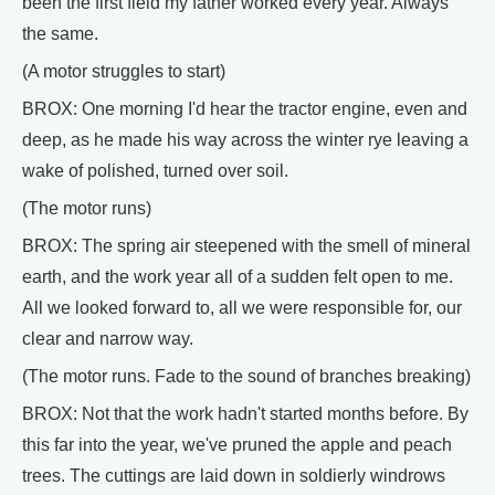
been the first field my father worked every year. Always
the same.
(A motor struggles to start)
BROX: One morning I'd hear the tractor engine, even and
deep, as he made his way across the winter rye leaving a
wake of polished, turned over soil.
(The motor runs)
BROX: The spring air steepened with the smell of mineral
earth, and the work year all of a sudden felt open to me.
All we looked forward to, all we were responsible for, our
clear and narrow way.
(The motor runs. Fade to the sound of branches breaking)
BROX: Not that the work hadn't started months before. By
this far into the year, we've pruned the apple and peach
trees. The cuttings are laid down in soldierly windrows