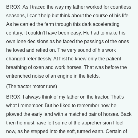
BROX: As I traced the way my father worked for countless
seasons, I can't help but think about the course of his life.
As he carried the farm through this dark accelerating
century, it couldn't have been easy. He had to make his
own lone decisions as he faced the passings of the ones
he loved and relied on. The very sound of his work
changed relentlessly. At first he knew only the patient
breathing of oxen and work horses. That was before the
entrenched noise of an engine in the fields.
(The tractor motor runs)
BROX: I always think of my father on the tractor. That's
what I remember. But he liked to remember how he
plowed the early land with a matched pair of horses. Back
then he must have felt some of the apprehension I feel
now, as he stepped into the soft, turned earth. Certain of