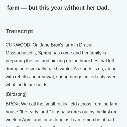
farm — but this year without her Dad.
Transcript
CURWOOD: On Jane Brox's farm in Dracut,
Massachusetts, Spring has come and her family is
preparing the soil and picking up the branches that fell
during an especially harsh winter. As she tells us, along
with rebirth and renewal, spring brings uncertainty over
what the future holds.
(Birdsong)
BROX: We call the small rocky field across from the farm
house "the early land." It usually dries out by the first ord
week in April, and for as long as I can remember it had