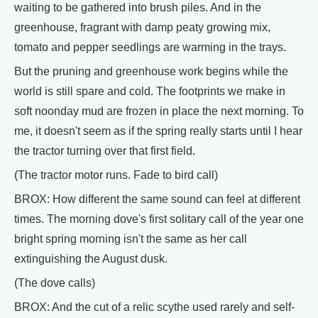
waiting to be gathered into brush piles. And in the
greenhouse, fragrant with damp peaty growing mix,
tomato and pepper seedlings are warming in the trays.
But the pruning and greenhouse work begins while the
world is still spare and cold. The footprints we make in
soft noonday mud are frozen in place the next morning. To
me, it doesn't seem as if the spring really starts until I hear
the tractor turning over that first field.
(The tractor motor runs. Fade to bird call)
BROX: How different the same sound can feel at different
times. The morning dove's first solitary call of the year one
bright spring morning isn't the same as her call
extinguishing the August dusk.
(The dove calls)
BROX: And the cut of a relic scythe used rarely and self-