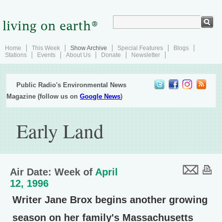
Home
This Week
Show Archive
Special Features
Blogs
Stations
Events
About Us
Donate
Newsletter
Public Radio's Environmental News
Magazine (follow us on
Google News
)
Early Land
Air Date: Week of
April
12, 1996
Writer Jane Brox begins another growing
season on her family's Massachusetts