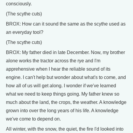
consciously.
(The scythe cuts)
BROX: How can it sound the same as the scythe used as
an everyday tool?
(The scythe cuts)
BROX: My father died in late December. Now, my brother
alone works the tractor across the rye and I'm
apprehensive when I hear the reliable sound of its
engine. I can't help but wonder about what's to come, and
how all of us will get along. I wonder if we've learned
what we need to keep things going. My father knew so
much about the land, the crops, the weather. A knowledge
grown into over the long years of his life. A knowledge
we've come to depend on.
All winter, with the snow, the quiet, the fire I'd looked into