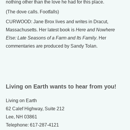
nothing other than the love he had for this place.
(The dove calls. Footfalls)
CURWOOD: Jane Brox lives and writes in Dracut,
Massachusetts. Her latest book is
Here and Nowhere
Else: Late Seasons of a Farm and Its Family
. Her
commentaries are produced by Sandy Tolan.
Living on Earth wants to hear from you!
Living on Earth
62 Calef Highway, Suite 212
Lee, NH 03861
Telephone: 617-287-4121