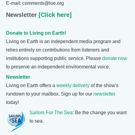
E-mail: comments@loe.org
Newsletter
[Click here]
Donate to Living on Earth!
Living on Earth is an independent media program and
relies entirely on contributions from listeners and
institutions supporting public service. Please
donate now
to preserve an independent environmental voice.
Newsletter
Living on Earth offers a
weekly delivery
of the show's
rundown to your mailbox. Sign up for our
newsletter
today!
Sailors For The Sea
: Be the change you want
to sea.