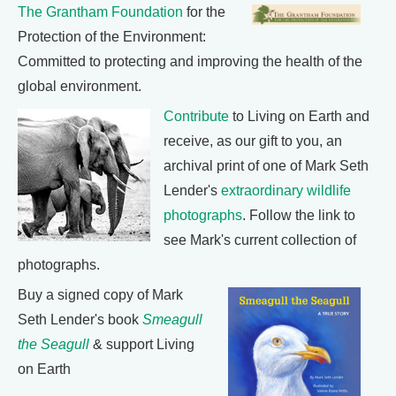
The Grantham Foundation
for the
Protection of the Environment:
Committed to protecting and improving the health of the
global environment.
Contribute
to Living on Earth and
receive, as our gift to you, an
archival print of one of Mark Seth
Lender's
extraordinary wildlife
photographs
. Follow the link to
see Mark's current collection of
photographs.
Buy a signed copy of Mark
Seth Lender's book
Smeagull
the Seagull
& support Living
on Earth