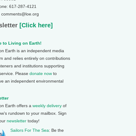
one: 617-287-4121
: comments@loe.org
letter
[Click here]
 to Living on Earth!
 on Earth is an independent media
 and relies entirely on contributions
steners and institutions supporting
 service. Please
donate now
to
ve an independent environmental
tter
 on Earth offers a
weekly delivery
of
ow's rundown to your mailbox. Sign
 our
newsletter
today!
Sailors For The Sea
: Be the