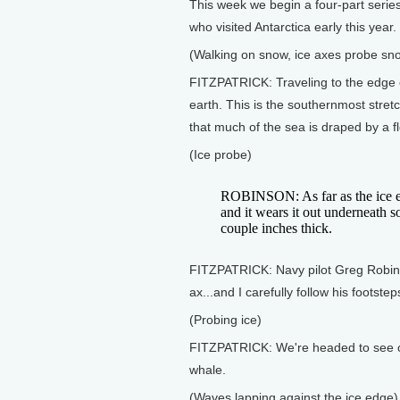
This week we begin a four-part series 
who visited Antarctica early this year.
(Walking on snow, ice axes probe sn
FITZPATRICK: Traveling to the edge of
earth. This is the southernmost stretc
that much of the sea is draped by a fl
(Ice probe)
ROBINSON: As far as the ice ed
and it wears it out underneath so 
couple inches thick.
FITZPATRICK: Navy pilot Greg Robins
ax...and I carefully follow his footstep
(Probing ice)
FITZPATRICK: We're headed to see one
whale.
(Waves lapping against the ice edge)