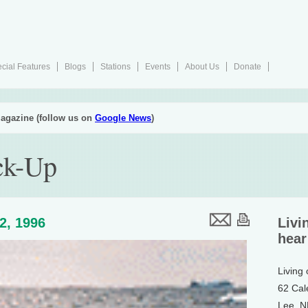
cial Features
Blogs
Stations
Events
About Us
Donate
agazine (follow us on
Google News
)
ck-Up
12, 1996
Livi
hear
Living
62 Cal
Lee, 