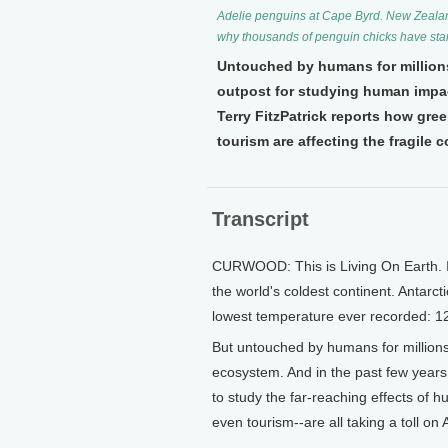
Adelie penguins at Cape Byrd. New Zealand 
why thousands of penguin chicks have star
Untouched by humans for millions
outpost for studying human impact 
Terry FitzPatrick reports how gr
tourism are affecting the fragile c
Transcript
CURWOOD: This is Living On Earth. I'm
the world's coldest continent. Antarct
lowest temperature ever recorded: 1
But untouched by humans for millions 
ecosystem. And in the past few years
to study the far-reaching effects of h
even tourism--are all taking a toll on A