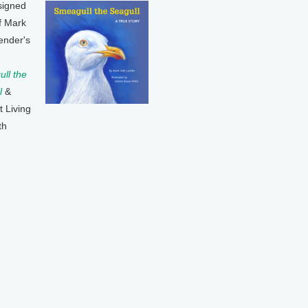
signed
f Mark
ender's
ll the
l
&
t Living
th