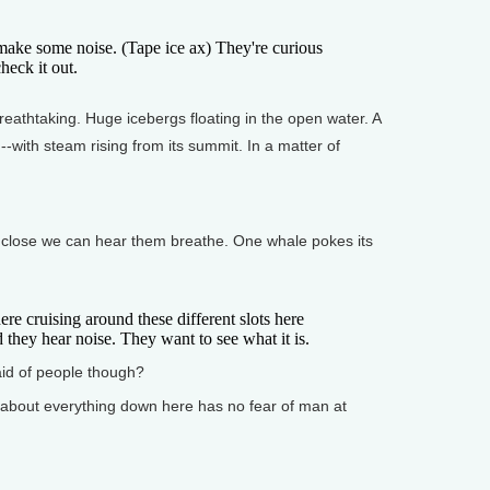
ke some noise. (Tape ice ax) They're curious
heck it out.
athtaking. Huge icebergs floating in the open water. A
with steam rising from its summit. In a matter of
 close we can hear them breathe. One whale pokes its
 cruising around these different slots here
 they hear noise. They want to see what it is.
id of people though?
 about everything down here has no fear of man at