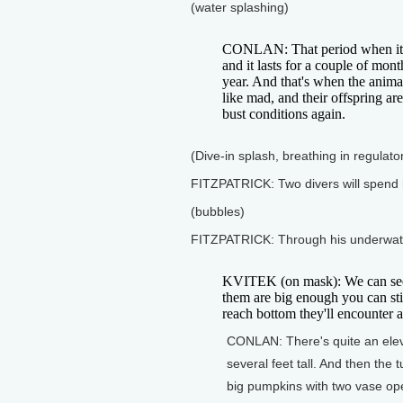
(water splashing)
CONLAN: That period when it c
and it lasts for a couple of mont
year. And that's when the anima
like mad, and their offspring ar
bust conditions again.
(Dive-in splash, breathing in regulato
FITZPATRICK: Two divers will spend h
(bubbles)
FITZPATRICK: Through his underwater
KVITEK (on mask): We can see t
them are big enough you can st
reach bottom they'll encounter a
CONLAN: There's quite an elev
several feet tall. And then the 
big pumpkins with two vase ope