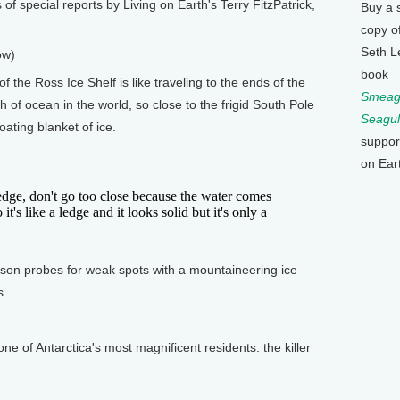
of special reports by Living on Earth's Terry FitzPatrick,
Buy a 
copy o
Seth L
ow)
book
 the Ross Ice Shelf is like traveling to the ends of the
Smeagu
h of ocean in the world, so close to the frigid South Pole
Seagul
oating blanket of ice.
suppor
on Ear
ge, don't go too close because the water comes
it's like a ledge and it looks solid but it's only a
on probes for weak spots with a mountaineering ice
s.
 of Antarctica's most magnificent residents: the killer