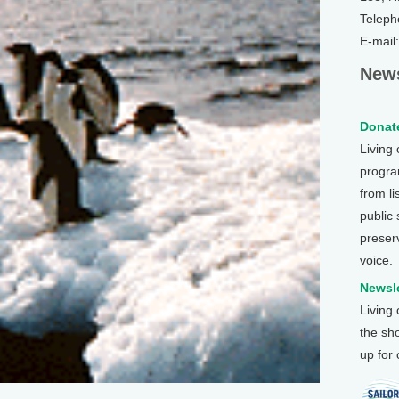
Teleph
E-mail
News
Donate
Living
program
from li
public
preser
voice.
Newsle
Living
the sh
up for