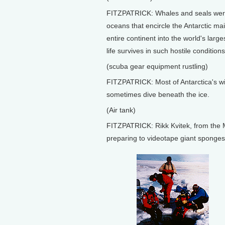
FITZPATRICK: Whales and seals were 
oceans that encircle the Antarctic ma
entire continent into the world's large
life survives in such hostile conditions
(scuba gear equipment rustling)
FITZPATRICK: Most of Antarctica's wil
sometimes dive beneath the ice.
(Air tank)
FITZPATRICK: Rikk Kvitek, from the M
preparing to videotape giant sponges 