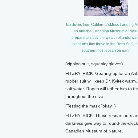
Ice divers from California'sMoss Landing M
Lab and the Canadian Museum of Natu
prepare to study the wealth of underwat
creatures that thrive in the Ross Sea, t
southernmost ocean on earth
(zipping suit, squeaky gloves)
FITZPATRICK: Gearing-up for an Antarc
rubber suit will keep Dr. Kvitek warm.
salt water. Ropes will tether him to t
throughout the dive.
(Testing the mask "okay.")
FITZPATRICK: These researchers are 
darkness give way to round-the-clock
Canadian Museum of Nature.