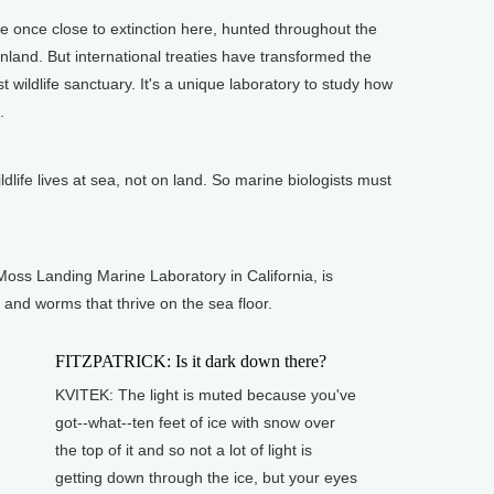
once close to extinction here, hunted throughout the
inland. But international treaties have transformed the
st wildlife sanctuary. It's a unique laboratory to study how
.
dlife lives at sea, not on land. So marine biologists must
oss Landing Marine Laboratory in California, is
and worms that thrive on the sea floor.
FITZPATRICK: Is it dark down there?
KVITEK: The light is muted because you've
got--what--ten feet of ice with snow over
the top of it and so not a lot of light is
getting down through the ice, but your eyes