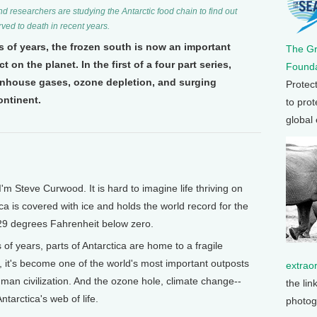
researchers are studying the Antarctic food chain to find out
ved to death in recent years.
 of years, the frozen south is now an important
The G
on the planet. In the first of a four part series,
Founda
eenhouse gases, ozone depletion, and surging
Protec
ontinent.
to prot
global
 Steve Curwood. It is hard to imagine life thriving on
ica is covered with ice and holds the world record for the
29 degrees Fahrenheit below zero.
of years, parts of Antarctica are home to a fragile
, it's become one of the world's most important outposts
extrao
uman civilization. And the ozone hole, climate change--
the lin
ntarctica's web of life.
photog