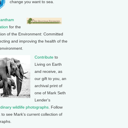
change you want to sea.
rantham
tion
for the
tion of the Environment: Committed
ecting and improving the health of the
 environment.
Contribute
to
Living on Earth
and receive, as
our gift to you, an
archival print of
one of Mark Seth
Lender's
rdinary wildlife photographs
. Follow
k to see Mark's current collection of
raphs.