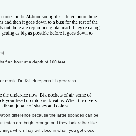
omes on to 24-hour sunlight is a huge boom time
hs and then it goes down to a bust for the rest of the
ls out there are reproducing like mad. They're eating
e getting as big as possible before it goes down to
rs)
alf an hour at a depth of 100 feet.
 mask, Dr. Kvitek reports his progress.
he under-ice now. Big pockets of air, some of
ick your head up into and breathe. When the divers
 vibrant jungle of shapes and colors.
ation difference because the large sponges can be
tunicates are bright orange and they look rather like
nings which they will close in when you get close