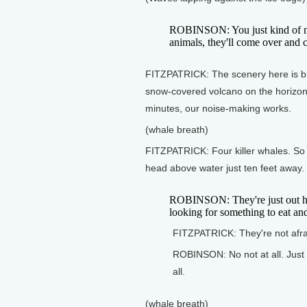
ROBINSON: You just kind of ma
animals, they'll come over and c
FITZPATRICK: The scenery here is bre
snow-covered volcano on the horizon--
minutes, our noise-making works.
(whale breath)
FITZPATRICK: Four killer whales. So
head above water just ten feet away.
ROBINSON: They're just out here
looking for something to eat and
FITZPATRICK: They're not afra
ROBINSON: No not at all. Just
all.
(whale breath)