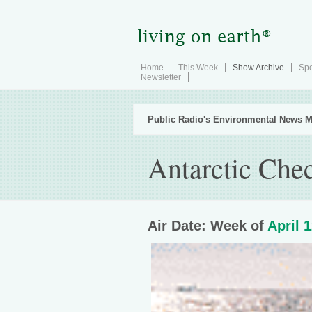
Home
This Week
Show Archive
Spe
Newsletter
Public Radio's Environmental News M
Antarctic Che
Air Date: Week of
April 