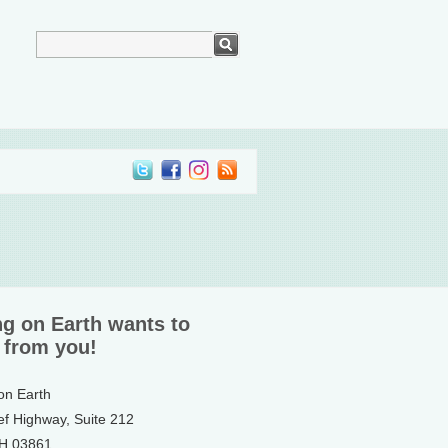
ng on Earth wants to
 from you!
 on Earth
ef Highway, Suite 212
NH 03861