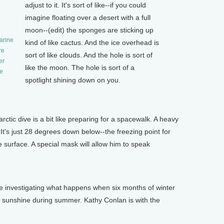
adjust to it. It's sort of like--if you could
imagine floating over a desert with a full
moon--(edit) the sponges are sticking up
arine
kind of like cactus. And the ice overhead is
re
sort of like clouds. And the hole is sort of
er
like the moon. The hole is sort of a
he
spotlight shining down on you.
tic dive is a bit like preparing for a spacewalk. A heavy
 It's just 28 degrees down below--the freezing point for
he surface. A special mask will allow him to speak
investigating what happens when six months of winter
 sunshine during summer. Kathy Conlan is with the