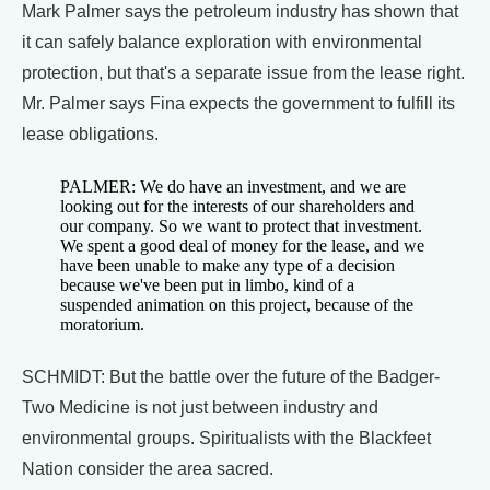
Mark Palmer says the petroleum industry has shown that
it can safely balance exploration with environmental
protection, but that's a separate issue from the lease right.
Mr. Palmer says Fina expects the government to fulfill its
lease obligations.
PALMER: We do have an investment, and we are
looking out for the interests of our shareholders and
our company. So we want to protect that investment.
We spent a good deal of money for the lease, and we
have been unable to make any type of a decision
because we've been put in limbo, kind of a
suspended animation on this project, because of the
moratorium.
SCHMIDT: But the battle over the future of the Badger-
Two Medicine is not just between industry and
environmental groups. Spiritualists with the Blackfeet
Nation consider the area sacred.