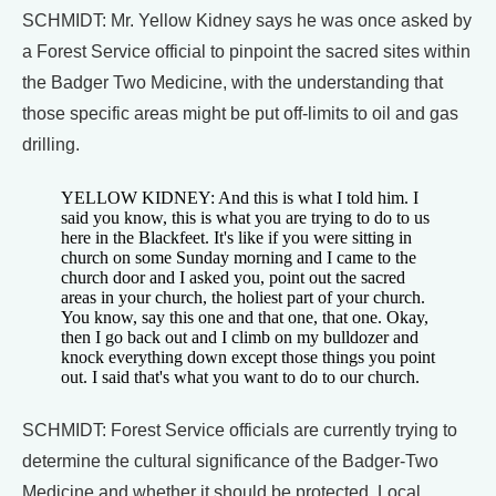
SCHMIDT: Mr. Yellow Kidney says he was once asked by
a Forest Service official to pinpoint the sacred sites within
the Badger Two Medicine, with the understanding that
those specific areas might be put off-limits to oil and gas
drilling.
YELLOW KIDNEY: And this is what I told him. I
said you know, this is what you are trying to do to us
here in the Blackfeet. It's like if you were sitting in
church on some Sunday morning and I came to the
church door and I asked you, point out the sacred
areas in your church, the holiest part of your church.
You know, say this one and that one, that one. Okay,
then I go back out and I climb on my bulldozer and
knock everything down except those things you point
out. I said that's what you want to do to our church.
SCHMIDT: Forest Service officials are currently trying to
determine the cultural significance of the Badger-Two
Medicine and whether it should be protected. Local