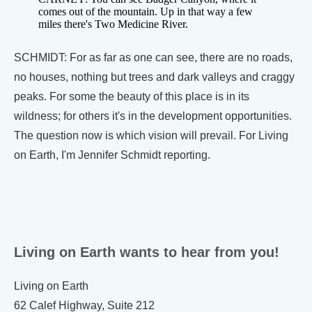
comes out of the mountain. Up in that way a few
miles there's Two Medicine River.
SCHMIDT: For as far as one can see, there are no roads,
no houses, nothing but trees and dark valleys and craggy
peaks. For some the beauty of this place is in its
wildness; for others it's in the development opportunities.
The question now is which vision will prevail. For Living
on Earth, I'm Jennifer Schmidt reporting.
Living on Earth wants to hear from you!
Living on Earth
62 Calef Highway, Suite 212