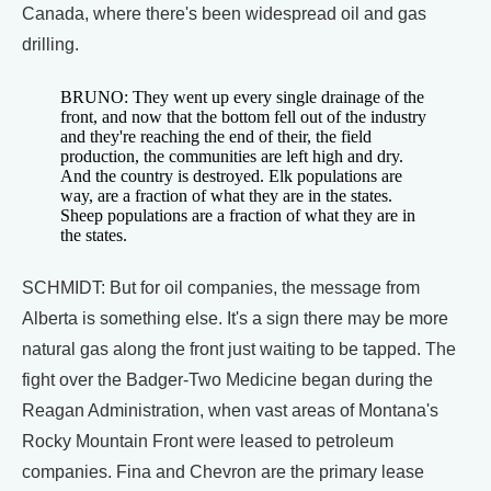
Canada, where there's been widespread oil and gas
drilling.
BRUNO: They went up every single drainage of the
front, and now that the bottom fell out of the industry
and they're reaching the end of their, the field
production, the communities are left high and dry.
And the country is destroyed. Elk populations are
way, are a fraction of what they are in the states.
Sheep populations are a fraction of what they are in
the states.
SCHMIDT: But for oil companies, the message from
Alberta is something else. It's a sign there may be more
natural gas along the front just waiting to be tapped. The
fight over the Badger-Two Medicine began during the
Reagan Administration, when vast areas of Montana's
Rocky Mountain Front were leased to petroleum
companies. Fina and Chevron are the primary lease