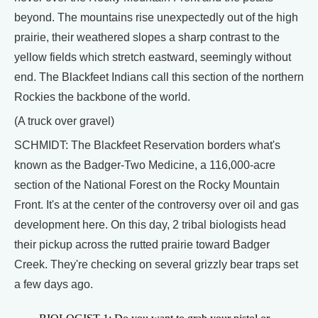
beyond. The mountains rise unexpectedly out of the high
prairie, their weathered slopes a sharp contrast to the
yellow fields which stretch eastward, seemingly without
end. The Blackfeet Indians call this section of the northern
Rockies the backbone of the world.
(A truck over gravel)
SCHMIDT: The Blackfeet Reservation borders what's
known as the Badger-Two Medicine, a 116,000-acre
section of the National Forest on the Rocky Mountain
Front. It's at the center of the controversy over oil and gas
development here. On this day, 2 tribal biologists head
their pickup across the rutted prairie toward Badger
Creek. They're checking on several grizzly bear traps set
a few days ago.