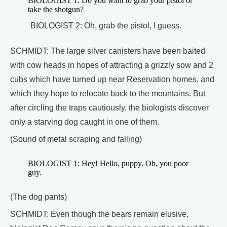
BIOLOGIST 1: Do you want to grab your pistol or
take the shotgun?
BIOLOGIST 2: Oh, grab the pistol, I guess.
SCHMIDT: The large silver canisters have been baited
with cow heads in hopes of attracting a grizzly sow and 2
cubs which have turned up near Reservation homes, and
which they hope to relocate back to the mountains. But
after circling the traps cautiously, the biologists discover
only a starving dog caught in one of them.
(Sound of metal scraping and falling)
BIOLOGIST 1: Hey! Hello, puppy. Oh, you poor
guy.
(The dog pants)
SCHMIDT: Even though the bears remain elusive,