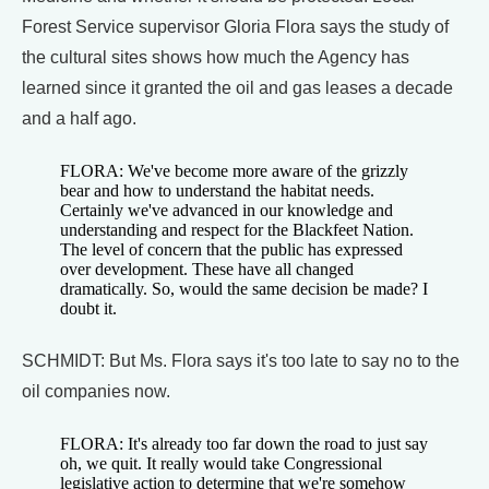
Forest Service supervisor Gloria Flora says the study of
the cultural sites shows how much the Agency has
learned since it granted the oil and gas leases a decade
and a half ago.
FLORA: We've become more aware of the grizzly
bear and how to understand the habitat needs.
Certainly we've advanced in our knowledge and
understanding and respect for the Blackfeet Nation.
The level of concern that the public has expressed
over development. These have all changed
dramatically. So, would the same decision be made? I
doubt it.
SCHMIDT: But Ms. Flora says it's too late to say no to the
oil companies now.
FLORA: It's already too far down the road to just say
oh, we quit. It really would take Congressional
legislative action to determine that we're somehow