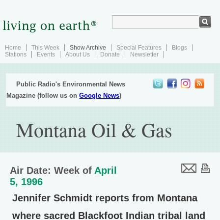
Home
This Week
Show Archive
Special Features
Blogs
Stations
Events
About Us
Donate
Newsletter
Public Radio's Environmental News
Magazine (follow us on
Google News
)
Montana Oil & Gas
Air Date: Week of
April
5, 1996
Jennifer Schmidt reports from Montana
where sacred Blackfoot Indian tribal land