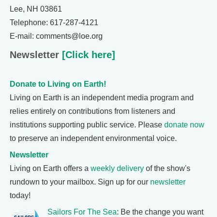
Lee, NH 03861
Telephone: 617-287-4121
E-mail: comments@loe.org
Newsletter
[Click here]
Donate to Living on Earth!
Living on Earth is an independent media program and
relies entirely on contributions from listeners and
institutions supporting public service. Please
donate now
to preserve an independent environmental voice.
Newsletter
Living on Earth offers a
weekly delivery
of the show's
rundown to your mailbox. Sign up for our
newsletter
today!
Sailors For The Sea
: Be the change you want