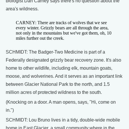
biologist Dan Carney says there's no question about the
area's wildness.
CARNEY: There are tracks of wolves that we see
every winter. Grizzly bears are all through the area,
not only in the mountains but we've got them, oh, 10
miles further out the creek.
SCHMIDT: The Badger-Two Medicine is part of a
Federally designated grizzly bear recovery zone. It's also
home to other wildlife, including elk, mountain goats,
moose, and wolverines. And it serves as an important link
between Glacier National Park to the north, and 1.5
million acres of protected wildness to the south.
(Knocking on a door. A man opens, says, "Hi, come on
in.")
SCHMIDT: Lou Bruno lives in a tidy, double-wide mobile
home in East Glacier, a small community where in the