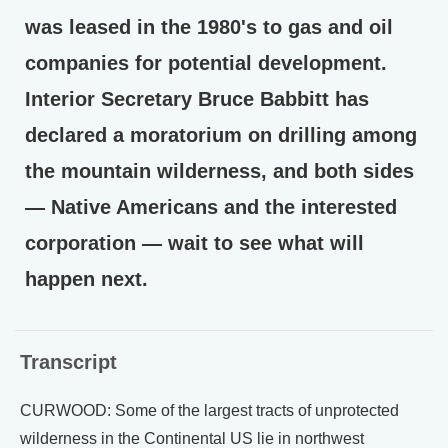
was leased in the 1980's to gas and oil
companies for potential development.
Interior Secretary Bruce Babbitt has
declared a moratorium on drilling among
the mountain wilderness, and both sides
— Native Americans and the interested
corporation — wait to see what will
happen next.
Transcript
CURWOOD: Some of the largest tracts of unprotected
wilderness in the Continental US lie in northwest