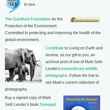
to sea.
The Grantham Foundation
for the
Protection of the Environment:
Committed to protecting and improving the health of the
global environment.
Contribute
to Living on Earth and
receive, as our gift to you, an
archival print of one of Mark Seth
Lender's
extraordinary wildlife
photographs
. Follow the link to
see Mark's current collection of
photographs.
Buy a signed copy of Mark
Seth Lender's book
Smeagull