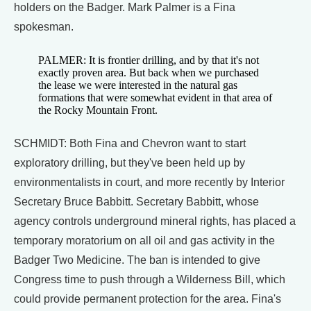
holders on the Badger. Mark Palmer is a Fina
spokesman.
PALMER: It is frontier drilling, and by that it's not
exactly proven area. But back when we purchased
the lease we were interested in the natural gas
formations that were somewhat evident in that area of
the Rocky Mountain Front.
SCHMIDT: Both Fina and Chevron want to start
exploratory drilling, but they've been held up by
environmentalists in court, and more recently by Interior
Secretary Bruce Babbitt. Secretary Babbitt, whose
agency controls underground mineral rights, has placed a
temporary moratorium on all oil and gas activity in the
Badger Two Medicine. The ban is intended to give
Congress time to push through a Wilderness Bill, which
could provide permanent protection for the area. Fina's