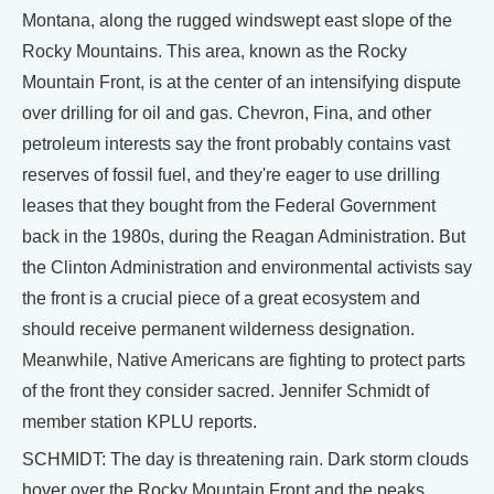
Montana, along the rugged windswept east slope of the
Rocky Mountains. This area, known as the Rocky
Mountain Front, is at the center of an intensifying dispute
over drilling for oil and gas. Chevron, Fina, and other
petroleum interests say the front probably contains vast
reserves of fossil fuel, and they're eager to use drilling
leases that they bought from the Federal Government
back in the 1980s, during the Reagan Administration. But
the Clinton Administration and environmental activists say
the front is a crucial piece of a great ecosystem and
should receive permanent wilderness designation.
Meanwhile, Native Americans are fighting to protect parts
of the front they consider sacred. Jennifer Schmidt of
member station KPLU reports.
SCHMIDT: The day is threatening rain. Dark storm clouds
hover over the Rocky Mountain Front and the peaks