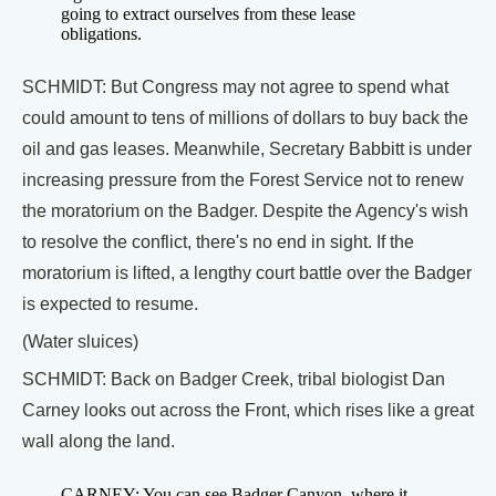
going to extract ourselves from these lease
obligations.
SCHMIDT: But Congress may not agree to spend what
could amount to tens of millions of dollars to buy back the
oil and gas leases. Meanwhile, Secretary Babbitt is under
increasing pressure from the Forest Service not to renew
the moratorium on the Badger. Despite the Agency's wish
to resolve the conflict, there's no end in sight. If the
moratorium is lifted, a lengthy court battle over the Badger
is expected to resume.
(Water sluices)
SCHMIDT: Back on Badger Creek, tribal biologist Dan
Carney looks out across the Front, which rises like a great
wall along the land.
CARNEY: You can see Badger Canyon, where it