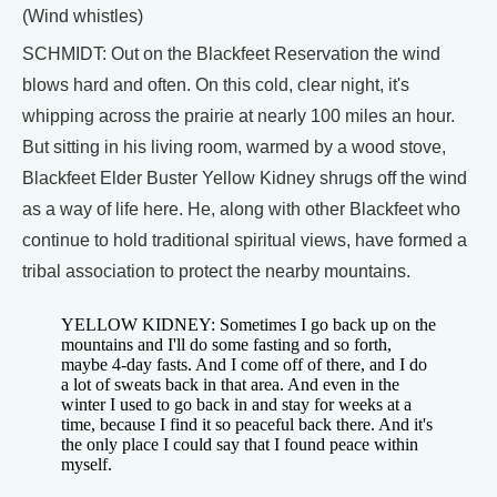
(Wind whistles)
SCHMIDT: Out on the Blackfeet Reservation the wind
blows hard and often. On this cold, clear night, it's
whipping across the prairie at nearly 100 miles an hour.
But sitting in his living room, warmed by a wood stove,
Blackfeet Elder Buster Yellow Kidney shrugs off the wind
as a way of life here. He, along with other Blackfeet who
continue to hold traditional spiritual views, have formed a
tribal association to protect the nearby mountains.
YELLOW KIDNEY: Sometimes I go back up on the
mountains and I'll do some fasting and so forth,
maybe 4-day fasts. And I come off of there, and I do
a lot of sweats back in that area. And even in the
winter I used to go back in and stay for weeks at a
time, because I find it so peaceful back there. And it's
the only place I could say that I found peace within
myself.