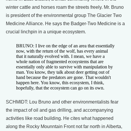
winter cattle and horses roam the streets freely. Mr. Bruno
is president of the environmental group The Glacier Two
Medicine Alliance. He says the Badger-Two Medicine is a
crucial linchpin in a unique ecosystem.
BRUNO: I live on the edge of an area that essentially
now, with the return of the wolf, has every animal
that it naturally evolved with. I mean, we have a
whole nation of fragmented ecosystems that are
essentially only able to survive with manipulation by
man. You know, they talk about deer getting out of
hand because the predators are gone. That wouldn't
happen here. You know, this ecosystem, I think,
hopefully, that the ecosystem can go on its own.
SCHMIDT: Lou Bruno and other environmentalists fear
the impact of oil and gas drilling, and accompanying
activities like road building. He cites what happened
along the Rocky Mounntain Front not far north in Alberta,