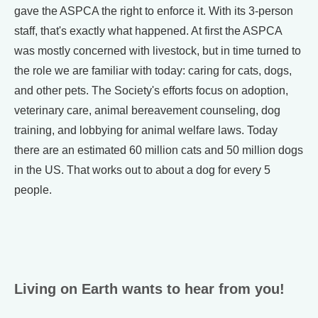
gave the ASPCA the right to enforce it. With its 3-person
staff, that's exactly what happened. At first the ASPCA
was mostly concerned with livestock, but in time turned to
the role we are familiar with today: caring for cats, dogs,
and other pets. The Society's efforts focus on adoption,
veterinary care, animal bereavement counseling, dog
training, and lobbying for animal welfare laws. Today
there are an estimated 60 million cats and 50 million dogs
in the US. That works out to about a dog for every 5
people.
Living on Earth wants to hear from you!