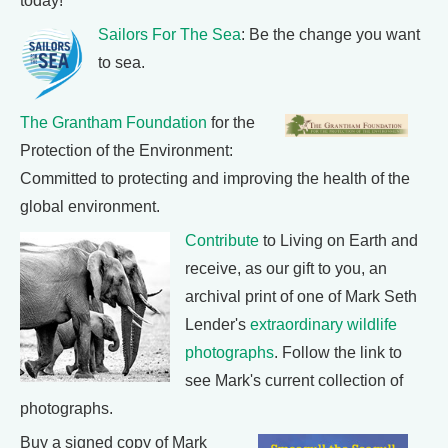
today!
Sailors For The Sea
: Be the change you want
to sea.
The Grantham Foundation
for the
Protection of the Environment:
Committed to protecting and improving the health of the
global environment.
Contribute
to Living on Earth and
receive, as our gift to you, an
archival print of one of Mark Seth
Lender's
extraordinary wildlife
photographs
. Follow the link to
see Mark's current collection of
photographs.
Buy a signed copy of Mark