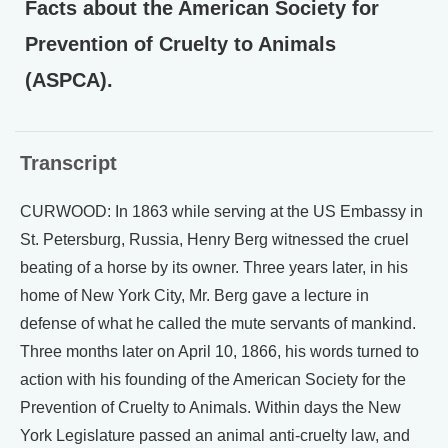
Facts about the American Society for
Prevention of Cruelty to Animals
(ASPCA).
Transcript
CURWOOD: In 1863 while serving at the US Embassy in
St. Petersburg, Russia, Henry Berg witnessed the cruel
beating of a horse by its owner. Three years later, in his
home of New York City, Mr. Berg gave a lecture in
defense of what he called the mute servants of mankind.
Three months later on April 10, 1866, his words turned to
action with his founding of the American Society for the
Prevention of Cruelty to Animals. Within days the New
York Legislature passed an animal anti-cruelty law, and