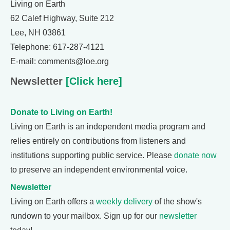
Living on Earth
62 Calef Highway, Suite 212
Lee, NH 03861
Telephone: 617-287-4121
E-mail: comments@loe.org
Newsletter
[Click here]
Donate to Living on Earth!
Living on Earth is an independent media program and
relies entirely on contributions from listeners and
institutions supporting public service. Please
donate now
to preserve an independent environmental voice.
Newsletter
Living on Earth offers a
weekly delivery
of the show's
rundown to your mailbox. Sign up for our
newsletter