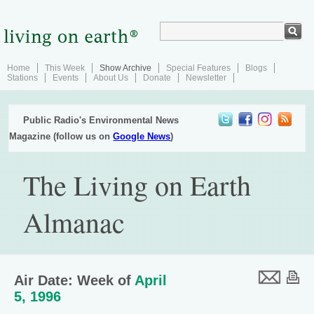
Home
This Week
Show Archive
Special Features
Blogs
Stations
Events
About Us
Donate
Newsletter
Public Radio's Environmental News
Magazine (follow us on
Google News
)
The Living on Earth
Almanac
Air Date: Week of
April
5, 1996