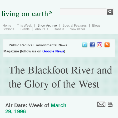
Home
This Week
Show Archive
Special Features
Blogs
Stations
Events
About Us
Donate
Newsletter
Public Radio's Environmental News
Magazine (follow us on
Google News
)
The Blackfoot River and
the Glory of the West
Air Date: Week of
March
29, 1996