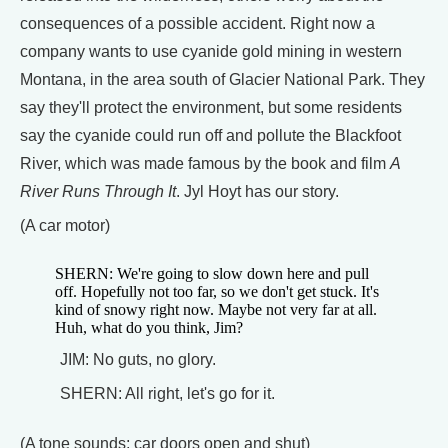
consequences of a possible accident. Right now a
company wants to use cyanide gold mining in western
Montana, in the area south of Glacier National Park. They
say they'll protect the environment, but some residents
say the cyanide could run off and pollute the Blackfoot
River, which was made famous by the book and film
A
River Runs Through It
. Jyl Hoyt has our story.
(A car motor)
SHERN: We're going to slow down here and pull
off. Hopefully not too far, so we don't get stuck. It's
kind of snowy right now. Maybe not very far at all.
Huh, what do you think, Jim?
JIM: No guts, no glory.
SHERN: All right, let's go for it.
(A tone sounds; car doors open and shut)