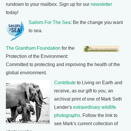
rundown to your mailbox. Sign up for our
newsletter
today!
Sailors For The Sea
: Be the change you want
to sea.
The Grantham Foundation
for the
Protection of the Environment:
Committed to protecting and improving the health of the
global environment.
Contribute
to Living on Earth and
receive, as our gift to you, an
archival print of one of Mark Seth
Lender's
extraordinary wildlife
photographs
. Follow the link to
see Mark's current collection of