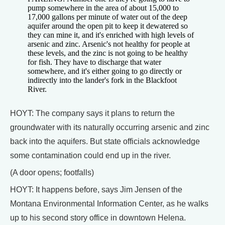
pump somewhere in the area of about 15,000 to
17,000 gallons per minute of water out of the deep
aquifer around the open pit to keep it dewatered so
they can mine it, and it's enriched with high levels of
arsenic and zinc. Arsenic's not healthy for people at
these levels, and the zinc is not going to be healthy
for fish. They have to discharge that water
somewhere, and it's either going to go directly or
indirectly into the lander's fork in the Blackfoot
River.
HOYT: The company says it plans to return the
groundwater with its naturally occurring arsenic and zinc
back into the aquifers. But state officials acknowledge
some contamination could end up in the river.
(A door opens; footfalls)
HOYT: It happens before, says Jim Jensen of the
Montana Environmental Information Center, as he walks
up to his second story office in downtown Helena.