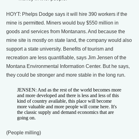
HOYT: Phelps Dodge says it will hire 390 workers if the
mine is permitted. Miners would buy $550 million in
goods and services from Montanans. And because the
mine site is mostly on state land, the company would also
support a state university. Benefits of tourism and
recreation are less quantifiable, says Jim Jensen of the
Montana Environmental Information Center. But he says,
they could be stronger and more stable in the long run.
JENSEN: And as the rest of the world becomes more
and more developed and there is less and less of this
kind of country available, this place will become
more valuable and more people will come here. It's
the classic supply and demand economics that are
going on.
(People milling)