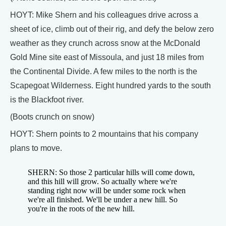
HOYT: Mike Shern and his colleagues drive across a
sheet of ice, climb out of their rig, and defy the below zero
weather as they crunch across snow at the McDonald
Gold Mine site east of Missoula, and just 18 miles from
the Continental Divide. A few miles to the north is the
Scapegoat Wilderness. Eight hundred yards to the south
is the Blackfoot river.
(Boots crunch on snow)
HOYT: Shern points to 2 mountains that his company
plans to move.
SHERN: So those 2 particular hills will come down,
and this hill will grow. So actually where we're
standing right now will be under some rock when
we're all finished. We'll be under a new hill. So
you're in the roots of the new hill.