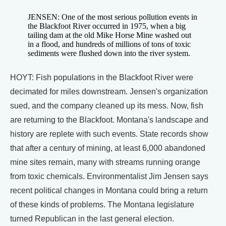
JENSEN: One of the most serious pollution events in
the Blackfoot River occurred in 1975, when a big
tailing dam at the old Mike Horse Mine washed out
in a flood, and hundreds of millions of tons of toxic
sediments were flushed down into the river system.
HOYT: Fish populations in the Blackfoot River were
decimated for miles downstream. Jensen's organization
sued, and the company cleaned up its mess. Now, fish
are returning to the Blackfoot. Montana's landscape and
history are replete with such events. State records show
that after a century of mining, at least 6,000 abandoned
mine sites remain, many with streams running orange
from toxic chemicals. Environmentalist Jim Jensen says
recent political changes in Montana could bring a return
of these kinds of problems. The Montana legislature
turned Republican in the last general election.