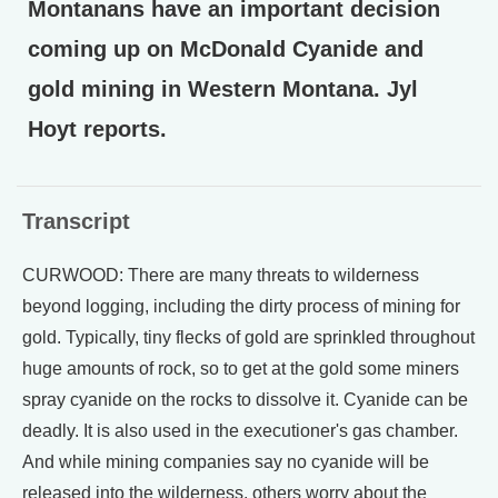
Montanans have an important decision
coming up on McDonald Cyanide and
gold mining in Western Montana. Jyl
Hoyt reports.
Transcript
CURWOOD: There are many threats to wilderness
beyond logging, including the dirty process of mining for
gold. Typically, tiny flecks of gold are sprinkled throughout
huge amounts of rock, so to get at the gold some miners
spray cyanide on the rocks to dissolve it. Cyanide can be
deadly. It is also used in the executioner's gas chamber.
And while mining companies say no cyanide will be
released into the wilderness, others worry about the