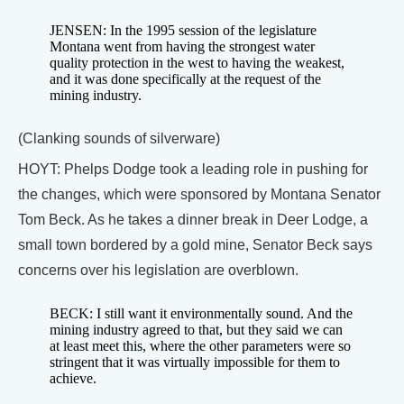
JENSEN: In the 1995 session of the legislature
Montana went from having the strongest water
quality protection in the west to having the weakest,
and it was done specifically at the request of the
mining industry.
(Clanking sounds of silverware)
HOYT: Phelps Dodge took a leading role in pushing for
the changes, which were sponsored by Montana Senator
Tom Beck. As he takes a dinner break in Deer Lodge, a
small town bordered by a gold mine, Senator Beck says
concerns over his legislation are overblown.
BECK: I still want it environmentally sound. And the
mining industry agreed to that, but they said we can
at least meet this, where the other parameters were so
stringent that it was virtually impossible for them to
achieve.