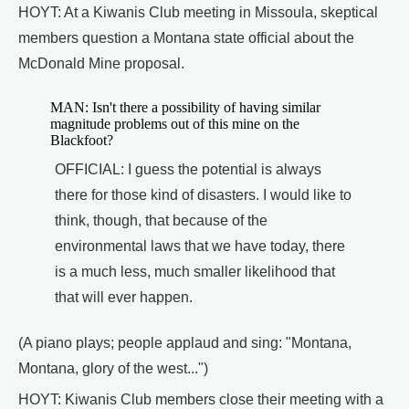
HOYT: At a Kiwanis Club meeting in Missoula, skeptical
members question a Montana state official about the
McDonald Mine proposal.
MAN: Isn't there a possibility of having similar
magnitude problems out of this mine on the
Blackfoot?
OFFICIAL: I guess the potential is always
there for those kind of disasters. I would like to
think, though, that because of the
environmental laws that we have today, there
is a much less, much smaller likelihood that
that will ever happen.
(A piano plays; people applaud and sing: "Montana,
Montana, glory of the west...")
HOYT: Kiwanis Club members close their meeting with a