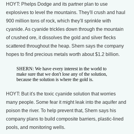
HOYT: Phelps Dodge and its partner plan to use
explosives to level the mountains. They'll crush and haul
900 million tons of rock, which they'll sprinkle with
cyanide. As cyanide trickles down through the mountain
of crushed ore, it dissolves the gold and silver flecks
scattered throughout the heap. Shern says the company
hopes to find precious metals worth about $1.2 billion.
SHERN: We have every interest in the world to
make sure that we don't lose any of the solution,
because the solution is where the gold is.
HOYT: But it's the toxic cyanide solution that worries
many people. Some fear it might leak into the aquifer and
poison the river. To help prevent that, Shern says his
company plans to build composite barriers, plastic-lined
pools, and monitoring wells.