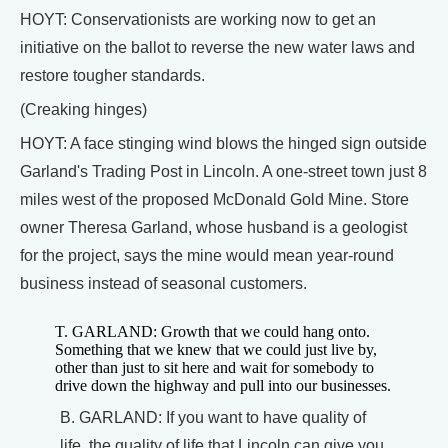
HOYT: Conservationists are working now to get an
initiative on the ballot to reverse the new water laws and
restore tougher standards.
(Creaking hinges)
HOYT: A face stinging wind blows the hinged sign outside
Garland's Trading Post in Lincoln. A one-street town just 8
miles west of the proposed McDonald Gold Mine. Store
owner Theresa Garland, whose husband is a geologist
for the project, says the mine would mean year-round
business instead of seasonal customers.
T. GARLAND: Growth that we could hang onto.
Something that we knew that we could just live by,
other than just to sit here and wait for somebody to
drive down the highway and pull into our businesses.
B. GARLAND: If you want to have quality of
life, the quality of life that Lincoln can give you,