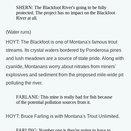
SHERN: The Blackfoot River's going to be fully
protected. The project has no impact on the Blackfoot
River at all.
(Water runs)
HOYT: The Blackfoot is one of Montana's famous trout
streams. Its crystal waters bordered by Ponderosa pines
and lush meadows are a source of state pride. Along with
cyanide, Montanans worry about nitrates from miners'
explosives and sediment from the proposed mile-wide pit
polluting the river.
FARLANE: This mine is really bad for fish because
of the potential pollution sources from it.
HOYT: Bruce Farling is with Montana's Trout Unlimited.
FARLING: Number one is they're going to have to