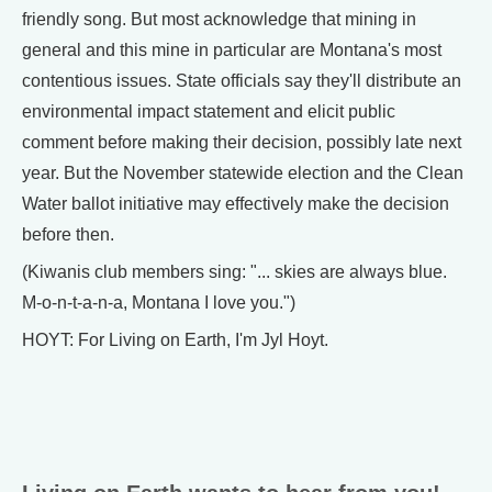
friendly song. But most acknowledge that mining in
general and this mine in particular are Montana's most
contentious issues. State officials say they'll distribute an
environmental impact statement and elicit public
comment before making their decision, possibly late next
year. But the November statewide election and the Clean
Water ballot initiative may effectively make the decision
before then.
(Kiwanis club members sing: "... skies are always blue.
M-o-n-t-a-n-a, Montana I love you.")
HOYT: For Living on Earth, I'm Jyl Hoyt.