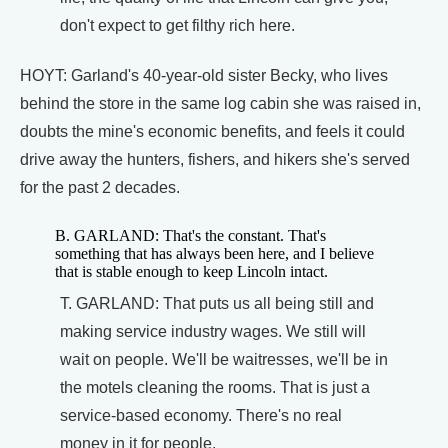
don't expect to get filthy rich here.
HOYT: Garland's 40-year-old sister Becky, who lives
behind the store in the same log cabin she was raised in,
doubts the mine's economic benefits, and feels it could
drive away the hunters, fishers, and hikers she's served
for the past 2 decades.
B. GARLAND: That's the constant. That's
something that has always been here, and I believe
that is stable enough to keep Lincoln intact.
T. GARLAND: That puts us all being still and
making service industry wages. We still will
wait on people. We'll be waitresses, we'll be in
the motels cleaning the rooms. That is just a
service-based economy. There's no real
money in it for people.