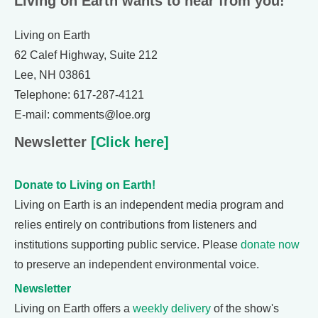
Living on Earth wants to hear from you!
Living on Earth
62 Calef Highway, Suite 212
Lee, NH 03861
Telephone: 617-287-4121
E-mail: comments@loe.org
Newsletter
[Click here]
Donate to Living on Earth!
Living on Earth is an independent media program and
relies entirely on contributions from listeners and
institutions supporting public service. Please
donate now
to preserve an independent environmental voice.
Newsletter
Living on Earth offers a
weekly delivery
of the show's