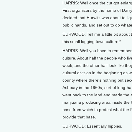
HARRIS: Well once the cut got enlarge
First organizers by the name of Darr
decided that Hurwitz was about to liqu
public hands, and set out to do whatev
CURWOOD: Tell me a little bit about 
this small logging town culture?
HARRIS: Well you have to remember, 
culture. About half the people who liv
week, and the other half look like the
cultural division in the beginning as 
county where there's nothing but seco
Ashbury in the 1960s, sort of long-hai
went back to the land and made the a
marijuana producing area inside the U
base from which to protest what the 
provide that base.
CURWOOD: Essentially hippies.