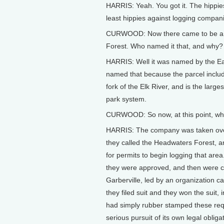
HARRIS: Yeah. You got it. The hippies,
least hippies against logging compan
CURWOOD: Now there came to be a ba
Forest. Who named it that, and why?
HARRIS: Well it was named by the Ea
named that because the parcel includ
fork of the Elk River, and is the larg
park system.
CURWOOD: So now, at this point, wha
HARRIS: The company was taken over 
they called the Headwaters Forest, a
for permits to begin logging that are
they were approved, and then were ch
Garberville, led by an organization c
they filed suit and they won the suit,
had simply rubber stamped these req
serious pursuit of its own legal oblig