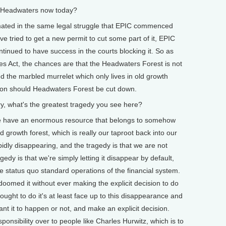
 Headwaters now today?
mated in the same legal struggle that EPIC commenced
e tried to get a new permit to cut some part of it, EPIC
inued to have success in the courts blocking it. So as
s Act, the chances are that the Headwaters Forest is not
led the marbled murrelet which only lives in old growth
ction should Headwaters Forest be cut down.
, what's the greatest tragedy you see here?
 we have an enormous resource that belongs to somehow
 growth forest, which is really our taproot back into our
pidly disappearing, and the tragedy is that we are not
edy is that we're simply letting it disappear by default,
he status quo standard operations of the financial system.
doomed it without ever making the explicit decision to do
e ought to do it's at least face up to this disappearance and
t it to happen or not, and make an explicit decision.
ponsibility over to people like Charles Hurwitz, which is to