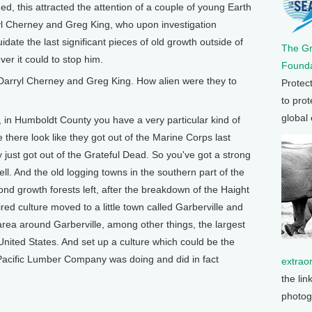
d, this attracted the attention of a couple of young Earth
yl Cherney and Greg King, who upon investigation
idate the last significant pieces of old growth outside of
The G
er it could to stop him.
Founda
Darryl Cherney and Greg King. How alien were they to
Protec
to prot
global
in Humboldt County you have a very particular kind of
e there look like they got out of the Marine Corps last
y just got out of the Grateful Dead. So you've got a strong
well. And the old logging towns in the southern part of the
nd growth forests left, after the breakdown of the Haight
red culture moved to a little town called Garberville and
rea around Garberville, among other things, the largest
nited States. And set up a culture which could be the
Pacific Lumber Company was doing and did in fact
extrao
the lin
photog