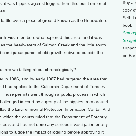
Buy a 
 it was hippies against loggers from this point on, or at
copy o
ies.
Seth L
ttle over a piece of ground known as the Headwaters
book
Smeagu
rth First members who explored this area, and it was
Seagul
es the headwaters of Salmon Creek and the little south
suppor
est contiguous parcel of old growth redwood outside the
on Ear
t are we talking about chronologically?
in 1986, and by early 1987 had targeted the area that
nd had applied to the California Department of Forestry
a. Those permits went through a public process in which
allenged in court by a group of the hippies from around
alled the Environmental Protection Information Center. And
 in which the courts ruled that the Department of Forestry
uests and had not done any serious investigation or any
ations to judge the impact of logging before approving it.