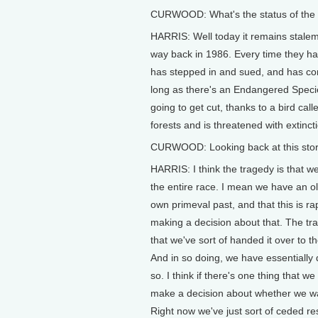
CURWOOD: What's the status of the
HARRIS: Well today it remains stale
way back in 1986. Every time they hav
has stepped in and sued, and has cont
long as there's an Endangered Specie
going to get cut, thanks to a bird cal
forests and is threatened with extin
CURWOOD: Looking back at this story
HARRIS: I think the tragedy is that
the entire race. I mean we have an old
own primeval past, and that this is ra
making a decision about that. The trag
that we've sort of handed it over to t
And in so doing, we have essentially 
so. I think if there's one thing that w
make a decision about whether we wan
Right now we've just sort of ceded res