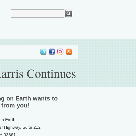
arris Continues
ng on Earth wants to
 from you!
 on Earth
ef Highway, Suite 212
NH 03861