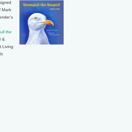
signed
f Mark
ender's
ll the
l
&
t Living
th