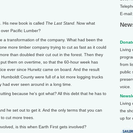
Teleph
E-mail
 His new book is called
The Last Stand
. Now what
News
 over Pacific Lumber?
me a transformation of the company. What had been the
Donate
one more timber company trying to cut as fast as it could
Living
more than doubled their cut out in the forest. Then they
program
and put them on overtime, so that the 60-hour week has
from li
ice ever since Hurwitz came on board. And the result
public
 Humboldt County were full of a lot more logging trucks
preser
y had ever seen around in a long time.
voice.
tting because he's got what? All this debt that he has to
Newsle
Living
d he set out to get it. And the only terms that you can
the sh
 to cut more trees.
up for
lved, is this when Earth First gets involved?