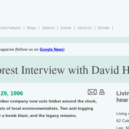
cial Features
Blogs
Stations
Events
About Us
Donate
agazine (follow us on
Google News
)
rest Interview with David H
29, 1996
Livi
hear
mber company now cuts timber around the clock,
sts of local environmentalists. Two anti-logging
Living
by a bomb blast, and the legacy remains.
62 Cal
Lee, 