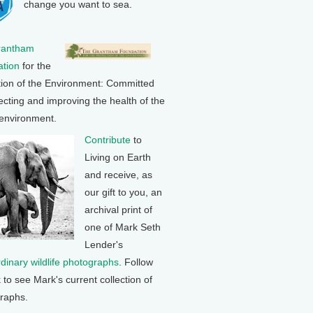
change you want to sea.
rantham
tion
for the
tion of the Environment: Committed
ecting and improving the health of the
 environment.
Contribute
to
Living on Earth
and receive, as
our gift to you, an
archival print of
one of Mark Seth
Lender's
rdinary wildlife photographs
. Follow
k to see Mark's current collection of
raphs.