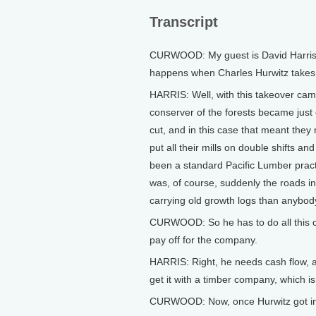
Transcript
CURWOOD: My guest is David Harris.
happens when Charles Hurwitz takes
HARRIS: Well, with this takeover ca
conserver of the forests became just 
cut, and in this case that meant they 
put all their mills on double shifts 
been a standard Pacific Lumber pract
was, of course, suddenly the roads in
carrying old growth logs than anybod
CURWOOD: So he has to do all this cu
pay off for the company.
HARRIS: Right, he needs cash flow, an
get it with a timber company, which is
CURWOOD: Now, once Hurwitz got invo