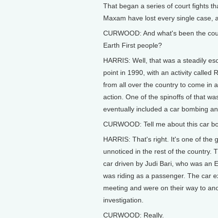
That began a series of court fights t
Maxam have lost every single case, a
CURWOOD: And what's been the cours
Earth First people?
HARRIS: Well, that was a steadily es
point in 1990, with an activity call
from all over the country to come in 
action. One of the spinoffs of that w
eventually included a car bombing and 
CURWOOD: Tell me about this car bombin
HARRIS: That's right. It's one of the 
unnoticed in the rest of the country. 
car driven by Judi Bari, who was an E
was riding as a passenger. The car e
meeting and were on their way to anot
investigation.
CURWOOD: Really.