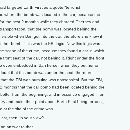
ad targeted Earth First as a quote "terrorist
 was where the bomb was located in the car, because the
for the next 2 months while they charged Cherney and
 transportation, that the bomb was located behind the
s visible when Bari got into the car; therefore she knew it
en her bomb. This was the FBI logic. Now this logic was
the scene of the crime, because they found a car in which
 front seat of the car, not behind it. Right under the front
ere even embedded in Bari herself when they put her on
 doubt that this bomb was under the seat, therefore
c that the FBI was pursuing was nonsensical. But the FBI,
r 2 months that the car bomb had been located behind the
w better from the beginning, and in essence engaged in an
 try and make their point about Earth First being terrorist,
 at the site of the crime was.
r, then, in your view?
an answer to that.