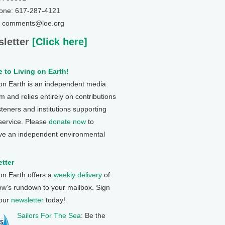
one: 617-287-4121
: comments@loe.org
letter
[Click here]
 to Living on Earth!
 on Earth is an independent media
 and relies entirely on contributions
steners and institutions supporting
 service. Please
donate now
to
ve an independent environmental
tter
 on Earth offers a
weekly delivery
of
ow's rundown to your mailbox. Sign
 our
newsletter
today!
Sailors For The Sea
: Be the