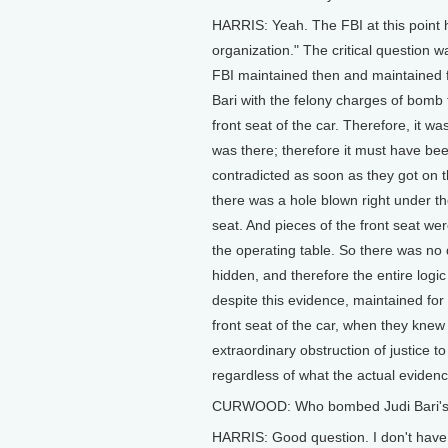
HARRIS: Yeah. The FBI at this point h
organization." The critical question
FBI maintained then and maintained 
Bari with the felony charges of bomb
front seat of the car. Therefore, it wa
was there; therefore it must have be
contradicted as soon as they got on 
there was a hole blown right under the
seat. And pieces of the front seat w
the operating table. So there was no
hidden, and therefore the entire logi
despite this evidence, maintained fo
front seat of the car, when they kne
extraordinary obstruction of justice to
regardless of what the actual evidence
CURWOOD: Who bombed Judi Bari's ca
HARRIS: Good question. I don't have 