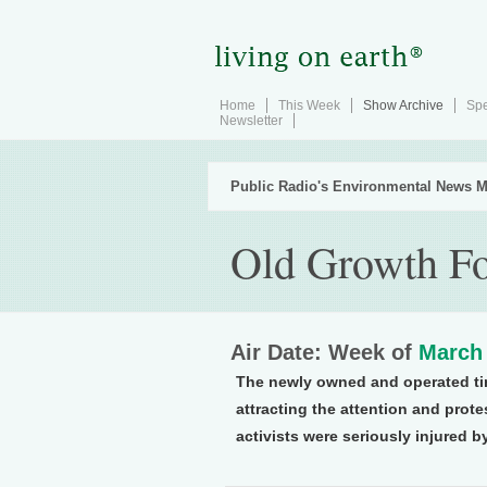
Home
This Week
Show Archive
Spe
Newsletter
Public Radio's Environmental News M
Old Growth Fo
Air Date: Week of
March 
The newly owned and operated ti
attracting the attention and prote
activists were seriously injured 