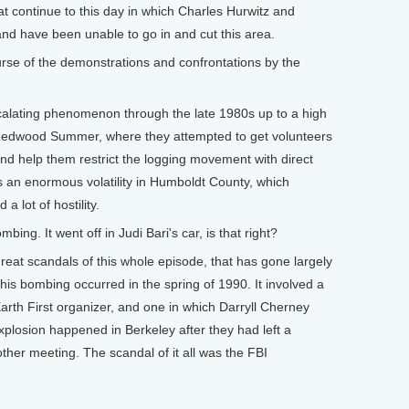
hat continue to this day in which Charles Hurwitz and
nd have been unable to go in and cut this area.
e of the demonstrations and confrontations by the
calating phenomenon through the late 1980s up to a high
ed Redwood Summer, where they attempted to get volunteers
and help them restrict the logging movement with direct
as an enormous volatility in Humboldt County, which
a lot of hostility.
g. It went off in Judi Bari's car, is that right?
great scandals of this whole episode, that has gone largely
This bombing occurred in the spring of 1990. It involved a
arth First organizer, and one in which Darryll Cherney
xplosion happened in Berkeley after they had left a
her meeting. The scandal of it all was the FBI