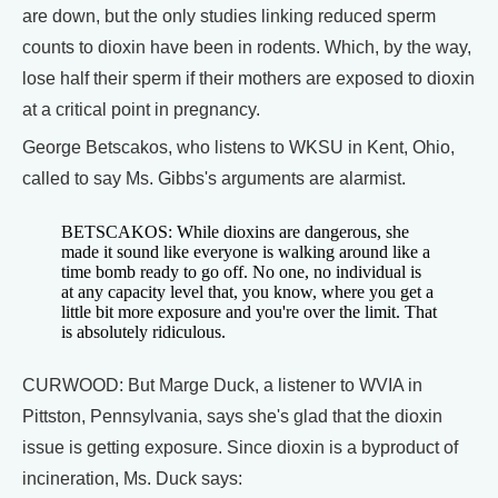
are down, but the only studies linking reduced sperm
counts to dioxin have been in rodents. Which, by the way,
lose half their sperm if their mothers are exposed to dioxin
at a critical point in pregnancy.
George Betscakos, who listens to WKSU in Kent, Ohio,
called to say Ms. Gibbs's arguments are alarmist.
BETSCAKOS: While dioxins are dangerous, she
made it sound like everyone is walking around like a
time bomb ready to go off. No one, no individual is
at any capacity level that, you know, where you get a
little bit more exposure and you're over the limit. That
is absolutely ridiculous.
CURWOOD: But Marge Duck, a listener to WVIA in
Pittston, Pennsylvania, says she's glad that the dioxin
issue is getting exposure. Since dioxin is a byproduct of
incineration, Ms. Duck says: