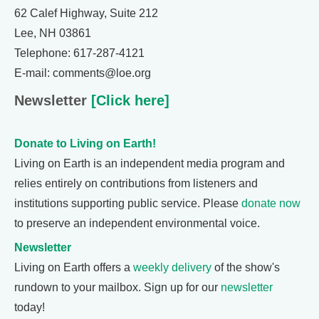
62 Calef Highway, Suite 212
Lee, NH 03861
Telephone: 617-287-4121
E-mail: comments@loe.org
Newsletter
[Click here]
Donate to Living on Earth!
Living on Earth is an independent media program and
relies entirely on contributions from listeners and
institutions supporting public service. Please
donate now
to preserve an independent environmental voice.
Newsletter
Living on Earth offers a
weekly delivery
of the show's
rundown to your mailbox. Sign up for our
newsletter
today!