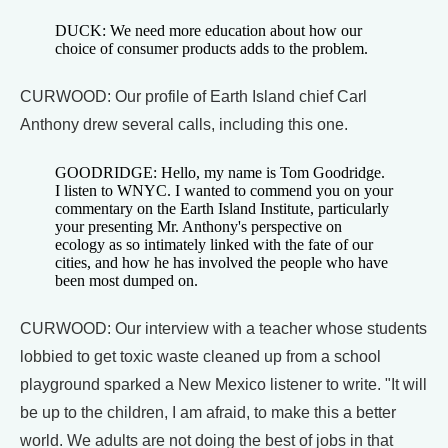
DUCK: We need more education about how our
choice of consumer products adds to the problem.
CURWOOD: Our profile of Earth Island chief Carl
Anthony drew several calls, including this one.
GOODRIDGE: Hello, my name is Tom Goodridge.
I listen to WNYC. I wanted to commend you on your
commentary on the Earth Island Institute, particularly
your presenting Mr. Anthony's perspective on
ecology as so intimately linked with the fate of our
cities, and how he has involved the people who have
been most dumped on.
CURWOOD: Our interview with a teacher whose students
lobbied to get toxic waste cleaned up from a school
playground sparked a New Mexico listener to write. "It will
be up to the children, I am afraid, to make this a better
world. We adults are not doing the best of jobs in that