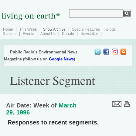
Home
This Week
Show Archive
Special Features
Blogs
Stations
Events
About Us
Donate
Newsletter
Public Radio's Environmental News
Magazine (follow us on
Google News
)
Listener Segment
Air Date: Week of
March
29, 1996
Responses to recent segments.