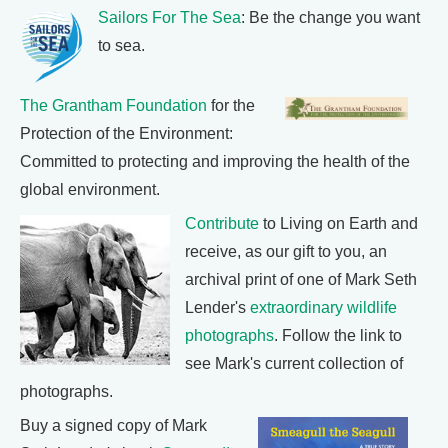
Sailors For The Sea
: Be the change you want
to sea.
The Grantham Foundation
for the
Protection of the Environment:
Committed to protecting and improving the health of the
global environment.
Contribute
to Living on Earth and
receive, as our gift to you, an
archival print of one of Mark Seth
Lender's
extraordinary wildlife
photographs
. Follow the link to
see Mark's current collection of
photographs.
Buy a signed copy of Mark