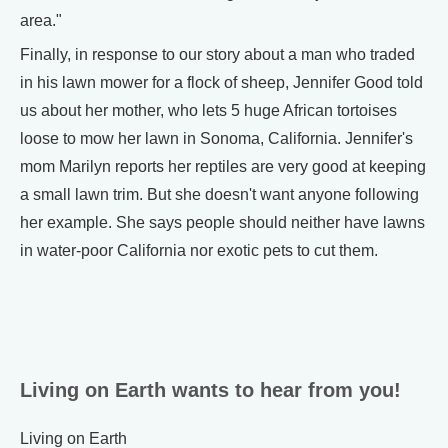
area."
Finally, in response to our story about a man who traded
in his lawn mower for a flock of sheep, Jennifer Good told
us about her mother, who lets 5 huge African tortoises
loose to mow her lawn in Sonoma, California. Jennifer's
mom Marilyn reports her reptiles are very good at keeping
a small lawn trim. But she doesn't want anyone following
her example. She says people should neither have lawns
in water-poor California nor exotic pets to cut them.
Living on Earth wants to hear from you!
Living on Earth