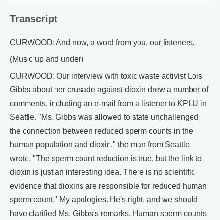
Transcript
CURWOOD: And now, a word from you, our listeners.
(Music up and under)
CURWOOD: Our interview with toxic waste activist Lois
Gibbs about her crusade against dioxin drew a number of
comments, including an e-mail from a listener to KPLU in
Seattle. "Ms. Gibbs was allowed to state unchallenged
the connection between reduced sperm counts in the
human population and dioxin," the man from Seattle
wrote. "The sperm count reduction is true, but the link to
dioxin is just an interesting idea. There is no scientific
evidence that dioxins are responsible for reduced human
sperm count." My apologies. He's right, and we should
have clarified Ms. Gibbs's remarks. Human sperm counts