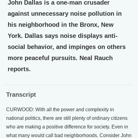
John Dallas is a one-man crusader
against unnecessary noise pollution in
his neighborhood in the Bronx, New
York. Dallas says noise displays anti-
social behavior, and impinges on others
more peaceful pursuits. Neal Rauch
reports.
Transcript
CURWOOD: With all the power and complexity in
national politics, there are still plenty of ordinary citizens
who are making a positive difference for society. Even in
what many would call bad neighborhoods. Consider John