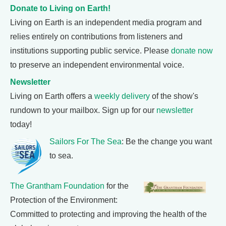
Donate to Living on Earth!
Living on Earth is an independent media program and
relies entirely on contributions from listeners and
institutions supporting public service. Please
donate now
to preserve an independent environmental voice.
Newsletter
Living on Earth offers a
weekly delivery
of the show's
rundown to your mailbox. Sign up for our
newsletter
today!
Sailors For The Sea
: Be the change you want
to sea.
The Grantham Foundation
for the
Protection of the Environment:
Committed to protecting and improving the health of the