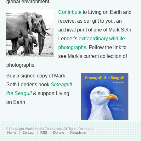
global environment.
Contribute
to Living on Earth and
receive, as our gift to you, an
archival print of one of Mark Seth
Lender's
extraordinary wildlife
photographs
. Follow the link to
see Mark's current collection of
photographs.
Buy a signed copy of Mark
Seth Lender's book
Smeagull
the Seagull
& support Living
on Earth
© Copyright World Media Foundation. All Rights Reserved
Home
|
Contact
|
RSS
|
Donate
|
Newsletter