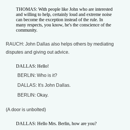
THOMAS: With people like John who are interested
and willing to help, certainly loud and extreme noise
can become the exception instead of the rule. In
many respects, you know, he's the conscience of the
community.
RAUCH: John Dallas also helps others by mediating
disputes and giving out advice.
DALLAS: Hello!
BERLIN: Who is it?
DALLAS: It's John Dallas.
BERLIN: Okay.
(A door is unbolted)
DALLAS: Hello Mrs. Berlin, how are you?