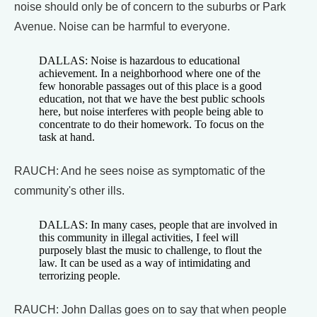
noise should only be of concern to the suburbs or Park
Avenue. Noise can be harmful to everyone.
DALLAS: Noise is hazardous to educational
achievement. In a neighborhood where one of the
few honorable passages out of this place is a good
education, not that we have the best public schools
here, but noise interferes with people being able to
concentrate to do their homework. To focus on the
task at hand.
RAUCH: And he sees noise as symptomatic of the
community's other ills.
DALLAS: In many cases, people that are involved in
this community in illegal activities, I feel will
purposely blast the music to challenge, to flout the
law. It can be used as a way of intimidating and
terrorizing people.
RAUCH: John Dallas goes on to say that when people