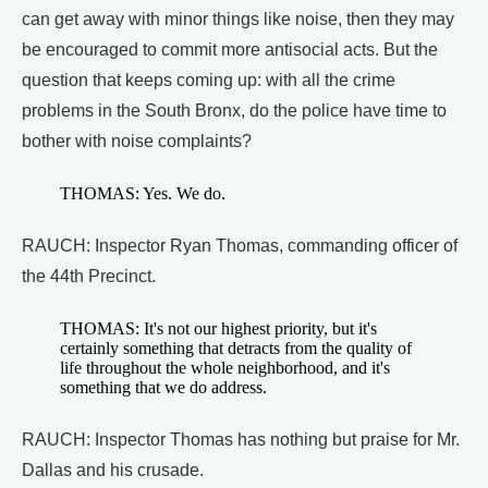
can get away with minor things like noise, then they may
be encouraged to commit more antisocial acts. But the
question that keeps coming up: with all the crime
problems in the South Bronx, do the police have time to
bother with noise complaints?
THOMAS: Yes. We do.
RAUCH: Inspector Ryan Thomas, commanding officer of
the 44th Precinct.
THOMAS: It's not our highest priority, but it's
certainly something that detracts from the quality of
life throughout the whole neighborhood, and it's
something that we do address.
RAUCH: Inspector Thomas has nothing but praise for Mr.
Dallas and his crusade.