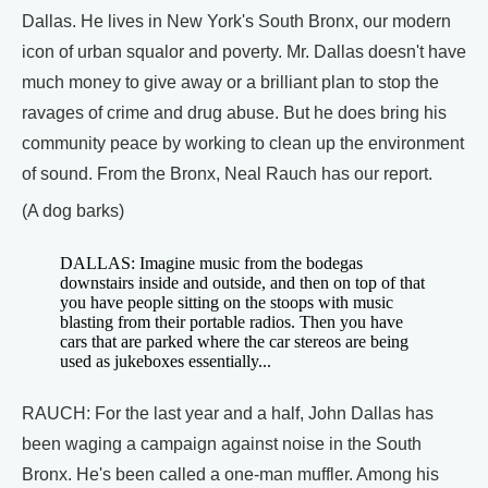
Dallas. He lives in New York's South Bronx, our modern
icon of urban squalor and poverty. Mr. Dallas doesn't have
much money to give away or a brilliant plan to stop the
ravages of crime and drug abuse. But he does bring his
community peace by working to clean up the environment
of sound. From the Bronx, Neal Rauch has our report.
(A dog barks)
DALLAS: Imagine music from the bodegas
downstairs inside and outside, and then on top of that
you have people sitting on the stoops with music
blasting from their portable radios. Then you have
cars that are parked where the car stereos are being
used as jukeboxes essentially...
RAUCH: For the last year and a half, John Dallas has
been waging a campaign against noise in the South
Bronx. He's been called a one-man muffler. Among his