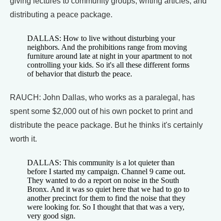
giving lectures to community groups, writing articles, and
distributing a peace package.
DALLAS: How to live without disturbing your
neighbors. And the prohibitions range from moving
furniture around late at night in your apartment to not
controlling your kids. So it's all these different forms
of behavior that disturb the peace.
RAUCH: John Dallas, who works as a paralegal, has
spent some $2,000 out of his own pocket to print and
distribute the peace package. But he thinks it's certainly
worth it.
DALLAS: This community is a lot quieter than
before I started my campaign. Channel 9 came out.
They wanted to do a report on noise in the South
Bronx. And it was so quiet here that we had to go to
another precinct for them to find the noise that they
were looking for. So I thought that that was a very,
very good sign.