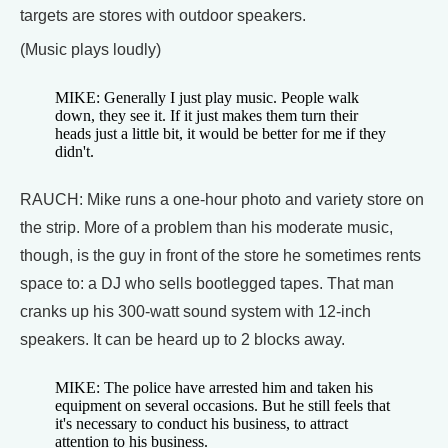
targets are stores with outdoor speakers.
(Music plays loudly)
MIKE: Generally I just play music. People walk
down, they see it. If it just makes them turn their
heads just a little bit, it would be better for me if they
didn't.
RAUCH: Mike runs a one-hour photo and variety store on
the strip. More of a problem than his moderate music,
though, is the guy in front of the store he sometimes rents
space to: a DJ who sells bootlegged tapes. That man
cranks up his 300-watt sound system with 12-inch
speakers. It can be heard up to 2 blocks away.
MIKE: The police have arrested him and taken his
equipment on several occasions. But he still feels that
it's necessary to conduct his business, to attract
attention to his business.