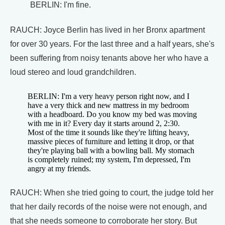
BERLIN: I'm fine.
RAUCH: Joyce Berlin has lived in her Bronx apartment
for over 30 years. For the last three and a half years, she's
been suffering from noisy tenants above her who have a
loud stereo and loud grandchildren.
BERLIN: I'm a very heavy person right now, and I
have a very thick and new mattress in my bedroom
with a headboard. Do you know my bed was moving
with me in it? Every day it starts around 2, 2:30.
Most of the time it sounds like they're lifting heavy,
massive pieces of furniture and letting it drop, or that
they're playing ball with a bowling ball. My stomach
is completely ruined; my system, I'm depressed, I'm
angry at my friends.
RAUCH: When she tried going to court, the judge told her
that her daily records of the noise were not enough, and
that she needs someone to corroborate her story. But