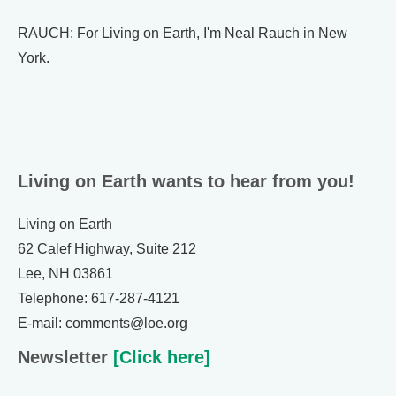
RAUCH: For Living on Earth, I'm Neal Rauch in New
York.
Living on Earth wants to hear from you!
Living on Earth
62 Calef Highway, Suite 212
Lee, NH 03861
Telephone: 617-287-4121
E-mail: comments@loe.org
Newsletter
[Click here]