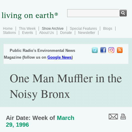
Home
This Week
Show Archive
Special Features
Blogs
Stations
Events
About Us
Donate
Newsletter
Public Radio's Environmental News
Magazine (follow us on
Google News
)
One Man Muffler in the
Noisy Bronx
Air Date: Week of
March
29, 1996