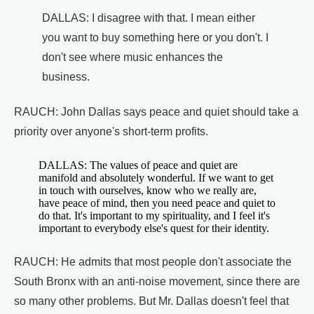
DALLAS: I disagree with that. I mean either
you want to buy something here or you don't. I
don't see where music enhances the
business.
RAUCH: John Dallas says peace and quiet should take a
priority over anyone's short-term profits.
DALLAS: The values of peace and quiet are
manifold and absolutely wonderful. If we want to get
in touch with ourselves, know who we really are,
have peace of mind, then you need peace and quiet to
do that. It's important to my spirituality, and I feel it's
important to everybody else's quest for their identity.
RAUCH: He admits that most people don't associate the
South Bronx with an anti-noise movement, since there are
so many other problems. But Mr. Dallas doesn't feel that