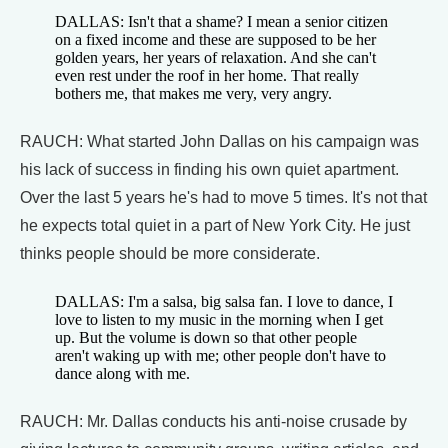
DALLAS: Isn't that a shame? I mean a senior citizen
on a fixed income and these are supposed to be her
golden years, her years of relaxation. And she can't
even rest under the roof in her home. That really
bothers me, that makes me very, very angry.
RAUCH: What started John Dallas on his campaign was
his lack of success in finding his own quiet apartment.
Over the last 5 years he's had to move 5 times. It's not that
he expects total quiet in a part of New York City. He just
thinks people should be more considerate.
DALLAS: I'm a salsa, big salsa fan. I love to dance, I
love to listen to my music in the morning when I get
up. But the volume is down so that other people
aren't waking up with me; other people don't have to
dance along with me.
RAUCH: Mr. Dallas conducts his anti-noise crusade by