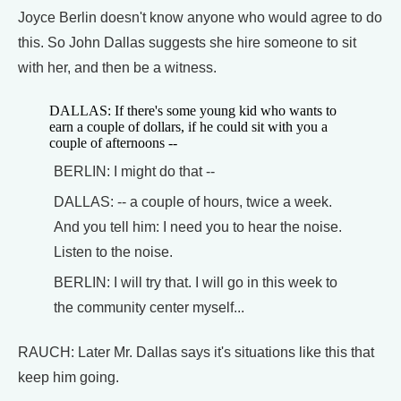
Joyce Berlin doesn't know anyone who would agree to do
this. So John Dallas suggests she hire someone to sit
with her, and then be a witness.
DALLAS: If there's some young kid who wants to
earn a couple of dollars, if he could sit with you a
couple of afternoons --
BERLIN: I might do that --
DALLAS: -- a couple of hours, twice a week.
And you tell him: I need you to hear the noise.
Listen to the noise.
BERLIN: I will try that. I will go in this week to
the community center myself...
RAUCH: Later Mr. Dallas says it's situations like this that
keep him going.