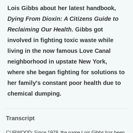
Lois Gibbs about her latest handbook,
Dying From Dioxin: A Citizens Guide to
Reclaiming Our Health
. Gibbs got
involved in fighting toxic waste while
living in the now famous Love Canal
neighborhood in upstate New York,
where she began fighting for solutions to
her family's constant poor health due to
chemical dumping.
Transcript
CURWOOD: Since 1978, the name Lois Gibbs has been