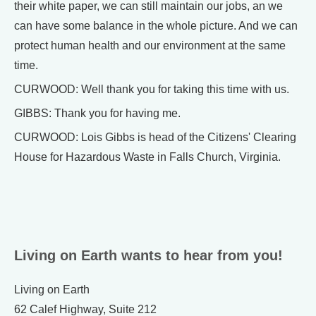
their white paper, we can still maintain our jobs, an we
can have some balance in the whole picture. And we can
protect human health and our environment at the same
time.
CURWOOD: Well thank you for taking this time with us.
GIBBS: Thank you for having me.
CURWOOD: Lois Gibbs is head of the Citizens' Clearing
House for Hazardous Waste in Falls Church, Virginia.
Living on Earth wants to hear from you!
Living on Earth
62 Calef Highway, Suite 212