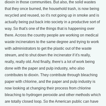
dioxin in those communities. But also, the solid wastes
that they once burned, the household trash, is now being
recycled and reused, so it's not going up in smoke and is
actually being put back into society in a productive sort of
way. So that's one of the things that is happening over
there. Across the country people are working on medical
waste incinerators to the same degree and trying to work
with administrators to get the plastic out of the waste
stream, and to shut down the incinerator if it's really,
really, really old. And finally, there's a lot of work being
done with the paper and pulp industry, who also
contributes to dioxin. They contribute through bleaching
paper with chlorine, and the paper and pulp industry is
now looking at changing their process from chlorine
bleaching to hydrogen peroxide and other methods which
are totally closed loop. So the American public can have