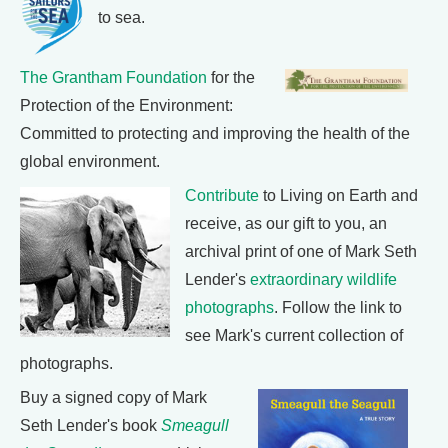
to sea.
The Grantham Foundation
for the
Protection of the Environment:
Committed to protecting and improving the health of the
global environment.
Contribute
to Living on Earth and
receive, as our gift to you, an
archival print of one of Mark Seth
Lender's
extraordinary wildlife
photographs
. Follow the link to
see Mark's current collection of
photographs.
Buy a signed copy of Mark
Seth Lender's book
Smeagull