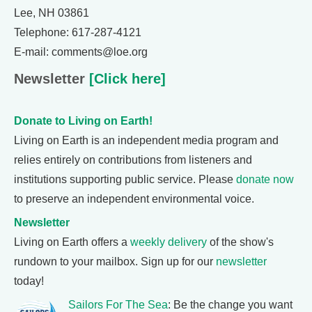
Lee, NH 03861
Telephone: 617-287-4121
E-mail: comments@loe.org
Newsletter
[Click here]
Donate to Living on Earth!
Living on Earth is an independent media program and
relies entirely on contributions from listeners and
institutions supporting public service. Please
donate now
to preserve an independent environmental voice.
Newsletter
Living on Earth offers a
weekly delivery
of the show's
rundown to your mailbox. Sign up for our
newsletter
today!
Sailors For The Sea
: Be the change you want