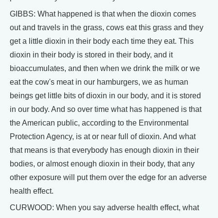
GIBBS: What happened is that when the dioxin comes
out and travels in the grass, cows eat this grass and they
get a little dioxin in their body each time they eat. This
dioxin in their body is stored in their body, and it
bioaccumulates, and then when we drink the milk or we
eat the cow's meat in our hamburgers, we as human
beings get little bits of dioxin in our body, and it is stored
in our body. And so over time what has happened is that
the American public, according to the Environmental
Protection Agency, is at or near full of dioxin. And what
that means is that everybody has enough dioxin in their
bodies, or almost enough dioxin in their body, that any
other exposure will put them over the edge for an adverse
health effect.
CURWOOD: When you say adverse health effect, what