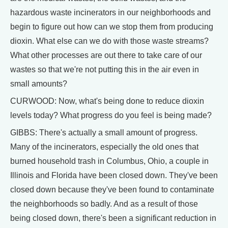
hazardous waste incinerators in our neighborhoods and
begin to figure out how can we stop them from producing
dioxin. What else can we do with those waste streams?
What other processes are out there to take care of our
wastes so that we're not putting this in the air even in
small amounts?
CURWOOD: Now, what's being done to reduce dioxin
levels today? What progress do you feel is being made?
GIBBS: There's actually a small amount of progress.
Many of the incinerators, especially the old ones that
burned household trash in Columbus, Ohio, a couple in
Illinois and Florida have been closed down. They've been
closed down because they've been found to contaminate
the neighborhoods so badly. And as a result of those
being closed down, there's been a significant reduction in