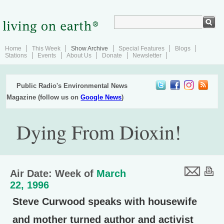
Home
This Week
Show Archive
Special Features
Blogs
Stations
Events
About Us
Donate
Newsletter
Public Radio's Environmental News
Magazine (follow us on
Google News
)
Dying From Dioxin!
Air Date: Week of
March
22, 1996
Steve Curwood speaks with housewife
and mother turned author and activist