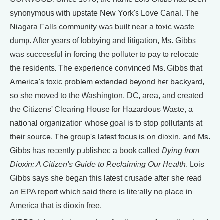
synonymous with upstate New York's Love Canal. The
Niagara Falls community was built near a toxic waste
dump. After years of lobbying and litigation, Ms. Gibbs
was successful in forcing the polluter to pay to relocate
the residents. The experience convinced Ms. Gibbs that
America's toxic problem extended beyond her backyard,
so she moved to the Washington, DC, area, and created
the Citizens' Clearing House for Hazardous Waste, a
national organization whose goal is to stop pollutants at
their source. The group's latest focus is on dioxin, and Ms.
Gibbs has recently published a book called
Dying from
Dioxin: A Citizen's Guide to Reclaiming Our Health
. Lois
Gibbs says she began this latest crusade after she read
an EPA report which said there is literally no place in
America that is dioxin free.