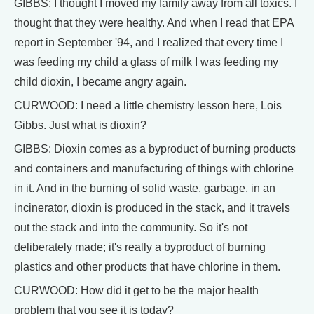
GIBBS: I thought I moved my family away from all toxics. I
thought that they were healthy. And when I read that EPA
report in September '94, and I realized that every time I
was feeding my child a glass of milk I was feeding my
child dioxin, I became angry again.
CURWOOD: I need a little chemistry lesson here, Lois
Gibbs. Just what is dioxin?
GIBBS: Dioxin comes as a byproduct of burning products
and containers and manufacturing of things with chlorine
in it. And in the burning of solid waste, garbage, in an
incinerator, dioxin is produced in the stack, and it travels
out the stack and into the community. So it's not
deliberately made; it's really a byproduct of burning
plastics and other products that have chlorine in them.
CURWOOD: How did it get to be the major health
problem that you see it is today?