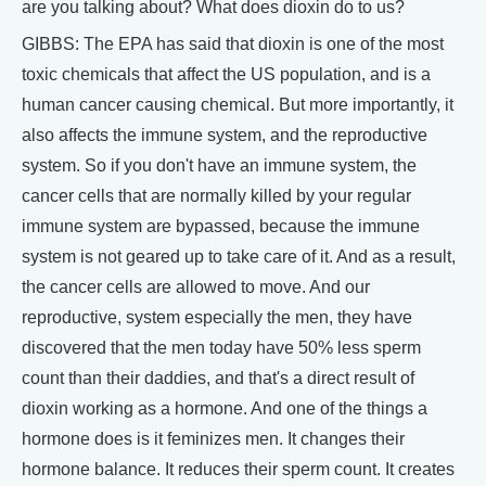
are you talking about? What does dioxin do to us?
GIBBS: The EPA has said that dioxin is one of the most
toxic chemicals that affect the US population, and is a
human cancer causing chemical. But more importantly, it
also affects the immune system, and the reproductive
system. So if you don't have an immune system, the
cancer cells that are normally killed by your regular
immune system are bypassed, because the immune
system is not geared up to take care of it. And as a result,
the cancer cells are allowed to move. And our
reproductive, system especially the men, they have
discovered that the men today have 50% less sperm
count than their daddies, and that's a direct result of
dioxin working as a hormone. And one of the things a
hormone does is it feminizes men. It changes their
hormone balance. It reduces their sperm count. It creates