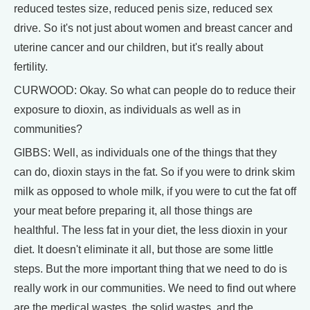
reduced testes size, reduced penis size, reduced sex
drive. So it's not just about women and breast cancer and
uterine cancer and our children, but it's really about
fertility.
CURWOOD: Okay. So what can people do to reduce their
exposure to dioxin, as individuals as well as in
communities?
GIBBS: Well, as individuals one of the things that they
can do, dioxin stays in the fat. So if you were to drink skim
milk as opposed to whole milk, if you were to cut the fat off
your meat before preparing it, all those things are
healthful. The less fat in your diet, the less dioxin in your
diet. It doesn't eliminate it all, but those are some little
steps. But the more important thing that we need to do is
really work in our communities. We need to find out where
are the medical wastes, the solid wastes, and the