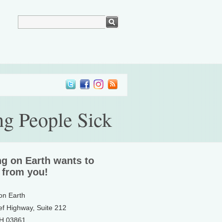
ng People Sick
ng on Earth wants to
 from you!
 on Earth
ef Highway, Suite 212
NH 03861