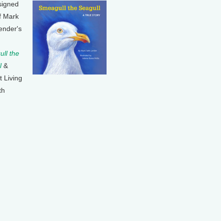
signed
f Mark
ender's
ll the
l
&
t Living
th