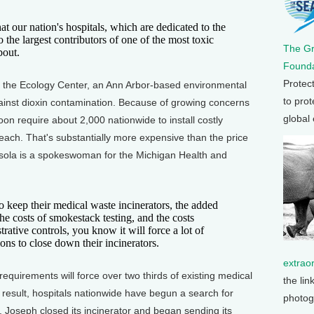
t our nation's hospitals, which are dedicated to the
o the largest contributors of one of the most toxic
The G
bout.
Founda
Protec
 the Ecology Center, an Ann Arbor-based environmental
to prot
gainst dioxin contamination. Because of growing concerns
global
oon require about 2,000 nationwide to install costly
each. That's substantially more expensive than the price
rasola is a spokeswoman for the Michigan Health and
eep their medical waste incinerators, the added
he costs of smokestack testing, and the costs
rative controls, you know it will force a lot of
ions to close down their incinerators.
extrao
quirements will force over two thirds of existing medical
the lin
 result, hospitals nationwide have begun a search for
photog
t. Joseph closed its incinerator and began sending its