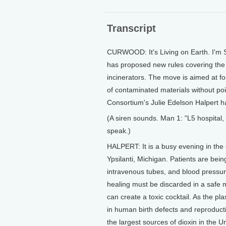
Transcript
CURWOOD: It's Living on Earth. I'm
has proposed new rules covering the 
incinerators. The move is aimed at fo
of contaminated materials without po
Consortium's Julie Edelson Halpert ha
(A siren sounds. Man 1: "L5 hospital
speak.)
HALPERT: It is a busy evening in the
Ypsilanti, Michigan. Patients are bein
intravenous tubes, and blood pressur
healing must be discarded in a safe m
can create a toxic cocktail. As the plas
in human birth defects and reproduct
the largest sources of dioxin in the U