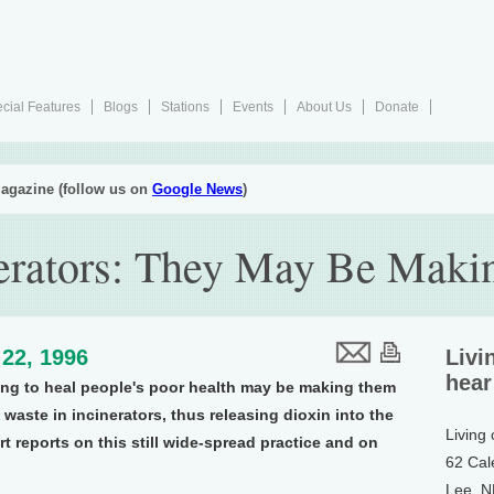
cial Features
Blogs
Stations
Events
About Us
Donate
agazine (follow us on
Google News
)
nerators: They May Be Maki
22, 1996
Livi
hear
ing to heal people's poor health may be making them
waste in incinerators, thus releasing dioxin into the
Living
t reports on this still wide-spread practice and on
62 Cal
Lee, 