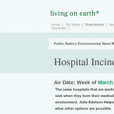
Home
This Week
Show Archive
Spe
Newsletter
Public Radio's Environmental News M
Hospital Inci
Air Date: Week of
March 
The same hospitals that are work
sick when they burn their medical 
environment. Julie Edelson-Halper
what other options are possible.