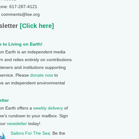
one: 617-287-4121
: comments@loe.org
letter
[Click here]
 to Living on Earth!
 on Earth is an independent media
 and relies entirely on contributions
steners and institutions supporting
 service. Please
donate now
to
ve an independent environmental
tter
 on Earth offers a
weekly delivery
of
ow's rundown to your mailbox. Sign
 our
newsletter
today!
Sailors For The Sea
: Be the