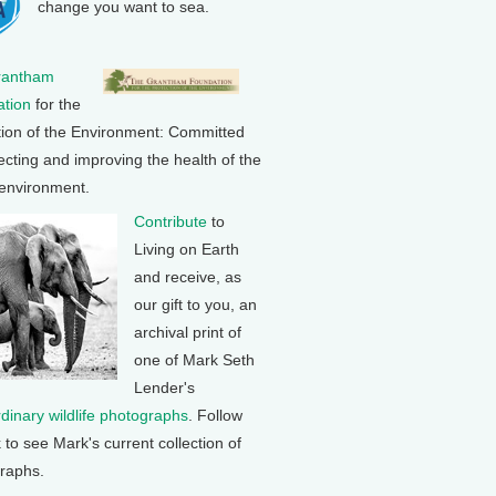
change you want to sea.
rantham
tion
for the
tion of the Environment: Committed
ecting and improving the health of the
 environment.
Contribute
to
Living on Earth
and receive, as
our gift to you, an
archival print of
one of Mark Seth
Lender's
rdinary wildlife photographs
. Follow
k to see Mark's current collection of
raphs.