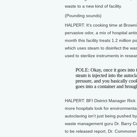
waste to a new kind of facility.
(Pounding sounds)
HALPERT: It's cooking time at Browning
pervasive odor, a mix of hospital anti
month this facility treats 1.2 million
which uses steam to disinfect the was
used to sterilize instruments in resea
POLE: Okay, once it goes into t
steam is injected into the autoc
pressure, and you basically coo
goes into a container and brought
HALPERT: BFI District Manager Rick P
more hospitals look for environmentall
autoclaving isn't just being pushed by
waste management guru Dr. Barry Co
to be released report, Dr. Commoner 