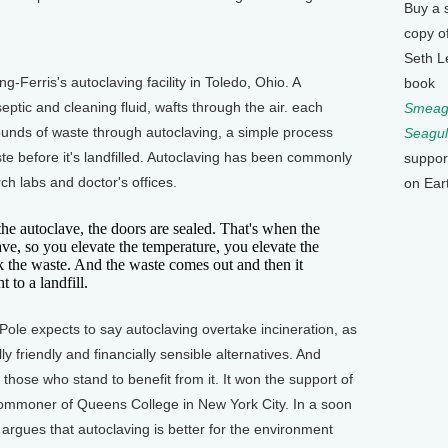
Buy a 
copy o
Seth L
-Ferris's autoclaving facility in Toledo, Ohio. A
book
septic and cleaning fluid, wafts through the air. each
Smeagu
 pounds of waste through autoclaving, a simple process
Seagul
te before it's landfilled. Autoclaving has been commonly
suppor
rch labs and doctor's offices.
on Ear
he autoclave, the doors are sealed. That's when the
lave, so you elevate the temperature, you elevate the
k the waste. And the waste comes out and then it
 to a landfill.
ole expects to say autoclaving overtake incineration, as
y friendly and financially sensible alternatives. And
 those who stand to benefit from it. It won the support of
mmoner of Queens College in New York City. In a soon
argues that autoclaving is better for the environment