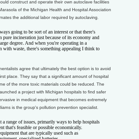
ould construct and operate their own autoclave facilities
 Marasola of the Michigan Health and Hospital Association
ates the additional labor required by autoclaving.
s going to be sort of an interest or that there's
 in pure incineration just because of its economy and
 large degree. And when you're operating in a
on with waste, there's something appealing I think to
talists agree that ultimately the best option is to avoid
rst place. They say that a significant amount of hospital
me of the more toxic materials could be reduced. The
launched a project with Michigan hospitals to find safer
pervasive in medical equipment that becomes extremely
ams is the group's pollution prevention specialist.
 range of issues, primarily ways to help hospitals
t that's feasible or possible economically.
 equipment that are typically used such as
uipment, specialized batteries.