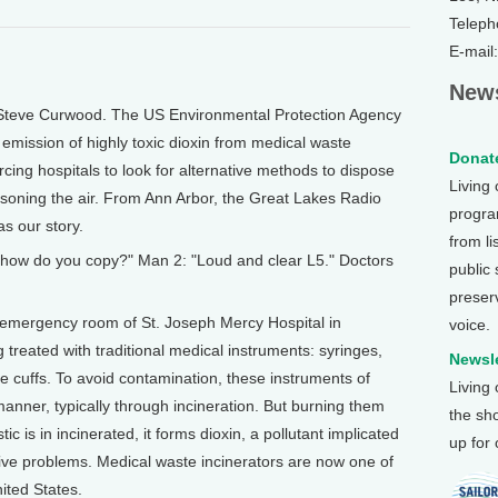
Teleph
E-mail
News
 Steve Curwood. The US Environmental Protection Agency
emission of highly toxic dioxin from medical waste
Donate
rcing hospitals to look for alternative methods to dispose
Living
isoning the air. From Ann Arbor, the Great Lakes Radio
program
s our story.
from li
, how do you copy?" Man 2: "Loud and clear L5." Doctors
public
preser
 emergency room of St. Joseph Mercy Hospital in
voice.
g treated with traditional medical instruments: syringes,
Newsle
e cuffs. To avoid contamination, these instruments of
Living
anner, typically through incineration. But burning them
the sh
tic is in incinerated, it forms dioxin, a pollutant implicated
up for
ive problems. Medical waste incinerators are now one of
nited States.