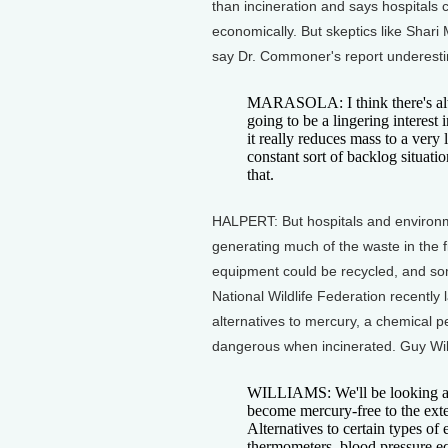
than incineration and says hospitals c
economically. But skeptics like Shari
say Dr. Commoner's report underestim
MARASOLA: I think there's alway
going to be a lingering interest
it really reduces mass to a very
constant sort of backlog situati
that.
HALPERT: But hospitals and environmen
generating much of the waste in the fi
equipment could be recycled, and so
National Wildlife Federation recently 
alternatives to mercury, a chemical 
dangerous when incinerated. Guy Willi
WILLIAMS: We'll be looking at a
become mercury-free to the exten
Alternatives to certain types of
thermometers, blood pressure eq