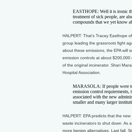
EASTHOPE: Well it is ironic tha
treatment of sick people, are als
compounds that we yet know a
HALPERT: That's Tracey Easthope of
group leading the grassroots fight a
about these emissions, the EPA will s
emission controls at about $200,000 
of the original incinerator. Shari Ma
Hospital Association.
MARASOLA: If people were to k
emission control requirements, t
associated with the new administ
smaller and many larger institut
HALPERT: EPA predicts that the new re
waste incinerators to shut down. As a
more benign alternatives. Last fall, S