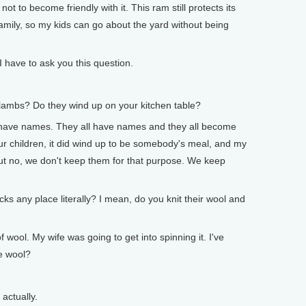
ot to become friendly with it. This ram still protects its
family, so my kids can go about the yard without being
ave to ask you this question.
mbs? Do they wind up on your kitchen table?
 have names. They all have names and they all become
ur children, it did wind up to be somebody's meal, and my
But no, we don't keep them for that purpose. We keep
any place literally? I mean, do you knit their wool and
ool. My wife was going to get into spinning it. I've
me wool?
actually.