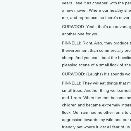
years I see it as cheaper, with the p
a new mower. Where our healthy sheep 
me, and reproduce, so there's never
CURWOOD: Yeah, that's an advantage
another one for you.
FINNELLI: Right. Also, they produce the
thenvironment than commercially produ
sheep. And you can't beat the bucolic
pleasing scene of a small flock of sh
CURWOOD: (Laughs) It's sounds wond
FINNELLI: They will eat things that 
small trees. Another thing we learn
and 1 ram. When the ram became sexual
children and became extremely interes
flock. Our ram had no other rams to dir
aggression towards my wife and our 
friendly pet where it lost all fear of