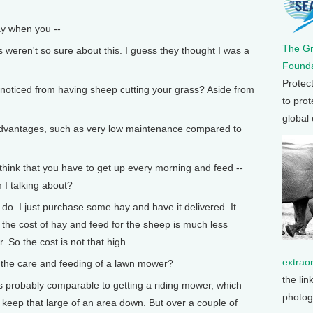
y when you --
The G
weren't so sure about this. I guess they thought I was a
Founda
Protec
ticed from having sheep cutting your grass? Aside from
to prot
global
 advantages, such as very low maintenance compared to
hink that you have to get up every morning and feed --
 I talking about?
 do. I just purchase some hay and have it delivered. It
t the cost of hay and feed for the sheep is much less
. So the cost is not that high.
extrao
he care and feeding of a lawn mower?
the lin
was probably comparable to getting a riding mower, which
photog
 keep that large of an area down. But over a couple of