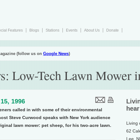
cial Features
Blogs
Stations
Events
About Us
Donate
agazine (follow us on
Google News
)
rs: Low-Tech Lawn Mower i
15, 1996
Livi
hear
teners called in with some of their environmental
 host Steve Curwood speaks with New York audience
Living
iginal lawn mower: pet sheep, for his two-acre lawn.
62 Cal
Lee, 