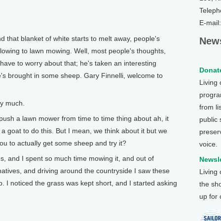
Teleph
E-mail
hat blanket of white starts to melt away, people's
News
blowing to lawn mowing. Well, most people's thoughts,
have to worry about that; he's taken an interesting
Donate
e's brought in some sheep. Gary Finnelli, welcome to
Living
program
ry much.
from li
h a lawn mower from time to time thing about ah, it
public
a goat to do this. But I mean, we think about it but we
preser
ou to actually get some sheep and try it?
voice.
, and I spent so much time mowing it, and out of
Newsle
ernatives, and driving around the countryside I saw these
Living
I noticed the grass was kept short, and I started asking
the sh
up for