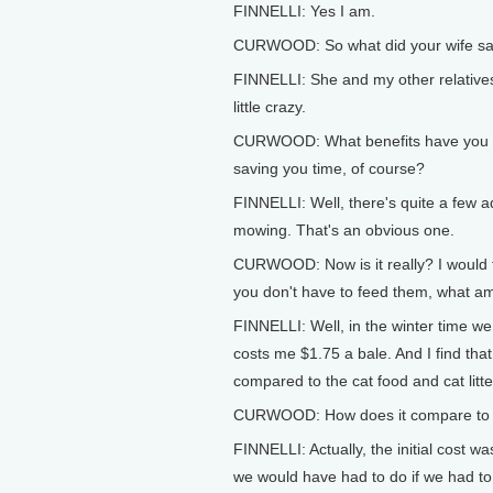
FINNELLI: Yes I am.
CURWOOD: So what did your wife sa
FINNELLI: She and my other relatives 
little crazy.
CURWOOD: What benefits have you no
saving you time, of course?
FINNELLI: Well, there's quite a few
mowing. That's an obvious one.
CURWOOD: Now is it really? I would t
you don't have to feed them, what am
FINNELLI: Well, in the winter time we
costs me $1.75 a bale. And I find tha
compared to the cat food and cat litter
CURWOOD: How does it compare to t
FINNELLI: Actually, the initial cost 
we would have had to do if we had to