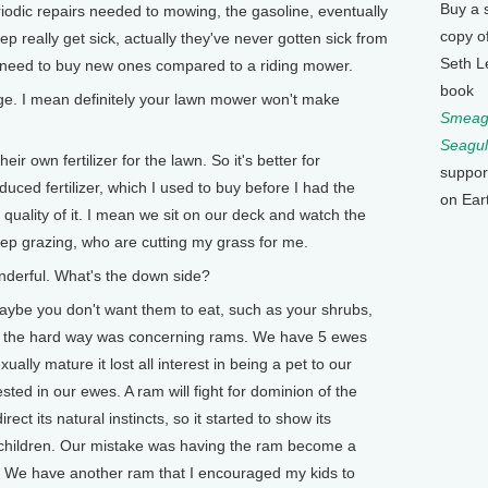
Buy a 
eriodic repairs needed to mowing, the gasoline, eventually
copy o
really get sick, actually they've never gotten sick from
Seth L
 need to buy new ones compared to a riding mower.
book
. I mean definitely your lawn mower won't make
Smeagu
Seagul
ir own fertilizer for the lawn. So it's better for
suppor
ced fertilizer, which I used to buy before I had the
on Ear
 quality of it. I mean we sit on our deck and watch the
eep grazing, who are cutting my grass for me.
erful. What's the down side?
maybe you don't want them to eat, such as your shrubs,
ed the hard way was concerning rams. We have 5 ewes
ly mature it lost all interest in being a pet to our
ted in our ewes. A ram will fight for dominion of the
ect its natural instincts, so it started to show its
children. Our mistake was having the ram become a
 us. We have another ram that I encouraged my kids to