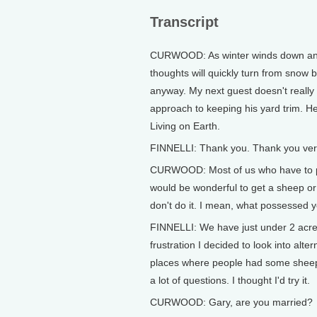
Transcript
CURWOOD: As winter winds down and t
thoughts will quickly turn from snow 
anyway. My next guest doesn't really 
approach to keeping his yard trim. H
Living on Earth.
FINNELLI: Thank you. Thank you ve
CURWOOD: Most of us who have to pus
would be wonderful to get a sheep or 
don't do it. I mean, what possessed y
FINNELLI: We have just under 2 acres
frustration I decided to look into alt
places where people had some sheep. 
a lot of questions. I thought I'd try it.
CURWOOD: Gary, are you married?