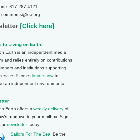
one: 617-287-4121
: comments@loe.org
letter
[Click here]
 to Living on Earth!
 on Earth is an independent media
 and relies entirely on contributions
steners and institutions supporting
 service. Please
donate now
to
ve an independent environmental
tter
 on Earth offers a
weekly delivery
of
ow's rundown to your mailbox. Sign
 our
newsletter
today!
Sailors For The Sea
: Be the