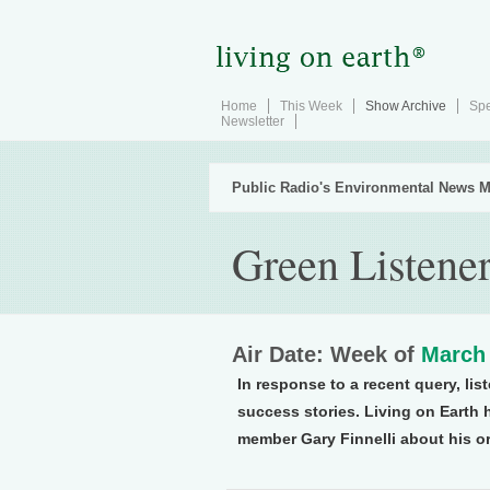
Home
This Week
Show Archive
Spe
Newsletter
Public Radio's Environmental News M
Green Listene
Air Date: Week of
March 
In response to a recent query, lis
success stories. Living on Earth
member Gary Finnelli about his or