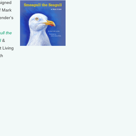
signed
f Mark
ender's
ll the
l
&
t Living
th