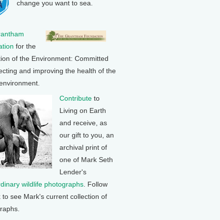
change you want to sea.
rantham
tion
for the
tion of the Environment: Committed
ecting and improving the health of the
 environment.
Contribute
to
Living on Earth
and receive, as
our gift to you, an
archival print of
one of Mark Seth
Lender's
rdinary wildlife photographs
. Follow
k to see Mark's current collection of
raphs.