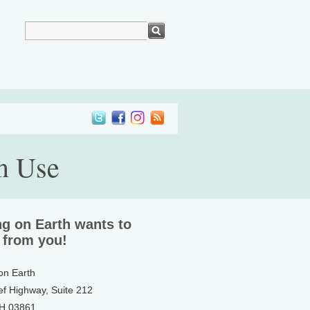
n Use
ng on Earth wants to
 from you!
 on Earth
ef Highway, Suite 212
NH 03861