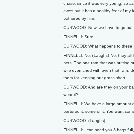
chase, since it was very young, so as n
ewes but it has a healthy fear of my 
bothered by him.
CURWOOD: Now, we have to go but I h
FINNELLI: Sure.
CURWOOD: What happens to these la
FINNELLI: No. (Laughs) No, they all
pets. The one ram that was butting o
wife even cried with even that ram. 
them for keeping our grass short.
CURWOOD: And are they on your backs 
wear it?
FINNELLI: We have a large amount of w
bartered it, some of it. You want so
CURWOOD: (Laughs)
FINNELLI: I can send you 3 bags full, 