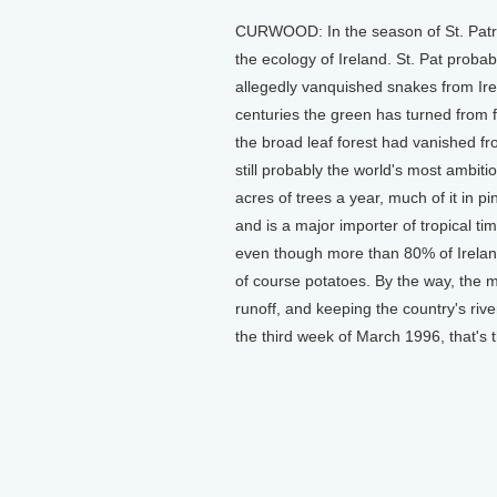
CURWOOD: In the season of St. Patri
the ecology of Ireland. St. Pat probab
allegedly vanquished snakes from Irela
centuries the green has turned from for
the broad leaf forest had vanished fro
still probably the world's most ambit
acres of trees a year, much of it in pine
and is a major importer of tropical tim
even though more than 80% of Ireland's
of course potatoes. By the way, the 
runoff, and keeping the country's rive
the third week of March 1996, that's 