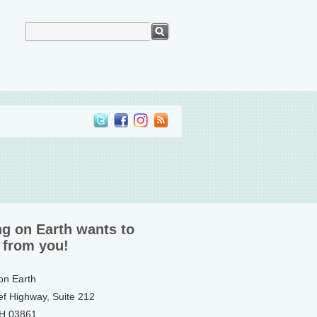
ng on Earth wants to
 from you!
 on Earth
ef Highway, Suite 212
NH 03861