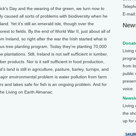
Teleph
ck's Day and the wearing of the green, we turn now to
E-mail
ly caused all sorts of problems with biodiversity when he
nd. Yet it's still an emerald isle, though over the
News
est to fields. By the end of World War II, just about all of
m Ireland, so right after the war the Irish started what is
Donate
ious tree planting program. Today they're planting 70,000
Living
 plantations. Still, Ireland is not self sufficient in lumber,
program
ber products. Nor is it self sufficient in food production,
from li
 land is still in agriculture, pasture, barley, turnips, and
public
major environmental problem is water pollution from farm
preser
rs and lakes safe for fish is an ongoing problem. And for
voice.
the Living on Earth Almanac.
Newsle
Living
the sh
up for