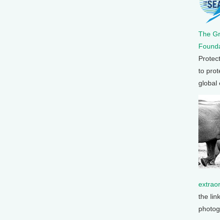
The G
Founda
Protec
to prot
global
extrao
the lin
photog