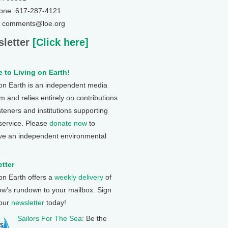
one: 617-287-4121
: comments@loe.org
letter
[Click here]
 to Living on Earth!
 on Earth is an independent media
 and relies entirely on contributions
steners and institutions supporting
 service. Please
donate now
to
ve an independent environmental
tter
 on Earth offers a
weekly delivery
of
ow's rundown to your mailbox. Sign
 our
newsletter
today!
Sailors For The Sea
: Be the