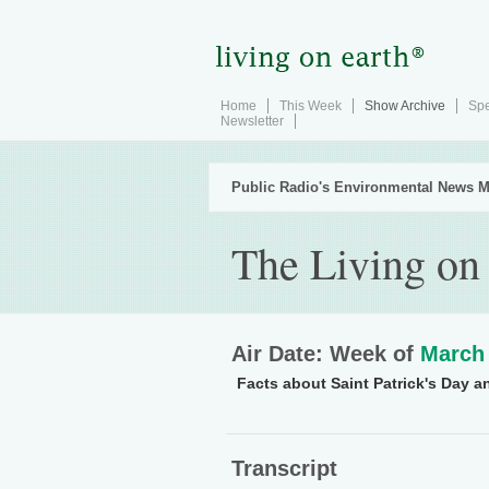
Home
This Week
Show Archive
Spe
Newsletter
Public Radio's Environmental News M
The Living on
Air Date: Week of
March 
Facts about Saint Patrick's Day an
Transcript