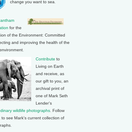
change you want to sea.
rantham
tion
for the
tion of the Environment: Committed
ecting and improving the health of the
 environment.
Contribute
to
Living on Earth
and receive, as
our gift to you, an
archival print of
one of Mark Seth
Lender's
rdinary wildlife photographs
. Follow
k to see Mark's current collection of
raphs.