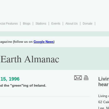
cial Features
Blogs
Stations
Events
About Us
Donate
agazine (follow us on
Google News
)
 Earth Almanac
15, 1996
Livi
hear
d the "green"ing of Ireland.
Living
62 Cal
Lee, 