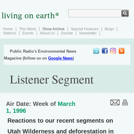
Home
This Week
Show Archive
Special Features
Blogs
Stations
Events
About Us
Donate
Newsletter
Public Radio's Environmental News
Magazine (follow us on
Google News
)
Listener Segment
Air Date: Week of
March
1, 1996
Reactions to our recent segments on
Utah Wilderness and deforestation in