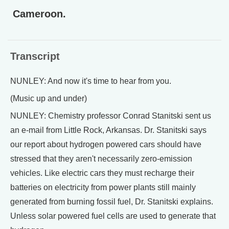
Cameroon.
Transcript
NUNLEY: And now it's time to hear from you.
(Music up and under)
NUNLEY: Chemistry professor Conrad Stanitski sent us
an e-mail from Little Rock, Arkansas. Dr. Stanitski says
our report about hydrogen powered cars should have
stressed that they aren't necessarily zero-emission
vehicles. Like electric cars they must recharge their
batteries on electricity from power plants still mainly
generated from burning fossil fuel, Dr. Stanitski explains.
Unless solar powered fuel cells are used to generate that