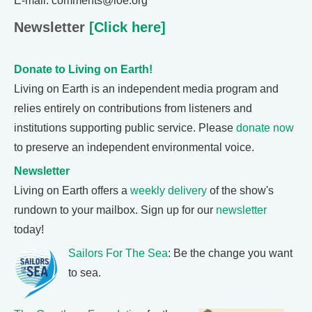
E-mail: comments@loe.org
Newsletter
[Click here]
Donate to Living on Earth!
Living on Earth is an independent media program and
relies entirely on contributions from listeners and
institutions supporting public service. Please
donate now
to preserve an independent environmental voice.
Newsletter
Living on Earth offers a
weekly delivery
of the show's
rundown to your mailbox. Sign up for our
newsletter
today!
Sailors For The Sea
: Be the change you want
to sea.