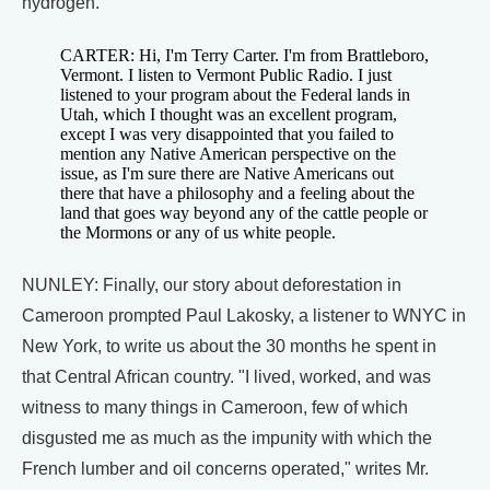
hydrogen.
CARTER: Hi, I'm Terry Carter. I'm from Brattleboro,
Vermont. I listen to Vermont Public Radio. I just
listened to your program about the Federal lands in
Utah, which I thought was an excellent program,
except I was very disappointed that you failed to
mention any Native American perspective on the
issue, as I'm sure there are Native Americans out
there that have a philosophy and a feeling about the
land that goes way beyond any of the cattle people or
the Mormons or any of us white people.
NUNLEY: Finally, our story about deforestation in
Cameroon prompted Paul Lakosky, a listener to WNYC in
New York, to write us about the 30 months he spent in
that Central African country. "I lived, worked, and was
witness to many things in Cameroon, few of which
disgusted me as much as the impunity with which the
French lumber and oil concerns operated," writes Mr.