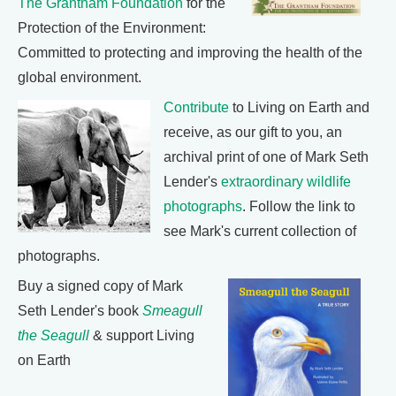
The Grantham Foundation
for the
Protection of the Environment:
Committed to protecting and improving the health of the
global environment.
Contribute
to Living on Earth and
receive, as our gift to you, an
archival print of one of Mark Seth
Lender's
extraordinary wildlife
photographs
. Follow the link to
see Mark's current collection of
photographs.
Buy a signed copy of Mark
Seth Lender's book
Smeagull
the Seagull
& support Living
on Earth