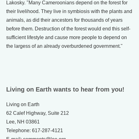
Lakosky. "Many Cameroonians depend on the forest for
their livelihood. They live in symbiosis with the plants and
animals, as did their ancestors for thousands of years
before them. Destruction of the forest would end this self-
sufficient lifestyle and cause more people to depend on
the largess of an already overburdened government."
Living on Earth wants to hear from you!
Living on Earth
62 Calef Highway, Suite 212
Lee, NH 03861
Telephone: 617-287-4121