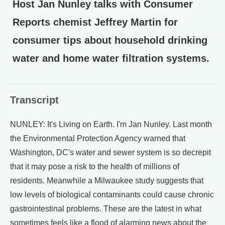
Host Jan Nunley talks with Consumer
Reports chemist Jeffrey Martin for
consumer tips about household drinking
water and home water filtration systems.
Transcript
NUNLEY: It's Living on Earth. I'm Jan Nunley. Last month
the Environmental Protection Agency warned that
Washington, DC's water and sewer system is so decrepit
that it may pose a risk to the health of millions of
residents. Meanwhile a Milwaukee study suggests that
low levels of biological contaminants could cause chronic
gastrointestinal problems. These are the latest in what
sometimes feels like a flood of alarming news about the