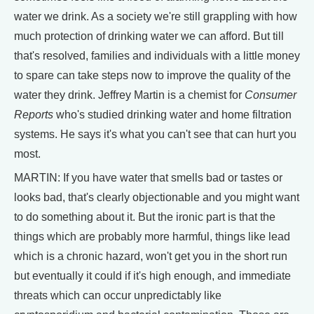
water we drink. As a society we're still grappling with how
much protection of drinking water we can afford. But till
that's resolved, families and individuals with a little money
to spare can take steps now to improve the quality of the
water they drink. Jeffrey Martin is a chemist for
Consumer
Reports
who's studied drinking water and home filtration
systems. He says it's what you can't see that can hurt you
most.
MARTIN: If you have water that smells bad or tastes or
looks bad, that's clearly objectionable and you might want
to do something about it. But the ironic part is that the
things which are probably more harmful, things like lead
which is a chronic hazard, won't get you in the short run
but eventually it could if it's high enough, and immediate
threats which can occur unpredictably like