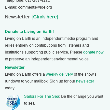
Telephone: 617-287-4121
E-mail: comments@loe.org
Newsletter
[Click here]
Donate to Living on Earth!
Living on Earth is an independent media program and
relies entirely on contributions from listeners and
institutions supporting public service. Please
donate now
to preserve an independent environmental voice.
Newsletter
Living on Earth offers a
weekly delivery
of the show's
rundown to your mailbox. Sign up for our
newsletter
today!
Sailors For The Sea
: Be the change you want
to sea.