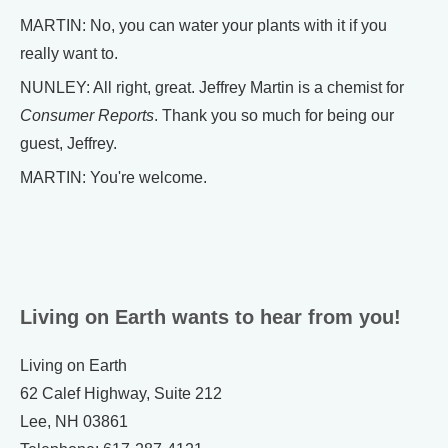
MARTIN: No, you can water your plants with it if you
really want to.
NUNLEY: All right, great. Jeffrey Martin is a chemist for
Consumer Reports
. Thank you so much for being our
guest, Jeffrey.
MARTIN: You're welcome.
Living on Earth wants to hear from you!
Living on Earth
62 Calef Highway, Suite 212
Lee, NH 03861