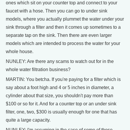
ones which sit on your counter top and connect to your
faucet with a hose. Then you can go to under sink
models, where you actually plummet the water under your
sink through a filter and then it comes up sometimes to a
separate tap on the sink. Then there are even larger
models which are intended to process the water for your
whole house.
NUNLEY: Are there any scams to watch out for in the
whole water filtration business?
MARTIN: You betcha. If you're paying for a filter which is
say about a foot high and 4 or 5 inches in diameter, a
cylinder about that size, you shouldn't pay more than
$100 or so for it. And for a counter top or an under sink
filter, one, two, $300 is usually enough for one that has
quite a large capacity.
NUNLEY: I'm assuming in the case of some of those