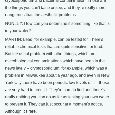
cryptosporidium and bacterial contamination. Those are
the things you can't taste or see, and they're really more
dangerous than the aesthetic problems.
NUNLEY: How can you determine if something like that is
in your water?
MARTIN: Lead, for example, can be tested for. There's
reliable chemical tests that are quite sensitive for lead.
But the usual problem with other things, which are
microbiological contaminations which have been in the
news lately -- cryptosporidium, for example, which was a
problem in Milwaukee about a year ago, and even in New
York City there have been periodic low levels of it -- those
are very hard to predict. They're hard to find and there's
really nothing you can do as far as testing your own water
to prevent it. They can just occur at a moment's notice.
Although it's rare.