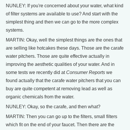
NUNLEY: If you're concerned about your water, what kind
of filter systems are available to use? And start with the
simplest thing and then we can go to the more complex
systems.
MARTIN: Okay, well the simplest things are the ones that
are selling like hotcakes these days. Those are the carafe
water pitchers. Those are quite effective actually in
improving the aesthetic qualities of your water. And in
some tests we recently did at
Consumer Reports
we
found actually that the carafe water pitchers that you can
buy are quite competent at removing lead as well as
organic chemicals from the water.
NUNLEY: Okay, so the carafe, and then what?
MARTIN: Then you can go up to the filters, small filters
which fit on the end of your faucet. Then there are the