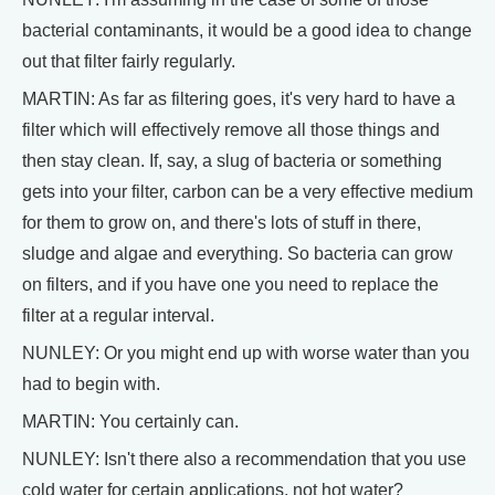
bacterial contaminants, it would be a good idea to change
out that filter fairly regularly.
MARTIN: As far as filtering goes, it's very hard to have a
filter which will effectively remove all those things and
then stay clean. If, say, a slug of bacteria or something
gets into your filter, carbon can be a very effective medium
for them to grow on, and there's lots of stuff in there,
sludge and algae and everything. So bacteria can grow
on filters, and if you have one you need to replace the
filter at a regular interval.
NUNLEY: Or you might end up with worse water than you
had to begin with.
MARTIN: You certainly can.
NUNLEY: Isn't there also a recommendation that you use
cold water for certain applications, not hot water?