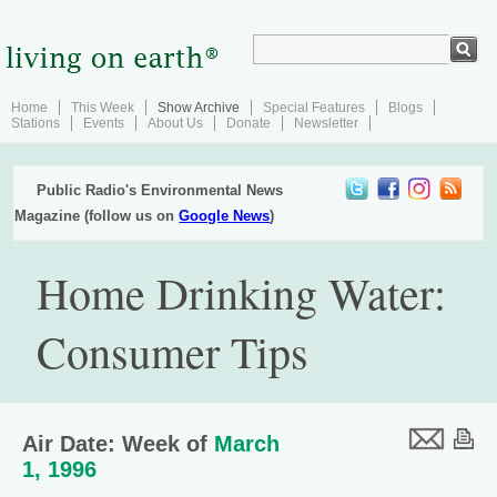
Home
This Week
Show Archive
Special Features
Blogs
Stations
Events
About Us
Donate
Newsletter
Public Radio's Environmental News
Magazine (follow us on
Google News
)
Home Drinking Water:
Consumer Tips
Air Date: Week of
March
1, 1996