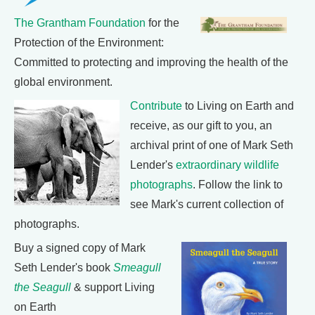
The Grantham Foundation
for the
Protection of the Environment:
Committed to protecting and improving the health of the
global environment.
Contribute
to Living on Earth and
receive, as our gift to you, an
archival print of one of Mark Seth
Lender's
extraordinary wildlife
photographs
. Follow the link to
see Mark's current collection of
photographs.
Buy a signed copy of Mark
Seth Lender's book
Smeagull
the Seagull
& support Living
on Earth