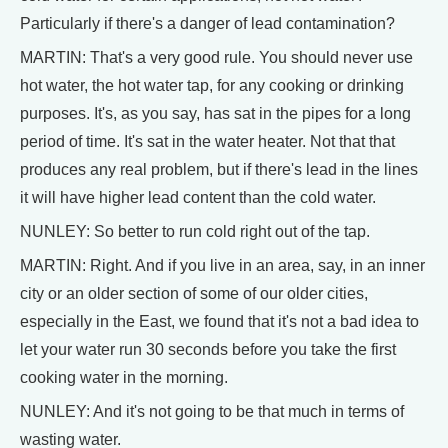
Particularly if there's a danger of lead contamination?
MARTIN: That's a very good rule. You should never use
hot water, the hot water tap, for any cooking or drinking
purposes. It's, as you say, has sat in the pipes for a long
period of time. It's sat in the water heater. Not that that
produces any real problem, but if there's lead in the lines
it will have higher lead content than the cold water.
NUNLEY: So better to run cold right out of the tap.
MARTIN: Right. And if you live in an area, say, in an inner
city or an older section of some of our older cities,
especially in the East, we found that it's not a bad idea to
let your water run 30 seconds before you take the first
cooking water in the morning.
NUNLEY: And it's not going to be that much in terms of
wasting water.