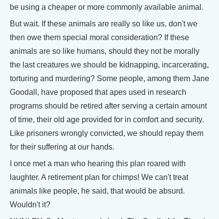
be using a cheaper or more commonly available animal.
But wait. If these animals are really so like us, don't we
then owe them special moral consideration? If these
animals are so like humans, should they not be morally
the last creatures we should be kidnapping, incarcerating,
torturing and murdering? Some people, among them Jane
Goodall, have proposed that apes used in research
programs should be retired after serving a certain amount
of time, their old age provided for in comfort and security.
Like prisoners wrongly convicted, we should repay them
for their suffering at our hands.
I once met a man who hearing this plan roared with
laughter. A retirement plan for chimps! We can't treat
animals like people, he said, that would be absurd.
Wouldn't it?