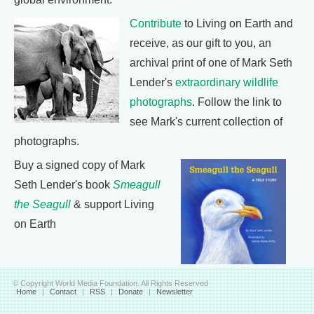
Contribute
to Living on Earth and
receive, as our gift to you, an
archival print of one of Mark Seth
Lender's
extraordinary wildlife
photographs
. Follow the link to
see Mark's current collection of
photographs.
Buy a signed copy of Mark
Seth Lender's book
Smeagull
the Seagull
& support Living
on Earth
© Copyright World Media Foundation. All Rights Reserved
Home
|
Contact
|
RSS
|
Donate
|
Newsletter