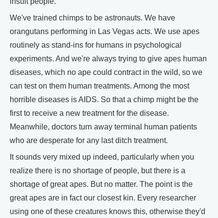
insult people.
We've trained chimps to be astronauts. We have
orangutans performing in Las Vegas acts. We use apes
routinely as stand-ins for humans in psychological
experiments. And we're always trying to give apes human
diseases, which no ape could contract in the wild, so we
can test on them human treatments. Among the most
horrible diseases is AIDS. So that a chimp might be the
first to receive a new treatment for the disease.
Meanwhile, doctors turn away terminal human patients
who are desperate for any last ditch treatment.
It sounds very mixed up indeed, particularly when you
realize there is no shortage of people, but there is a
shortage of great apes. But no matter. The point is the
great apes are in fact our closest kin. Every researcher
using one of these creatures knows this, otherwise they'd