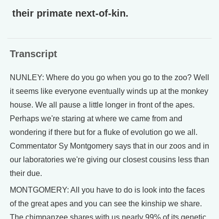
their primate next-of-kin.
Transcript
NUNLEY: Where do you go when you go to the zoo? Well
it seems like everyone eventually winds up at the monkey
house. We all pause a little longer in front of the apes.
Perhaps we're staring at where we came from and
wondering if there but for a fluke of evolution go we all.
Commentator Sy Montgomery says that in our zoos and in
our laboratories we're giving our closest cousins less than
their due.
MONTGOMERY: All you have to do is look into the faces
of the great apes and you can see the kinship we share.
The chimpanzee shares with us nearly 99% of its genetic