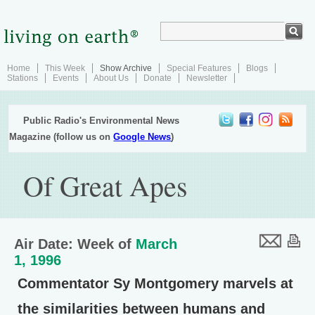
Home
This Week
Show Archive
Special Features
Blogs
Stations
Events
About Us
Donate
Newsletter
Public Radio's Environmental News
Magazine (follow us on
Google News
)
Of Great Apes
Air Date: Week of
March
1, 1996
Commentator Sy Montgomery marvels at
the similarities between humans and