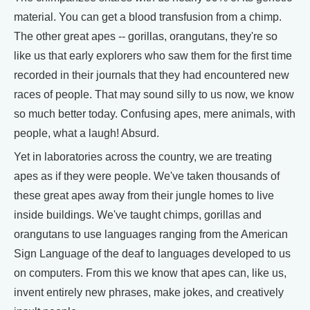
material. You can get a blood transfusion from a chimp.
The other great apes -- gorillas, orangutans, they're so
like us that early explorers who saw them for the first time
recorded in their journals that they had encountered new
races of people. That may sound silly to us now, we know
so much better today. Confusing apes, mere animals, with
people, what a laugh! Absurd.
Yet in laboratories across the country, we are treating
apes as if they were people. We've taken thousands of
these great apes away from their jungle homes to live
inside buildings. We've taught chimps, gorillas and
orangutans to use languages ranging from the American
Sign Language of the deaf to languages developed to us
on computers. From this we know that apes can, like us,
invent entirely new phrases, make jokes, and creatively