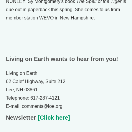
NUNLEY: Sy Montgomery's book
The Spell of the Tiger
is
due out in paperback this spring. She comes to us from
member station WEVO in New Hampshire.
Living on Earth wants to hear from you!
Living on Earth
62 Calef Highway, Suite 212
Lee, NH 03861
Telephone: 617-287-4121
E-mail: comments@loe.org
Newsletter
[Click here]