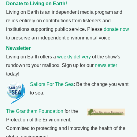
Donate to Living on Earth!
Living on Earth is an independent media program and
relies entirely on contributions from listeners and
institutions supporting public service. Please
donate now
to preserve an independent environmental voice.
Newsletter
Living on Earth offers a
weekly delivery
of the show's
rundown to your mailbox. Sign up for our
newsletter
today!
Sailors For The Sea
: Be the change you want
to sea.
The Grantham Foundation
for the
Protection of the Environment:
Committed to protecting and improving the health of the
global environment.