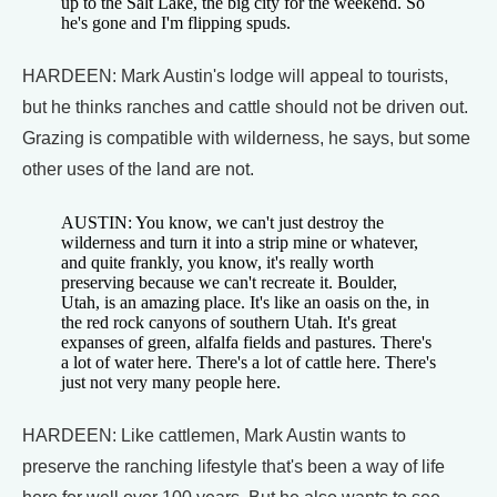
up to the Salt Lake, the big city for the weekend. So
he's gone and I'm flipping spuds.
HARDEEN: Mark Austin's lodge will appeal to tourists,
but he thinks ranches and cattle should not be driven out.
Grazing is compatible with wilderness, he says, but some
other uses of the land are not.
AUSTIN: You know, we can't just destroy the
wilderness and turn it into a strip mine or whatever,
and quite frankly, you know, it's really worth
preserving because we can't recreate it. Boulder,
Utah, is an amazing place. It's like an oasis on the, in
the red rock canyons of southern Utah. It's great
expanses of green, alfalfa fields and pastures. There's
a lot of water here. There's a lot of cattle here. There's
just not very many people here.
HARDEEN: Like cattlemen, Mark Austin wants to
preserve the ranching lifestyle that's been a way of life