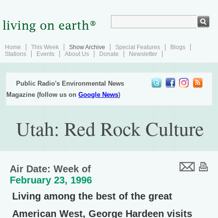
Home
This Week
Show Archive
Special Features
Blogs
Stations
Events
About Us
Donate
Newsletter
Public Radio's Environmental News
Magazine (follow us on
Google News
)
Utah: Red Rock Culture
Air Date: Week of
February 23, 1996
Living among the best of the great
American West, George Hardeen visits