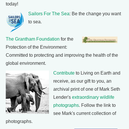
today!
Sailors For The Sea
: Be the change you want
to sea.
The Grantham Foundation
for the
Protection of the Environment:
Committed to protecting and improving the health of the
global environment.
Contribute
to Living on Earth and
receive, as our gift to you, an
archival print of one of Mark Seth
Lender's
extraordinary wildlife
photographs
. Follow the link to
see Mark's current collection of
photographs.