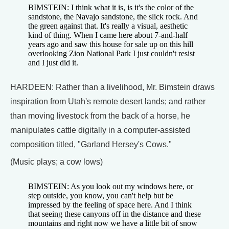
BIMSTEIN: I think what it is, is it's the color of the
sandstone, the Navajo sandstone, the slick rock. And
the green against that. It's really a visual, aesthetic
kind of thing. When I came here about 7-and-half
years ago and saw this house for sale up on this hill
overlooking Zion National Park I just couldn't resist
and I just did it.
HARDEEN: Rather than a livelihood, Mr. Bimstein draws
inspiration from Utah's remote desert lands; and rather
than moving livestock from the back of a horse, he
manipulates cattle digitally in a computer-assisted
composition titled, "Garland Hersey's Cows."
(Music plays; a cow lows)
BIMSTEIN: As you look out my windows here, or
step outside, you know, you can't help but be
impressed by the feeling of space here. And I think
that seeing these canyons off in the distance and these
mountains and right now we have a little bit of snow