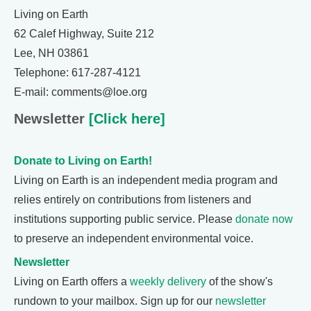
Living on Earth
62 Calef Highway, Suite 212
Lee, NH 03861
Telephone: 617-287-4121
E-mail: comments@loe.org
Newsletter
[Click here]
Donate to Living on Earth!
Living on Earth is an independent media program and
relies entirely on contributions from listeners and
institutions supporting public service. Please
donate now
to preserve an independent environmental voice.
Newsletter
Living on Earth offers a
weekly delivery
of the show's
rundown to your mailbox. Sign up for our
newsletter