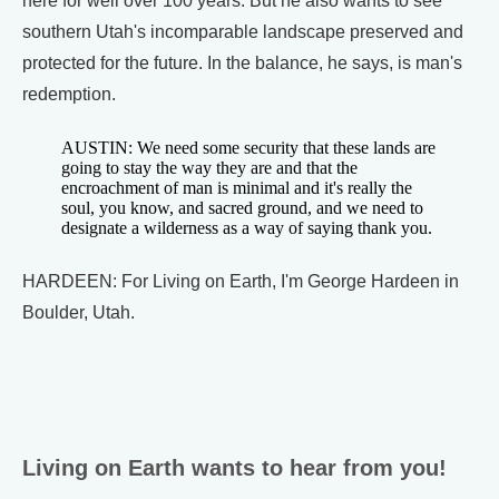
here for well over 100 years. But he also wants to see
southern Utah's incomparable landscape preserved and
protected for the future. In the balance, he says, is man's
redemption.
AUSTIN: We need some security that these lands are
going to stay the way they are and that the
encroachment of man is minimal and it's really the
soul, you know, and sacred ground, and we need to
designate a wilderness as a way of saying thank you.
HARDEEN: For Living on Earth, I'm George Hardeen in
Boulder, Utah.
Living on Earth wants to hear from you!