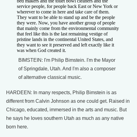
bed makers and the toilet bowl cleaners and the
service people, for people back East or New York or
wherever to come in here and take care of them.
They want to be able to stand up and be the people
they were. Now, you have another group of people
that mainly come from the environmental community
that feel like this is the last remaining vestige of
pristine lands in the continental United States, and
they want to see it preserved and left exactly like it
was when God created it.
BIMSTEIN: I'm Philip Bimstein. I'm the Mayor
of Springdale, Utah. And I'm also a composer
of alternative classical music.
HARDEEN: In many respects, Philip Bimstein is as
different from Calvin Johnson as one could get. Raised in
Chicago, educated, immersed in the arts and music. But
he says he loves southern Utah as much as any native
born here.