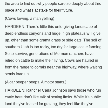
the area to find out why people care so deeply about this
place and what's at stake for their future.
(Cows lowing, a man yelling)
HARDEEN: There's little this unforgiving landscape of
deep endless canyons and huge, high plateaus will give
up, other than some grama grass or side oats. The soil of
southern Utah is too rocky, too dry for large-scale farming.
So to survive, generations of Mormon ranchers have
relied on cattle to make their living. Cows are hauled in
from the range to corrals near the highway, where waiting
semis load up.
(A car beeper beeps. A motor starts.)
HARDEEN: Rancher Carla Johnson says those who run
cattle here don't like talk of setting limits. While it's public
land they've leased for grazing, they feel like they've