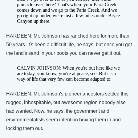
pinnacle over there? That's where your Paria Creek
comes down and we go to the Paria Creek. And we
go right up under, we're just a few miles under Bryce
Canyon up there.
HARDEEN: Mr. Johnson has ranched here for more than
50 years. It's been a difficult life, he says, but once you get
the land's sand in your boots you can never get it out.
CALVIN JOHNSON: When you're out here like we
are today, you know, you're at peace, see. But it's a
way of life that very few can become adapted to.
HARDEEN: Mr. Johnson's pioneer ancestors settled this
rugged, inhospitable, but awesome region nobody else
had wanted. Now, he says, the government and
environmentalists seem intent on boxing them in and
locking them out.