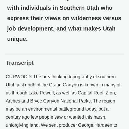
with individuals in Southern Utah who
express their views on wilderness versus
job development, and what makes Utah
unique.
Transcript
CURWOOD: The breathtaking topography of southern
Utah just north of the Grand Canyon is known to many of
us through Lake Powell, as well as Capital Reef, Zion,
Arches and Bryce Canyon National Parks. The region
may be an environmental battleground today, but a
century ago few people saw or wanted this harsh,
unforgiving land. We sent producer George Hardeen to