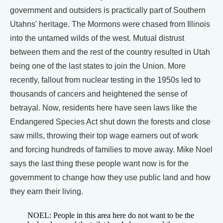
government and outsiders is practically part of Southern
Utahns' heritage. The Mormons were chased from Illinois
into the untamed wilds of the west. Mutual distrust
between them and the rest of the country resulted in Utah
being one of the last states to join the Union. More
recently, fallout from nuclear testing in the 1950s led to
thousands of cancers and heightened the sense of
betrayal. Now, residents here have seen laws like the
Endangered Species Act shut down the forests and close
saw mills, throwing their top wage earners out of work
and forcing hundreds of families to move away. Mike Noel
says the last thing these people want now is for the
government to change how they use public land and how
they earn their living.
NOEL: People in this area here do not want to be the