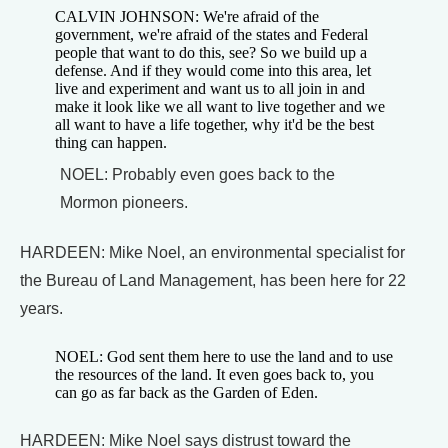
CALVIN JOHNSON: We're afraid of the
government, we're afraid of the states and Federal
people that want to do this, see? So we build up a
defense. And if they would come into this area, let
live and experiment and want us to all join in and
make it look like we all want to live together and we
all want to have a life together, why it'd be the best
thing can happen.
NOEL: Probably even goes back to the
Mormon pioneers.
HARDEEN: Mike Noel, an environmental specialist for
the Bureau of Land Management, has been here for 22
years.
NOEL: God sent them here to use the land and to use
the resources of the land. It even goes back to, you
can go as far back as the Garden of Eden.
HARDEEN: Mike Noel says distrust toward the