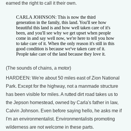
earned the right to call it their own.
CARLA JOHNSON: This is now the third
generation in the family, this land. You'll see how
beautiful this land is and how well taken care of it's
been, and you'll see why we get upset when people
come in and say well now, we're here to tell you how
to take care of it. When the only reason it's still in this
good condition is because we've taken care of it.
People take care of the land because they love it.
(The sounds of chains, a motor)
HARDEEN: We're about 50 miles east of Zion National
Park. Except for the highway, not a manmade structure
has been visible for miles. A rutted dirt road takes us to
the Jepson homestead, owned by Carla's father in law,
Calvin Johnson. Even before saying hello, he asks me if
I'm an environmentalist. Environmentalists promoting
wilderness are not welcome in these parts.