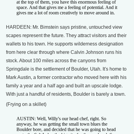
at the top of them, you have this enormous feeling of
space. And that gives me a feeling of potential. And it
gives me a lot of room creatively to move around in.
HARDEEN: Mr. Bimstein says pristine, untouched view
scapes represent the future. They attract visitors and their
wallets to his town. He supports wilderness designation
from here clear through where Calvin Johnson runs his
stock. About 100 miles across the canyons from
Springdale is the settlement of Boulder, Utah. It's home to
Mark Austin, a former contractor who moved here with his
family a year and a half ago and built an upscale lodge.
With just a handful of residents, Boulder is barely a town.
(Frying on a skillet)
AUSTIN: Well, Willy's our head chef, right. So
anyway, he was getting the small town blues the
Boulder bore, and decided that he was going to head