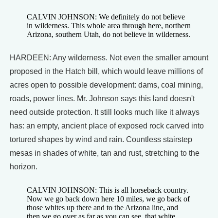
CALVIN JOHNSON: We definitely do not believe
in wilderness. This whole area through here, northern
Arizona, southern Utah, do not believe in wilderness.
HARDEEN: Any wilderness. Not even the smaller amount
proposed in the Hatch bill, which would leave millions of
acres open to possible development: dams, coal mining,
roads, power lines. Mr. Johnson says this land doesn't
need outside protection. It still looks much like it always
has: an empty, ancient place of exposed rock carved into
tortured shapes by wind and rain. Countless stairstep
mesas in shades of white, tan and rust, stretching to the
horizon.
CALVIN JOHNSON: This is all horseback country.
Now we go back down here 10 miles, we go back of
those whites up there and to the Arizona line, and
then we go over as far as you can see, that white