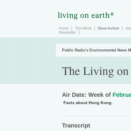
Home
This Week
Show Archive
Spe
Newsletter
Public Radio's Environmental News M
The Living on
Air Date: Week of
Februa
Facts about Hong Kong.
Transcript