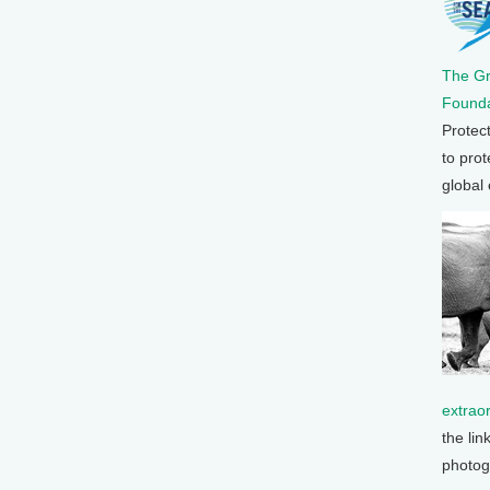
The G
Founda
Protec
to prot
global
extrao
the lin
photog