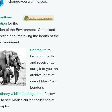
change you want to sea.
rantham
tion
for the
tion of the Environment: Committed
ecting and improving the health of the
 environment.
Contribute
to
Living on Earth
and receive, as
our gift to you, an
archival print of
one of Mark Seth
Lender's
rdinary wildlife photographs
. Follow
k to see Mark's current collection of
raphs.