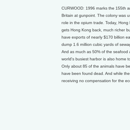
CURWOOD: 1996 marks the 155th anni
Britain at gunpoint. The colony was us
role in the opium trade. Today, Hong 
gets Hong Kong back, much richer but
have exports of nearly $170 billion e
dump 1.6 million cubic yards of sewa
And as much as 50% of the seafood a
world's busiest harbor is also home to
Only about 85 of the animals have be
have been found dead. And while the
receiving no compensation for the eco