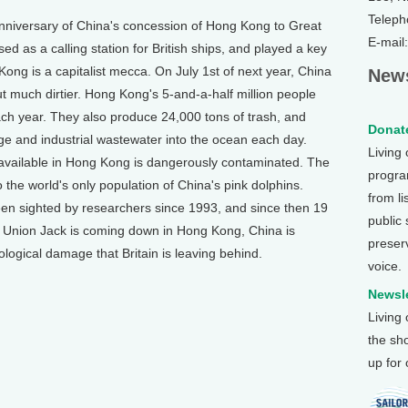
Teleph
versary of China's concession of Hong Kong to Great
E-mail
ed as a calling station for British ships, and played a key
Kong is a capitalist mecca. On July 1st of next year, China
News
 much dirtier. Hong Kong's 5-and-a-half million people
ach year. They also produce 24,000 tons of trash, and
Donate
ge and industrial wastewater into the ocean each day.
Living
vailable in Hong Kong is dangerously contaminated. The
program
 the world's only population of China's pink dolphins.
from li
en sighted by researchers since 1993, and since then 19
public
 Union Jack is coming down in Hong Kong, China is
preser
logical damage that Britain is leaving behind.
voice.
Newsle
Living
the sh
up for