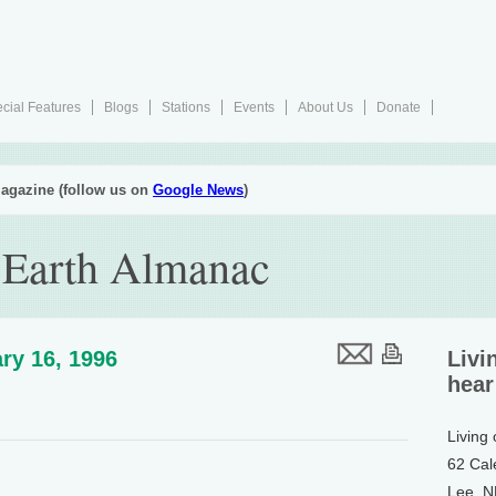
cial Features
Blogs
Stations
Events
About Us
Donate
agazine (follow us on
Google News
)
 Earth Almanac
ry 16, 1996
Livi
hear
Living
62 Cal
Lee, 