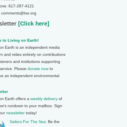
one: 617-287-4121
: comments@loe.org
letter
[Click here]
 to Living on Earth!
 on Earth is an independent media
 and relies entirely on contributions
steners and institutions supporting
 service. Please
donate now
to
ve an independent environmental
tter
 on Earth offers a
weekly delivery
of
ow's rundown to your mailbox. Sign
 our
newsletter
today!
Sailors For The Sea
: Be the