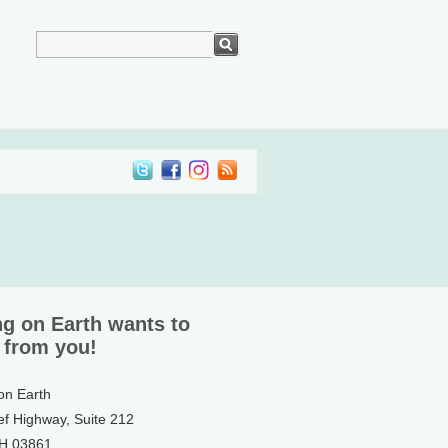
ng on Earth wants to
 from you!
 on Earth
ef Highway, Suite 212
NH 03861