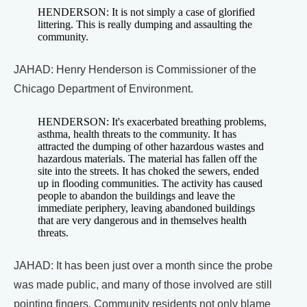
HENDERSON: It is not simply a case of glorified
littering. This is really dumping and assaulting the
community.
JAHAD: Henry Henderson is Commissioner of the
Chicago Department of Environment.
HENDERSON: It's exacerbated breathing problems,
asthma, health threats to the community. It has
attracted the dumping of other hazardous wastes and
hazardous materials. The material has fallen off the
site into the streets. It has choked the sewers, ended
up in flooding communities. The activity has caused
people to abandon the buildings and leave the
immediate periphery, leaving abandoned buildings
that are very dangerous and in themselves health
threats.
JAHAD: It has been just over a month since the probe
was made public, and many of those involved are still
pointing fingers. Community residents not only blame