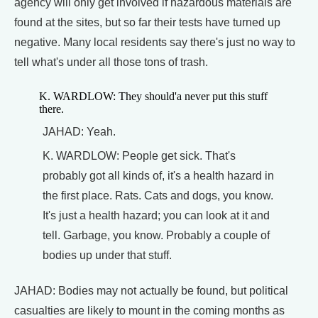
agency will only get involved if hazardous materials are
found at the sites, but so far their tests have turned up
negative. Many local residents say there's just no way to
tell what's under all those tons of trash.
K. WARDLOW: They should'a never put this stuff
there.
JAHAD: Yeah.
K. WARDLOW: People get sick. That's
probably got all kinds of, it's a health hazard in
the first place. Rats. Cats and dogs, you know.
It's just a health hazard; you can look at it and
tell. Garbage, you know. Probably a couple of
bodies up under that stuff.
JAHAD: Bodies may not actually be found, but political
casualties are likely to mount in the coming months as