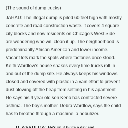
(The sound of dump trucks)
JAHAD: The illegal dump is piled 60 feet high with mostly
concrete and road construction waste. It covers 4 square
city blocks and now residents on Chicago's West Side
are wondering who will clean it up. The neighborhood is
predominantly African American and lower income.
Vacant lots mark the spots where factories once stood.
Keith Wardlow's house shakes every time trucks roll in
and out of the dump site. He always keeps his windows
closed and covered with plastic in a vain effort to prevent
dust blowing off the heap from settling in his apartment.
He says his 4 year old son Keno has contracted severe
asthma. The boy's mother, Debra Wardlow, says the child
has to breathe through a machine, a nebulizer.
D. WARDLOW: He's on it twice a day and