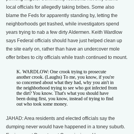
local officials for allegedly taking bribes. Some also
blame the Feds for apparently standing by, letting the
neighborhoods get trashed, while investigators spend
years trying to nab a few dirty Aldermen. Keith Wardlow
says Federal officials should have just helped clean up
the site early on, rather than have an undercover mole
offer bribes to city officials while trash continued to mount.
K. WARDLOW: One crook trying to prosecute
another crook. (Laughs) To me, you know, if you're
so concerned about what they had, why you ain't in
the neighborhood trying to see who got infected from
the dirt? You know. That's what you should have
been doing first, you know, instead of trying to find
out who took some money.
JAHAD: Area residents and elected officials say the
dumping never would have happened in a toney suburb.