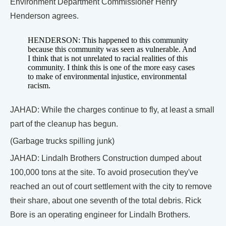
Environment Department Commissioner Henry
Henderson agrees.
HENDERSON: This happened to this community
because this community was seen as vulnerable. And
I think that is not unrelated to racial realities of this
community. I think this is one of the more easy cases
to make of environmental injustice, environmental
racism.
JAHAD: While the charges continue to fly, at least a small
part of the cleanup has begun.
(Garbage trucks spilling junk)
JAHAD: Lindalh Brothers Construction dumped about
100,000 tons at the site. To avoid prosecution they've
reached an out of court settlement with the city to remove
their share, about one seventh of the total debris. Rick
Bore is an operating engineer for Lindalh Brothers.