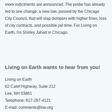
more indictments are announced. The probe has already
led to one change: a new law, passed by the Chicago
City Council, that will slap dumpers with higher fines, loss
of city contracts, and possible jail time. For Living on
Earth, I'm Shirley Jahad in Chicago.
Living on Earth wants to hear from you!
Living on Earth
62 Calef Highway, Suite 212
Lee, NH 03861
Telephone: 617-287-4121
E-mail: comments@loe.org