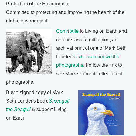
Protection of the Environment:
Committed to protecting and improving the health of the
global environment.
Contribute
to Living on Earth and
receive, as our gift to you, an
archival print of one of Mark Seth
Lender's
extraordinary wildlife
photographs
. Follow the link to
see Mark's current collection of
photographs.
Buy a signed copy of Mark
Seth Lender's book
Smeagull
the Seagull
& support Living
on Earth