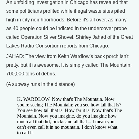
An unfolding investigation in Chicago has revealed that
some politicians profited while illegal waste sites piled
high in city neighborhoods. Before it's all over, as many
as 40 people could be indicted in the undercover probe
called Operation Silver Shovel. Shirley Jahad of the Great
Lakes Radio Consortium reports from Chicago.
JAHAD: The view from Keith Wardlow's back porch isn't
pretty, but it is awesome. It is simply called The Mountain:
700,000 tons of debris.
(A subway runs in the distance)
K. WARDLOW: Now that's The Mountain. Now
you're seeing The Mountain; you see how tall that is?
You see how tall that is. How far it is. Now that's The
Mountain. Now you imagine, do you imagine how
much all that dirt, bricks and all that -- I mean you
can't even call it in no mountain. I don't know what
to call it.