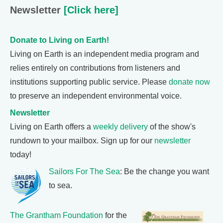
Newsletter
[Click here]
Donate to Living on Earth!
Living on Earth is an independent media program and
relies entirely on contributions from listeners and
institutions supporting public service. Please
donate now
to preserve an independent environmental voice.
Newsletter
Living on Earth offers a
weekly delivery
of the show's
rundown to your mailbox. Sign up for our
newsletter
today!
Sailors For The Sea
: Be the change you want
to sea.
The Grantham Foundation
for the