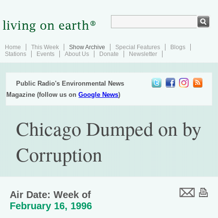
Home
This Week
Show Archive
Special Features
Blogs
Stations
Events
About Us
Donate
Newsletter
Public Radio's Environmental News
Magazine (follow us on
Google News
)
Chicago Dumped on by
Corruption
Air Date: Week of
February 16, 1996