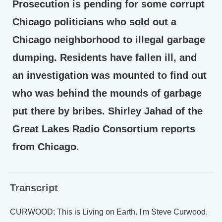
Prosecution is pending for some corrupt
Chicago politicians who sold out a
Chicago neighborhood to illegal garbage
dumping. Residents have fallen ill, and
an investigation was mounted to find out
who was behind the mounds of garbage
put there by bribes. Shirley Jahad of the
Great Lakes Radio Consortium reports
from Chicago.
Transcript
CURWOOD: This is Living on Earth. I'm Steve Curwood.