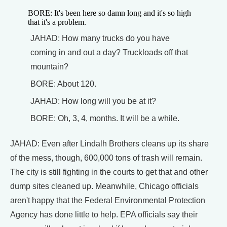
BORE: It's been here so damn long and it's so high
that it's a problem.
JAHAD: How many trucks do you have
coming in and out a day? Truckloads off that
mountain?
BORE: About 120.
JAHAD: How long will you be at it?
BORE: Oh, 3, 4, months. It will be a while.
JAHAD: Even after Lindalh Brothers cleans up its share
of the mess, though, 600,000 tons of trash will remain.
The city is still fighting in the courts to get that and other
dump sites cleaned up. Meanwhile, Chicago officials
aren't happy that the Federal Environmental Protection
Agency has done little to help. EPA officials say their