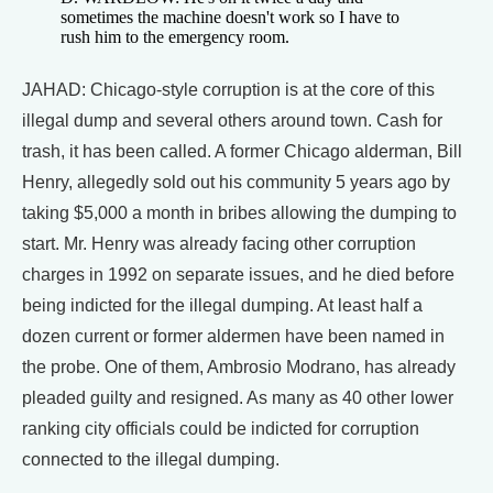
sometimes the machine doesn't work so I have to
rush him to the emergency room.
JAHAD: Chicago-style corruption is at the core of this
illegal dump and several others around town. Cash for
trash, it has been called. A former Chicago alderman, Bill
Henry, allegedly sold out his community 5 years ago by
taking $5,000 a month in bribes allowing the dumping to
start. Mr. Henry was already facing other corruption
charges in 1992 on separate issues, and he died before
being indicted for the illegal dumping. At least half a
dozen current or former aldermen have been named in
the probe. One of them, Ambrosio Modrano, has already
pleaded guilty and resigned. As many as 40 other lower
ranking city officials could be indicted for corruption
connected to the illegal dumping.