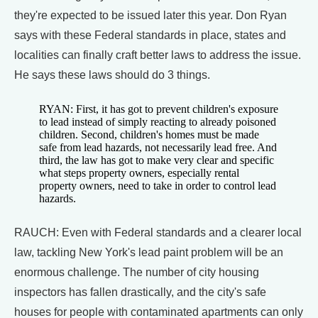
they're expected to be issued later this year. Don Ryan
says with these Federal standards in place, states and
localities can finally craft better laws to address the issue.
He says these laws should do 3 things.
RYAN: First, it has got to prevent children's exposure
to lead instead of simply reacting to already poisoned
children. Second, children's homes must be made
safe from lead hazards, not necessarily lead free. And
third, the law has got to make very clear and specific
what steps property owners, especially rental
property owners, need to take in order to control lead
hazards.
RAUCH: Even with Federal standards and a clearer local
law, tackling New York's lead paint problem will be an
enormous challenge. The number of city housing
inspectors has fallen drastically, and the city's safe
houses for people with contaminated apartments can only