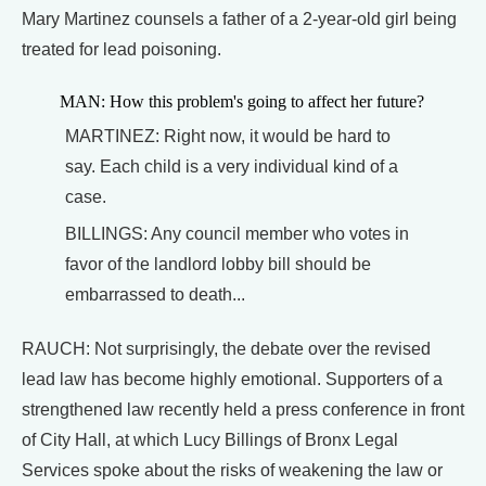
Mary Martinez counsels a father of a 2-year-old girl being
treated for lead poisoning.
MAN: How this problem's going to affect her future?
MARTINEZ: Right now, it would be hard to
say. Each child is a very individual kind of a
case.
BILLINGS: Any council member who votes in
favor of the landlord lobby bill should be
embarrassed to death...
RAUCH: Not surprisingly, the debate over the revised
lead law has become highly emotional. Supporters of a
strengthened law recently held a press conference in front
of City Hall, at which Lucy Billings of Bronx Legal
Services spoke about the risks of weakening the law or