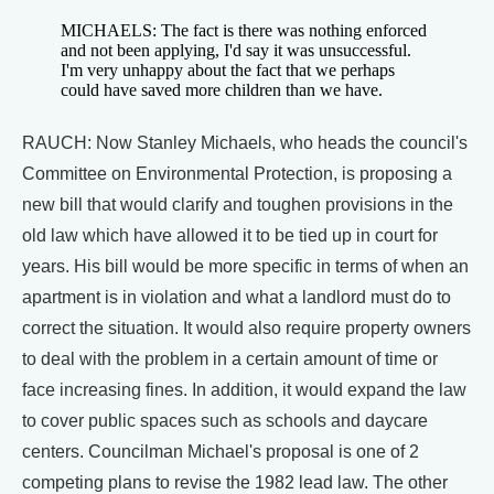
MICHAELS: The fact is there was nothing enforced
and not been applying, I'd say it was unsuccessful.
I'm very unhappy about the fact that we perhaps
could have saved more children than we have.
RAUCH: Now Stanley Michaels, who heads the council's
Committee on Environmental Protection, is proposing a
new bill that would clarify and toughen provisions in the
old law which have allowed it to be tied up in court for
years. His bill would be more specific in terms of when an
apartment is in violation and what a landlord must do to
correct the situation. It would also require property owners
to deal with the problem in a certain amount of time or
face increasing fines. In addition, it would expand the law
to cover public spaces such as schools and daycare
centers. Councilman Michael's proposal is one of 2
competing plans to revise the 1982 lead law. The other