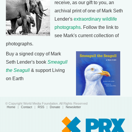
receive, as our gift to you, an
archival print of one of Mark Seth
Lender's
extraordinary wildlife
photographs
. Follow the link to
see Mark's current collection of
photographs.
Buy a signed copy of Mark
Seth Lender's book
Smeagull
the Seagull
& support Living
on Earth
© Copyright World Media Foundation. All Rights Reserved
Home
|
Contact
|
RSS
|
Donate
|
Newsletter