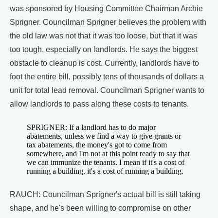
was sponsored by Housing Committee Chairman Archie
Sprigner. Councilman Sprigner believes the problem with
the old law was not that it was too loose, but that it was
too tough, especially on landlords. He says the biggest
obstacle to cleanup is cost. Currently, landlords have to
foot the entire bill, possibly tens of thousands of dollars a
unit for total lead removal. Councilman Sprigner wants to
allow landlords to pass along these costs to tenants.
SPRIGNER: If a landlord has to do major
abatements, unless we find a way to give grants or
tax abatements, the money's got to come from
somewhere, and I'm not at this point ready to say that
we can immunize the tenants. I mean if it's a cost of
running a building, it's a cost of running a building.
RAUCH: Councilman Sprigner's actual bill is still taking
shape, and he's been willing to compromise on other