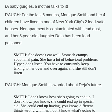
(A baby gurgles, a mother talks to it)
RAUCH: For the last 6 months, Monique Smith and her 4
children have lived in one of New York City's 2 lead-safe
houses. Her apartment is contaminated with lead dust,
and her 3-year-old daughter Deja has been lead
poisoned.
SMITH: She doesn't eat well. Stomach cramps,
abdominal pain. She has a lot of behavioral problems.
Hyper, don't listen. You have to constantly keep
talking to her over and over again, and she still don't
listen.
RAUCH: Monique Smith is worried about Deja's future.
SMITH: I don't know how she's going to end up. I
don't know, you know, she could end up in special
aid. She could end up having, you know, different
things wrong with her. I don't know what's going to