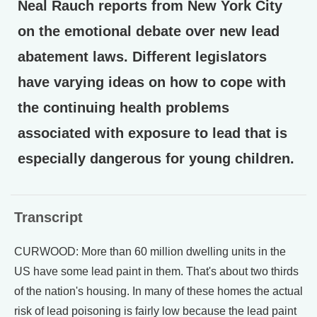
Neal Rauch reports from New York City
on the emotional debate over new lead
abatement laws. Different legislators
have varying ideas on how to cope with
the continuing health problems
associated with exposure to lead that is
especially dangerous for young children.
Transcript
CURWOOD: More than 60 million dwelling units in the
US have some lead paint in them. That's about two thirds
of the nation's housing. In many of these homes the actual
risk of lead poisoning is fairly low because the lead paint