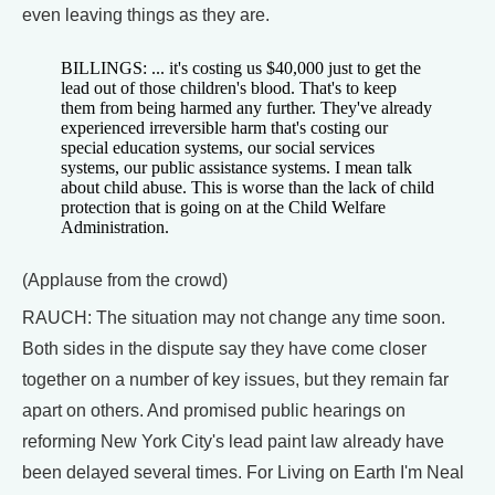
even leaving things as they are.
BILLINGS: ... it's costing us $40,000 just to get the
lead out of those children's blood. That's to keep
them from being harmed any further. They've already
experienced irreversible harm that's costing our
special education systems, our social services
systems, our public assistance systems. I mean talk
about child abuse. This is worse than the lack of child
protection that is going on at the Child Welfare
Administration.
(Applause from the crowd)
RAUCH: The situation may not change any time soon.
Both sides in the dispute say they have come closer
together on a number of key issues, but they remain far
apart on others. And promised public hearings on
reforming New York City's lead paint law already have
been delayed several times. For Living on Earth I'm Neal