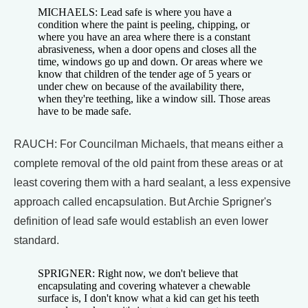
MICHAELS: Lead safe is where you have a
condition where the paint is peeling, chipping, or
where you have an area where there is a constant
abrasiveness, when a door opens and closes all the
time, windows go up and down. Or areas where we
know that children of the tender age of 5 years or
under chew on because of the availability there,
when they're teething, like a window sill. Those areas
have to be made safe.
RAUCH: For Councilman Michaels, that means either a
complete removal of the old paint from these areas or at
least covering them with a hard sealant, a less expensive
approach called encapsulation. But Archie Sprigner's
definition of lead safe would establish an even lower
standard.
SPRIGNER: Right now, we don't believe that
encapsulating and covering whatever a chewable
surface is, I don't know what a kid can get his teeth