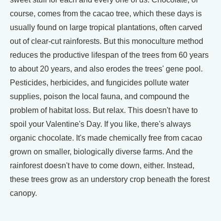
course, comes from the cacao tree, which these days is
usually found on large tropical plantations, often carved
out of clear-cut rainforests. But this monoculture method
reduces the productive lifespan of the trees from 60 years
to about 20 years, and also erodes the trees' gene pool.
Pesticides, herbicides, and fungicides pollute water
supplies, poison the local fauna, and compound the
problem of habitat loss. But relax. This doesn't have to
spoil your Valentine's Day. If you like, there's always
organic chocolate. It's made chemically free from cacao
grown on smaller, biologically diverse farms. And the
rainforest doesn't have to come down, either. Instead,
these trees grow as an understory crop beneath the forest
canopy.