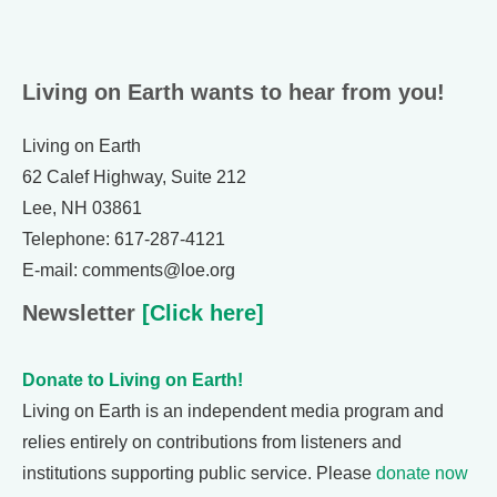
Living on Earth wants to hear from you!
Living on Earth
62 Calef Highway, Suite 212
Lee, NH 03861
Telephone: 617-287-4121
E-mail: comments@loe.org
Newsletter
[Click here]
Donate to Living on Earth!
Living on Earth is an independent media program and
relies entirely on contributions from listeners and
institutions supporting public service. Please
donate now