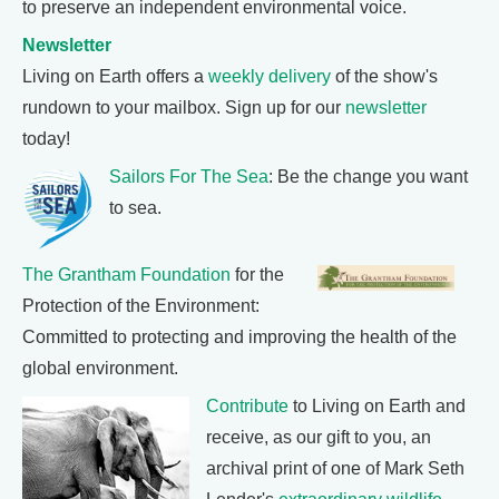
to preserve an independent environmental voice.
Newsletter
Living on Earth offers a
weekly delivery
of the show's
rundown to your mailbox. Sign up for our
newsletter
today!
Sailors For The Sea
: Be the change you want
to sea.
The Grantham Foundation
for the
Protection of the Environment:
Committed to protecting and improving the health of the
global environment.
Contribute
to Living on Earth and
receive, as our gift to you, an
archival print of one of Mark Seth