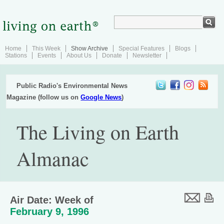
Home
This Week
Show Archive
Special Features
Blogs
Stations
Events
About Us
Donate
Newsletter
Public Radio's Environmental News
Magazine (follow us on
Google News
)
The Living on Earth
Almanac
Air Date: Week of
February 9, 1996