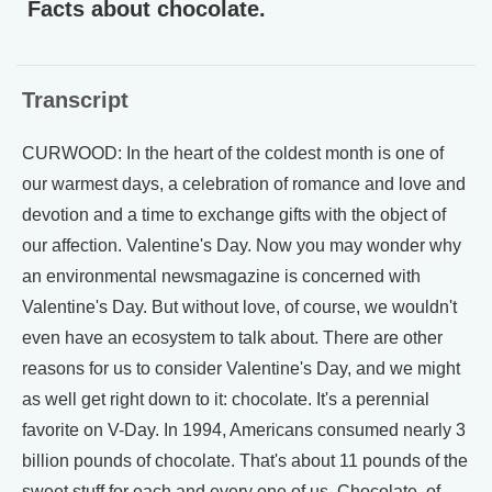
Facts about chocolate.
Transcript
CURWOOD: In the heart of the coldest month is one of
our warmest days, a celebration of romance and love and
devotion and a time to exchange gifts with the object of
our affection. Valentine's Day. Now you may wonder why
an environmental newsmagazine is concerned with
Valentine's Day. But without love, of course, we wouldn't
even have an ecosystem to talk about. There are other
reasons for us to consider Valentine's Day, and we might
as well get right down to it: chocolate. It's a perennial
favorite on V-Day. In 1994, Americans consumed nearly 3
billion pounds of chocolate. That's about 11 pounds of the
sweet stuff for each and every one of us. Chocolate, of