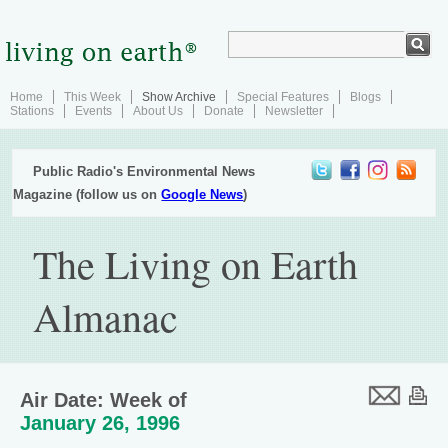
Home
This Week
Show Archive
Special Features
Blogs
Stations
Events
About Us
Donate
Newsletter
Public Radio's Environmental News
Magazine (follow us on
Google News
)
The Living on Earth
Almanac
Air Date: Week of
January 26, 1996