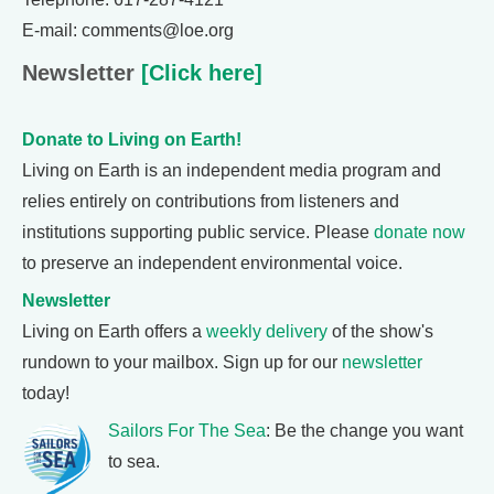
E-mail: comments@loe.org
Newsletter
[Click here]
Donate to Living on Earth!
Living on Earth is an independent media program and
relies entirely on contributions from listeners and
institutions supporting public service. Please
donate now
to preserve an independent environmental voice.
Newsletter
Living on Earth offers a
weekly delivery
of the show's
rundown to your mailbox. Sign up for our
newsletter
today!
Sailors For The Sea
: Be the change you want
to sea.