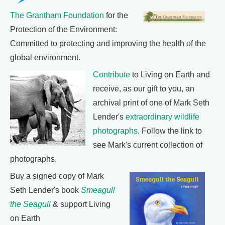
The Grantham Foundation
for the
Protection of the Environment:
Committed to protecting and improving the health of the
global environment.
Contribute
to Living on Earth and
receive, as our gift to you, an
archival print of one of Mark Seth
Lender's
extraordinary wildlife
photographs
. Follow the link to
see Mark's current collection of
photographs.
Buy a signed copy of Mark
Seth Lender's book
Smeagull
the Seagull
& support Living
on Earth