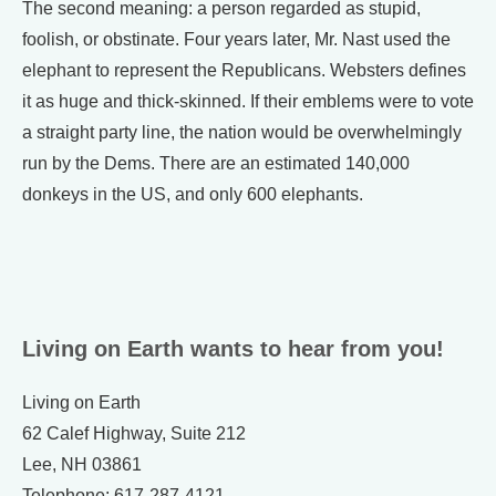
The second meaning: a person regarded as stupid,
foolish, or obstinate. Four years later, Mr. Nast used the
elephant to represent the Republicans. Websters defines
it as huge and thick-skinned. If their emblems were to vote
a straight party line, the nation would be overwhelmingly
run by the Dems. There are an estimated 140,000
donkeys in the US, and only 600 elephants.
Living on Earth wants to hear from you!
Living on Earth
62 Calef Highway, Suite 212
Lee, NH 03861
Telephone: 617-287-4121