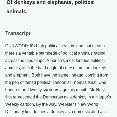
Of donkeys and elephants, political
animals.
Transcript
CURWOOD: It's high political season, and that means
there's a veritable stampede of political animals raging
across the landscape. America's most famous political
animals, after the bald eagle of course, are the donkey
and elephant. Both have the same lineage, coming from
the pen of famed political cartoonist Thomas Nast. One
hundred and twenty six years ago this month, Mr. Nast
first represented the Democrats as a donkey in a Harper's
Weekly cartoon. By the way, Webster's New World
Dictionary first defines a donkey as a domesticated ass.