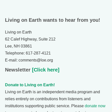
Living on Earth wants to hear from you!
Living on Earth
62 Calef Highway, Suite 212
Lee, NH 03861
Telephone: 617-287-4121
E-mail: comments@loe.org
Newsletter
[Click here]
Donate to Living on Earth!
Living on Earth is an independent media program and
relies entirely on contributions from listeners and
institutions supporting public service. Please
donate now