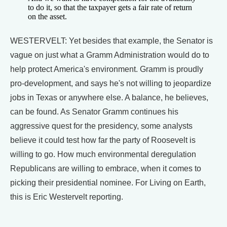
to do it, so that the taxpayer gets a fair rate of return
on the asset.
WESTERVELT: Yet besides that example, the Senator is
vague on just what a Gramm Administration would do to
help protect America's environment. Gramm is proudly
pro-development, and says he's not willing to jeopardize
jobs in Texas or anywhere else. A balance, he believes,
can be found. As Senator Gramm continues his
aggressive quest for the presidency, some analysts
believe it could test how far the party of Roosevelt is
willing to go. How much environmental deregulation
Republicans are willing to embrace, when it comes to
picking their presidential nominee. For Living on Earth,
this is Eric Westervelt reporting.