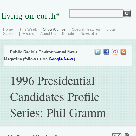
Home
This Week
Show Archive
Special Features
Blogs
Stations
Events
About Us
Donate
Newsletter
Public Radio's Environmental News
Magazine (follow us on
Google News
)
1996 Presidential
Candidates Profile
Series: Phil Gramm