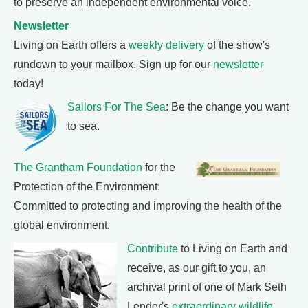
to preserve an independent environmental voice.
Newsletter
Living on Earth offers a
weekly delivery
of the show's
rundown to your mailbox. Sign up for our
newsletter
today!
Sailors For The Sea
: Be the change you want
to sea.
The Grantham Foundation
for the
Protection of the Environment:
Committed to protecting and improving the health of the
global environment.
Contribute
to Living on Earth and
receive, as our gift to you, an
archival print of one of Mark Seth
Lender's
extraordinary wildlife