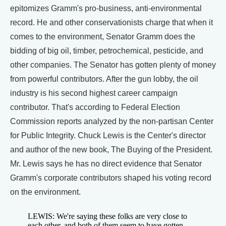
epitomizes Gramm's pro-business, anti-environmental
record. He and other conservationists charge that when it
comes to the environment, Senator Gramm does the
bidding of big oil, timber, petrochemical, pesticide, and
other companies. The Senator has gotten plenty of money
from powerful contributors. After the gun lobby, the oil
industry is his second highest career campaign
contributor. That's according to Federal Election
Commission reports analyzed by the non-partisan Center
for Public Integrity. Chuck Lewis is the Center's director
and author of the new book, The Buying of the President.
Mr. Lewis says he has no direct evidence that Senator
Gramm's corporate contributors shaped his voting record
on the environment.
LEWIS: We're saying these folks are very close to
each other, and both of them seem to have gotten