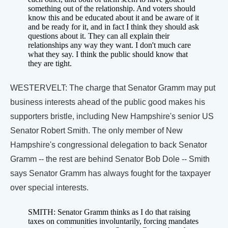
something out of the relationship. And voters should
know this and be educated about it and be aware of it
and be ready for it, and in fact I think they should ask
questions about it. They can all explain their
relationships any way they want. I don't much care
what they say. I think the public should know that
they are tight.
WESTERVELT: The charge that Senator Gramm may put
business interests ahead of the public good makes his
supporters bristle, including New Hampshire's senior US
Senator Robert Smith. The only member of New
Hampshire's congressional delegation to back Senator
Gramm -- the rest are behind Senator Bob Dole -- Smith
says Senator Gramm has always fought for the taxpayer
over special interests.
SMITH: Senator Gramm thinks as I do that raising
taxes on communities involuntarily, forcing mandates