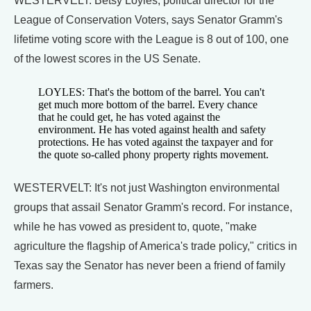
WESTERVELT: Betsy Loyles, political director for the
League of Conservation Voters, says Senator Gramm's
lifetime voting score with the League is 8 out of 100, one
of the lowest scores in the US Senate.
LOYLES: That's the bottom of the barrel. You can't
get much more bottom of the barrel. Every chance
that he could get, he has voted against the
environment. He has voted against health and safety
protections. He has voted against the taxpayer and for
the quote so-called phony property rights movement.
WESTERVELT: It's not just Washington environmental
groups that assail Senator Gramm's record. For instance,
while he has vowed as president to, quote, "make
agriculture the flagship of America's trade policy," critics in
Texas say the Senator has never been a friend of family
farmers.