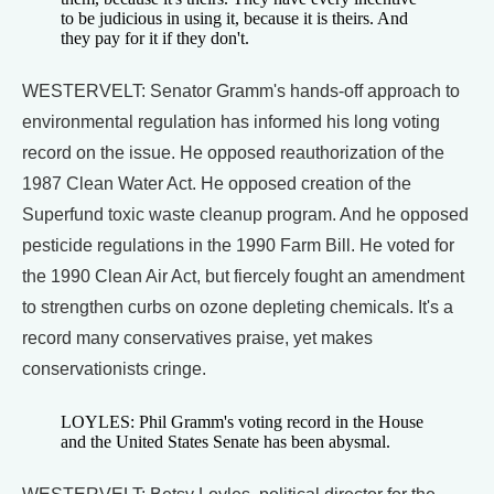
to be judicious in using it, because it is theirs. And
they pay for it if they don't.
WESTERVELT: Senator Gramm's hands-off approach to
environmental regulation has informed his long voting
record on the issue. He opposed reauthorization of the
1987 Clean Water Act. He opposed creation of the
Superfund toxic waste cleanup program. And he opposed
pesticide regulations in the 1990 Farm Bill. He voted for
the 1990 Clean Air Act, but fiercely fought an amendment
to strengthen curbs on ozone depleting chemicals. It's a
record many conservatives praise, yet makes
conservationists cringe.
LOYLES: Phil Gramm's voting record in the House
and the United States Senate has been abysmal.