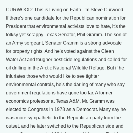
CURWOOD: This is Living on Earth. I'm Steve Curwood.
If there's one candidate for the Republican nomination for
President that environmental activists love to hate, it's the
folksy yet scrappy Texas Senator, Phil Gramm. The son of
an Army sergeant, Senator Gramm is a strong advocate
for property rights. And he's voted against the Clean
Water Act and tougher pesticide regulations and called for
oil drilling in the Arctic National Wildlife Refuge. But if he
infuriates those who would like to see tighter
environmental controls, he's the darling of many who say
government regulations have gone too far. A former
economics professor at Texas A&M, Mr. Gramm was
elected to Congress in 1978 as a Democrat. Many say he
was more sympathetic to the Republican party from the
outset, and he later switched to the Republican side and