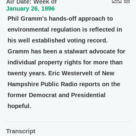
Air Date: Week of
January 26, 1996
Phil Gramm's hands-off approach to
environmental regulation is reflected in
his well established voting record.
Gramm has been a stalwart advocate for
individual property rights for more than
twenty years. Eric Westervelt of New
Hampshire Public Radio reports on the
former Democrat and Presidential
hopeful.
Transcript