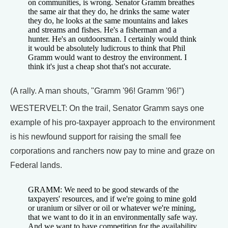
on communities, is wrong. Senator Gramm breathes
the same air that they do, he drinks the same water
they do, he looks at the same mountains and lakes
and streams and fishes. He's a fisherman and a
hunter. He's an outdoorsman. I certainly would think
it would be absolutely ludicrous to think that Phil
Gramm would want to destroy the environment. I
think it's just a cheap shot that's not accurate.
(A rally. A man shouts, "Gramm '96! Gramm '96!")
WESTERVELT: On the trail, Senator Gramm says one
example of his pro-taxpayer approach to the environment
is his newfound support for raising the small fee
corporations and ranchers now pay to mine and graze on
Federal lands.
GRAMM: We need to be good stewards of the
taxpayers' resources, and if we're going to mine gold
or uranium or silver or oil or whatever we're mining,
that we want to do it in an environmentally safe way.
And we want to have competition for the availability