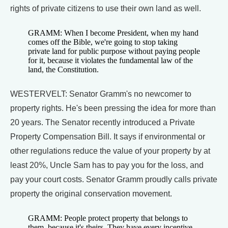
rights of private citizens to use their own land as well.
GRAMM: When I become President, when my hand
comes off the Bible, we're going to stop taking
private land for public purpose without paying people
for it, because it violates the fundamental law of the
land, the Constitution.
WESTERVELT: Senator Gramm's no newcomer to
property rights. He's been pressing the idea for more than
20 years. The Senator recently introduced a Private
Property Compensation Bill. It says if environmental or
other regulations reduce the value of your property by at
least 20%, Uncle Sam has to pay you for the loss, and
pay your court costs. Senator Gramm proudly calls private
property the original conservation movement.
GRAMM: People protect property that belongs to
them, because it's theirs. They have every incentive