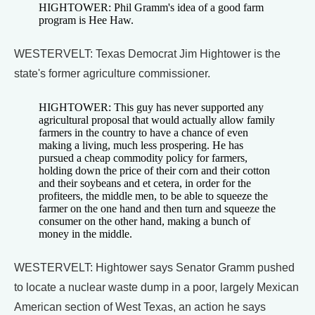
HIGHTOWER: Phil Gramm's idea of a good farm
program is Hee Haw.
WESTERVELT: Texas Democrat Jim Hightower is the
state's former agriculture commissioner.
HIGHTOWER: This guy has never supported any
agricultural proposal that would actually allow family
farmers in the country to have a chance of even
making a living, much less prospering. He has
pursued a cheap commodity policy for farmers,
holding down the price of their corn and their cotton
and their soybeans and et cetera, in order for the
profiteers, the middle men, to be able to squeeze the
farmer on the one hand and then turn and squeeze the
consumer on the other hand, making a bunch of
money in the middle.
WESTERVELT: Hightower says Senator Gramm pushed
to locate a nuclear waste dump in a poor, largely Mexican
American section of West Texas, an action he says