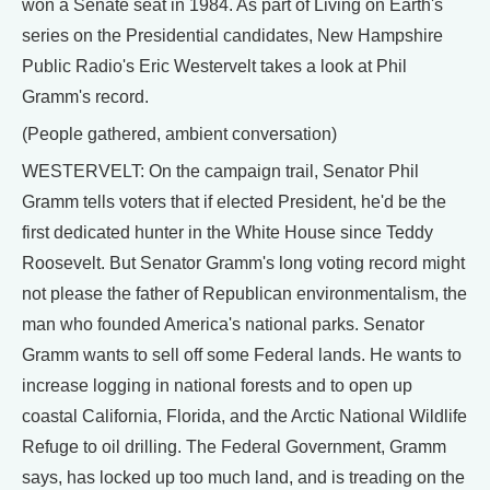
won a Senate seat in 1984. As part of Living on Earth's
series on the Presidential candidates, New Hampshire
Public Radio's Eric Westervelt takes a look at Phil
Gramm's record.
(People gathered, ambient conversation)
WESTERVELT: On the campaign trail, Senator Phil
Gramm tells voters that if elected President, he'd be the
first dedicated hunter in the White House since Teddy
Roosevelt. But Senator Gramm's long voting record might
not please the father of Republican environmentalism, the
man who founded America's national parks. Senator
Gramm wants to sell off some Federal lands. He wants to
increase logging in national forests and to open up
coastal California, Florida, and the Arctic National Wildlife
Refuge to oil drilling. The Federal Government, Gramm
says, has locked up too much land, and is treading on the