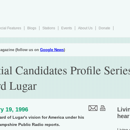
cial Features
Blogs
Stations
Events
About Us
Donate
agazine (follow us on
Google News
)
ial Candidates Profile Serie
rd Lugar
y 19, 1996
Livi
hear
ard of Lugar's vision for America under his
ampshire Public Radio reports.
Living