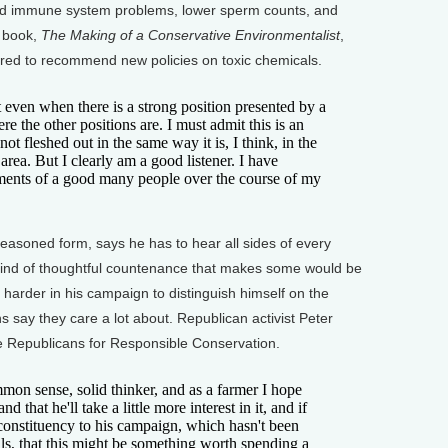
and immune system problems, lower sperm counts, and
s book,
The Making of a Conservative Environmentalist
,
pared to recommend new policies on toxic chemicals.
even when there is a strong position presented by a
ere the other positions are. I must admit this is an
t fleshed out in the same way it is, I think, in the
 area. But I clearly am a good listener. I have
uments of a good many people over the course of my
easoned form, says he has to hear all sides of every
s kind of thoughtful countenance that makes some would be
 harder in his campaign to distinguish himself on the
 say they care a lot about. Republican activist Peter
 Republicans for Responsible Conservation.
n sense, solid thinker, and as a farmer I hope
d that he'll take a little more interest in it, and if
 constituency to his campaign, which hasn't been
olls, that this might be something worth spending a