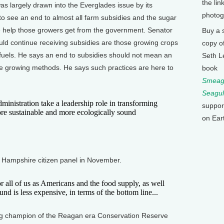
the lin
 largely drawn into the Everglades issue by its
photog
 to see an end to almost all farm subsidies and the sugar
the help those growers get from the government. Senator
Buy a 
ld continue receiving subsidies are those growing crops
copy o
 fuels. He says an end to subsidies should not mean an
Seth L
e growing methods. He says such practices are here to
book
Smeagu
Seagul
stration take a leadership role in transforming
suppor
ore sustainable and more ecologically sound
on Ear
Hampshire citizen panel in November.
r all of us as Americans and the food supply, as well
ound is less expensive, in terms of the bottom line...
g champion of the Reagan era Conservation Reserve