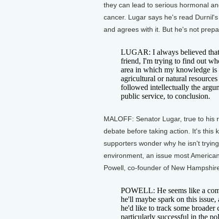
they can lead to serious hormonal 
cancer. Lugar says he's read Durnil'
and agrees with it. But he's not pre
LUGAR: I always believed that 
friend, I'm trying to find out wh
area in which my knowledge is no
agricultural or natural resources
followed intellectually the arg
public service, to conclusion.
MALOFF: Senator Lugar, true to his r
debate before taking action. It's thi
supporters wonder why he isn't trying
environment, an issue most Americans
Powell, co-founder of New Hampshire
POWELL: He seems like a commo
he'll maybe spark on this issue, an
he'd like to track some broader
particularly successful in the p