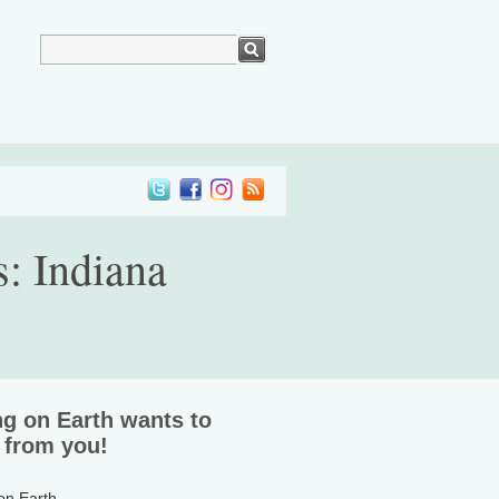
s: Indiana
ng on Earth wants to
 from you!
 on Earth