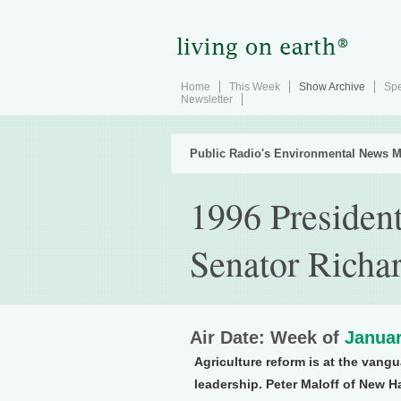
Home
This Week
Show Archive
Spe
Newsletter
Public Radio's Environmental News M
1996 President
Senator Richa
Air Date: Week of
Januar
Agriculture reform is at the vangu
leadership. Peter Maloff of New H