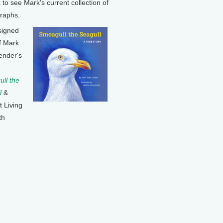
k to see Mark's current collection of
raphs.
signed
f Mark
ender's
ll the
l
&
t Living
th