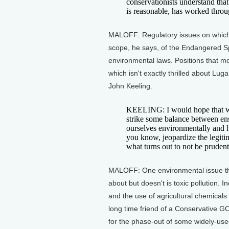
conservationists understand tha
is reasonable, has worked throu
MALOFF: Regulatory issues on whic
scope, he says, of the Endangered Sp
environmental laws. Positions that m
which isn't exactly thrilled about Lu
John Keeling.
KEELING: I would hope that we
strike some balance between ens
ourselves environmentally and h
you know, jeopardize the legitim
what turns out to not be prudent
MALOFF: One environmental issue tha
about but doesn't is toxic pollution. 
and the use of agricultural chemicals 
long time friend of a Conservative GO
for the phase-out of some widely-use