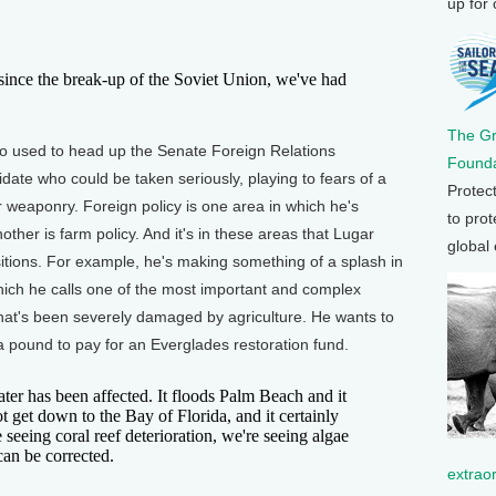
up for
nce the break-up of the Soviet Union, we've had
The G
 used to head up the Senate Foreign Relations
Founda
date who could be taken seriously, playing to fears of a
Protec
 weaponry. Foreign policy is one area in which he's
to prot
ther is farm policy. And it's in these areas that Lugar
global
sitions. For example, he's making something of a splash in
hich he calls one of the most important and complex
hat's been severely damaged by agriculture. He wants to
a pound to pay for an Everglades restoration fund.
 has been affected. It floods Palm Beach and it
ot get down to the Bay of Florida, and it certainly
 seeing coral reef deterioration, we're seeing algae
can be corrected.
extrao