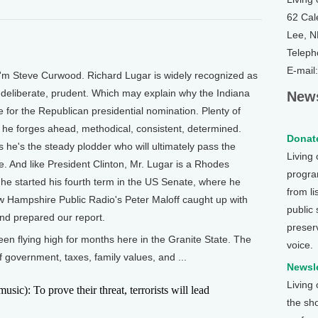
62 Cal
Lee, 
Teleph
E-mail
'm Steve Curwood. Richard Lugar is widely recognized as
s, deliberate, prudent. Which may explain why the Indiana
News
ce for the Republican presidential nomination. Plenty of
, he forges ahead, methodical, consistent, determined.
Donate
s he's the steady plodder who will ultimately pass the
Living
. And like President Clinton, Mr. Lugar is a Rhodes
program
 he started his fourth term in the US Senate, where he
from li
w Hampshire Public Radio's Peter Maloff caught up with
public
and prepared our report.
preser
n flying high for months here in the Granite State. The
voice.
f government, taxes, family values, and ...
Newsle
Living
): To prove their threat, terrorists will lead
the sh