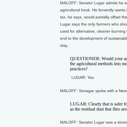
MALOFF: Senator Lugar admits he was
agricultural hook. He fervently wants
tax, he says, would partially offset 
Lugar says the only farmers who shou
used for alternative, cleaner-burning
end to the development of sustainabl
stay.
QUESTIONER: Would your admini
the agricultural methods into m
practices?
LUGAR: Yes.
MALOFF: Senagar spoke with a New 
LUGAR: Clearly that is safer fo
as the residual dust that flies ar
MALOFF: Senator Lugar was a stron