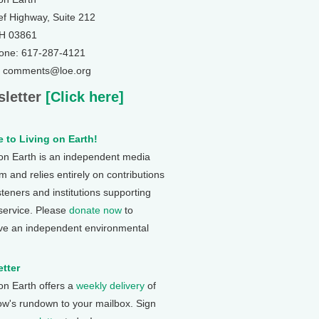
ef Highway, Suite 212
NH 03861
one: 617-287-4121
: comments@loe.org
letter
[Click here]
 to Living on Earth!
 on Earth is an independent media
 and relies entirely on contributions
steners and institutions supporting
 service. Please
donate now
to
ve an independent environmental
tter
 on Earth offers a
weekly delivery
of
ow's rundown to your mailbox. Sign