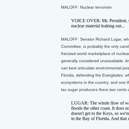
MALOFF: Nuclear terrorism.
VOICE OVER: Mr. President, si
nuclear material leaking out...
MALOFF: Senator Richard Lugar, who
Committee, is probably the only candi
frenzied world marketplace of nuclear
generally considered unassailable. Ano
can best articulate environmental po
Florida, defending the Everglades, w
ecosystems in the country, and one t
tax sugar producers there two cents 
LUGAR: The whole flow of water
floods the other coast. It does n
doesn't get to the Keys, so we're
in the Bay of Florida. And that 