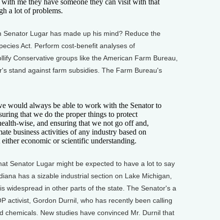
t with me they have someone they can visit with that
gh a lot of problems.
h Senator Lugar has made up his mind? Reduce the
ecies Act. Perform cost-benefit analyses of
ollify Conservative groups like the American Farm Bureau,
gar's stand against farm subsidies. The Farm Bureau's
 would always be able to work with the Senator to
uring that we do the proper things to protect
ealth-wise, and ensuring that we not go off and,
ate business activities of any industry based on
 either economic or scientific understanding.
t Senator Lugar might be expected to have a lot to say
Indiana has a sizable industrial section on Lake Michigan,
is widespread in other parts of the state. The Senator's a
P activist, Gordon Durnil, who has recently been calling
d chemicals. New studies have convinced Mr. Durnil that