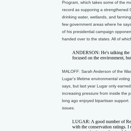
Program, which takes some of the mos
record as supporing a strengthened C
drinking water, wetlands, and farmin
few government areas where he says
of his presidential campaign opponents
handed over to the states. All of whi
ANDERSON: He's talking the rig
focused on the environment, but
MALOFF: Sarah Anderson of the Wash
Lugar's lifetime environmental voting
says, but last year Lugar only earne
increasing pressure from inside the p
long ago enjoyed bipartisan support.
issues.
LUGAR: A good number of Repub
with the conservation ratings. I