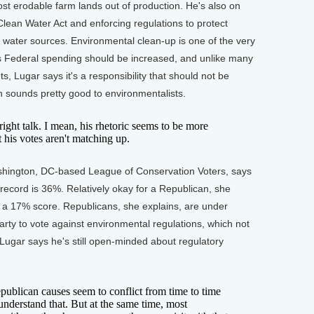
t erodable farm lands out of production. He's also on
lean Water Act and enforcing regulations to protect
g water sources. Environmental clean-up is one of the very
 Federal spending should be increased, and unlike many
, Lugar says it's a responsibility that should not be
ch sounds pretty good to environmentalists.
ht talk. I mean, his rhetoric seems to be more
 his votes aren't matching up.
ington, DC-based League of Conservation Voters, says
 record is 36%. Relatively okay for a Republican, she
d a 17% score. Republicans, she explains, are under
arty to vote against environmental regulations, which not
 Lugar says he's still open-minded about regulatory
lican causes seem to conflict from time to time
 understand that. But at the same time, most