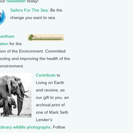
 our
newsletter
today!
Sailors For The Sea
: Be the
change you want to sea.
rantham
tion
for the
tion of the Environment: Committed
ecting and improving the health of the
 environment.
Contribute
to
Living on Earth
and receive, as
our gift to you, an
archival print of
one of Mark Seth
Lender's
rdinary wildlife photographs
. Follow