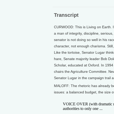
Transcript
CURWOOD: This is Living on Earth. I
a man of integrity, discipline, seriou
senator is not doing so well in his ra
character, not enough charisma. Still
Like the tortoise, Senator Lugar think
hare, Senate majority leader Bob Dole
Scholar, educated at Oxford. In 1994
chairs the Agriculture Committee. Ne
Senator Lugar in the campaign trail 
MALOFF: The rhetoric has already bee
issues: a balanced budget, the size o
VOICE OVER (with dramatic music
authorities to only one ...