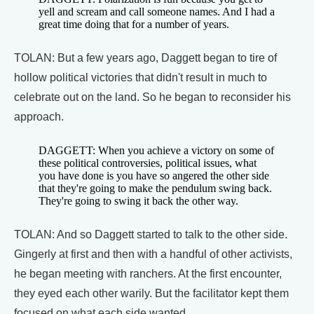
yell and scream and call someone names. And I had a
great time doing that for a number of years.
TOLAN: But a few years ago, Daggett began to tire of
hollow political victories that didn't result in much to
celebrate out on the land. So he began to reconsider his
approach.
DAGGETT: When you achieve a victory on some of
these political controversies, political issues, what
you have done is you have so angered the other side
that they're going to make the pendulum swing back.
They're going to swing it back the other way.
TOLAN: And so Daggett started to talk to the other side.
Gingerly at first and then with a handful of other activists,
he began meeting with ranchers. At the first encounter,
they eyed each other warily. But the facilitator kept them
focused on what each side wanted.