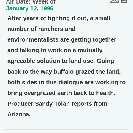
Air Date: Week of
January 12, 1996
After years of fighting it out, a small
number of ranchers and
environmentalists are getting together
and talking to work on a mutually
agreeable solution to land use. Going
back to the way buffalo grazed the land,
both sides in this dialogue are working to
bring overgrazed earth back to health.
Producer Sandy Tolan reports from
Arizona.