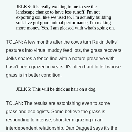
JELKS: It is really exciting to me to see the
landscape change to have less runoff. I'm not
exporting soil like we used to. I'm actually building
soil. I've got good animal performance, I'm making
more money. Yes, I am pleased with what's going on.
TOLAN: A few months after the cows turn Rukin Jelks'
pastures into virtual muddy feed lots, the grass recovers.
Jelks shares a fence line with a nature preserve with
hasn't been grazed in years. It's often hard to tell whose
grass is in better condition.
JELKS: This will be thick as hair on a dog.
TOLAN: The results are astonishing even to some
grassland ecologists. Some believe the grass is
responding to intense, short-term grazing in an
interdependent relationship. Dan Daggett says it's the