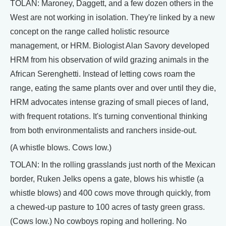
TOLAN: Maroney, Daggett, and a few dozen others in the
West are not working in isolation. They're linked by a new
concept on the range called holistic resource
management, or HRM. Biologist Alan Savory developed
HRM from his observation of wild grazing animals in the
African Serenghetti. Instead of letting cows roam the
range, eating the same plants over and over until they die,
HRM advocates intense grazing of small pieces of land,
with frequent rotations. It's turning conventional thinking
from both environmentalists and ranchers inside-out.
(A whistle blows. Cows low.)
TOLAN: In the rolling grasslands just north of the Mexican
border, Ruken Jelks opens a gate, blows his whistle (a
whistle blows) and 400 cows move through quickly, from
a chewed-up pasture to 100 acres of tasty green grass.
(Cows low.) No cowboys roping and hollering. No