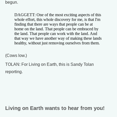
begun.
DAGGETT: One of the most exciting aspects of this
whole effort, this whole discovery for me, is that I'm
finding that there are ways that people can be at
home on the land. That people can be embraced by
the land. That people can work with the land. And
that way we have another way of making these lands
healthy, without just removing ourselves from them.
(Cows low.)
TOLAN: For Living on Earth, this is Sandy Tolan
reporting.
Living on Earth wants to hear from you!