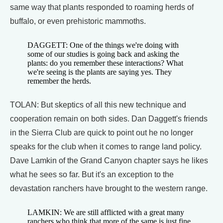
same way that plants responded to roaming herds of
buffalo, or even prehistoric mammoths.
DAGGETT: One of the things we're doing with
some of our studies is going back and asking the
plants: do you remember these interactions? What
we're seeing is the plants are saying yes. They
remember the herds.
TOLAN: But skeptics of all this new technique and
cooperation remain on both sides. Dan Daggett's friends
in the Sierra Club are quick to point out he no longer
speaks for the club when it comes to range land policy.
Dave Lamkin of the Grand Canyon chapter says he likes
what he sees so far. But it's an exception to the
devastation ranchers have brought to the western range.
LAMKIN: We are still afflicted with a great many
ranchers who think that more of the same is just fine,