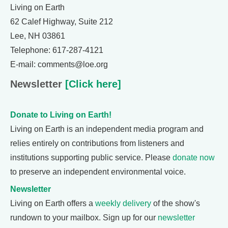
Living on Earth
62 Calef Highway, Suite 212
Lee, NH 03861
Telephone: 617-287-4121
E-mail: comments@loe.org
Newsletter
[Click here]
Donate to Living on Earth!
Living on Earth is an independent media program and
relies entirely on contributions from listeners and
institutions supporting public service. Please
donate now
to preserve an independent environmental voice.
Newsletter
Living on Earth offers a
weekly delivery
of the show's
rundown to your mailbox. Sign up for our
newsletter