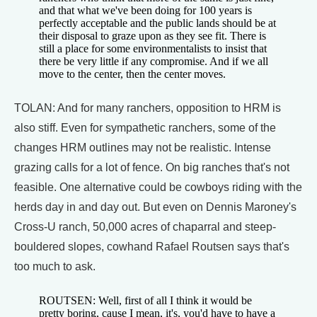
and that what we've been doing for 100 years is
perfectly acceptable and the public lands should be at
their disposal to graze upon as they see fit. There is
still a place for some environmentalists to insist that
there be very little if any compromise. And if we all
move to the center, then the center moves.
TOLAN: And for many ranchers, opposition to HRM is
also stiff. Even for sympathetic ranchers, some of the
changes HRM outlines may not be realistic. Intense
grazing calls for a lot of fence. On big ranches that's not
feasible. One alternative could be cowboys riding with the
herds day in and day out. But even on Dennis Maroney's
Cross-U ranch, 50,000 acres of chaparral and steep-
bouldered slopes, cowhand Rafael Routsen says that's
too much to ask.
ROUTSEN: Well, first of all I think it would be
pretty boring, cause I mean, it's, you'd have to have a