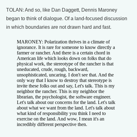
TOLAN: And so, like Dan Daggett, Dennis Maroney
began to think of dialogue. Of a land-focused discussion
in which boundaries are not drawn hard and fast.
MARONEY: Polarization thrives in a climate of
ignorance. It is rare for someone to know directly a
farmer or rancher. And there is a certain chord in
American life which looks down on folks that do
physical work, the stereotype of the rancher is that
uneducated, crude, rough, backward,
unsophisticated, uncaring. I don't see that. And the
only way that I know to destroy that stereotype is
invite these folks out and say, Let's talk. This is my
neighbor the rancher. This is my neighbor the
librarian, the psychologist, the software engineer.
Let's talk about our concerns for the land. Let's talk
about what we want from the land. Let's talk about
what kind of responsibility you think I need to
exercise on the land. And wow, I mean it's an
incredibly different perspective then.