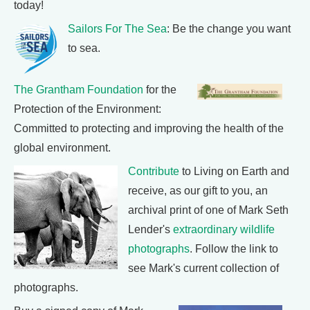
today!
Sailors For The Sea
: Be the change you want
to sea.
The Grantham Foundation
for the
Protection of the Environment:
Committed to protecting and improving the health of the
global environment.
Contribute
to Living on Earth and
receive, as our gift to you, an
archival print of one of Mark Seth
Lender's
extraordinary wildlife
photographs
. Follow the link to
see Mark's current collection of
photographs.