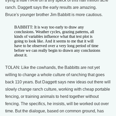
trying a little HRM on a tiny speck of this half million acre
ranch. Daggett says the early results are amazing.
Bruce's younger brother Jim Babbitt is more cautious.
BABBITT: It is way too early to draw any
conclusions. Weather cycles, grazing patterns, all
kinds of variables influence what that test plot is
going to look like. And it seems to me that it will
have to be observed over a very long period of time
before we can really begin to drawn any conclusions
about it.
TOLAN: Like the cowhands, the Babbitts are not yet
willing to change a whole culture of ranching that goes
back 110 years. But Daggett says new ideas out there will
slowly change ranch culture, working with cheap portable
fencing, or training animals to herd together without
fencing. The specifics, he insists, will be worked out over
time. But the dialogue, based on common ground, has