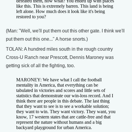
defeated them, now what? You ended up with places
like this. This is extremely barren. This land is being
left alone. How much does it look like it's being
restored to you?
(Man: "Well, we'll put them out this other gate. I think we'll
put them out this one..." A horse snorts.)
TOLAN: A hundred miles south in the rough country
Cross-U Ranch near Prescott, Dennis Maroney was
getting sick of all the fighting, too.
MARONEY: We have what I call the football
mentality in America, that everything can be
tabulated in victories and scores and little sets of
statistics that demonstrate our win-loss record. And I
think there are people in this debate. The last thing
that they want to see is to see a workable solution;
they want to win. They want victory. They want, you
know, 17 western states that are cattle-free and that
represent the nature without humans and a big
backyard playground for urban America.