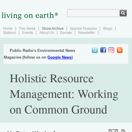
Home
This Week
Show Archive
Special Features
Blogs
Stations
Events
About Us
Donate
Newsletter
Public Radio's Environmental News
Magazine (follow us on
Google News
)
Holistic Resource
Management: Working
on Common Ground