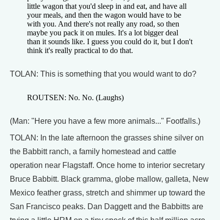
little wagon that you'd sleep in and eat, and have all
your meals, and then the wagon would have to be
with you. And there's not really any road, so then
maybe you pack it on mules. It's a lot bigger deal
than it sounds like. I guess you could do it, but I don't
think it's really practical to do that.
TOLAN: This is something that you would want to do?
ROUTSEN: No. No. (Laughs)
(Man: "Here you have a few more animals..." Footfalls.)
TOLAN: In the late afternoon the grasses shine silver on
the Babbitt ranch, a family homestead and cattle
operation near Flagstaff. Once home to interior secretary
Bruce Babbitt. Black gramma, globe mallow, galleta, New
Mexico feather grass, stretch and shimmer up toward the
San Francisco peaks. Dan Daggett and the Babbitts are