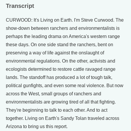
Transcript
CURWOOD: It's Living on Earth. I'm Steve Curwood. The
show-down between ranchers and environmentalists is
perhaps the leading drama on America's western range
these days. On one side stand the ranchers, bent on
preserving a way of life against the onslaught of
environmental regulations. On the other, activists and
ecologists determined to restore cattle ravaged range
lands. The standoff has produced a lot of tough talk,
political gunfights, and even some real violence. But now
across the West, small groups of ranchers and
environmentalists are growing tired of all that fighting.
They're beginning to talk to each other. And to act
together. Living on Earth's Sandy Tolan traveled across
Arizona to bring us this report.