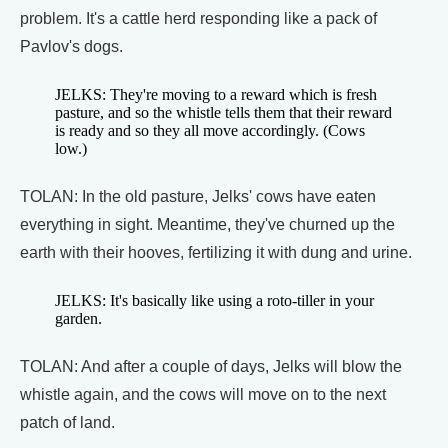
problem. It's a cattle herd responding like a pack of
Pavlov's dogs.
JELKS: They're moving to a reward which is fresh
pasture, and so the whistle tells them that their reward
is ready and so they all move accordingly. (Cows
low.)
TOLAN: In the old pasture, Jelks' cows have eaten
everything in sight. Meantime, they've churned up the
earth with their hooves, fertilizing it with dung and urine.
JELKS: It's basically like using a roto-tiller in your
garden.
TOLAN: And after a couple of days, Jelks will blow the
whistle again, and the cows will move on to the next
patch of land.