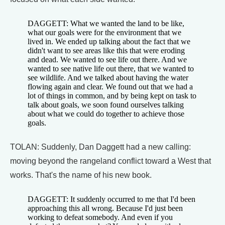
DAGGETT: What we wanted the land to be like,
what our goals were for the environment that we
lived in. We ended up talking about the fact that we
didn't want to see areas like this that were eroding
and dead. We wanted to see life out there. And we
wanted to see native life out there, that we wanted to
see wildlife. And we talked about having the water
flowing again and clear. We found out that we had a
lot of things in common, and by being kept on task to
talk about goals, we soon found ourselves talking
about what we could do together to achieve those
goals.
TOLAN: Suddenly, Dan Daggett had a new calling:
moving beyond the rangeland conflict toward a West that
works. That's the name of his new book.
DAGGETT: It suddenly occurred to me that I'd been
approaching this all wrong. Because I'd just been
working to defeat somebody. And even if you