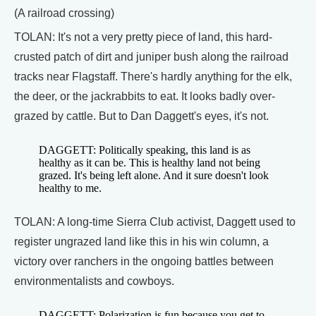
(A railroad crossing)
TOLAN: It's not a very pretty piece of land, this hard-
crusted patch of dirt and juniper bush along the railroad
tracks near Flagstaff. There's hardly anything for the elk,
the deer, or the jackrabbits to eat. It looks badly over-
grazed by cattle. But to Dan Daggett's eyes, it's not.
DAGGETT: Politically speaking, this land is as
healthy as it can be. This is healthy land not being
grazed. It's being left alone. And it sure doesn't look
healthy to me.
TOLAN: A long-time Sierra Club activist, Daggett used to
register ungrazed land like this in his win column, a
victory over ranchers in the ongoing battles between
environmentalists and cowboys.
DAGGETT: Polarization is fun because you get to