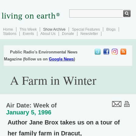
Home
This Week
Show Archive
Special Features
Blogs
Stations
Events
About Us
Donate
Newsletter
Public Radio's Environmental News
Magazine (follow us on
Google News
)
A Farm in Winter
Air Date: Week of
January 5, 1996
Author Jane Brox takes us on a tour of
her family farm in Dracut,