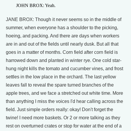
JOHN BROX: Yeah.
JANE BROX: Though it never seems so in the middle of
summer, when everyone has a shoulder to the picking,
hoeing, and packing. And there are days when workers
are in and out of the fields until nearly dusk. But all that
goes in a matter of months. Corn field after corn field is
harrowed down and planted in winter rye. One cold star-
hung night kills the tomato and cucumber vines, and frost
settles in the low place in the orchard. The last yellow
leaves fall to reveal the spare turned branches of the
apple trees, and we face a stretched out white time. More
than anything I miss the voices I'd hear calling across the
field. Just simple orders really: okay! Don't forget the
twine! I need more baskets. Or 2 or more talking as they
rest on overturned crates or stop for water at the end of a