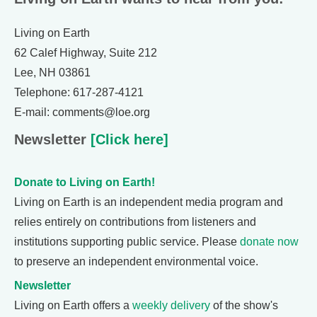
Living on Earth
62 Calef Highway, Suite 212
Lee, NH 03861
Telephone: 617-287-4121
E-mail: comments@loe.org
Newsletter
[Click here]
Donate to Living on Earth!
Living on Earth is an independent media program and
relies entirely on contributions from listeners and
institutions supporting public service. Please
donate now
to preserve an independent environmental voice.
Newsletter
Living on Earth offers a
weekly delivery
of the show's