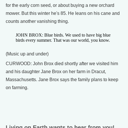
for the early corn seed, or about buying a new orchard
mower. But this winter he's 85. He leans on his cane and
counts another vanishing thing.
JOHN BROX: Blue birds. We used to have big blue
birds every summer. That was our world, you know.
(Music up and under)
CURWOOD: John Brox died shortly after we visited him
and his daughter Jane Brox on her farm in Dracut,
Massachusetts. Jane Brox says the family plans to keep
on farming.
Living on Earth wants to hear from you!