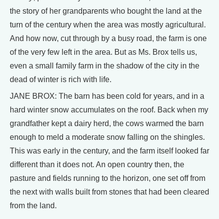
the story of her grandparents who bought the land at the
turn of the century when the area was mostly agricultural.
And how now, cut through by a busy road, the farm is one
of the very few left in the area. But as Ms. Brox tells us,
even a small family farm in the shadow of the city in the
dead of winter is rich with life.
JANE BROX: The barn has been cold for years, and in a
hard winter snow accumulates on the roof. Back when my
grandfather kept a dairy herd, the cows warmed the barn
enough to meld a moderate snow falling on the shingles.
This was early in the century, and the farm itself looked far
different than it does not. An open country then, the
pasture and fields running to the horizon, one set off from
the next with walls built from stones that had been cleared
from the land.