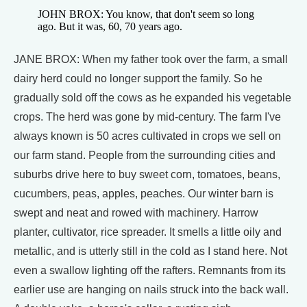
JOHN BROX: You know, that don't seem so long
ago. But it was, 60, 70 years ago.
JANE BROX: When my father took over the farm, a small
dairy herd could no longer support the family. So he
gradually sold off the cows as he expanded his vegetable
crops. The herd was gone by mid-century. The farm I've
always known is 50 acres cultivated in crops we sell on
our farm stand. People from the surrounding cities and
suburbs drive here to buy sweet corn, tomatoes, beans,
cucumbers, peas, apples, peaches. Our winter barn is
swept and neat and rowed with machinery. Harrow
planter, cultivator, rice spreader. It smells a little oily and
metallic, and is utterly still in the cold as I stand here. Not
even a swallow lighting off the rafters. Remnants from its
earlier use are hanging on nails struck into the back wall.