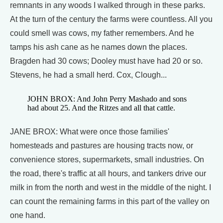
remnants in any woods I walked through in these parks.
At the turn of the century the farms were countless. All you
could smell was cows, my father remembers. And he
tamps his ash cane as he names down the places.
Bragden had 30 cows; Dooley must have had 20 or so.
Stevens, he had a small herd. Cox, Clough...
JOHN BROX: And John Perry Mashado and sons
had about 25. And the Ritzes and all that cattle.
JANE BROX: What were once those families'
homesteads and pastures are housing tracts now, or
convenience stores, supermarkets, small industries. On
the road, there's traffic at all hours, and tankers drive our
milk in from the north and west in the middle of the night. I
can count the remaining farms in this part of the valley on
one hand.