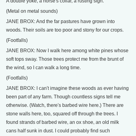
A double yoke, a horse's collar, a rusting sigh.
(Metal on metal sounds)
JANE BROX: And the far pastures have grown into
woods. Their soils are too poor and stony for our crops.
(Footfalls)
JANE BROX: Now I walk here among white pines whose
soft tops sway. Those trees protect me from the brunt of
the wind, so I can walk a long time.
(Footfalls)
JANE BROX: I can't imagine these woods as ever having
been part of any farm. Though countless signs tell me
otherwise. (Watch, there's barbed wire here.) There are
stone walls here, too, squared off through the trees. I
found strands of barbed wire, an ox shoe, an old milk
cans half sunk in dust. I could probably find such