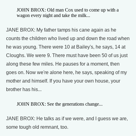
JOHN BROX: Old man Cox used to come up with a
wagon every night and take the milk...
JANE BROX: My father tamps his cane again as he
counts the children who lived up and down the road when
he was young. There were 10 at Bailey's, he says, 14 at
Cloughs. We were 9. There must have been 50 of us just
along these few miles. He pauses for a moment, then
goes on. Now we're alone here, he says, speaking of my
mother and himself. If you have your own house, your
brother has his...
JOHN BROX: See the generations change...
JANE BROX: He talks as if we were, and I guess we are,
some tough old remnant, too.