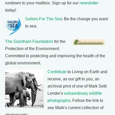
rundown to your mailbox. Sign up for our
newsletter
today!
Sailors For The Sea
: Be the change you want
to sea.
The Grantham Foundation
for the
Protection of the Environment:
Committed to protecting and improving the health of the
global environment.
Contribute
to Living on Earth and
receive, as our gift to you, an
archival print of one of Mark Seth
Lender's
extraordinary wildlife
photographs
. Follow the link to
see Mark's current collection of
photographs.