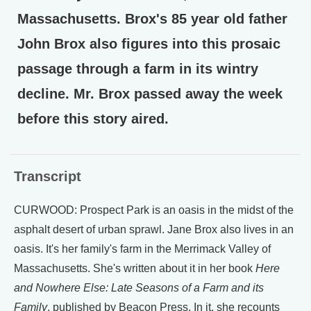
Massachusetts. Brox's 85 year old father
John Brox also figures into this prosaic
passage through a farm in its wintry
decline. Mr. Brox passed away the week
before this story aired.
Transcript
CURWOOD: Prospect Park is an oasis in the midst of the
asphalt desert of urban sprawl. Jane Brox also lives in an
oasis. It's her family's farm in the Merrimack Valley of
Massachusetts. She's written about it in her book
Here
and Nowhere Else: Late Seasons of a Farm and its
Family
, published by Beacon Press. In it, she recounts