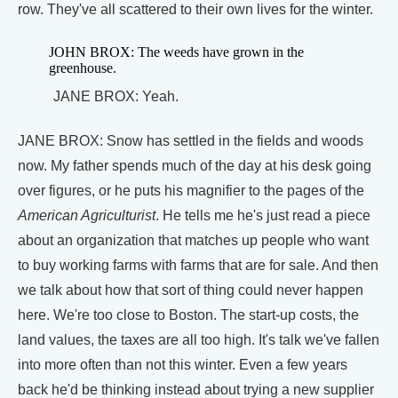
row. They've all scattered to their own lives for the winter.
JOHN BROX: The weeds have grown in the
greenhouse.
JANE BROX: Yeah.
JANE BROX: Snow has settled in the fields and woods
now. My father spends much of the day at his desk going
over figures, or he puts his magnifier to the pages of the
American Agriculturist
. He tells me he's just read a piece
about an organization that matches up people who want
to buy working farms with farms that are for sale. And then
we talk about how that sort of thing could never happen
here. We're too close to Boston. The start-up costs, the
land values, the taxes are all too high. It's talk we've fallen
into more often than not this winter. Even a few years
back he'd be thinking instead about trying a new supplier