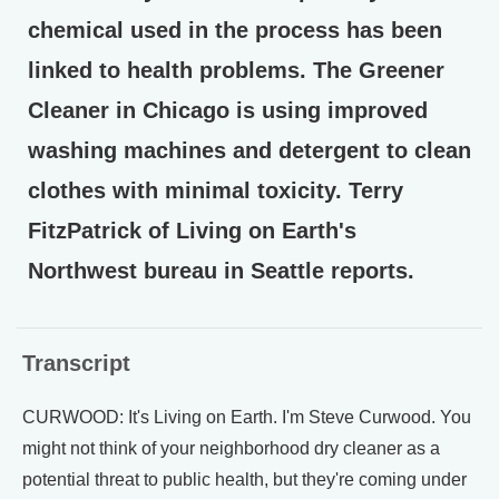
chemical used in the process has been
linked to health problems. The Greener
Cleaner in Chicago is using improved
washing machines and detergent to clean
clothes with minimal toxicity. Terry
FitzPatrick of Living on Earth's
Northwest bureau in Seattle reports.
Transcript
CURWOOD: It's Living on Earth. I'm Steve Curwood. You
might not think of your neighborhood dry cleaner as a
potential threat to public health, but they're coming under