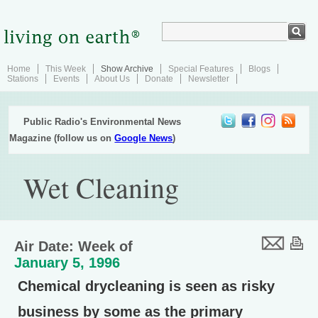
Home
This Week
Show Archive
Special Features
Blogs
Stations
Events
About Us
Donate
Newsletter
Public Radio's Environmental News
Magazine (follow us on
Google News
)
Wet Cleaning
Air Date: Week of
January 5, 1996
Chemical drycleaning is seen as risky
business by some as the primary