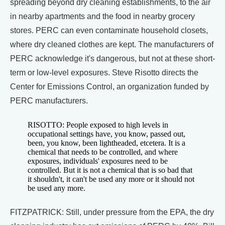
spreading beyond dry cleaning establishments, to the air
in nearby apartments and the food in nearby grocery
stores. PERC can even contaminate household closets,
where dry cleaned clothes are kept. The manufacturers of
PERC acknowledge it's dangerous, but not at these short-
term or low-level exposures. Steve Risotto directs the
Center for Emissions Control, an organization funded by
PERC manufacturers.
RISOTTO: People exposed to high levels in
occupational settings have, you know, passed out,
been, you know, been lightheaded, etcetera. It is a
chemical that needs to be controlled, and where
exposures, individuals' exposures need to be
controlled. But it is not a chemical that is so bad that
it shouldn't, it can't be used any more or it should not
be used any more.
FITZPATRICK: Still, under pressure from the EPA, the dry