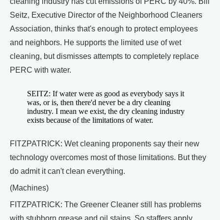
cleaning industry has cut emissions of PERC by 40%. Bill
Seitz, Executive Director of the Neighborhood Cleaners
Association, thinks that's enough to protect employees
and neighbors. He supports the limited use of wet
cleaning, but dismisses attempts to completely replace
PERC with water.
SEITZ: If water were as good as everybody says it
was, or is, then there'd never be a dry cleaning
industry. I mean we exist, the dry cleaning industry
exists because of the limitations of water.
FITZPATRICK: Wet cleaning proponents say their new
technology overcomes most of those limitations. But they
do admit it can't clean everything.
(Machines)
FITZPATRICK: The Greener Cleaner still has problems
with stubborn grease and oil stains. So staffers apply