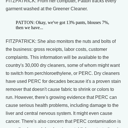
FITZPATRICK: From her computer, Patton tracks every
garment washed at the Greener Cleaner.
PATTON: Okay, we've got 13% pants, blouses 7%,
then we have...
FITZPATRICK: She also monitors the nuts and bolts of
the business: gross receipts, labor costs, customer
complaints. This information will be available to the
country's 30,000 dry cleaners, some of whom might want
to switch from perchloroethylene, or PERC. Dry cleaners
have used PERC for decades because it's a proven stain
remover that doesn't cause fabric to shrink or colors to
run. However, there's growing evidence that PERC can
cause serious health problems, including damage to the
liver and central nervous system. It might even cause
cancer. There's also concern that PERC contamination is