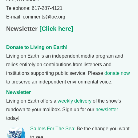
Telephone: 617-287-4121
E-mail: comments@loe.org
Newsletter
[Click here]
Donate to Living on Earth!
Living on Earth is an independent media program and
relies entirely on contributions from listeners and
institutions supporting public service. Please
donate now
to preserve an independent environmental voice.
Newsletter
Living on Earth offers a
weekly delivery
of the show's
rundown to your mailbox. Sign up for our
newsletter
today!
Sailors For The Sea
: Be the change you want
to sea.