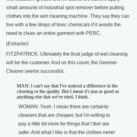
small amounts of industrial spot remover before putting
clothes into the wet cleaning machine. They say they can
live with a few drops of toxic chemicals if it avoids the
need to clean an entire garment with PERC.
(Extractor)
FITZPATRICK: Ultimately the final judge of wet cleaning
will be the customer. And on this count, the Greener
Cleaner seems successful.
MAN: I can't say that I've noticed a difference in the
cleaning or the quality. But I mean it's just as good as
anything else that we've tried, I think.
WOMAN: Yeah. I mean there are certainly
cleaners that are cheaper, but I'm willing to
pay a little bit more for things that I feel are
safer. And what I like is that the clothes never