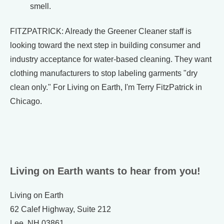
smell.
FITZPATRICK: Already the Greener Cleaner staff is
looking toward the next step in building consumer and
industry acceptance for water-based cleaning. They want
clothing manufacturers to stop labeling garments "dry
clean only." For Living on Earth, I'm Terry FitzPatrick in
Chicago.
Living on Earth wants to hear from you!
Living on Earth
62 Calef Highway, Suite 212
Lee, NH 03861