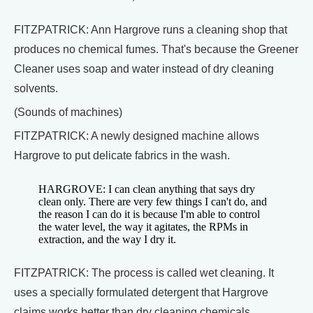
FITZPATRICK: Ann Hargrove runs a cleaning shop that
produces no chemical fumes. That's because the Greener
Cleaner uses soap and water instead of dry cleaning
solvents.
(Sounds of machines)
FITZPATRICK: A newly designed machine allows
Hargrove to put delicate fabrics in the wash.
HARGROVE: I can clean anything that says dry
clean only. There are very few things I can't do, and
the reason I can do it is because I'm able to control
the water level, the way it agitates, the RPMs in
extraction, and the way I dry it.
FITZPATRICK: The process is called wet cleaning. It
uses a specially formulated detergent that Hargrove
claims works better than dry cleaning chemicals.