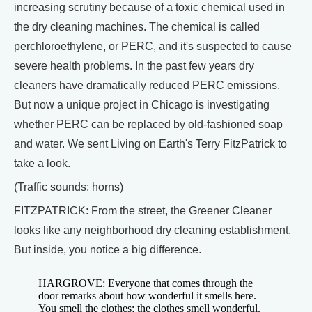
increasing scrutiny because of a toxic chemical used in
the dry cleaning machines. The chemical is called
perchloroethylene, or PERC, and it's suspected to cause
severe health problems. In the past few years dry
cleaners have dramatically reduced PERC emissions.
But now a unique project in Chicago is investigating
whether PERC can be replaced by old-fashioned soap
and water. We sent Living on Earth's Terry FitzPatrick to
take a look.
(Traffic sounds; horns)
FITZPATRICK: From the street, the Greener Cleaner
looks like any neighborhood dry cleaning establishment.
But inside, you notice a big difference.
HARGROVE: Everyone that comes through the
door remarks about how wonderful it smells here.
You smell the clothes; the clothes smell wonderful.