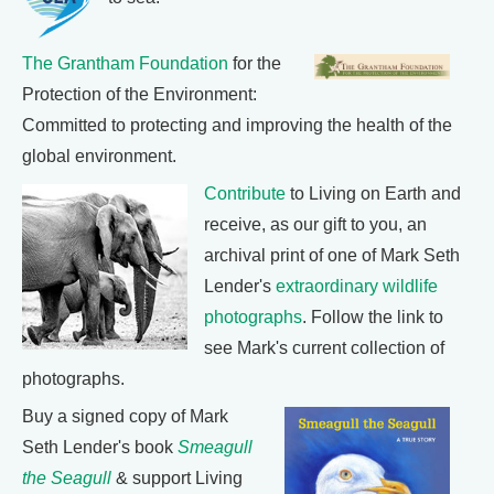
The Grantham Foundation
for the
Protection of the Environment:
Committed to protecting and improving the health of the
global environment.
Contribute
to Living on Earth and
receive, as our gift to you, an
archival print of one of Mark Seth
Lender's
extraordinary wildlife
photographs
. Follow the link to
see Mark's current collection of
photographs.
Buy a signed copy of Mark
Seth Lender's book
Smeagull
the Seagull
& support Living