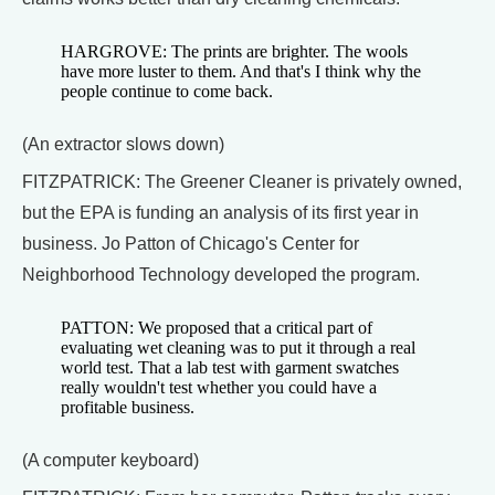
HARGROVE: The prints are brighter. The wools
have more luster to them. And that's I think why the
people continue to come back.
(An extractor slows down)
FITZPATRICK: The Greener Cleaner is privately owned,
but the EPA is funding an analysis of its first year in
business. Jo Patton of Chicago's Center for
Neighborhood Technology developed the program.
PATTON: We proposed that a critical part of
evaluating wet cleaning was to put it through a real
world test. That a lab test with garment swatches
really wouldn't test whether you could have a
profitable business.
(A computer keyboard)