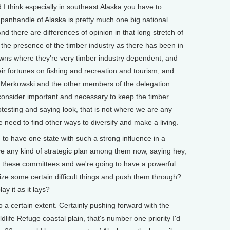
I think especially in southeast Alaska you have to
panhandle of Alaska is pretty much one big national
nd there are differences of opinion in that long stretch of
the presence of the timber industry as there has been in
owns where they're very timber industry dependent, and
eir fortunes on fishing and recreation and tourism, and
r Merkowski and the other members of the delegation
 consider important and necessary to keep the timber
testing and saying look, that is not where we are any
need to find other ways to diversify and make a living.
have one state with such a strong influence in a
ve any kind of strategic plan among them now, saying hey,
th these committees and we're going to have a powerful
tize some certain difficult things and push them through?
ay it as it lays?
a certain extent. Certainly pushing forward with the
dlife Refuge coastal plain, that's number one priority I'd