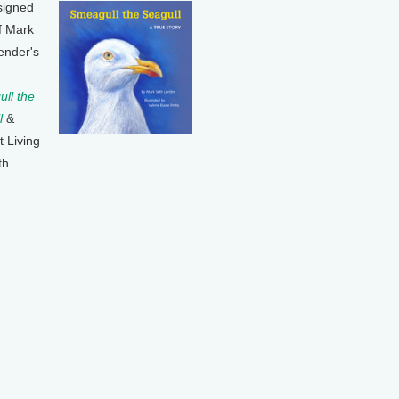
signed
f Mark
ender's
ll the
l
&
t Living
th