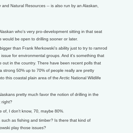
gy and Natural Resources -- is also run by an Alaskan,
askan who's very pro-development sitting in that seat
e would be open to drilling sooner or later.
gger than Frank Merkowski's ability just to try to ramrod
ic issue for environmental groups. And it's something that
e out in the country. There have been recent polls that
 strong 50% up to 70% of people really are pretty
o this coastal plain area of the Arctic National Wildlife
kans pretty much favor the notion of drilling in the
 right?
 of, I don't know, 70, maybe 80%.
ch as fishing and timber? Is there that kind of
wski play those issues?