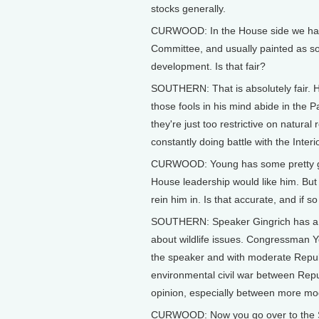
stocks generally.
CURWOOD: In the House side we hav
Committee, and usually painted as s
development. Is that fair?
SOUTHERN: That is absolutely fair. H
those fools in his mind abide in the P
they're just too restrictive on natura
constantly doing battle with the Inte
CURWOOD: Young has some pretty good
House leadership would like him. But
rein him in. Is that accurate, and if s
SOUTHERN: Speaker Gingrich has a lo
about wildlife issues. Congressman Yo
the speaker and with moderate Repub
environmental civil war between Repu
opinion, especially between more m
CURWOOD: Now you go over to the Se