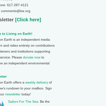
one: 617-287-4121
: comments@loe.org
letter
[Click here]
 to Living on Earth!
 on Earth is an independent media
 and relies entirely on contributions
steners and institutions supporting
 service. Please
donate now
to
ve an independent environmental
tter
 on Earth offers a
weekly delivery
of
ow's rundown to your mailbox. Sign
 our
newsletter
today!
Sailors For The Sea
: Be the