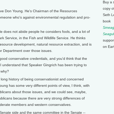
Buy a 
copy o
e Don Young. He's Chairman of the Resources
Seth L
omeone who's against environmental regulation and pro-
book
Smeagu
e does not abide people he considers fools, and a lot of
Seagul
ark Service, in the Fish and Wildlife Service. He thinks
suppor
l resource development, natural resource extraction, and is
on Ear
rior Department over those issues.
 conservative credentials, and you'd think that the
 I understand that Speaker Gingrich has been trying to
o why?
ng history of being conservationist and concerned
ung has some very different points of view, I think, with
licans about those issues, and we could see, maybe,
blicans because there are very strong differences of
oderate members and western conservatives.
nate side and the same committee in the Senate --