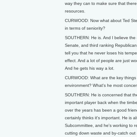
way they can to make sure that there a
resources.
CURWOOD: Now what about Ted Steven
in terms of seniority?
SOUTHERN: He is. And I believe the e
Senate, and third ranking Republican
tell you that he never loses his tempe
effect. And a lot of people are just w
And he gets his way a lot.
CURWOOD: What are the key things o
environment? What's he most concer
SOUTHERN: He is concerned that the 
important player back when the timber
over the years has been a good friend 
certainly thinks it's important. He i
Subcommittee, and he's working to r
cutting down waste and by-catch out 