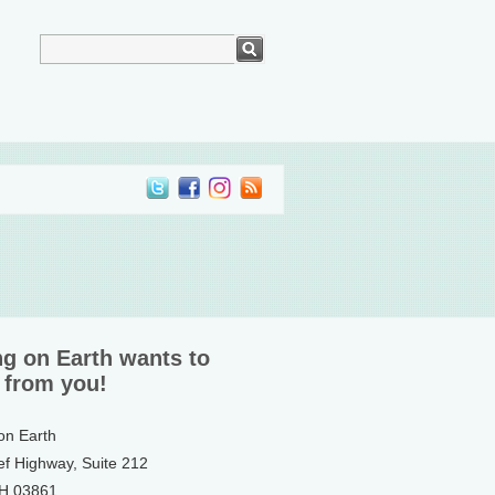
ng on Earth wants to
 from you!
 on Earth
ef Highway, Suite 212
NH 03861