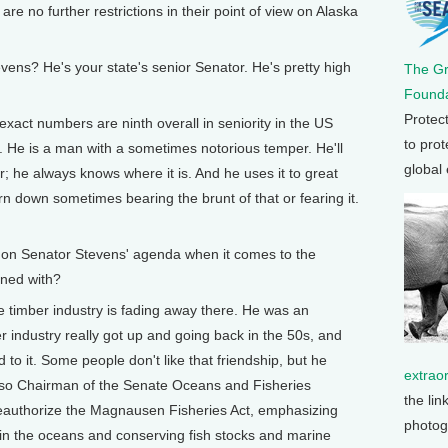
re no further restrictions in their point of view on Alaska
s? He's your state's senior Senator. He's pretty high
The G
Founda
Protec
xact numbers are ninth overall in seniority in the US
to prot
. He is a man with a sometimes notorious temper. He'll
global
r; he always knows where it is. And he uses it to great
orn down sometimes bearing the brunt of that or fearing it.
n Senator Stevens' agenda when it comes to the
ned with?
timber industry is fading away there. He was an
 industry really got up and going back in the 50s, and
to it. Some people don't like that friendship, but he
extrao
s also Chairman of the Senate Oceans and Fisheries
the lin
eauthorize the Magnausen Fisheries Act, emphasizing
photog
in the oceans and conserving fish stocks and marine