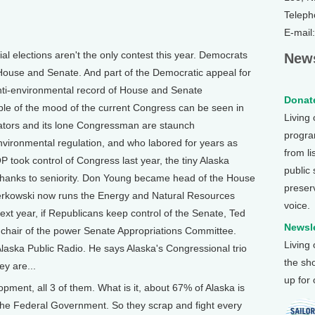
Teleph
E-mail
 elections aren't the only contest this year. Democrats
News
House and Senate. And part of the Democratic appeal for
anti-environmental record of House and Senate
Donate
le of the mood of the current Congress can be seen in
Living
nators and its lone Congressman are staunch
program
nvironmental regulation, and who labored for years as
from li
P took control of Congress last year, the tiny Alaska
public
thanks to seniority. Don Young became head of the House
preser
rkowski now runs the Energy and Natural Resources
voice.
xt year, if Republicans keep control of the Senate, Ted
Newsle
 chair of the power Senate Appropriations Committee.
Living
 Alaska Public Radio. He says Alaska's Congressional trio
the sh
y are...
up for
ent, all 3 of them. What is it, about 67% of Alaska is
 the Federal Government. So they scrap and fight every