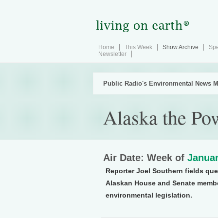
Home
This Week
Show Archive
Spe
Newsletter
Public Radio's Environmental News M
Alaska the Po
Air Date: Week of
Januar
Reporter Joel Southern fields que
Alaskan House and Senate member
environmental legislation.