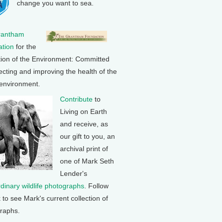
change you want to sea.
rantham
tion
for the
tion of the Environment: Committed
ecting and improving the health of the
 environment.
Contribute
to
Living on Earth
and receive, as
our gift to you, an
archival print of
one of Mark Seth
Lender's
rdinary wildlife photographs
. Follow
k to see Mark's current collection of
raphs.