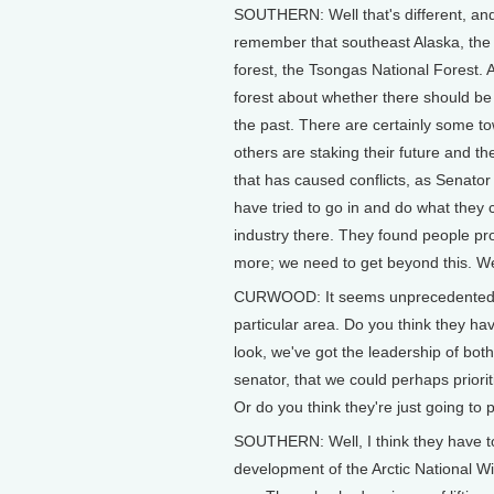
SOUTHERN: Well that's different, and 
remember that southeast Alaska, the 
forest, the Tsongas National Forest. A
forest about whether there should be 
the past. There are certainly some t
others are staking their future and th
that has caused conflicts, as Senato
have tried to go in and do what they
industry there. They found people pro
more; we need to get beyond this. We 
CURWOOD: It seems unprecedented to 
particular area. Do you think they ha
look, we've got the leadership of bo
senator, that we could perhaps priori
Or do you think they're just going to pl
SOUTHERN: Well, I think they have to 
development of the Arctic National Wil