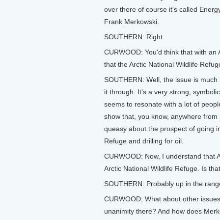
over there of course it's called Ener
Frank Merkowski.
SOUTHERN: Right.
CURWOOD: You'd think that with an Al
that the Arctic National Wildlife Refug
SOUTHERN: Well, the issue is much bi
it through. It's a very strong, symbol
seems to resonate with a lot of peopl
show that, you know, anywhere from a
queasy about the prospect of going int
Refuge and drilling for oil.
CURWOOD: Now, I understand that Alas
Arctic National Wildlife Refuge. Is that
SOUTHERN: Probably up in the range
CURWOOD: What about other issues su
unanimity there? And how does Merko