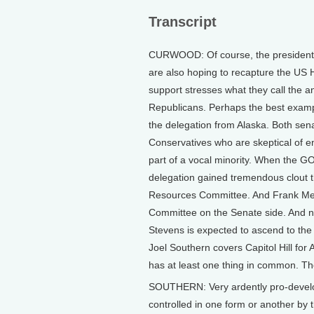
Transcript
CURWOOD: Of course, the presidential
are also hoping to recapture the US 
support stresses what they call the 
Republicans. Perhaps the best examp
the delegation from Alaska. Both se
Conservatives who are skeptical of e
part of a vocal minority. When the GO
delegation gained tremendous clout 
Resources Committee. And Frank Me
Committee on the Senate side. And ne
Stevens is expected to ascend to the
Joel Southern covers Capitol Hill for
has at least one thing in common. The
SOUTHERN: Very ardently pro-developm
controlled in one form or another by