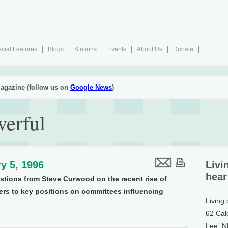
cial Features
Blogs
Stations
Events
About Us
Donate
agazine (follow us on
Google News
)
werful
y 5, 1996
Livi
hear
stions from Steve Curwood on the recent rise of
s to key positions on committees influencing
Living
62 Cal
Lee, 