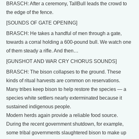
BRASCH: After a ceremony, TallBull leads the crowd to
the edge of the fence.
[SOUNDS OF GATE OPENING]
BRASCH: He takes a handful of men through a gate,
towards a corral holding a 600-pound bull. We watch one
of them steady a rifle. And then…
[GUNSHOT AND WAR CRY CHORUS SOUNDS]
BRASCH: The bison collapses to the ground. These
kinds of ritual harvests are common on reservations.
Many tribes keep bison to help restore the species — a
species white settlers nearly exterminated because it
sustained indigenous people.
Modern herds again provide a reliable food source.
During the recent government shutdown, for example,
some tribal governments slaughtered bison to make up