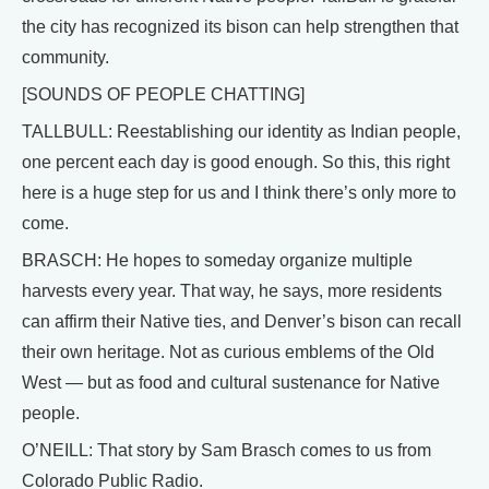
the city has recognized its bison can help strengthen that
community.
[SOUNDS OF PEOPLE CHATTING]
TALLBULL: Reestablishing our identity as Indian people,
one percent each day is good enough. So this, this right
here is a huge step for us and I think there’s only more to
come.
BRASCH: He hopes to someday organize multiple
harvests every year. That way, he says, more residents
can affirm their Native ties, and Denver’s bison can recall
their own heritage. Not as curious emblems of the Old
West — but as food and cultural sustenance for Native
people.
O’NEILL: That story by Sam Brasch comes to us from
Colorado Public Radio.