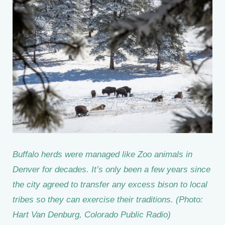
Buffalo herds were managed like Zoo animals in
Denver for decades. It’s only been a few years since
the city agreed to transfer any excess bison to local
tribes so they can exercise their traditions. (Photo:
Hart Van Denburg, Colorado Public Radio)