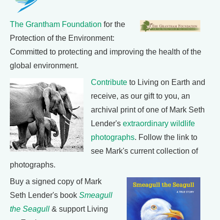
The Grantham Foundation
for the
Protection of the Environment:
Committed to protecting and improving the health of the
global environment.
Contribute
to Living on Earth and
receive, as our gift to you, an
archival print of one of Mark Seth
Lender's
extraordinary wildlife
photographs
. Follow the link to
see Mark's current collection of
photographs.
Buy a signed copy of Mark
Seth Lender's book
Smeagull
the Seagull
& support Living