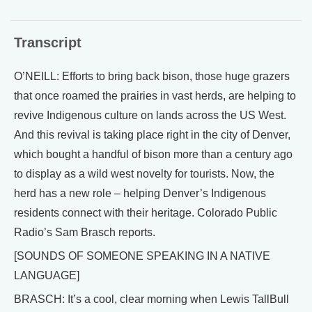
Transcript
O’NEILL: Efforts to bring back bison, those huge grazers
that once roamed the prairies in vast herds, are helping to
revive Indigenous culture on lands across the US West.
And this revival is taking place right in the city of Denver,
which bought a handful of bison more than a century ago
to display as a wild west novelty for tourists. Now, the
herd has a new role – helping Denver’s Indigenous
residents connect with their heritage. Colorado Public
Radio’s Sam Brasch reports.
[SOUNDS OF SOMEONE SPEAKING IN A NATIVE
LANGUAGE]
BRASCH: It’s a cool, clear morning when Lewis TallBull