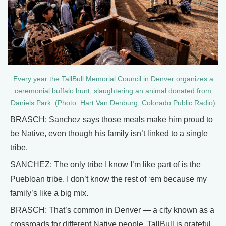
Every year the TallBull Memorial Council in Denver organizes a
ceremonial buffalo hunt, slaughtering an animal donated from
Daniels Park. (Photo: Hart Van Denburg, Colorado Public Radio)
BRASCH: Sanchez says those meals make him proud to
be Native, even though his family isn’t linked to a single
tribe.
SANCHEZ: The only tribe I know I’m like part of is the
Puebloan tribe. I don’t know the rest of ‘em because my
family’s like a big mix.
BRASCH: That’s common in Denver — a city known as a
crossroads for different Native people. TallBull is grateful