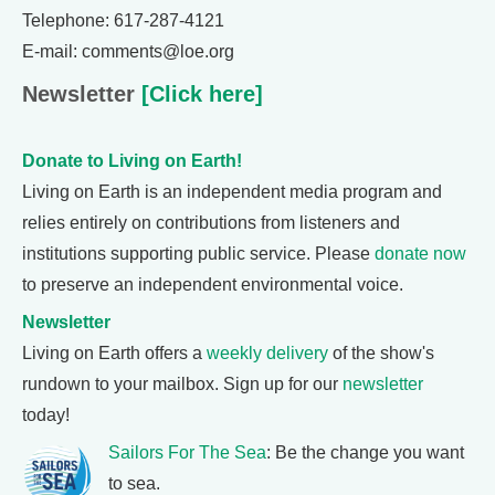
Telephone: 617-287-4121
E-mail: comments@loe.org
Newsletter
[Click here]
Donate to Living on Earth!
Living on Earth is an independent media program and
relies entirely on contributions from listeners and
institutions supporting public service. Please
donate now
to preserve an independent environmental voice.
Newsletter
Living on Earth offers a
weekly delivery
of the show's
rundown to your mailbox. Sign up for our
newsletter
today!
Sailors For The Sea
: Be the change you want
to sea.