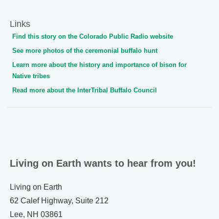
Links
Find this story on the Colorado Public Radio website
See more photos of the ceremonial buffalo hunt
Learn more about the history and importance of bison for
Native tribes
Read more about the InterTribal Buffalo Council
Living on Earth wants to hear from you!
Living on Earth
62 Calef Highway, Suite 212
Lee, NH 03861