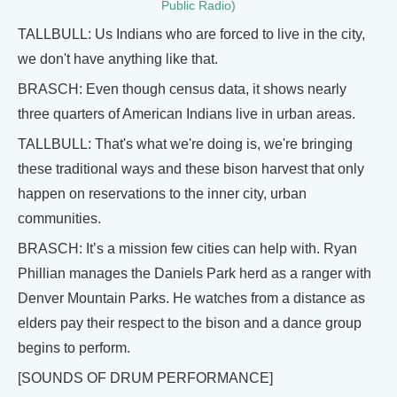
Public Radio)
TALLBULL: Us Indians who are forced to live in the city,
we don't have anything like that.
BRASCH: Even though census data, it shows nearly
three quarters of American Indians live in urban areas.
TALLBULL: That's what we're doing is, we're bringing
these traditional ways and these bison harvest that only
happen on reservations to the inner city, urban
communities.
BRASCH: It’s a mission few cities can help with. Ryan
Phillian manages the Daniels Park herd as a ranger with
Denver Mountain Parks. He watches from a distance as
elders pay their respect to the bison and a dance group
begins to perform.
[SOUNDS OF DRUM PERFORMANCE]