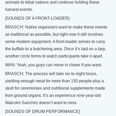
animals to tribal nations and continue holding these
harvest events.
[SOUNDS OF A FRONT-LOADER]
BRASCH: Native organizers want to make these events
as traditional as possible, but right now it still involves
some modern equipment. A front-loader arrives to carry
the buffalo to a butchering area. Once it’s laid on a tarp,
another circle forms to watch participants take it apart.
MAN: Yeah, you guys can move in closer if you want.
BRASCH: The process will take six to eight hours,
yielding enough meat for more than 150 people plus a
skull for ceremonies and nutritional supplements made
from ground organs. It’s an experience nine-year-old
Malcolm Sanchez doesn’t want to miss.
[SOUNDS OF DRUM PERFORMANCE]