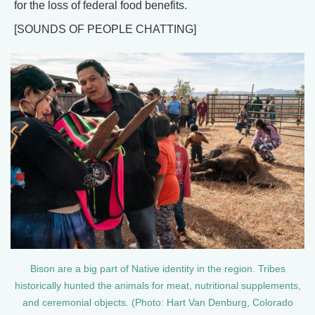
for the loss of federal food benefits.
[SOUNDS OF PEOPLE CHATTING]
Bison are a big part of Native identity in the region. Tribes
historically hunted the animals for meat, nutritional supplements,
and ceremonial objects. (Photo: Hart Van Denburg, Colorado