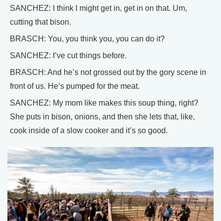
SANCHEZ: I think I might get in, get in on that. Um,
cutting that bison.
BRASCH: You, you think you, you can do it?
SANCHEZ: I’ve cut things before.
BRASCH: And he’s not grossed out by the gory scene in
front of us. He’s pumped for the meat.
SANCHEZ: My mom like makes this soup thing, right?
She puts in bison, onions, and then she lets that, like,
cook inside of a slow cooker and it’s so good.