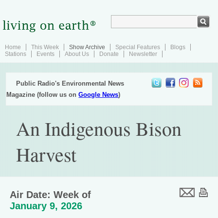
Home
This Week
Show Archive
Special Features
Blogs
Stations
Events
About Us
Donate
Newsletter
Public Radio's Environmental News
Magazine (follow us on
Google News
)
An Indigenous Bison
Harvest
Air Date: Week of
January 9, 2026