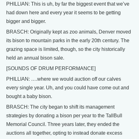
PHILLIAN: This is uh, by far the biggest event that we’ve
had down here and every year it seems to be getting
bigger and bigger.
BRASCH: Originally kept as zoo animals, Denver moved
its bison to mountain parks in the early 20th century. The
grazing space is limited, though, so the city historically
held an annual bison sale.
[SOUNDS OF DRUM PERFORMANCE]
PHILLIAN: ….where we would auction off our calves
every single year. Uh, and you could have come out and
bought a baby bison.
BRASCH: The city began to shift its management
strategies by donating a bison per year to the TallBull
Memorial Council. Three years later, they ended the
auctions all together, opting to instead donate excess