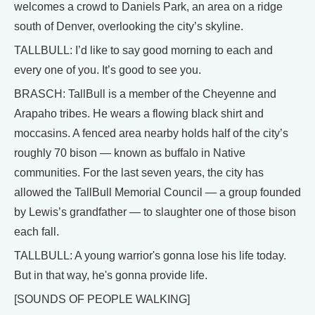
welcomes a crowd to Daniels Park, an area on a ridge
south of Denver, overlooking the city’s skyline.
TALLBULL: I’d like to say good morning to each and
every one of you. It’s good to see you.
BRASCH: TallBull is a member of the Cheyenne and
Arapaho tribes. He wears a flowing black shirt and
moccasins. A fenced area nearby holds half of the city’s
roughly 70 bison — known as buffalo in Native
communities. For the last seven years, the city has
allowed the TallBull Memorial Council — a group founded
by Lewis’s grandfather — to slaughter one of those bison
each fall.
TALLBULL: A young warrior's gonna lose his life today.
But in that way, he's gonna provide life.
[SOUNDS OF PEOPLE WALKING]