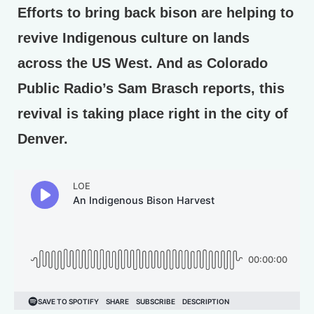
Efforts to bring back bison are helping to
revive Indigenous culture on lands
across the US West. And as Colorado
Public Radio’s Sam Brasch reports, this
revival is taking place right in the city of
Denver.