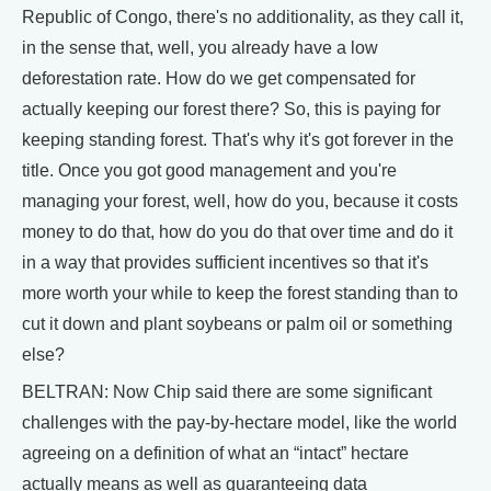
Republic of Congo, there's no additionality, as they call it,
in the sense that, well, you already have a low
deforestation rate. How do we get compensated for
actually keeping our forest there? So, this is paying for
keeping standing forest. That's why it's got forever in the
title. Once you got good management and you're
managing your forest, well, how do you, because it costs
money to do that, how do you do that over time and do it
in a way that provides sufficient incentives so that it's
more worth your while to keep the forest standing than to
cut it down and plant soybeans or palm oil or something
else?
BELTRAN: Now Chip said there are some significant
challenges with the pay-by-hectare model, like the world
agreeing on a definition of what an “intact” hectare
actually means as well as guaranteeing data