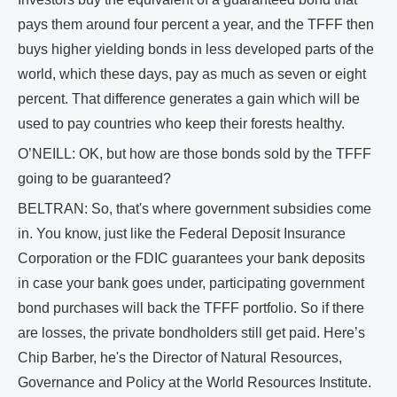
pays them around four percent a year, and the TFFF then
buys higher yielding bonds in less developed parts of the
world, which these days, pay as much as seven or eight
percent. That difference generates a gain which will be
used to pay countries who keep their forests healthy.
O’NEILL: OK, but how are those bonds sold by the TFFF
going to be guaranteed?
BELTRAN: So, that's where government subsidies come
in. You know, just like the Federal Deposit Insurance
Corporation or the FDIC guarantees your bank deposits
in case your bank goes under, participating government
bond purchases will back the TFFF portfolio. So if there
are losses, the private bondholders still get paid. Here’s
Chip Barber, he's the Director of Natural Resources,
Governance and Policy at the World Resources Institute.