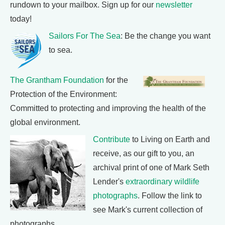
rundown to your mailbox. Sign up for our
newsletter
today!
Sailors For The Sea
: Be the change you want
to sea.
The Grantham Foundation
for the
Protection of the Environment:
Committed to protecting and improving the health of the
global environment.
Contribute
to Living on Earth and
receive, as our gift to you, an
archival print of one of Mark Seth
Lender's
extraordinary wildlife
photographs
. Follow the link to
see Mark's current collection of
photographs.