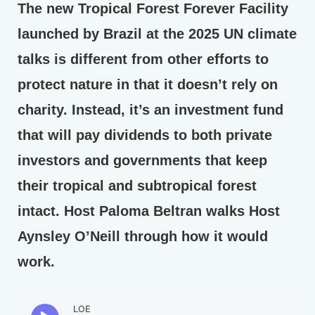
The new Tropical Forest Forever Facility
launched by Brazil at the 2025 UN climate
talks is different from other efforts to
protect nature in that it doesn’t rely on
charity. Instead, it’s an investment fund
that will pay dividends to both private
investors and governments that keep
their tropical and subtropical forest
intact. Host Paloma Beltran walks Host
Aynsley O’Neill through how it would
work.