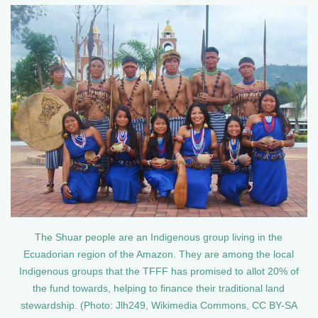
The Shuar people are an Indigenous group living in the
Ecuadorian region of the Amazon. They are among the local
Indigenous groups that the TFFF has promised to allot 20% of
the fund towards, helping to finance their traditional land
stewardship. (Photo: Jlh249, Wikimedia Commons, CC BY-SA