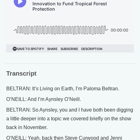
Transcript
BELTRAN: It’s Living on Earth, I’m Paloma Beltran.
O’NEILL: And I’m Aynsley O’Neill.
BELTRAN: So Aynsley, you and I have both been digging
a little deeper into a topic we covered briefly on the show
back in November.
O’NEILL: Yeah, back then Steve Curwood and Jenni