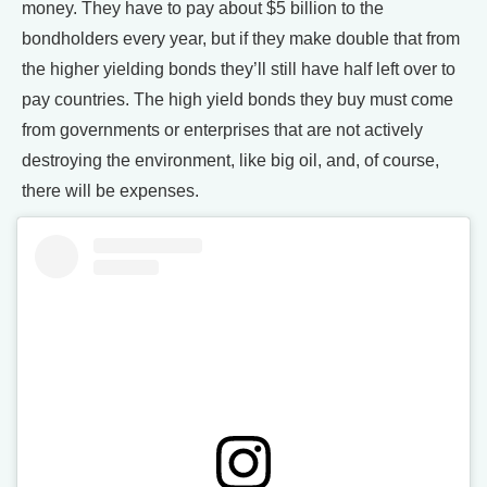
money. They have to pay about $5 billion to the
bondholders every year, but if they make double that from
the higher yielding bonds they’ll still have half left over to
pay countries. The high yield bonds they buy must come
from governments or enterprises that are not actively
destroying the environment, like big oil, and, of course,
there will be expenses.