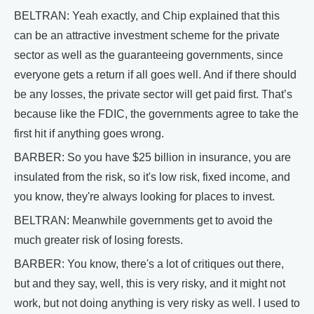
BELTRAN: Yeah exactly, and Chip explained that this
can be an attractive investment scheme for the private
sector as well as the guaranteeing governments, since
everyone gets a return if all goes well. And if there should
be any losses, the private sector will get paid first. That’s
because like the FDIC, the governments agree to take the
first hit if anything goes wrong.
BARBER: So you have $25 billion in insurance, you are
insulated from the risk, so it's low risk, fixed income, and
you know, they're always looking for places to invest.
BELTRAN: Meanwhile governments get to avoid the
much greater risk of losing forests.
BARBER: You know, there's a lot of critiques out there,
but and they say, well, this is very risky, and it might not
work, but not doing anything is very risky as well. I used to