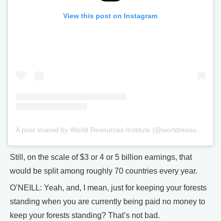
View this post on Instagram
A post shared by World Resources Institute (@worldresources)
Still, on the scale of $3 or 4 or 5 billion earnings, that
would be split among roughly 70 countries every year.
O’NEILL: Yeah, and, I mean, just for keeping your forests
standing when you are currently being paid no money to
keep your forests standing? That’s not bad.