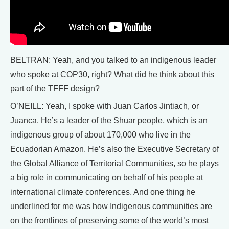
BELTRAN: Yeah, and you talked to an indigenous leader
who spoke at COP30, right? What did he think about this
part of the TFFF design?
O’NEILL: Yeah, I spoke with Juan Carlos Jintiach, or
Juanca. He’s a leader of the Shuar people, which is an
indigenous group of about 170,000 who live in the
Ecuadorian Amazon. He’s also the Executive Secretary of
the Global Alliance of Territorial Communities, so he plays
a big role in communicating on behalf of his people at
international climate conferences. And one thing he
underlined for me was how Indigenous communities are
on the frontlines of preserving some of the world’s most