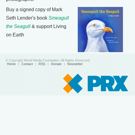
Buy a signed copy of Mark
Seth Lender's book
Smeagull
the Seagull
& support Living
on Earth
© Copyright World Media Foundation. All Rights Reserved
Home
|
Contact
|
RSS
|
Donate
|
Newsletter