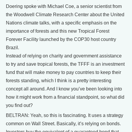
Doering spoke with Michael Coe, a senior scientist from
the Woodwell Climate Research Center about the United
Nations climate talks, with a specific emphasis on the
importance of forests and this new Tropical Forest
Forever Facility launched by the COP30 host country
Brazil.
Instead of relying on charity and government assistance
to try and save tropical forests, the TFFF is an investment
fund that will make money to pay countries to keep their
forests standing, which I think is a pretty interesting
concept all around. And I know you’ve been looking into
how it might work from a financial standpoint, so what did
you find out?
BELTRAN: Yeah, so this is fascinating. It uses a strategy
common on Wall Street. Basically, it’s relying on bonds.
Investors buy the equivalent of a guaranteed bond that