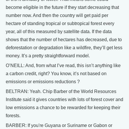
become eligible in the future if they start decreasing that
number now. And then the country will get paid per
hectare of standing tropical or subtropical forest every
year, all of this measured by satellite data. If the data
shows that the number of hectares has decreased, due to
deforestation or degradation like a wildfire, they’ll get less
money. It’s a pretty straightforward model.
O’NEILL: And, from what I’ve read, this isn’t anything like
a carbon credit, right? You know, it’s not based on
emissions or emissions reductions ?
BELTRAN: Yeah. Chip Barber of the World Resources
Institute said it gives countries with lots of forest cover and
low emissions a chance to be rewarded for keeping their
forests.
BARBER: If you're Guyana or Suriname or Gabon or