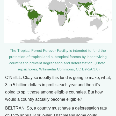
The Tropical Forest Forever Facility is intended to fund the
protection of tropical and subtropical forests by incentivizing
countries to prevent degradation and deforestation. (Photo:
Terpsichores, Wikimedia Commons, CC BY-SA 3.0)
O’NEILL: Okay so ideally this fund is going to make, what,
3 to 5 billion dollars in profits each year and then it’s
going to split those among eligible countries. But how
would a country actually become eligible?
BELTRAN: So, a country must have a deforestation rate
of 0.5% annually or lower. That means some could