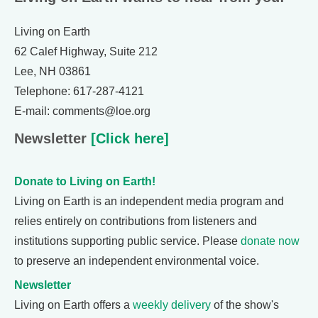
Living on Earth
62 Calef Highway, Suite 212
Lee, NH 03861
Telephone: 617-287-4121
E-mail: comments@loe.org
Newsletter
[Click here]
Donate to Living on Earth!
Living on Earth is an independent media program and
relies entirely on contributions from listeners and
institutions supporting public service. Please
donate now
to preserve an independent environmental voice.
Newsletter
Living on Earth offers a
weekly delivery
of the show's