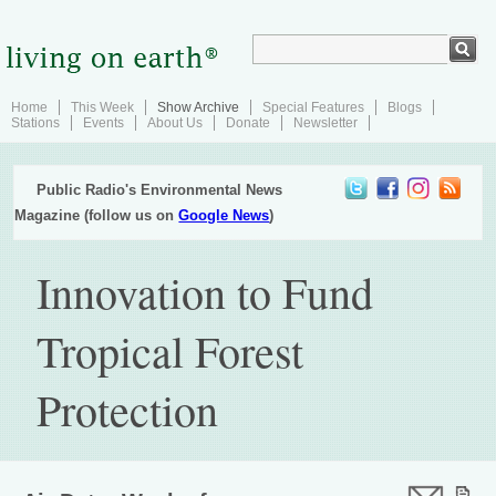
Home
This Week
Show Archive
Special Features
Blogs
Stations
Events
About Us
Donate
Newsletter
Public Radio's Environmental News
Magazine (follow us on
Google News
)
Innovation to Fund
Tropical Forest
Protection