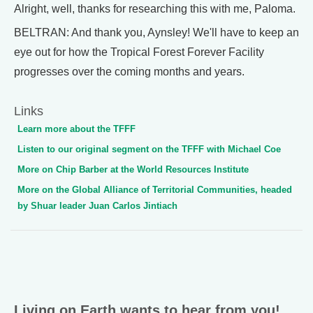
Alright, well, thanks for researching this with me, Paloma.
BELTRAN: And thank you, Aynsley! We'll have to keep an
eye out for how the Tropical Forest Forever Facility
progresses over the coming months and years.
Links
Learn more about the TFFF
Listen to our original segment on the TFFF with Michael Coe
More on Chip Barber at the World Resources Institute
More on the Global Alliance of Territorial Communities, headed
by Shuar leader Juan Carlos Jintiach
Living on Earth wants to hear from you!