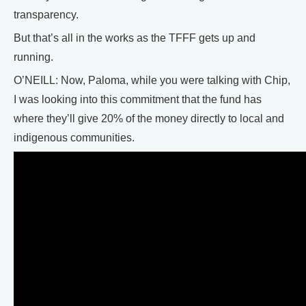
transparency.
But that’s all in the works as the TFFF gets up and
running.
O’NEILL: Now, Paloma, while you were talking with Chip,
I was looking into this commitment that the fund has
where they’ll give 20% of the money directly to local and
indigenous communities.