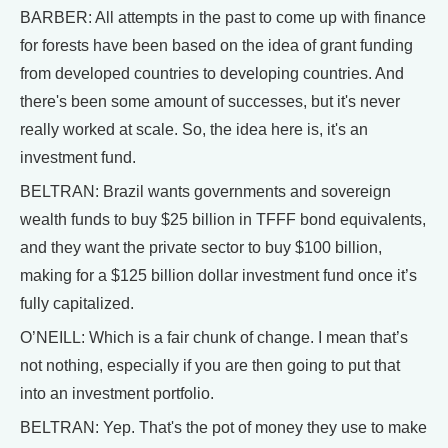
BARBER: All attempts in the past to come up with finance
for forests have been based on the idea of grant funding
from developed countries to developing countries. And
there's been some amount of successes, but it's never
really worked at scale. So, the idea here is, it's an
investment fund.
BELTRAN: Brazil wants governments and sovereign
wealth funds to buy $25 billion in TFFF bond equivalents,
and they want the private sector to buy $100 billion,
making for a $125 billion dollar investment fund once it’s
fully capitalized.
O’NEILL: Which is a fair chunk of change. I mean that’s
not nothing, especially if you are then going to put that
into an investment portfolio.
BELTRAN: Yep. That's the pot of money they use to make