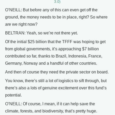
3.0)
O’NEILL: But before any of this can even get off the
ground, the money needs to be in place, right? So where
are we right now?
BELTRAN: Yeah, so we’re not there yet.
Of the initial $25 billion that the TFFF was hoping to get
from global governments, it’s approaching $7 billion
contributed so far, thanks to Brazil, Indonesia, France,
Germany, Norway and a handful of other countries.
And then of course they need the private sector on board.
You know, there’s still a lot of logistics to sift through, but
there’s also a lots of genuine excitement over this fund’s
potential.
O’NEILL: Of course, I mean, if it can help save the
climate, forests, and biodiversity, that’s pretty huge.