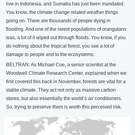
live in Indonesia, and Sumatra has just been inundated.
You know, the climate change related weather things
going on. There are thousands of people dying in
flooding. And one of the rarest populations of orangutans
was, a lot of it wiped out through floods. You know, if you
do nothing about the tropical forest, you see a lot of
damage to people and to the ecosystems.
BELTRAN: As Michael Coe, a senior scientist at the
Woodwell Climate Research Center, explained when we
first covered this back in November, forests are vital for a
stable climate. They act not only as massive carbon
stores, but also essentially the world’s air conditioners.
So, trying to preserve them is worth this perceived risk.