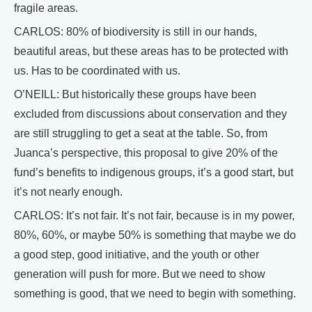
fragile areas.
CARLOS: 80% of biodiversity is still in our hands,
beautiful areas, but these areas has to be protected with
us. Has to be coordinated with us.
O’NEILL: But historically these groups have been
excluded from discussions about conservation and they
are still struggling to get a seat at the table. So, from
Juanca’s perspective, this proposal to give 20% of the
fund’s benefits to indigenous groups, it’s a good start, but
it’s not nearly enough.
CARLOS: It’s not fair. It’s not fair, because is in my power,
80%, 60%, or maybe 50% is something that maybe we do
a good step, good initiative, and the youth or other
generation will push for more. But we need to show
something is good, that we need to begin with something.