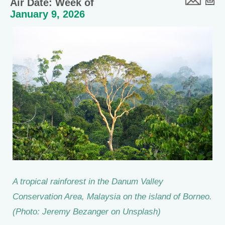
Air Date: Week of
January 9, 2026
A tropical rainforest in the Danum Valley
Conservation Area, Malaysia on the island of Borneo.
(Photo: Jeremy Bezanger on Unsplash)