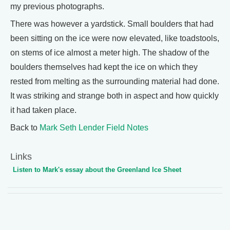
my previous photographs.
There was however a yardstick. Small boulders that had
been sitting on the ice were now elevated, like toadstools,
on stems of ice almost a meter high. The shadow of the
boulders themselves had kept the ice on which they
rested from melting as the surrounding material had done.
It was striking and strange both in aspect and how quickly
it had taken place.
Back to
Mark Seth Lender Field Notes
Links
Listen to Mark's essay about the Greenland Ice Sheet