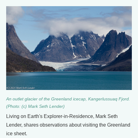
An outlet glacier of the Greenland icecap, Kangerlussuaq Fjord.
(Photo: (c) Mark Seth Lender)
Living on Earth's Explorer-in-Residence, Mark Seth
Lender, shares observations about visiting the Greenland
ice sheet.