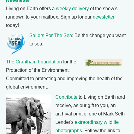
Newsletter
Living on Earth offers a
weekly delivery
of the show's
rundown to your mailbox. Sign up for our
newsletter
today!
Sailors For The Sea
: Be the change you want
to sea.
The Grantham Foundation
for the
Protection of the Environment:
Committed to protecting and improving the health of the
global environment.
Contribute
to Living on Earth and
receive, as our gift to you, an
archival print of one of Mark Seth
Lender's
extraordinary wildlife
photographs
. Follow the link to