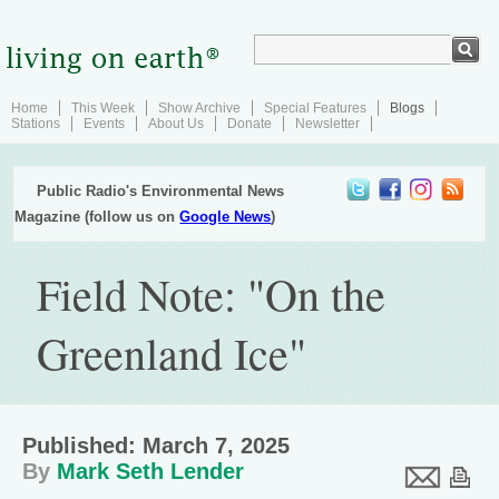
Home
This Week
Show Archive
Special Features
Blogs
Stations
Events
About Us
Donate
Newsletter
Public Radio's Environmental News
Magazine (follow us on
Google News
)
Field Note: "On the
Greenland Ice"
Published: March 7, 2025
By
Mark Seth Lender