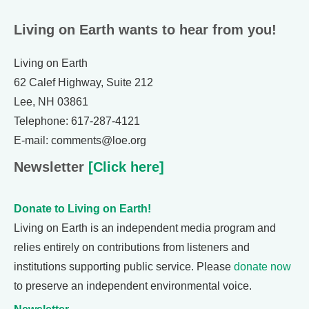
Living on Earth wants to hear from you!
Living on Earth
62 Calef Highway, Suite 212
Lee, NH 03861
Telephone: 617-287-4121
E-mail: comments@loe.org
Newsletter
[Click here]
Donate to Living on Earth!
Living on Earth is an independent media program and
relies entirely on contributions from listeners and
institutions supporting public service. Please
donate now
to preserve an independent environmental voice.