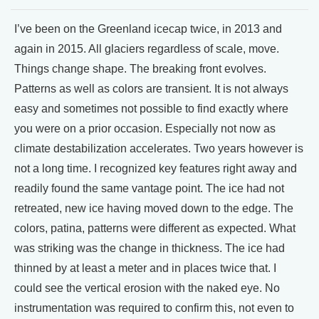
I’ve been on the Greenland icecap twice, in 2013 and
again in 2015. All glaciers regardless of scale, move.
Things change shape. The breaking front evolves.
Patterns as well as colors are transient. It is not always
easy and sometimes not possible to find exactly where
you were on a prior occasion. Especially not now as
climate destabilization accelerates. Two years however is
not a long time. I recognized key features right away and
readily found the same vantage point. The ice had not
retreated, new ice having moved down to the edge. The
colors, patina, patterns were different as expected. What
was striking was the change in thickness. The ice had
thinned by at least a meter and in places twice that. I
could see the vertical erosion with the naked eye. No
instrumentation was required to confirm this, not even to