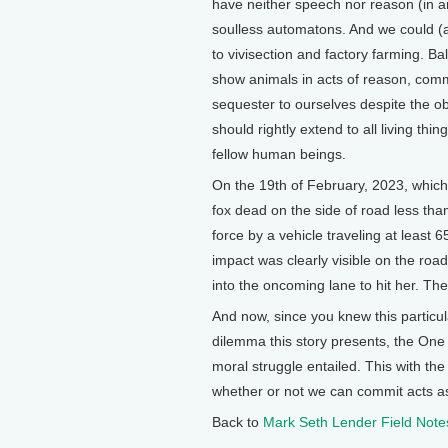
have neither speech nor reason (in a
soulless automatons. And we could (a
to vivisection and factory farming. B
show animals in acts of reason, comm
sequester to ourselves despite the o
should rightly extend to all living thin
fellow human beings.
On the 19th of February, 2023, which 
fox dead on the side of road less th
force by a vehicle traveling at least 
impact was clearly visible on the ro
into the oncoming lane to hit her. Th
And now, since you knew this particul
dilemma this story presents, the One v
moral struggle entailed. This with t
whether or not we can commit acts as
Back to
Mark Seth Lender Field Note