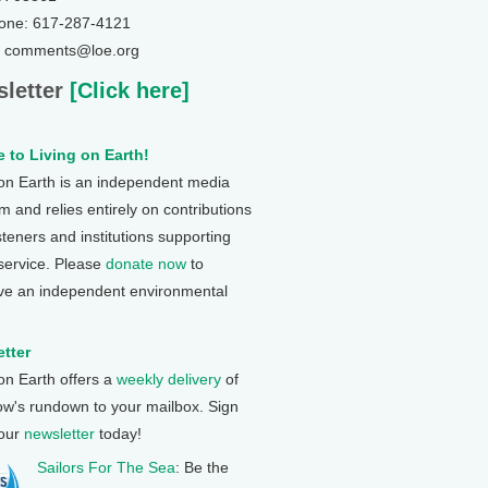
one: 617-287-4121
: comments@loe.org
letter
[Click here]
 to Living on Earth!
 on Earth is an independent media
 and relies entirely on contributions
steners and institutions supporting
 service. Please
donate now
to
ve an independent environmental
tter
 on Earth offers a
weekly delivery
of
ow's rundown to your mailbox. Sign
 our
newsletter
today!
Sailors For The Sea
: Be the