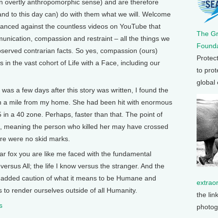
n overtly anthropomorphic sense) and are therefore
nd to this day can) do with them what we will. Welcome
alanced against the countless videos on YouTube that
The G
unication, compassion and restraint – all the things we
Founda
bserved contrarian facts. So yes, compassion (ours)
Protec
gs in the vast cohort of Life with a Face, including our
to prot
global
was a few days after this story was written, I found the
an a mile from my home. She had been hit with enormous
65 in a 40 zone. Perhaps, faster than that. The point of
ad, meaning the person who killed her may have crossed
ere were no skid marks.
ar fox you are like me faced with the fundamental
ersus All; the life I know versus the stranger. And the
he added caution of what it means to be Humane and
extrao
 to render ourselves outside of all Humanity.
the lin
s
photog