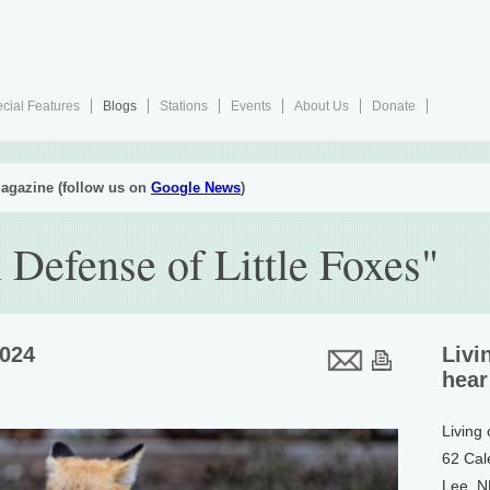
cial Features
Blogs
Stations
Events
About Us
Donate
agazine (follow us on
Google News
)
n Defense of Little Foxes"
2024
Livi
hear
Living
62 Cal
Lee, 