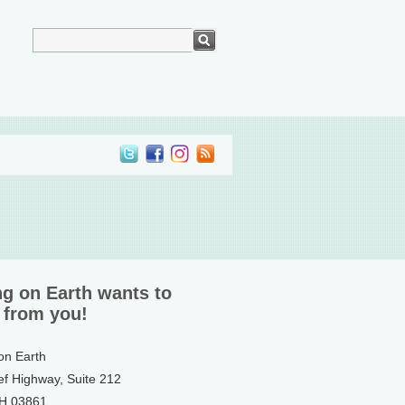
ng on Earth wants to
 from you!
 on Earth
ef Highway, Suite 212
NH 03861