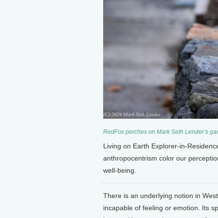
RedFox perches on Mark Seth Lender’s gar
Living on Earth Explorer-in-Residen
anthropocentrism color our percepti
well-being.
There is an underlying notion in Wes
incapable of feeling or emotion. Its s