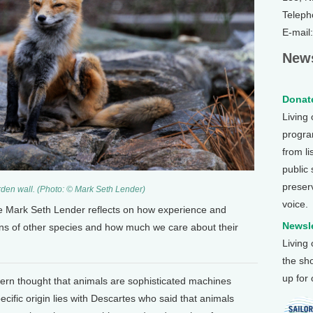
Teleph
E-mail
News
Donate
Living
program
from li
public
preser
den wall. (Photo: © Mark Seth Lender)
voice.
ce Mark Seth Lender reflects on how experience and
Newsle
ons of other species and how much we care about their
Living
the sh
up for
tern thought that animals are sophisticated machines
pecific origin lies with Descartes who said that animals