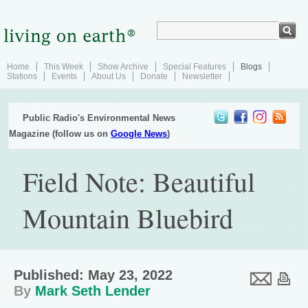
Home
This Week
Show Archive
Special Features
Blogs
Stations
Events
About Us
Donate
Newsletter
Public Radio's Environmental News
Magazine (follow us on
Google News
)
Field Note: Beautiful
Mountain Bluebird
Published: May 23, 2022
By
Mark Seth Lender