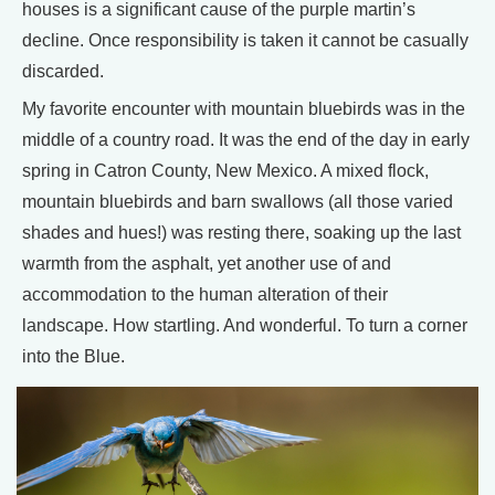
houses is a significant cause of the purple martin’s
decline. Once responsibility is taken it cannot be casually
discarded.
My favorite encounter with mountain bluebirds was in the
middle of a country road. It was the end of the day in early
spring in Catron County, New Mexico. A mixed flock,
mountain bluebirds and barn swallows (all those varied
shades and hues!) was resting there, soaking up the last
warmth from the asphalt, yet another use of and
accommodation to the human alteration of their
landscape. How startling. And wonderful. To turn a corner
into the Blue.