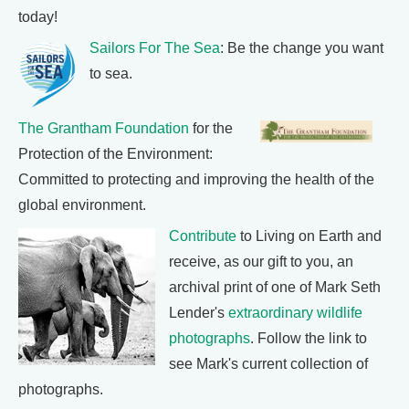
today!
Sailors For The Sea
: Be the change you want
to sea.
The Grantham Foundation
for the
Protection of the Environment:
Committed to protecting and improving the health of the
global environment.
Contribute
to Living on Earth and
receive, as our gift to you, an
archival print of one of Mark Seth
Lender's
extraordinary wildlife
photographs
. Follow the link to
see Mark's current collection of
photographs.