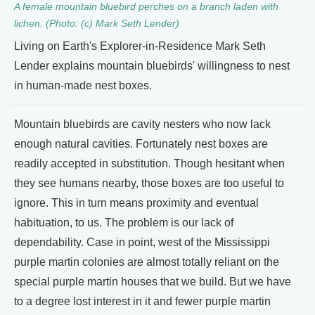
A female mountain bluebird perches on a branch laden with
lichen. (Photo: (c) Mark Seth Lender)
Living on Earth's Explorer-in-Residence Mark Seth
Lender explains mountain bluebirds' willingness to nest
in human-made nest boxes.
Mountain bluebirds are cavity nesters who now lack
enough natural cavities. Fortunately nest boxes are
readily accepted in substitution. Though hesitant when
they see humans nearby, those boxes are too useful to
ignore. This in turn means proximity and eventual
habituation, to us. The problem is our lack of
dependability. Case in point, west of the Mississippi
purple martin colonies are almost totally reliant on the
special purple martin houses that we build. But we have
to a degree lost interest in it and fewer purple martin