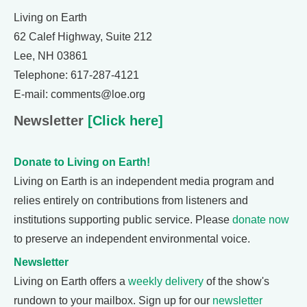
Living on Earth
62 Calef Highway, Suite 212
Lee, NH 03861
Telephone: 617-287-4121
E-mail: comments@loe.org
Newsletter
[Click here]
Donate to Living on Earth!
Living on Earth is an independent media program and
relies entirely on contributions from listeners and
institutions supporting public service. Please
donate now
to preserve an independent environmental voice.
Newsletter
Living on Earth offers a
weekly delivery
of the show's
rundown to your mailbox. Sign up for our
newsletter