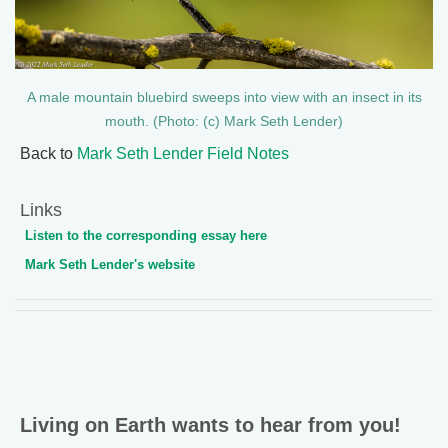
A male mountain bluebird sweeps into view with an insect in its
mouth. (Photo: (c) Mark Seth Lender)
Back to
Mark Seth Lender Field Notes
Links
Listen to the corresponding essay here
Mark Seth Lender's website
Living on Earth wants to hear from you!