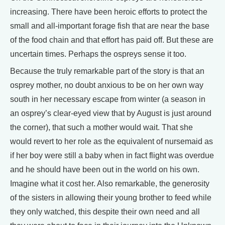
increasing. There have been heroic efforts to protect the
small and all-important forage fish that are near the base
of the food chain and that effort has paid off. But these are
uncertain times. Perhaps the ospreys sense it too.
Because the truly remarkable part of the story is that an
osprey mother, no doubt anxious to be on her own way
south in her necessary escape from winter (a season in
an osprey’s clear-eyed view that by August is just around
the corner), that such a mother would wait. That she
would revert to her role as the equivalent of nursemaid as
if her boy were still a baby when in fact flight was overdue
and he should have been out in the world on his own.
Imagine what it cost her. Also remarkable, the generosity
of the sisters in allowing their young brother to feed while
they only watched, this despite their own need and all