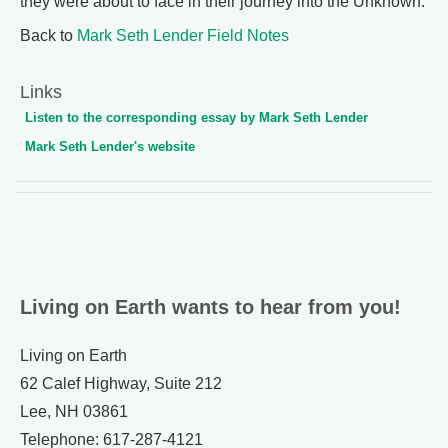
they were about to face in their journey into the Unknown.
Back to
Mark Seth Lender Field Notes
Links
Listen to the corresponding essay by Mark Seth Lender
Mark Seth Lender's website
Living on Earth wants to hear from you!
Living on Earth
62 Calef Highway, Suite 212
Lee, NH 03861
Telephone: 617-287-4121