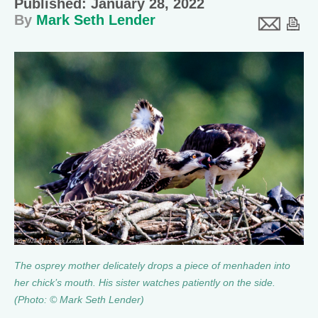
Published: January 28, 2022
By
Mark Seth Lender
The osprey mother delicately drops a piece of menhaden into
her chick’s mouth. His sister watches patiently on the side.
(Photo: © Mark Seth Lender)