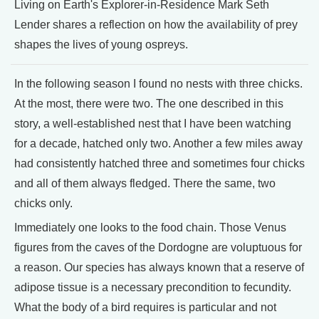
Living on Earth's Explorer-in-Residence Mark Seth
Lender shares a reflection on how the availability of prey
shapes the lives of young ospreys.
In the following season I found no nests with three chicks.
At the most, there were two. The one described in this
story, a well-established nest that I have been watching
for a decade, hatched only two. Another a few miles away
had consistently hatched three and sometimes four chicks
and all of them always fledged. There the same, two
chicks only.
Immediately one looks to the food chain. Those Venus
figures from the caves of the Dordogne are voluptuous for
a reason. Our species has always known that a reserve of
adipose tissue is a necessary precondition to fecundity.
What the body of a bird requires is particular and not