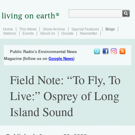
Home
This Week
Show Archive
Special Features
Blogs
Stations
Events
About Us
Donate
Newsletter
Public Radio's Environmental News
Magazine (follow us on
Google News
)
Field Note: “To Fly, To
Live:” Osprey of Long
Island Sound