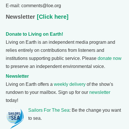
E-mail: comments@loe.org
Newsletter
[Click here]
Donate to Living on Earth!
Living on Earth is an independent media program and
relies entirely on contributions from listeners and
institutions supporting public service. Please
donate now
to preserve an independent environmental voice.
Newsletter
Living on Earth offers a
weekly delivery
of the show's
rundown to your mailbox. Sign up for our
newsletter
today!
Sailors For The Sea
: Be the change you want
to sea.