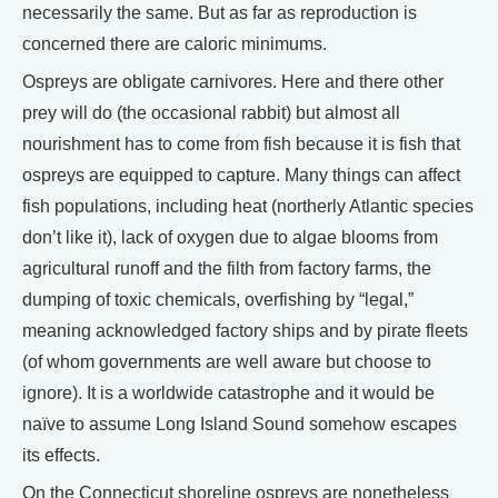
necessarily the same. But as far as reproduction is
concerned there are caloric minimums.
Ospreys are obligate carnivores. Here and there other
prey will do (the occasional rabbit) but almost all
nourishment has to come from fish because it is fish that
ospreys are equipped to capture. Many things can affect
fish populations, including heat (northerly Atlantic species
don’t like it), lack of oxygen due to algae blooms from
agricultural runoff and the filth from factory farms, the
dumping of toxic chemicals, overfishing by “legal,”
meaning acknowledged factory ships and by pirate fleets
(of whom governments are well aware but choose to
ignore). It is a worldwide catastrophe and it would be
naïve to assume Long Island Sound somehow escapes
its effects.
On the Connecticut shoreline ospreys are nonetheless