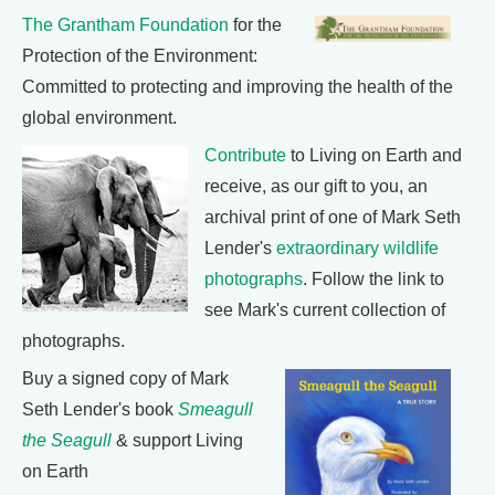
The Grantham Foundation
for the
Protection of the Environment:
Committed to protecting and improving the health of the
global environment.
Contribute
to Living on Earth and
receive, as our gift to you, an
archival print of one of Mark Seth
Lender's
extraordinary wildlife
photographs
. Follow the link to
see Mark's current collection of
photographs.
Buy a signed copy of Mark
Seth Lender's book
Smeagull
the Seagull
& support Living
on Earth