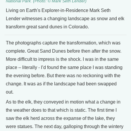
National Park. (Photo: © Mark Seth Lender)
Living on Earth's Explorer-in-Residence Mark Seth
Lender witnesses a changing landscape as snow and elk
transform great sand dunes in Colorado.
The photographs capture the transformation, which was
complete. Great Sand Dunes before then after the snow.
More difficult to impress is the shock. I was in the same
place – literally - I’d found the same place I was standing
the evening before. But there was no reckoning with the
change. It was as if the landscape had been swapped
out.
As to the elk, they conveyed in motion what a change in
the weather does to that which is static. The first time I
saw the elk herd across the expanse of the lake, they
were statues. The next day, galloping through the wintery