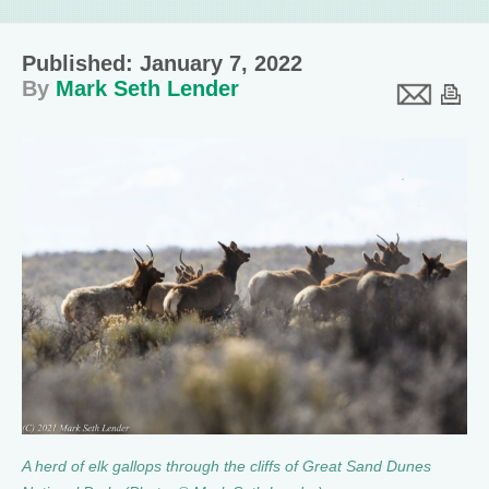
Published: January 7, 2022
By
Mark Seth Lender
A herd of elk gallops through the cliffs of Great Sand Dunes