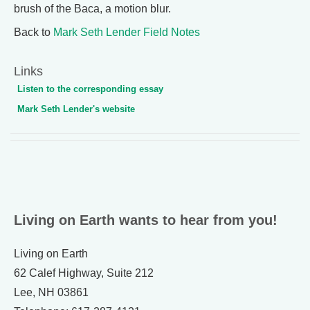
brush of the Baca, a motion blur.
Back to
Mark Seth Lender Field Notes
Links
Listen to the corresponding essay
Mark Seth Lender's website
Living on Earth wants to hear from you!
Living on Earth
62 Calef Highway, Suite 212
Lee, NH 03861