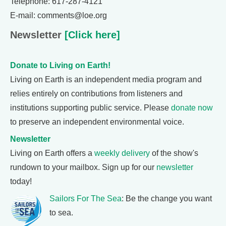
Telephone: 617-287-4121
E-mail: comments@loe.org
Newsletter
[Click here]
Donate to Living on Earth!
Living on Earth is an independent media program and
relies entirely on contributions from listeners and
institutions supporting public service. Please
donate now
to preserve an independent environmental voice.
Newsletter
Living on Earth offers a
weekly delivery
of the show's
rundown to your mailbox. Sign up for our
newsletter
today!
Sailors For The Sea
: Be the change you want
to sea.