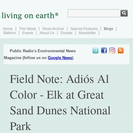
Home
This Week
Show Archive
Special Features
Blogs
Stations
Events
About Us
Donate
Newsletter
Public Radio's Environmental News
Magazine (follow us on
Google News
)
Field Note: Adiós Al
Color - Elk at Great
Sand Dunes National
Park