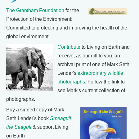
The Grantham Foundation
for the
Protection of the Environment:
Committed to protecting and improving the health of the
global environment.
Contribute
to Living on Earth and
receive, as our gift to you, an
archival print of one of Mark Seth
Lender's
extraordinary wildlife
photographs
. Follow the link to
see Mark's current collection of
photographs.
Buy a signed copy of Mark
Seth Lender's book
Smeagull
the Seagull
& support Living
on Earth